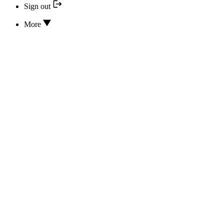
Sign out
More