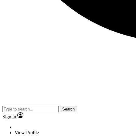
Search
Sign in
View Profile