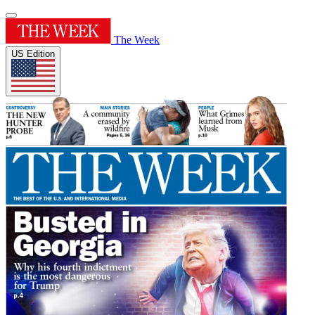
The Week
US Edition