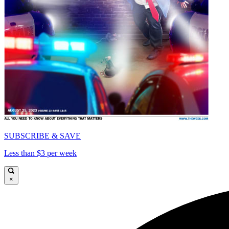
SUBSCRIBE & SAVE
Less than $3 per week
×