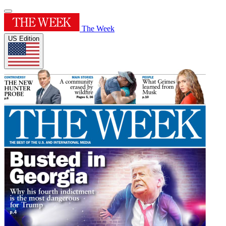
The Week
US Edition