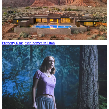
Property
6 majestic homes in Utah