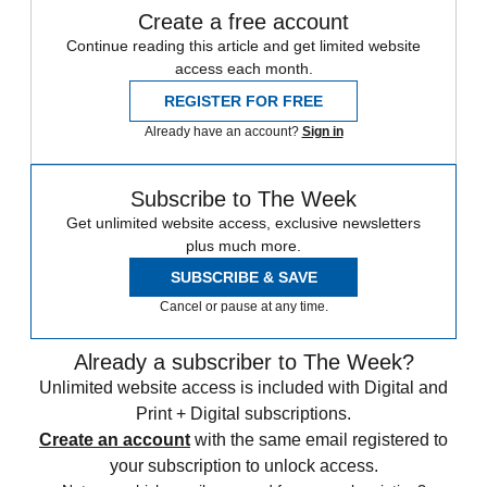
Create a free account
Continue reading this article and get limited website
access each month.
REGISTER FOR FREE
Already have an account?
Sign in
Subscribe to The Week
Get unlimited website access, exclusive newsletters
plus much more.
SUBSCRIBE & SAVE
Cancel or pause at any time.
Already a subscriber to The Week?
Unlimited website access is included with Digital and
Print + Digital subscriptions.
Create an account
with the same email registered to
your subscription to unlock access.