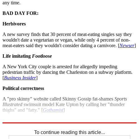
any time.
BAD DAY FOR:
Herbivores
A new survey finds that 30 percent of meat-eating singles say they
wouldn't date a vegetarian or vegan, while only 4 percent of non-
meat-eaters said they wouldn't consider dating a carnivore. [
Newser
]
Life imitating
Footloose
A New York City couple is arrested for allegedly impeding
pedestrian traffic by dancing the Charleston on a subway platform.
[
Business Insider
]
Political correctness
A "pro skinny" website called Skinny Gossip fat-shames
Sports
Illustrated
swimsuit model Kate Upton by calling her "thunder
thighs" and "fatty." [
Gothamist
]
For more winners and losers see: Good day bad day: July 6, 2012
To continue reading this article...