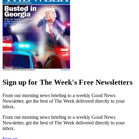
Sign up for The Week's Free Newsletters
From our morning news briefing to a weekly Good News
Newsletter, get the best of The Week delivered directly to your
inbox.
From our morning news briefing to a weekly Good News
Newsletter, get the best of The Week delivered directly to your
inbox.
Sign up