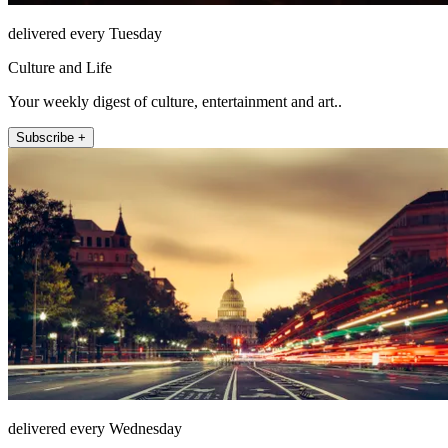
delivered every Tuesday
Culture and Life
Your weekly digest of culture, entertainment and art..
Subscribe +
delivered every Wednesday