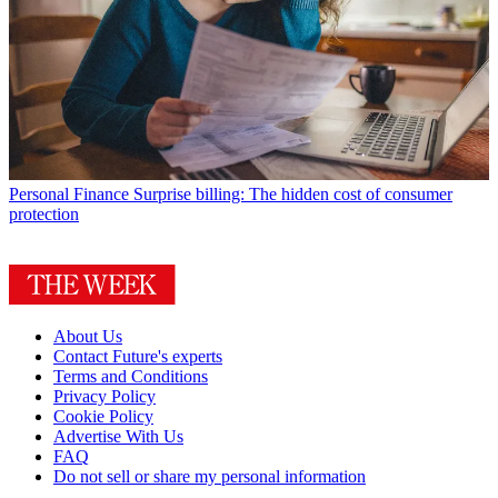
Personal Finance
Surprise billing: The hidden cost of consumer
protection
About Us
Contact Future's experts
Terms and Conditions
Privacy Policy
Cookie Policy
Advertise With Us
FAQ
Do not sell or share my personal information