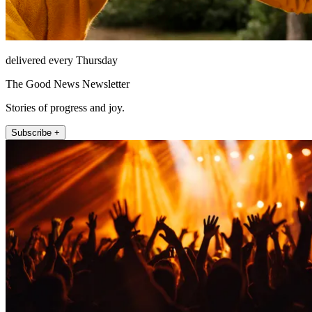
delivered every Thursday
The Good News Newsletter
Stories of progress and joy.
Subscribe +