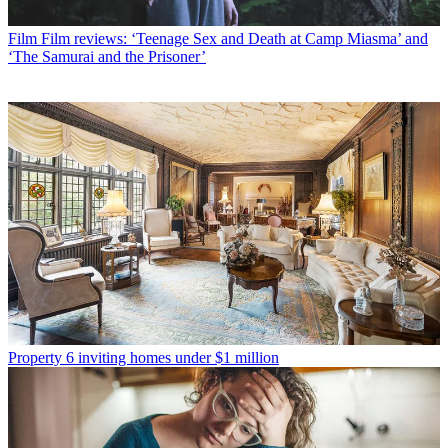
Film
Film reviews: ‘Teenage Sex and Death at Camp Miasma’ and
‘The Samurai and the Prisoner’
Property
6 inviting homes under $1 million