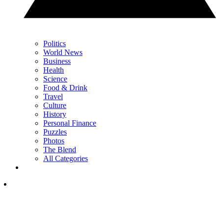
Politics
World News
Business
Health
Science
Food & Drink
Travel
Culture
History
Personal Finance
Puzzles
Photos
The Blend
All Categories