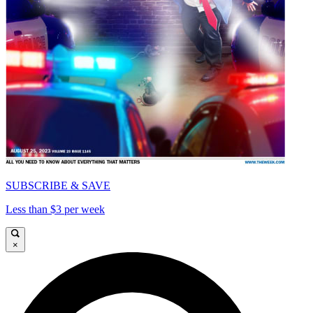
SUBSCRIBE & SAVE
Less than $3 per week
×