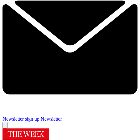
Newsletter sign up
Newsletter