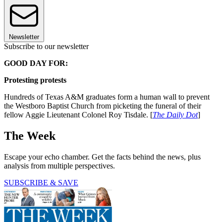
Newsletter
Subscribe to our newsletter
GOOD DAY FOR:
Protesting protests
Hundreds of Texas A&M graduates form a human wall to prevent
the Westboro Baptist Church from picketing the funeral of their
fellow Aggie Lieutenant Colonel Roy Tisdale. [
The Daily Dot
]
The Week
Escape your echo chamber. Get the facts behind the news, plus
analysis from multiple perspectives.
SUBSCRIBE & SAVE