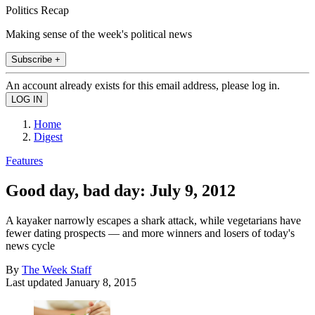
Politics Recap
Making sense of the week's political news
Subscribe +
An account already exists for this email address, please log in.
Home
Digest
Features
Good day, bad day: July 9, 2012
A kayaker narrowly escapes a shark attack, while vegetarians have
fewer dating prospects — and more winners and losers of today's
news cycle
By
The Week Staff
Last updated
January 8, 2015