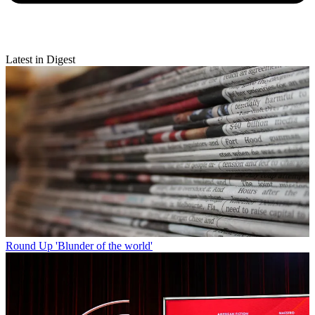
Latest in Digest
Round Up
'Blunder of the world'