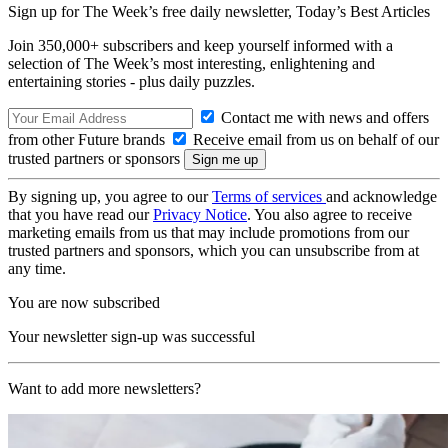
Sign up for The Week’s free daily newsletter,
Today’s Best Articles
Join 350,000+ subscribers and keep yourself informed with a
selection of The Week’s most interesting, enlightening and
entertaining stories - plus daily puzzles.
Contact me with news and offers
from other Future brands
Receive email from us on behalf of our
trusted partners or sponsors
By signing up, you agree to our
Terms of services
and acknowledge
that you have read our
Privacy Notice
. You also agree to receive
marketing emails from us that may include promotions from our
trusted partners and sponsors, which you can unsubscribe from at
any time.
You are now subscribed
Your newsletter sign-up was successful
Want to add more newsletters?