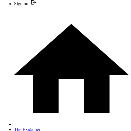
Sign out
The Explainer