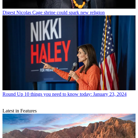
Digest
Nicolas Cage shrine could spark new religion
Round Up
10 things you need to know today: January 23, 2024
Latest in Features