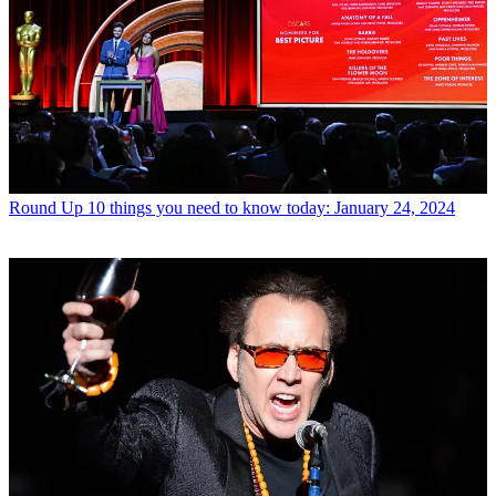
Round Up
10 things you need to know today: January 24, 2024