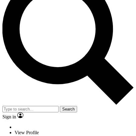
Search
Sign in
View Profile