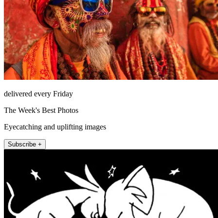
delivered every Friday
The Week's Best Photos
Eyecatching and uplifting images
Subscribe +