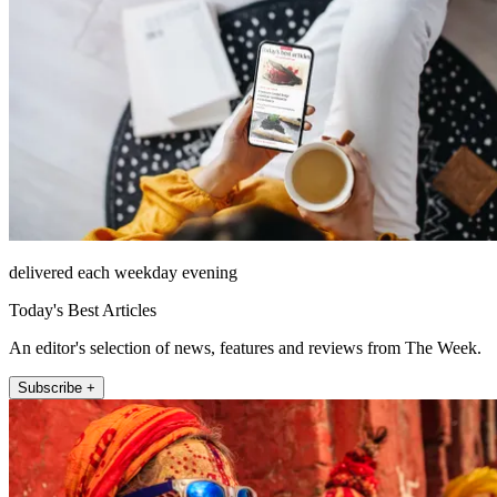
delivered each weekday evening
Today's Best Articles
An editor's selection of news, features and reviews from The Week.
Subscribe +