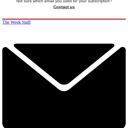
Not sure which email you used for your subscription?
Contact us
The Week Staff