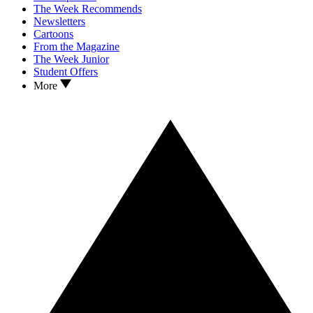
The Week Recommends
Newsletters
Cartoons
From the Magazine
The Week Junior
Student Offers
More