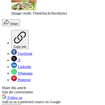
(Image credit: ThinkStock/Stockbyte)
Share
Copy link
Facebook
X
Linkedin
Whatsapp
Pinterest
Share this article
Join the conversation
Follow us
Add us as a preferred source on Google