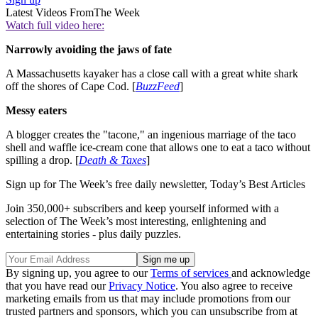
Latest Videos From
The Week
Watch full video here:
Narrowly avoiding the jaws of fate
A Massachusetts kayaker has a close call with a great white shark
off the shores of Cape Cod. [
BuzzFeed
]
Messy eaters
A blogger creates the "tacone," an ingenious marriage of the taco
shell and waffle ice-cream cone that allows one to eat a taco without
spilling a drop. [
Death & Taxes
]
Sign up for The Week’s free daily newsletter,
Today’s Best Articles
Join 350,000+ subscribers and keep yourself informed with a
selection of The Week’s most interesting, enlightening and
entertaining stories - plus daily puzzles.
By signing up, you agree to our
Terms of services
and acknowledge
that you have read our
Privacy Notice
. You also agree to receive
marketing emails from us that may include promotions from our
trusted partners and sponsors, which you can unsubscribe from at