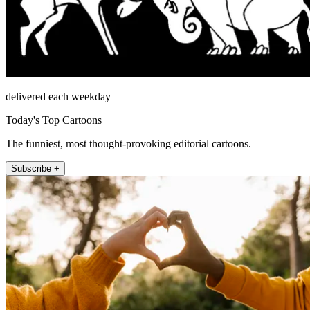
delivered each weekday
Today's Top Cartoons
The funniest, most thought-provoking editorial cartoons.
Subscribe +