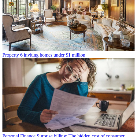
Property
6 inviting homes under $1 million
Personal Finance
Surprise billing: The hidden cost of consumer