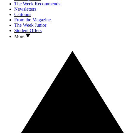
The Week Recommends
Newsletters
Cartoons
From the Magazine
The Week Junior
Student Offers
More