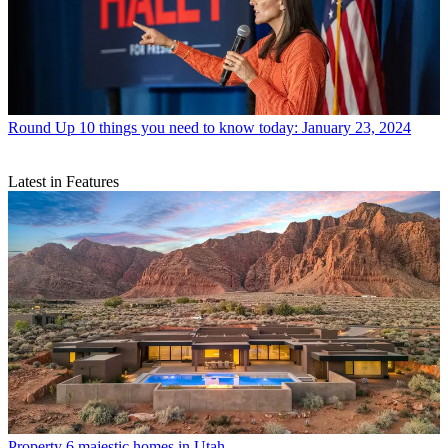
Round Up
10 things you need to know today: January 23, 2024
Latest in Features
Property
6 majestic homes in Utah