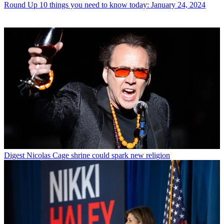
Round Up
10 things you need to know today: January 24, 2024
Digest
Nicolas Cage shrine could spark new religion