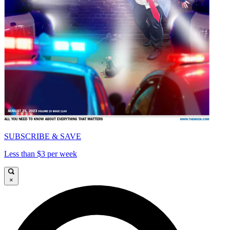
SUBSCRIBE & SAVE
Less than $3 per week
×