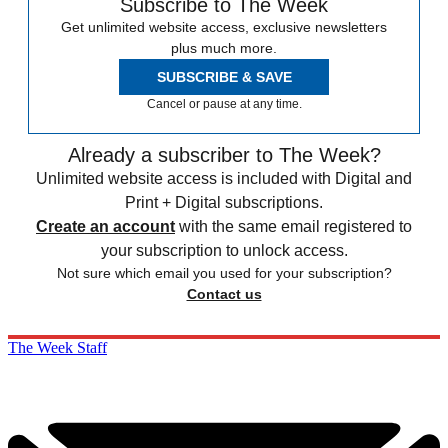
Subscribe to The Week
Get unlimited website access, exclusive newsletters
plus much more.
SUBSCRIBE & SAVE
Cancel or pause at any time.
Already a subscriber to The Week?
Unlimited website access is included with Digital and
Print + Digital subscriptions.
Create an account
with the same email registered to
your subscription to unlock access.
Not sure which email you used for your subscription?
Contact us
The Week Staff