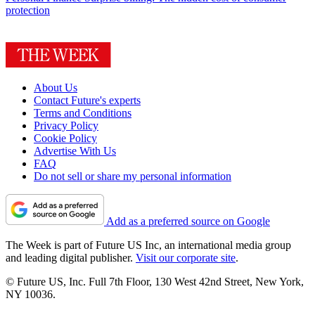
protection
About Us
Contact Future's experts
Terms and Conditions
Privacy Policy
Cookie Policy
Advertise With Us
FAQ
Do not sell or share my personal information
Add as a preferred source on Google
The Week is part of Future US Inc, an international media group
and leading digital publisher.
Visit our corporate site
.
© Future US, Inc. Full 7th Floor, 130 West 42nd Street, New York,
NY 10036.