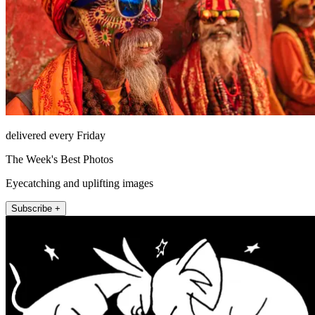
delivered every Friday
The Week's Best Photos
Eyecatching and uplifting images
Subscribe +