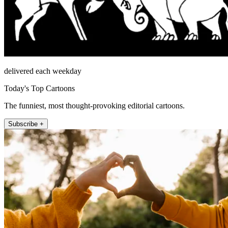
delivered each weekday
Today's Top Cartoons
The funniest, most thought-provoking editorial cartoons.
Subscribe +