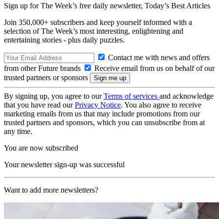
Sign up for The Week’s free daily newsletter,
Today’s Best Articles
Join 350,000+ subscribers and keep yourself informed with a
selection of The Week’s most interesting, enlightening and
entertaining stories - plus daily puzzles.
Contact me with news and offers
from other Future brands
Receive email from us on behalf of our
trusted partners or sponsors
By signing up, you agree to our
Terms of services
and acknowledge
that you have read our
Privacy Notice
. You also agree to receive
marketing emails from us that may include promotions from our
trusted partners and sponsors, which you can unsubscribe from at
any time.
You are now subscribed
Your newsletter sign-up was successful
Want to add more newsletters?