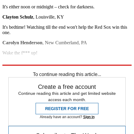
It's either noon or midnight – check for darkness.
Clayton Schulz
, Louisville, KY
It's bedtime! Watching till the end won't help the Red Sox win this
one.
Carolyn Henderson
, New Cumberland, PA
Wake the f*** up!
Brad Ryva
, Morton, IL
To continue reading this article...
Create a free account
Continue reading this article and get limited website
access each month.
REGISTER FOR FREE
Already have an account?
Sign in