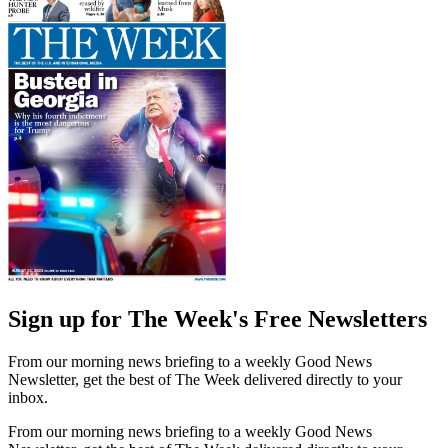
Sign up for The Week's Free Newsletters
From our morning news briefing to a weekly Good News
Newsletter, get the best of The Week delivered directly to your
inbox.
From our morning news briefing to a weekly Good News