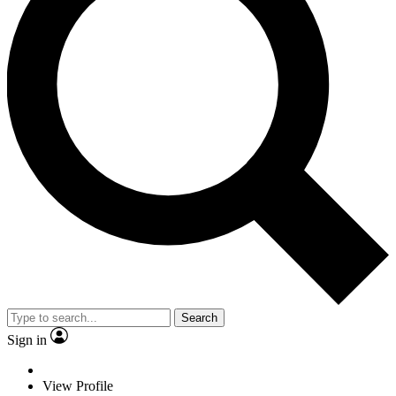
Search
Sign in
View Profile