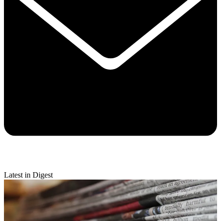
Latest in Digest