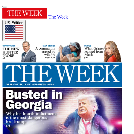
The Week
US Edition