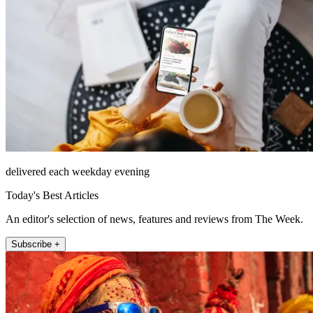
delivered each weekday evening
Today's Best Articles
An editor's selection of news, features and reviews from The Week.
Subscribe +