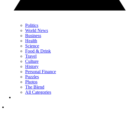
Politics
World News
Business
Health
Science
Food & Drink
Travel
Culture
History
Personal Finance
Puzzles
Photos
The Blend
All Categories