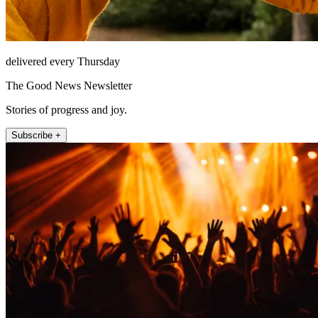
delivered every Thursday
The Good News Newsletter
Stories of progress and joy.
Subscribe +