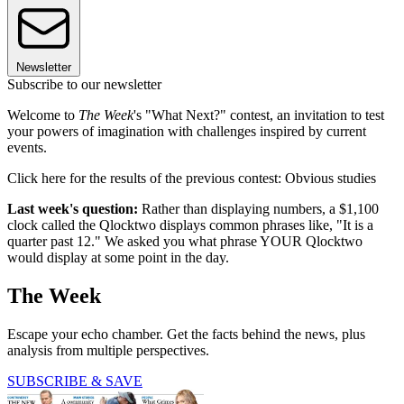
Newsletter
Subscribe to our newsletter
Welcome to
The Week
's "What Next?" contest, an invitation to test
your powers of imagination with challenges inspired by current
events.
Click here for the results of the previous contest: Obvious studies
Last week's question:
Rather than displaying numbers, a $1,100
clock called the Qlocktwo displays common phrases like, "It is a
quarter past 12." We asked you what phrase YOUR Qlocktwo
would display at some point in the day.
The Week
Escape your echo chamber. Get the facts behind the news, plus
analysis from multiple perspectives.
SUBSCRIBE & SAVE