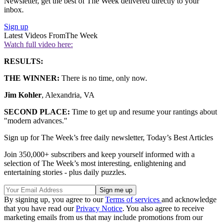
Newsletter, get the best of The Week delivered directly to your
inbox.
Sign up
Latest Videos From
The Week
Watch full video here:
RESULTS:
THE WINNER:
There is no time, only now.
Jim Kohler
, Alexandria, VA
SECOND PLACE:
Time to get up and resume your rantings about
"modern advances."
Sign up for The Week’s free daily newsletter,
Today’s Best Articles
Join 350,000+ subscribers and keep yourself informed with a
selection of The Week’s most interesting, enlightening and
entertaining stories - plus daily puzzles.
By signing up, you agree to our
Terms of services
and acknowledge
that you have read our
Privacy Notice
. You also agree to receive
marketing emails from us that may include promotions from our