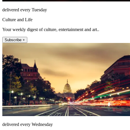
delivered every Tuesday
Culture and Life
Your weekly digest of culture, entertainment and art..
Subscribe +
delivered every Wednesday