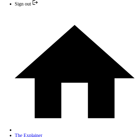
Sign out
The Explainer