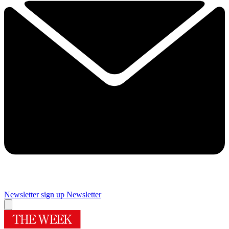
Newsletter sign up
Newsletter