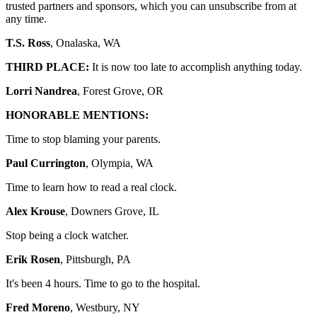
trusted partners and sponsors, which you can unsubscribe from at
any time.
T.S. Ross
, Onalaska, WA
THIRD PLACE:
It is now too late to accomplish anything today.
Lorri Nandrea
, Forest Grove, OR
HONORABLE MENTIONS:
Time to stop blaming your parents.
Paul Currington
, Olympia, WA
Time to learn how to read a real clock.
Alex Krouse
, Downers Grove, IL
Stop being a clock watcher.
Erik Rosen
, Pittsburgh, PA
It's been 4 hours. Time to go to the hospital.
Fred Moreno
, Westbury, NY