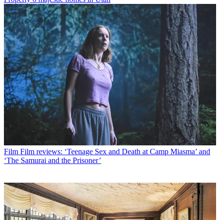
Film
Film reviews: ‘Teenage Sex and Death at Camp Miasma’ and
‘The Samurai and the Prisoner’