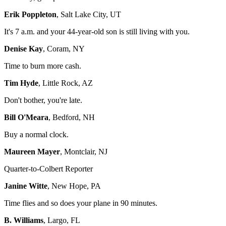
Erik Poppleton
, Salt Lake City, UT
It's 7 a.m. and your 44-year-old son is still living with you.
Denise Kay
, Coram, NY
Time to burn more cash.
Tim Hyde
, Little Rock, AZ
Don't bother, you're late.
Bill O'Meara
, Bedford, NH
Buy a normal clock.
Maureen Mayer
, Montclair, NJ
Quarter-to-Colbert Reporter
Janine Witte
, New Hope, PA
Time flies and so does your plane in 90 minutes.
B. Williams
, Largo, FL