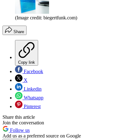
(Image credit: biegertfunk.com)
Share
Copy link
Facebook
X
Linkedin
Whatsapp
Pinterest
Share this article
Join the conversation
Follow us
Add us as a preferred source on Google