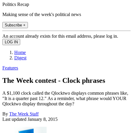
Politics Recap
Making sense of the week's political news
Subscribe +
An account already exists for this email address, please log in.
Home
Digest
Features
The Week contest - Clock phrases
A $1,100 clock called the Qlocktwo displays common phrases like,
"It is a quarter past 12." As a reminder, what phrase would YOUR
Qlocktwo display throughout the day?
By
The Week Staff
Last updated
January 8, 2015