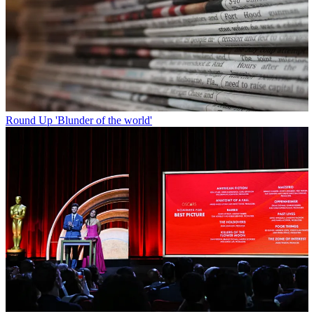
Round Up
'Blunder of the world'