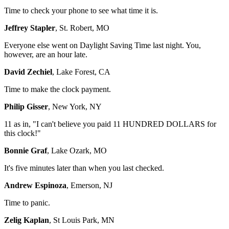
Time to check your phone to see what time it is.
Jeffrey Stapler
, St. Robert, MO
Everyone else went on Daylight Saving Time last night. You,
however, are an hour late.
David Zechiel
, Lake Forest, CA
Time to make the clock payment.
Philip Gisser
, New York, NY
11 as in, "I can't believe you paid 11 HUNDRED DOLLARS for
this clock!"
Bonnie Graf
, Lake Ozark, MO
It's five minutes later than when you last checked.
Andrew Espinoza
, Emerson, NJ
Time to panic.
Zelig Kaplan
, St Louis Park, MN