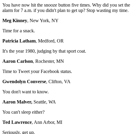
You have now hit the snooze button five times. Why did you set the
alarm for 7 a.m. if you didn't plan to get up? Stop wasting my time.
Meg Kinney
, New York, NY
Time for a snack.
Patricia Latham
, Medford, OR
It's the year 1980, judging by that sport coat.
Aaron Carlson
, Rochester, MN
Time to Tweet your Facebook status.
Gwendolyn Converse
, Clifton, VA
You don't want to know.
Aaron Malver,
Seattle, WA
You can't sleep either?
Ted Lawrence
, Ann Arbor, MI
Seriously, get up.