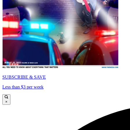
SUBSCRIBE & SAVE
Less than $3 per week
×