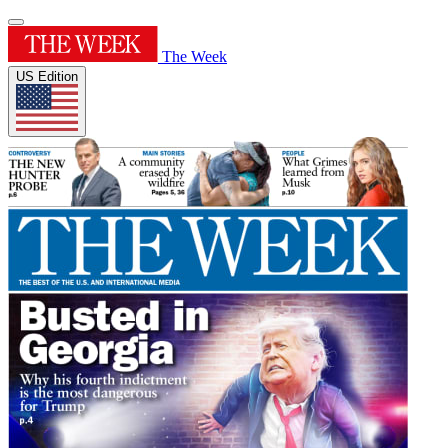
The Week
US Edition