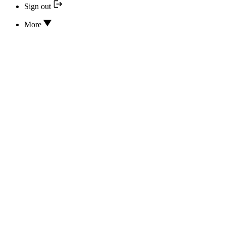
Sign out
More