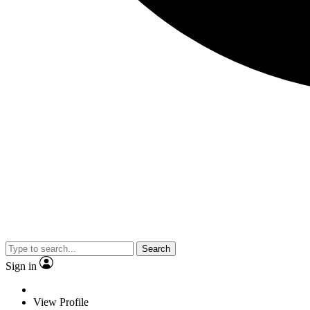
Search
Sign in
View Profile