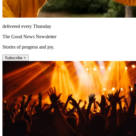
delivered every Thursday
The Good News Newsletter
Stories of progress and joy.
Subscribe +