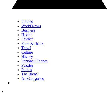
Politics
World News
Business
Health
Science
Food & Drink
Travel
Culture
History
Personal Finance
Puzzles
Photos
The Blend
All Categories