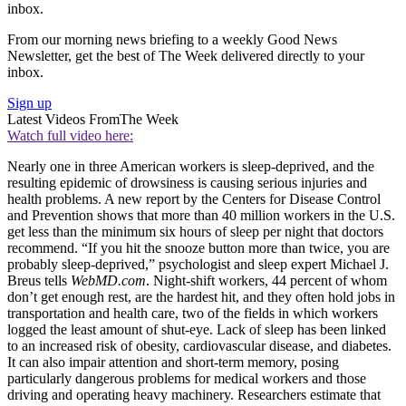
inbox.
From our morning news briefing to a weekly Good News
Newsletter, get the best of The Week delivered directly to your
inbox.
Sign up
Latest Videos From
The Week
Watch full video here:
Nearly one in three American workers is sleep-deprived, and the
resulting epidemic of drowsiness is causing serious injuries and
health problems. A new report by the Centers for Disease Control
and Prevention shows that more than 40 million workers in the U.S.
get less than the minimum six hours of sleep per night that doctors
recommend. “If you hit the snooze button more than twice, you are
probably sleep-deprived,” psychologist and sleep expert Michael J.
Breus tells
WebMD.com
. Night-shift workers, 44 percent of whom
don’t get enough rest, are the hardest hit, and they often hold jobs in
transportation and health care, two of the fields in which workers
logged the least amount of shut-eye. Lack of sleep has been linked
to an increased risk of obesity, cardiovascular disease, and diabetes.
It can also impair attention and short-term memory, posing
particularly dangerous problems for medical workers and those
driving and operating heavy machinery. Researchers estimate that