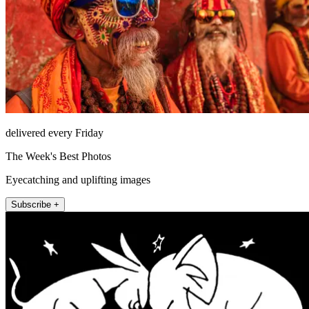
delivered every Friday
The Week's Best Photos
Eyecatching and uplifting images
Subscribe +