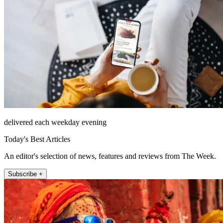
delivered each weekday evening
Today's Best Articles
An editor's selection of news, features and reviews from The Week.
Subscribe +