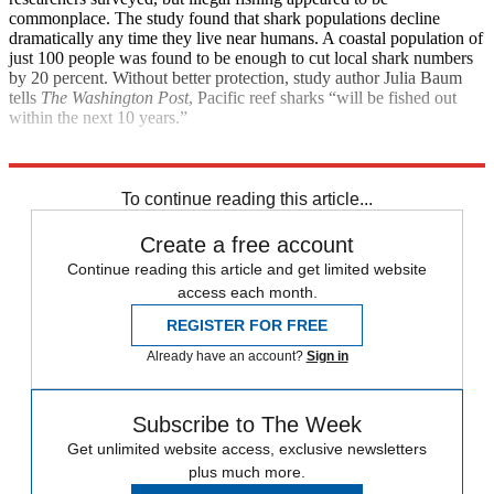
commonplace. The study found that shark populations decline
dramatically any time they live near humans. A coastal population of
just 100 people was found to be enough to cut local shark numbers
by 20 percent. Without better protection, study author Julia Baum
tells
The Washington Post
, Pacific reef sharks “will be fished out
within the next 10 years.”
Explore More
Health and Science
To continue reading this article...
Create a free account
Continue reading this article and get limited website
access each month.
REGISTER FOR FREE
Already have an account?
Sign in
Subscribe to The Week
Get unlimited website access, exclusive newsletters
plus much more.