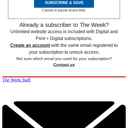
SUBSCRIBE & SAVE
Cancel or pause at any time.
Already a subscriber to The Week?
Unlimited website access is included with Digital and
Print + Digital subscriptions.
Create an account
with the same email registered to
your subscription to unlock access.
Not sure which email you used for your subscription?
Contact us
The Week Staff