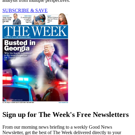
analysis from multiple perspectives.
SUBSCRIBE & SAVE
Sign up for The Week's Free Newsletters
From our morning news briefing to a weekly Good News
Newsletter, get the best of The Week delivered directly to your