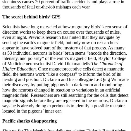
sleepiness causes 20 percent of traffic accidents and plays a role in
thousands of fatal on-the-job mishaps each year.
The secret behind birds’ GPS
Scientists have long marveled at how migratory birds’ keen sense of
direction works to keep them on course over thousands of miles,
even at night. Previous research has hinted that they navigate by
sensing the earth’s magnetic field, but only now do researchers
appear to have solved part of the mystery of that process. As many
as 53 individual neurons in birds’ brain stems “encode the direction,
intensity, and polarity” of the earth’s magnetic field, Baylor College
of Medicine neuroscientist David Dickman tells
The Chronicle of
Higher Education
. Once magnetoreceptive cells detect a magnetic
field, the neurons work “like a compass” to inform the bird of its
heading and position. Dickman and his colleague Le-Qing Wu made
their discovery by putting pigeons in a dark room and monitoring
how the neurons changed in reaction to variations in an artificial
magnetic field. Researchers are still searching for the cells that detect
magnetic signals before they are registered in the neurons; Dickman
says he is already doing experiments to identify a possible receptor
located in the pigeons’ inner ear.
Pacific sharks disappearing
Sign up for The Week’s free daily newsletter,
Today’s Best Articles