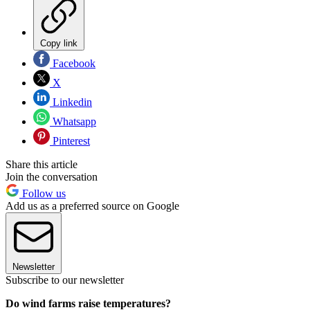
Copy link
Facebook
X
Linkedin
Whatsapp
Pinterest
Share this article
Join the conversation
Follow us
Add us as a preferred source on Google
Newsletter
Subscribe to our newsletter
Do wind farms raise temperatures?