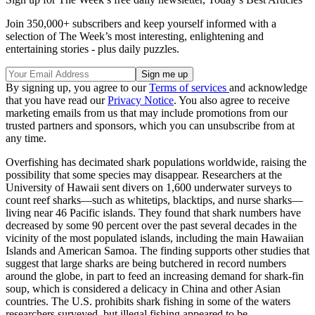
Join 350,000+ subscribers and keep yourself informed with a
selection of The Week’s most interesting, enlightening and
entertaining stories - plus daily puzzles.
By signing up, you agree to our
Terms of services
and acknowledge
that you have read our
Privacy Notice
. You also agree to receive
marketing emails from us that may include promotions from our
trusted partners and sponsors, which you can unsubscribe from at
any time.
Overfishing has decimated shark populations worldwide, raising the
possibility that some species may disappear. Researchers at the
University of Hawaii sent divers on 1,600 underwater surveys to
count reef sharks—such as whitetips, blacktips, and nurse sharks—
living near 46 Pacific islands. They found that shark numbers have
decreased by some 90 percent over the past several decades in the
vicinity of the most populated islands, including the main Hawaiian
Islands and American Samoa. The finding supports other studies that
suggest that large sharks are being butchered in record numbers
around the globe, in part to feed an increasing demand for shark-fin
soup, which is considered a delicacy in China and other Asian
countries. The U.S. prohibits shark fishing in some of the waters
researchers surveyed, but illegal fishing appeared to be