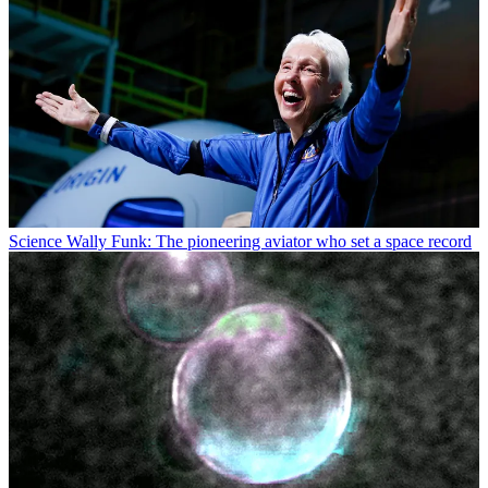
Science
Wally Funk: The pioneering aviator who set a space record