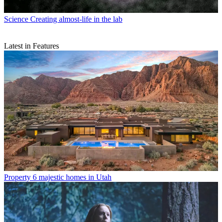
Science
Creating almost-life in the lab
Latest in Features
Property
6 majestic homes in Utah