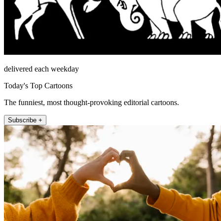
delivered each weekday
Today's Top Cartoons
The funniest, most thought-provoking editorial cartoons.
Subscribe +