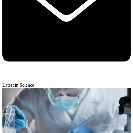
Latest in Science