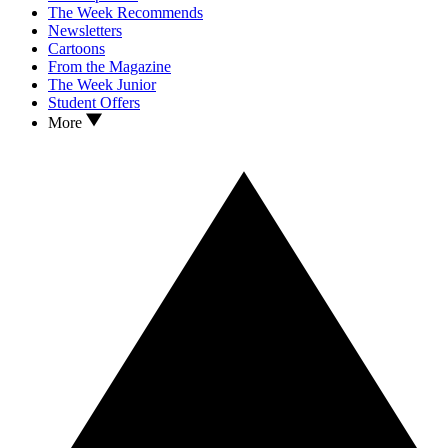
The Week Recommends
Newsletters
Cartoons
From the Magazine
The Week Junior
Student Offers
More