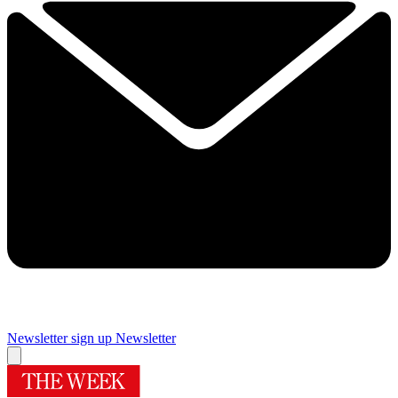
Newsletter sign up
Newsletter