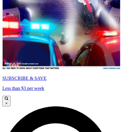
SUBSCRIBE & SAVE
Less than $3 per week
×