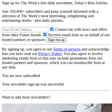
Sign up for The Week’s free daily newsletter,
Today’s Best Articles
Join 350,000+ subscribers and keep yourself informed with a
selection of The Week’s most interesting, enlightening and
entertaining stories - plus daily puzzles.
Contact me with news and offers
from other Future brands
Receive email from us on behalf of our
trusted partners or sponsors
By signing up, you agree to our
Terms of services
and acknowledge
that you have read our
Privacy Notice
. You also agree to receive
marketing emails from us that may include promotions from our
trusted partners and sponsors, which you can unsubscribe from at
any time.
You are now subscribed
Your newsletter sign-up was successful
Want to add more newsletters?