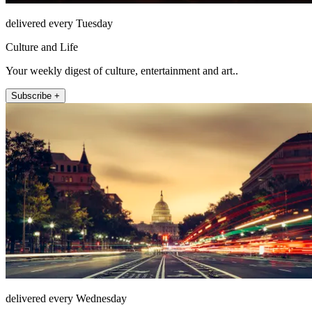
delivered every Tuesday
Culture and Life
Your weekly digest of culture, entertainment and art..
Subscribe +
delivered every Wednesday