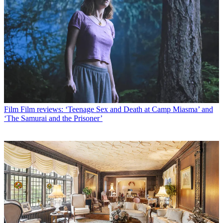
Film
Film reviews: ‘Teenage Sex and Death at Camp Miasma’ and
‘The Samurai and the Prisoner’