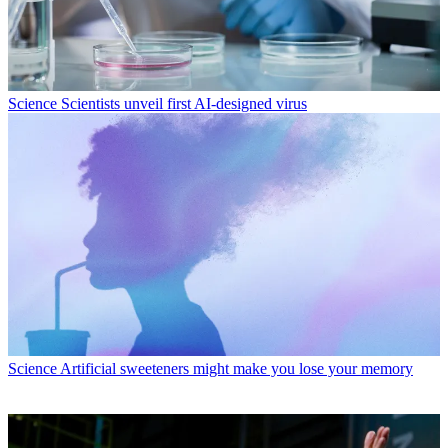
Science
Scientists unveil first AI-designed virus
Science
Artificial sweeteners might make you lose your memory