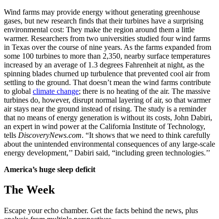
Wind farms may provide energy without generating greenhouse
gases, but new research finds that their turbines have a surprising
environmental cost: They make the region around them a little
warmer. Researchers from two universities studied four wind farms
in Texas over the course of nine years. As the farms expanded from
some 100 turbines to more than 2,350, nearby surface temperatures
increased by an average of 1.3 degrees Fahrenheit at night, as the
spinning blades churned up turbulence that prevented cool air from
settling to the ground. That doesn’t mean the wind farms contribute
to global
climate change
; there is no heating of the air. The massive
turbines do, however, disrupt normal layering of air, so that warmer
air stays near the ground instead of rising. The study is a reminder
that no means of energy generation is without its costs, John Dabiri,
an expert in wind power at the California Institute of Technology,
tells
DiscoveryNews.com
. “It shows that we need to think carefully
about the unintended environmental consequences of any large-scale
energy development,’’ Dabiri said, “including green technologies.’’
America’s huge sleep deficit
The Week
Escape your echo chamber. Get the facts behind the news, plus