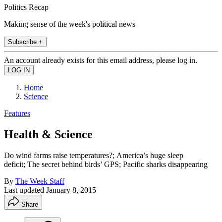
Politics Recap
Making sense of the week's political news
Subscribe +
An account already exists for this email address, please log in.
Home
Science
Features
Health & Science
Do wind farms raise temperatures?; America’s huge sleep
deficit; The secret behind birds’ GPS; Pacific sharks disappearing
By
The Week Staff
Last updated
January 8, 2015
Share