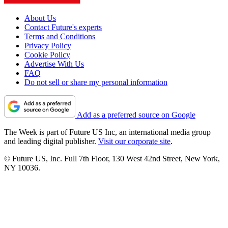
About Us
Contact Future's experts
Terms and Conditions
Privacy Policy
Cookie Policy
Advertise With Us
FAQ
Do not sell or share my personal information
Add as a preferred source on Google
The Week is part of Future US Inc, an international media group
and leading digital publisher.
Visit our corporate site
.
© Future US, Inc. Full 7th Floor, 130 West 42nd Street, New York,
NY 10036.