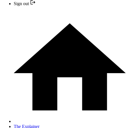
Sign out
The Explainer