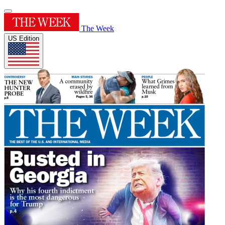
The Week
US Edition