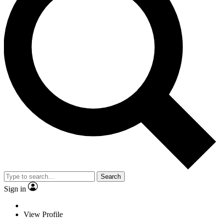
Search
Sign in
View Profile