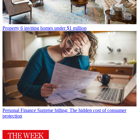
Property
6 inviting homes under $1 million
Personal Finance
Surprise billing: The hidden cost of consumer
protection