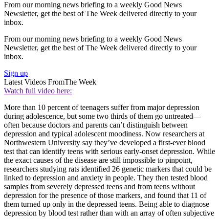
From our morning news briefing to a weekly Good News
Newsletter, get the best of The Week delivered directly to your
inbox.
From our morning news briefing to a weekly Good News
Newsletter, get the best of The Week delivered directly to your
inbox.
Sign up
Latest Videos From
The Week
Watch full video here:
More than 10 percent of teenagers suffer from major depression
during adolescence, but some two thirds of them go untreated—
often because doctors and parents can’t distinguish between
depression and typical adolescent moodiness. Now researchers at
Northwestern University say they’ve developed a first-ever blood
test that can identify teens with serious early-onset depression. While
the exact causes of the disease are still impossible to pinpoint,
researchers studying rats identified 26 genetic markers that could be
linked to depression and anxiety in people. They then tested blood
samples from severely depressed teens and from teens without
depression for the presence of those markers, and found that 11 of
them turned up only in the depressed teens. Being able to diagnose
depression by blood test rather than with an array of often subjective