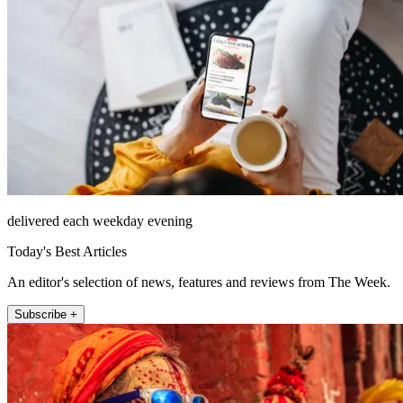
delivered each weekday evening
Today's Best Articles
An editor's selection of news, features and reviews from The Week.
Subscribe +