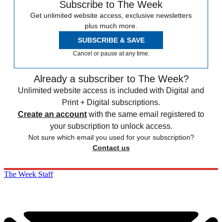
Subscribe to The Week
Get unlimited website access, exclusive newsletters
plus much more.
SUBSCRIBE & SAVE
Cancel or pause at any time.
Already a subscriber to The Week?
Unlimited website access is included with Digital and
Print + Digital subscriptions.
Create an account
with the same email registered to
your subscription to unlock access.
Not sure which email you used for your subscription?
Contact us
The Week Staff