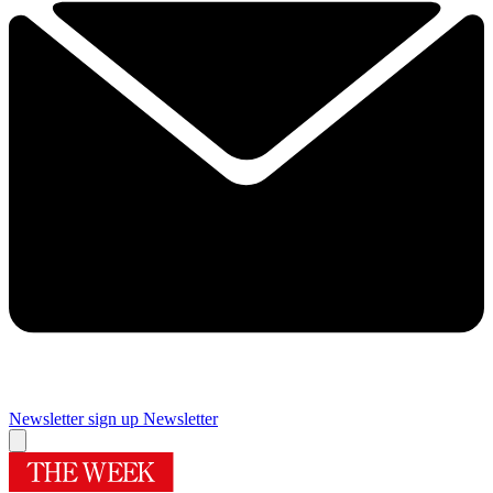
Newsletter sign up
Newsletter