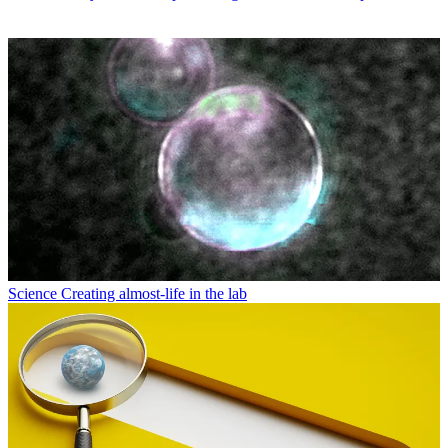
Science
Creating almost-life in the lab