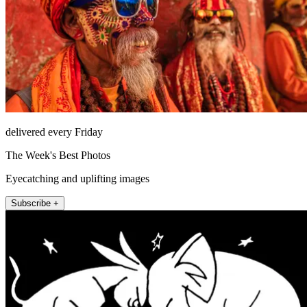
delivered every Friday
The Week's Best Photos
Eyecatching and uplifting images
Subscribe +