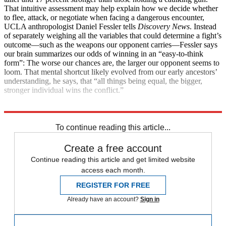
That intuitive assessment may help explain how we decide whether
to flee, attack, or negotiate when facing a dangerous encounter,
UCLA anthropologist Daniel Fessler tells
Discovery News
. Instead
of separately weighing all the variables that could determine a fight’s
outcome—such as the weapons our opponent carries—Fessler says
our brain summarizes our odds of winning in an “easy-to-think
form”: The worse our chances are, the larger our opponent seems to
loom. That mental shortcut likely evolved from our early ancestors’
understanding, he says, that “all things being equal, the bigger,
stronger individual wins the conflict.”
Explore More
Health and Science
To continue reading this article...
Create a free account
Continue reading this article and get limited website
access each month.
REGISTER FOR FREE
Already have an account?
Sign in