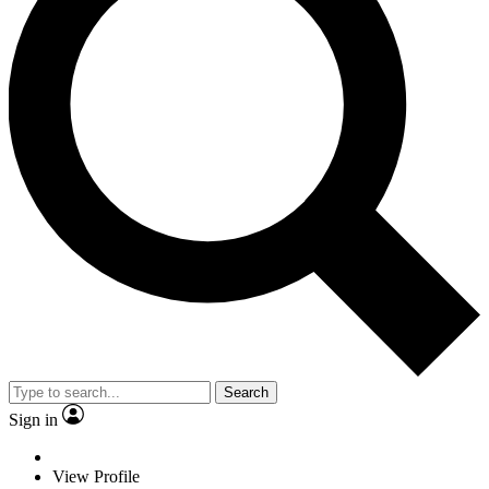
Search
Sign in
View Profile