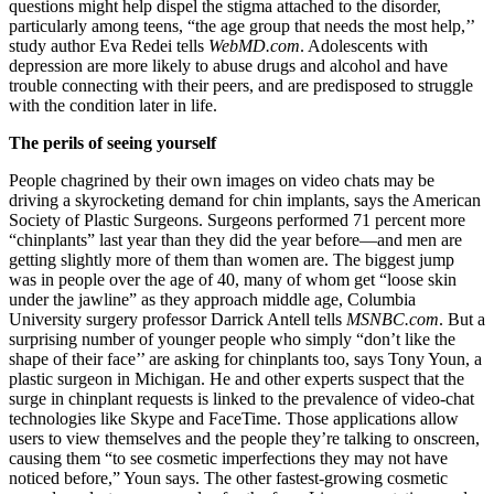
questions might help dispel the stigma attached to the disorder,
particularly among teens, “the age group that needs the most help,’’
study author Eva Redei tells
WebMD.com
. Adolescents with
depression are more likely to abuse drugs and alcohol and have
trouble connecting with their peers, and are predisposed to struggle
with the condition later in life.
The perils of seeing yourself
People chagrined by their own images on video chats may be
driving a skyrocketing demand for chin implants, says the American
Society of Plastic Surgeons. Surgeons performed 71 percent more
“chinplants” last year than they did the year before—and men are
getting slightly more of them than women are. The biggest jump
was in people over the age of 40, many of whom get “loose skin
under the jawline” as they approach middle age, Columbia
University surgery professor Darrick Antell tells
MSNBC.com
. But a
surprising number of younger people who simply “don’t like the
shape of their face’’ are asking for chinplants too, says Tony Youn, a
plastic surgeon in Michigan. He and other experts suspect that the
surge in chinplant requests is linked to the prevalence of video-chat
technologies like Skype and FaceTime. Those applications allow
users to view themselves and the people they’re talking to onscreen,
causing them “to see cosmetic imperfections they may not have
noticed before,” Youn says. The other fastest-growing cosmetic