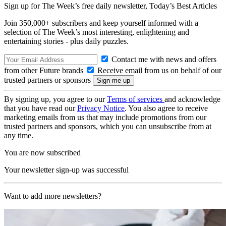
Sign up for The Week’s free daily newsletter,
Today’s Best Articles
Join 350,000+ subscribers and keep yourself informed with a
selection of The Week’s most interesting, enlightening and
entertaining stories - plus daily puzzles.
Contact me with news and offers
from other Future brands
Receive email from us on behalf of our
trusted partners or sponsors
By signing up, you agree to our
Terms of services
and acknowledge
that you have read our
Privacy Notice
. You also agree to receive
marketing emails from us that may include promotions from our
trusted partners and sponsors, which you can unsubscribe from at
any time.
You are now subscribed
Your newsletter sign-up was successful
Want to add more newsletters?