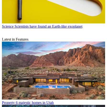
Science
Scientists have found an Earth-like exoplanet
Latest in Features
Property
6 majestic homes in Utah