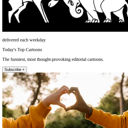
delivered each weekday
Today's Top Cartoons
The funniest, most thought-provoking editorial cartoons.
Subscribe +