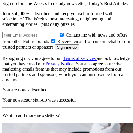
Sign up for The Week’s free daily newsletter,
Today’s Best Articles
Join 350,000+ subscribers and keep yourself informed with a
selection of The Week’s most interesting, enlightening and
entertaining stories - plus daily puzzles.
Contact me with news and offers
from other Future brands
Receive email from us on behalf of our
trusted partners or sponsors
By signing up, you agree to our
Terms of services
and acknowledge
that you have read our
Privacy Notice
. You also agree to receive
marketing emails from us that may include promotions from our
trusted partners and sponsors, which you can unsubscribe from at
any time.
You are now subscribed
Your newsletter sign-up was successful
Want to add more newsletters?