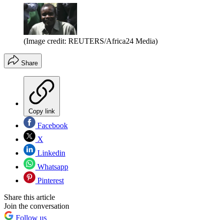
(Image credit: REUTERS/Africa24 Media)
Share
Copy link
Facebook
X
Linkedin
Whatsapp
Pinterest
Share this article
Join the conversation
Follow us