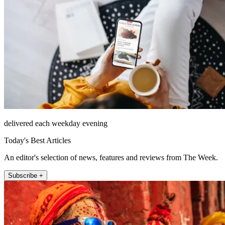
delivered each weekday evening
Today's Best Articles
An editor's selection of news, features and reviews from The Week.
Subscribe +