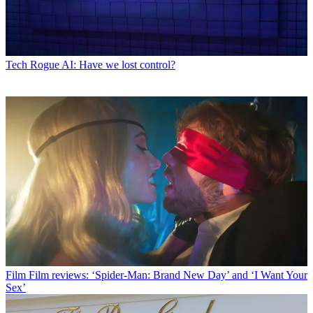
Tech
Rogue AI: Have we lost control?
Film
Film reviews: ‘Spider-Man: Brand New Day’ and ‘I Want Your
Sex’