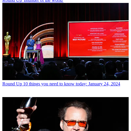
Round Up
'Blunder of the world'
Round Up
10 things you need to know today: January 24, 2024