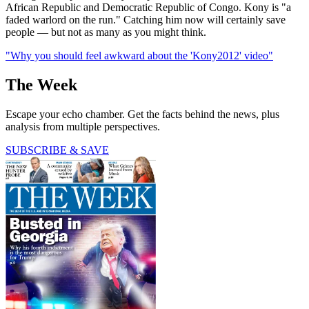
African Republic and Democratic Republic of Congo. Kony is "a
faded warlord on the run." Catching him now will certainly save
people — but not as many as you might think.
"Why you should feel awkward about the 'Kony2012' video"
The Week
Escape your echo chamber. Get the facts behind the news, plus
analysis from multiple perspectives.
SUBSCRIBE & SAVE