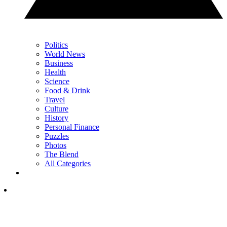
Politics
World News
Business
Health
Science
Food & Drink
Travel
Culture
History
Personal Finance
Puzzles
Photos
The Blend
All Categories