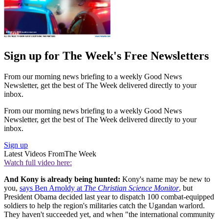
Sign up for The Week's Free Newsletters
From our morning news briefing to a weekly Good News
Newsletter, get the best of The Week delivered directly to your
inbox.
From our morning news briefing to a weekly Good News
Newsletter, get the best of The Week delivered directly to your
inbox.
Sign up
Latest Videos From
The Week
Watch full video here:
And Kony is already being hunted:
Kony's name may be new to
you,
says Ben Arnoldy at
The Christian Science Monitor
, but
President Obama decided last year to dispatch 100 combat-equipped
soldiers to help the region's militaries catch the Ugandan warlord.
They haven't succeeded yet, and when "the international community