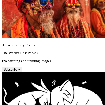
delivered every Friday
The Week's Best Photos
Eyecatching and uplifting images
Subscribe +