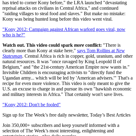
has tried to corner Kony before," the LRA launched "devastating
reprisal attacks on civilians in Central Africa," and continued
"raiding villages to steal food and slaves." But make no mistake:
Kony was being hunted long before this video went viral.
"Kony 2012: Campaign against African warlord goes viral, now
who is he?"
Watch out. This video could spark
more
conflict:
"There is
clearly more than Kony at stake here,"
says Tom Rollins at
New
Statesman
. Central Africa is rich in copper, gold, uranium, and other
natural resources. It was "once ravaged by King Leopold II of
Belgium," and "the 21st-century American Empire now wants in."
Invisible Children is encouraging activists to "directly fund the
Ugandan army... which will be led by 'American advisers.'" That's a
recipe for even more violence. This video is only meant to give the
U.S. an excuse to charge in and pursue its own "hawkish economic
and military interests in Africa." That certainly won't save lives.
"Kony 2012: Don't be fooled"
Sign up for The Week’s free daily newsletter,
Today’s Best Articles
Join 350,000+ subscribers and keep yourself informed with a
selection of The Week’s most interesting, enlightening and