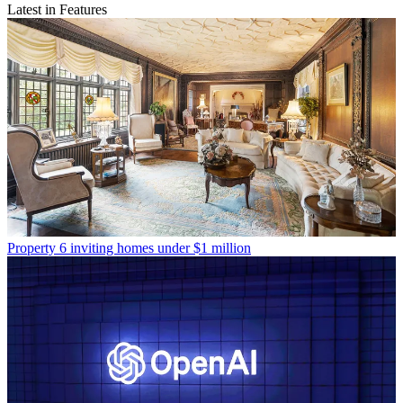
Latest in Features
Property
6 inviting homes under $1 million