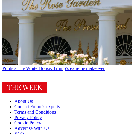
Politics
The White House: Trump’s extreme makeover
About Us
Contact Future's experts
Terms and Conditions
Privacy Policy
Cookie Policy
Advertise With Us
FAQ