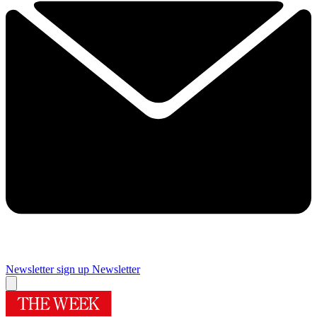
Newsletter sign up
Newsletter