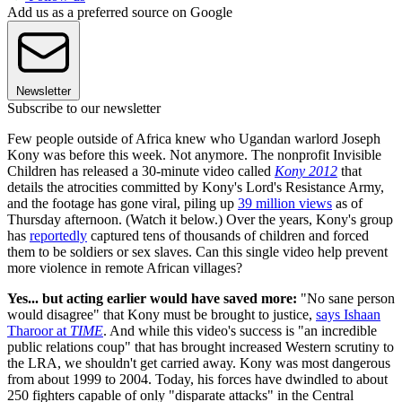
Add us as a preferred source on Google
Newsletter
Subscribe to our newsletter
Few people outside of Africa knew who Ugandan warlord Joseph
Kony was before this week. Not anymore. The nonprofit Invisible
Children has released a 30-minute video called
Kony 2012
that
details the atrocities committed by Kony's Lord's Resistance Army,
and the footage has gone viral, piling up
39 million views
as of
Thursday afternoon. (Watch it below.) Over the years, Kony's group
has
reportedly
captured tens of thousands of children and forced
them to be soldiers or sex slaves. Can this single video help prevent
more violence in remote African villages?
Yes... but acting earlier would have saved more:
"No sane person
would disagree" that Kony must be brought to justice,
says Ishaan
Tharoor at
TIME
. And while this video's success is "an incredible
public relations coup" that has brought increased Western scrutiny to
the LRA, we shouldn't get carried away. Kony was most dangerous
from about 1999 to 2004. Today, his forces have dwindled to about
250 fighters capable of only "disparate attacks" in the Central