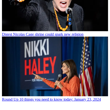
Digest
Nicolas Cage shrine could spark new religion
Round Up
10 things you need to know today: January 23, 2024