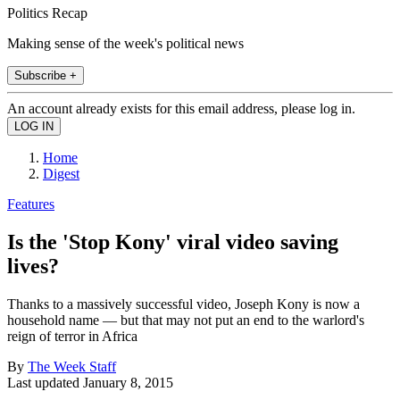
Politics Recap
Making sense of the week's political news
Subscribe +
An account already exists for this email address, please log in.
Home
Digest
Features
Is the 'Stop Kony' viral video saving
lives?
Thanks to a massively successful video, Joseph Kony is now a
household name — but that may not put an end to the warlord's
reign of terror in Africa
By
The Week Staff
Last updated
January 8, 2015