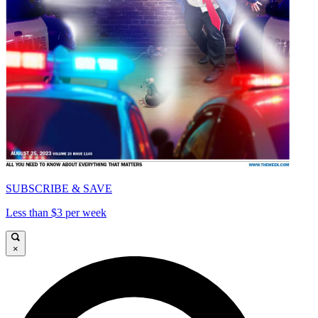
SUBSCRIBE & SAVE
Less than $3 per week
×