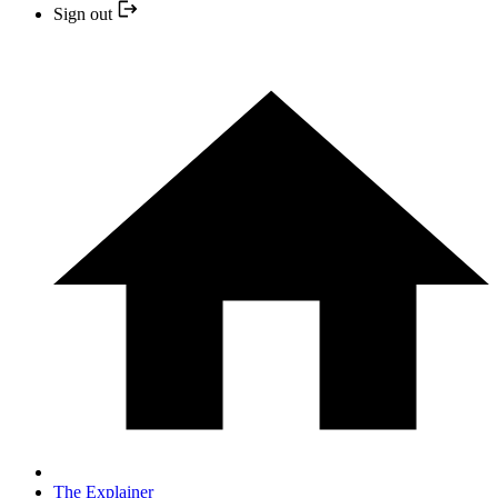
Sign out
The Explainer