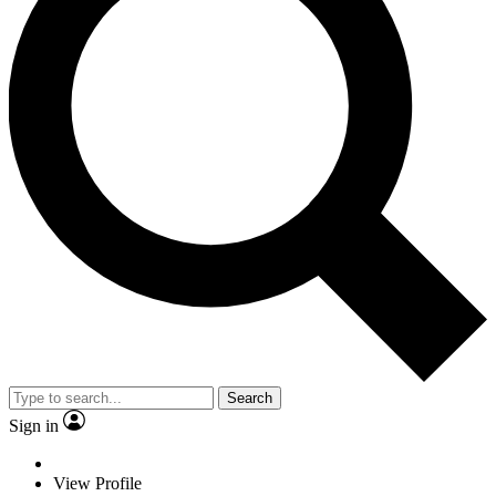
Search
Sign in
View Profile