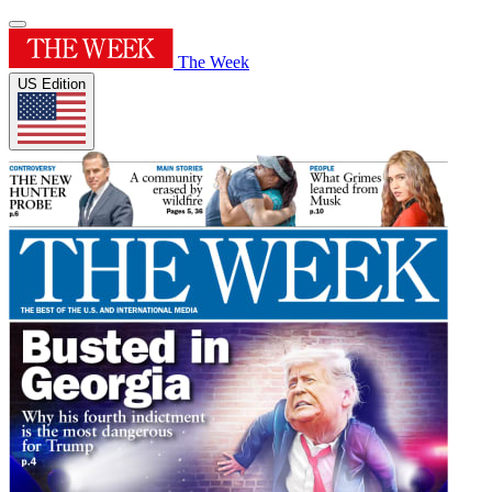
The Week
US Edition