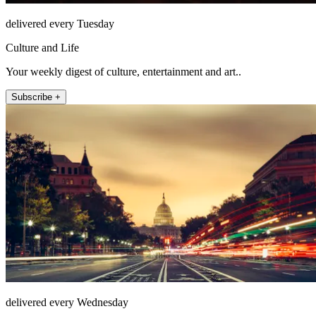
delivered every Tuesday
Culture and Life
Your weekly digest of culture, entertainment and art..
Subscribe +
delivered every Wednesday