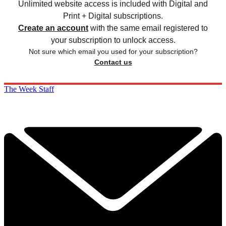
Unlimited website access is included with Digital and
Print + Digital subscriptions.
Create an account
with the same email registered to
your subscription to unlock access.
Not sure which email you used for your subscription?
Contact us
The Week Staff