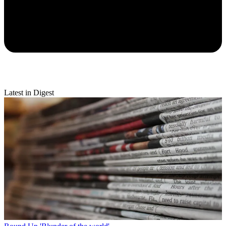
Latest in Digest