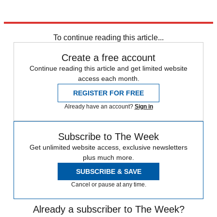
To continue reading this article...
Create a free account
Continue reading this article and get limited website
access each month.
REGISTER FOR FREE
Already have an account?
Sign in
Subscribe to The Week
Get unlimited website access, exclusive newsletters
plus much more.
SUBSCRIBE & SAVE
Cancel or pause at any time.
Already a subscriber to The Week?