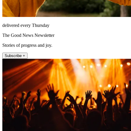
delivered every Thursday
The Good News Newsletter
Stories of progress and joy.
Subscribe +