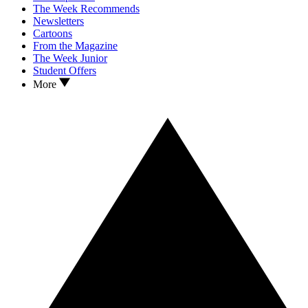
The Week Recommends
Newsletters
Cartoons
From the Magazine
The Week Junior
Student Offers
More