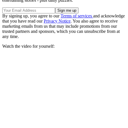
entertaining stories - plus daily puzzles.
By signing up, you agree to our
Terms of services
and acknowledge
that you have read our
Privacy Notice
. You also agree to receive
marketing emails from us that may include promotions from our
trusted partners and sponsors, which you can unsubscribe from at
any time.
Watch the video for yourself: