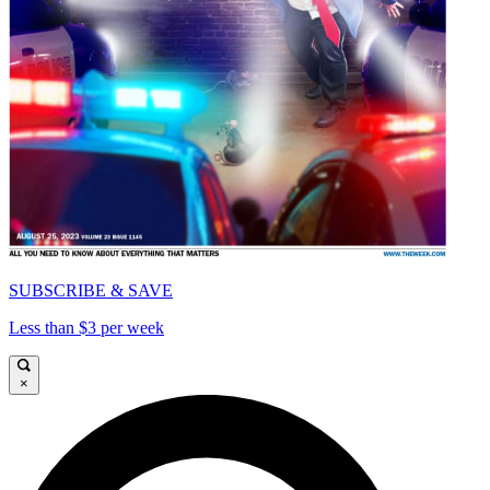
SUBSCRIBE & SAVE
Less than $3 per week
×