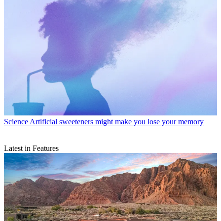
Science
Artificial sweeteners might make you lose your memory
Latest in Features