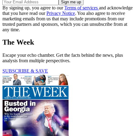
By signing up, you agree to our
Terms of services
and acknowledge
that you have read our
Privacy Notice
. You also agree to receive
marketing emails from us that may include promotions from our
trusted partners and sponsors, which you can unsubscribe from at
any time.
The Week
Escape your echo chamber. Get the facts behind the news, plus
analysis from multiple perspectives.
SUBSCRIBE & SAVE