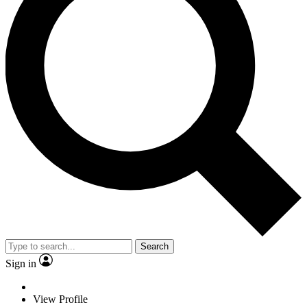
Search
Sign in
View Profile