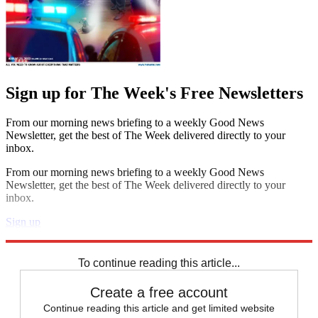
Sign up for The Week's Free Newsletters
From our morning news briefing to a weekly Good News
Newsletter, get the best of The Week delivered directly to your
inbox.
From our morning news briefing to a weekly Good News
Newsletter, get the best of The Week delivered directly to your
inbox.
Sign up
Explore More
Health and Science
To continue reading this article...
Create a free account
Continue reading this article and get limited website