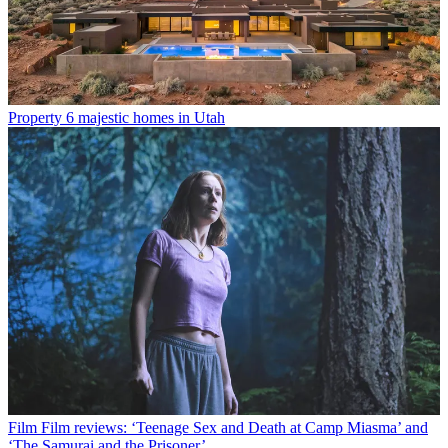
Property
6 majestic homes in Utah
Film
Film reviews: ‘Teenage Sex and Death at Camp Miasma’ and
‘The Samurai and the Prisoner’