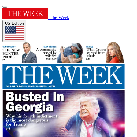
The Week
US Edition