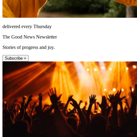
delivered every Thursday
The Good News Newsletter
Stories of progress and joy.
Subscribe +