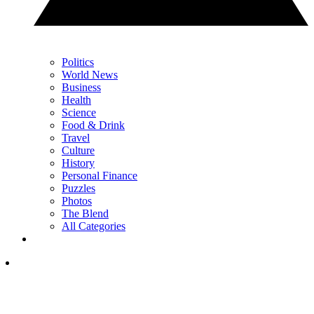
Politics
World News
Business
Health
Science
Food & Drink
Travel
Culture
History
Personal Finance
Puzzles
Photos
The Blend
All Categories