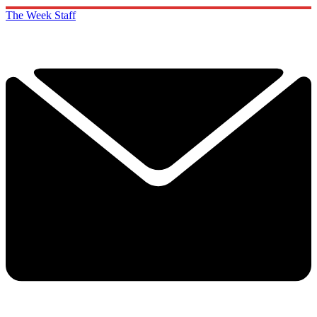
The Week Staff