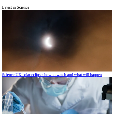
Latest in Science
Science
UK solar eclipse: how to watch and what will happen