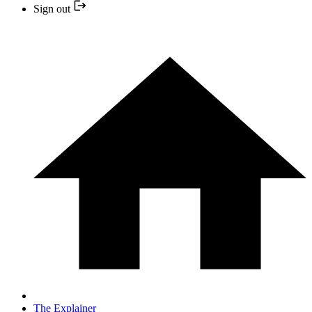
Sign out
The Explainer