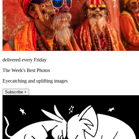
delivered every Friday
The Week's Best Photos
Eyecatching and uplifting images
Subscribe +