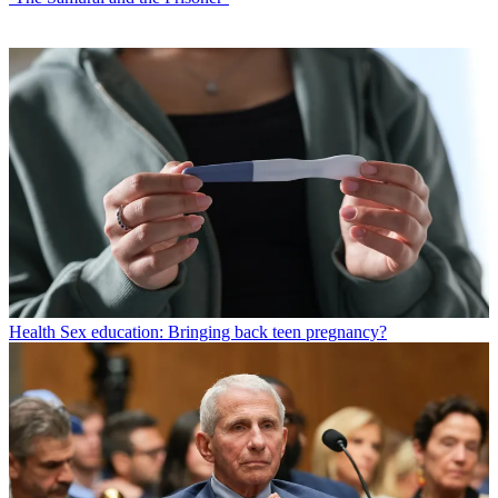
Health
Sex education: Bringing back teen pregnancy?