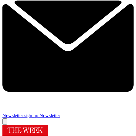
Newsletter sign up
Newsletter