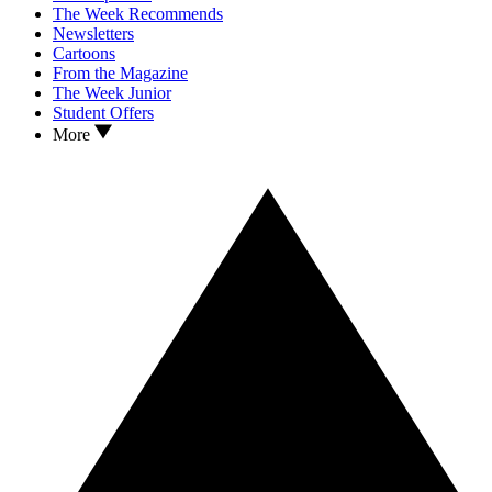
The Week Recommends
Newsletters
Cartoons
From the Magazine
The Week Junior
Student Offers
More