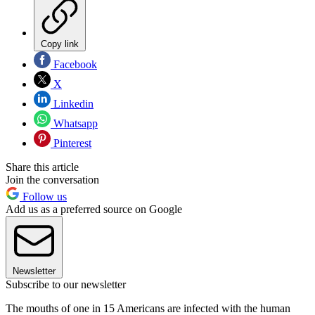
Copy link
Facebook
X
Linkedin
Whatsapp
Pinterest
Share this article
Join the conversation
Follow us
Add us as a preferred source on Google
Newsletter
Subscribe to our newsletter
The mouths of one in 15 Americans are infected with the human