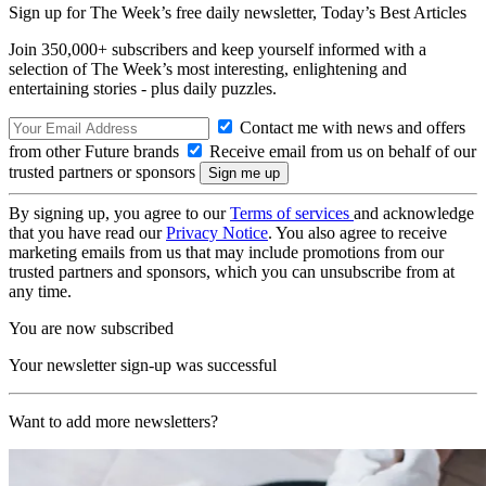
Sign up for The Week’s free daily newsletter,
Today’s Best Articles
Join 350,000+ subscribers and keep yourself informed with a
selection of The Week’s most interesting, enlightening and
entertaining stories - plus daily puzzles.
Contact me with news and offers
from other Future brands
Receive email from us on behalf of our
trusted partners or sponsors
By signing up, you agree to our
Terms of services
and acknowledge
that you have read our
Privacy Notice
. You also agree to receive
marketing emails from us that may include promotions from our
trusted partners and sponsors, which you can unsubscribe from at
any time.
You are now subscribed
Your newsletter sign-up was successful
Want to add more newsletters?