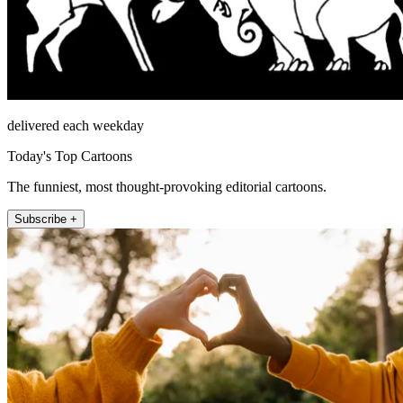
delivered each weekday
Today's Top Cartoons
The funniest, most thought-provoking editorial cartoons.
Subscribe +