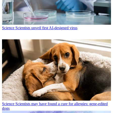
Science
Scientists unveil first AI-designed virus
Science
Scientists may have found a cure for allergies: gene-edited
dogs