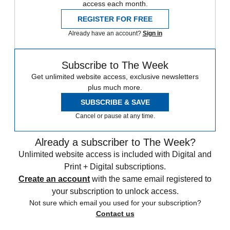
access each month.
REGISTER FOR FREE
Already have an account?
Sign in
Subscribe to The Week
Get unlimited website access, exclusive newsletters
plus much more.
SUBSCRIBE & SAVE
Cancel or pause at any time.
Already a subscriber to The Week?
Unlimited website access is included with Digital and
Print + Digital subscriptions.
Create an account
with the same email registered to
your subscription to unlock access.
Not sure which email you used for your subscription?
Contact us