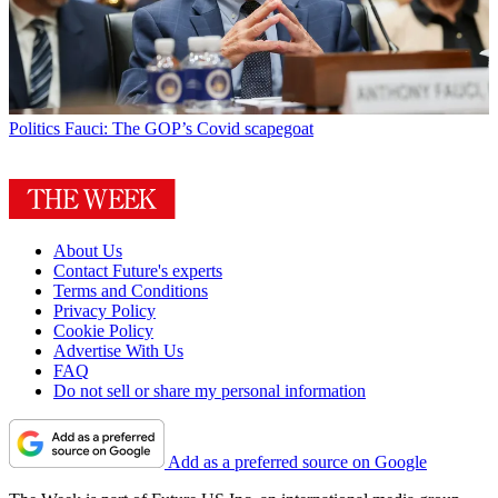
Politics
Fauci: The GOP’s Covid scapegoat
About Us
Contact Future's experts
Terms and Conditions
Privacy Policy
Cookie Policy
Advertise With Us
FAQ
Do not sell or share my personal information
Add as a preferred source on Google