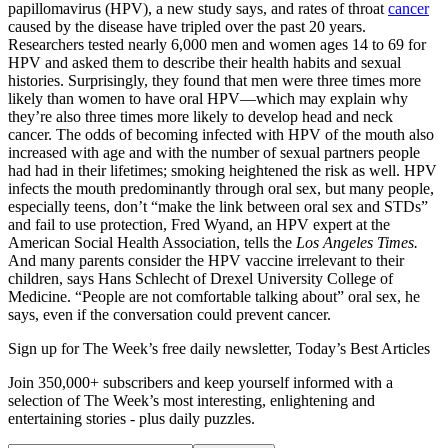
papillomavirus (HPV), a new study says, and rates of throat
cancer
caused by the disease have tripled over the past 20 years.
Researchers tested nearly 6,000 men and women ages 14 to 69 for
HPV and asked them to describe their health habits and sexual
histories. Surprisingly, they found that men were three times more
likely than women to have oral HPV—which may explain why
they’re also three times more likely to develop head and neck
cancer. The odds of becoming infected with HPV of the mouth also
increased with age and with the number of sexual partners people
had had in their lifetimes; smoking heightened the risk as well. HPV
infects the mouth predominantly through oral sex, but many people,
especially teens, don’t “make the link between oral sex and STDs”
and fail to use protection, Fred Wyand, an HPV expert at the
American Social Health Association, tells the
Los Angeles Times.
And many parents consider the HPV vaccine irrelevant to their
children, says Hans Schlecht of Drexel University College of
Medicine. “People are not comfortable talking about” oral sex, he
says, even if the conversation could prevent cancer.
Sign up for The Week’s free daily newsletter,
Today’s Best Articles
Join 350,000+ subscribers and keep yourself informed with a
selection of The Week’s most interesting, enlightening and
entertaining stories - plus daily puzzles.