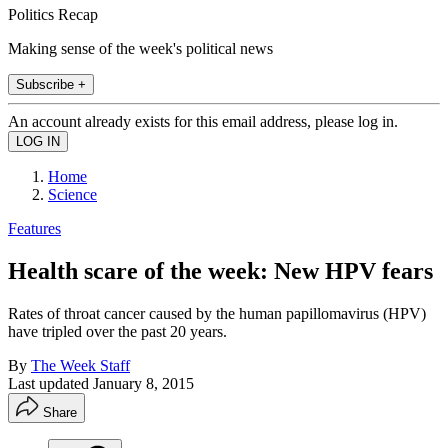
Politics Recap
Making sense of the week's political news
Subscribe +
An account already exists for this email address, please log in.
Home
Science
Features
Health scare of the week: New HPV fears
Rates of throat cancer caused by the human papillomavirus (HPV)
have tripled over the past 20 years.
By
The Week Staff
Last updated
January 8, 2015
Share