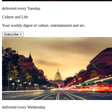
delivered every Tuesday
Culture and Life
Your weekly digest of culture, entertainment and art..
Subscribe +
delivered every Wednesday