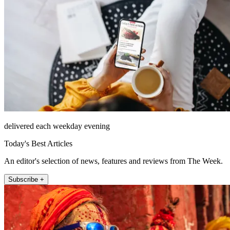
delivered each weekday evening
Today's Best Articles
An editor's selection of news, features and reviews from The Week.
Subscribe +