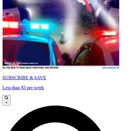
SUBSCRIBE & SAVE
Less than $3 per week
×