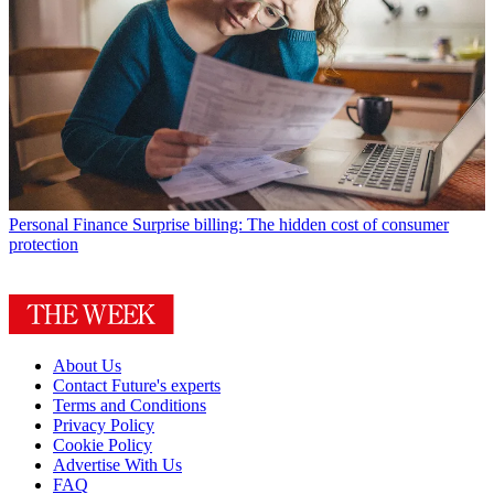
Personal Finance
Surprise billing: The hidden cost of consumer
protection
About Us
Contact Future's experts
Terms and Conditions
Privacy Policy
Cookie Policy
Advertise With Us
FAQ