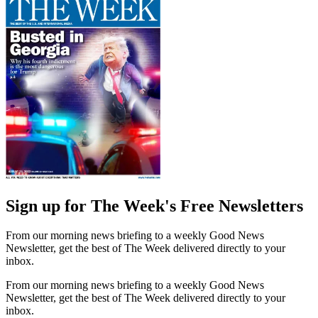
Sign up for The Week's Free Newsletters
From our morning news briefing to a weekly Good News
Newsletter, get the best of The Week delivered directly to your
inbox.
From our morning news briefing to a weekly Good News
Newsletter, get the best of The Week delivered directly to your
inbox.