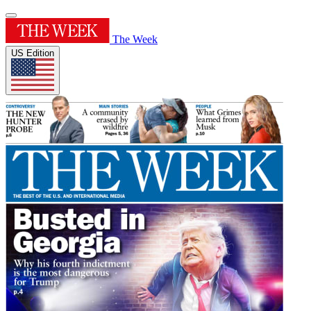
The Week
US Edition