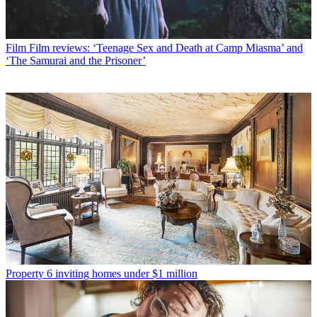
Film
Film reviews: ‘Teenage Sex and Death at Camp Miasma’ and
‘The Samurai and the Prisoner’
Property
6 inviting homes under $1 million