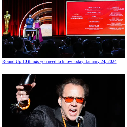
Round Up
10 things you need to know today: January 24, 2024