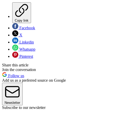
Copy link
Facebook
X
Linkedin
Whatsapp
Pinterest
Share this article
Join the conversation
Follow us
Add us as a preferred source on Google
Newsletter
Subscribe to our newsletter