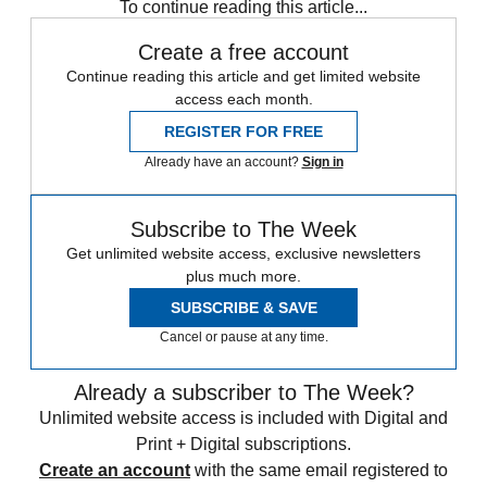
To continue reading this article...
Create a free account
Continue reading this article and get limited website
access each month.
REGISTER FOR FREE
Already have an account?
Sign in
Subscribe to The Week
Get unlimited website access, exclusive newsletters
plus much more.
SUBSCRIBE & SAVE
Cancel or pause at any time.
Already a subscriber to The Week?
Unlimited website access is included with Digital and
Print + Digital subscriptions.
Create an account
with the same email registered to