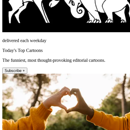
delivered each weekday
Today's Top Cartoons
The funniest, most thought-provoking editorial cartoons.
Subscribe +