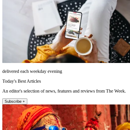
delivered each weekday evening
Today's Best Articles
An editor's selection of news, features and reviews from The Week.
Subscribe +