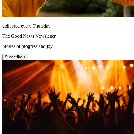
delivered every Thursday
The Good News Newsletter
Stories of progress and joy.
Subscribe +