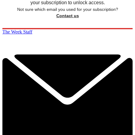
your subscription to unlock access.
Not sure which email you used for your subscription?
Contact us
The Week Staff