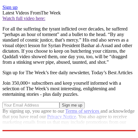
Sign up
Latest Videos From
The Week
Watch full video here:
For all the suffering the tyrant inflicted over decades, he suffered
“perhaps an hour of torment” and a bullet to the head. “By any
standard of cosmic justice, that’s mercy.” His end also serves as a
visual object lesson for Syrian President Bashar al-Assad and other
dictators. If you choose to keep on butchering your citizens, the
Qaddafi video showed them, one day you, too, will be “dragged
from a stinking sewer pipe, abused, taunted, and shot.”
Sign up for The Week’s free daily newsletter,
Today’s Best Articles
Join 350,000+ subscribers and keep yourself informed with a
selection of The Week’s most interesting, enlightening and
entertaining stories - plus daily puzzles.
By signing up, you agree to our
Terms of services
and acknowledge
that you have read our
Privacy Notice
. You also agree to receive
marketing emails from us that may include promotions from our
trusted partners and sponsors, which you can unsubscribe from at
any time.