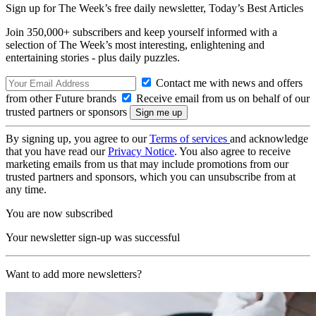
Sign up for The Week’s free daily newsletter,
Today’s Best Articles
Join 350,000+ subscribers and keep yourself informed with a
selection of The Week’s most interesting, enlightening and
entertaining stories - plus daily puzzles.
Contact me with news and offers
from other Future brands
Receive email from us on behalf of our
trusted partners or sponsors
By signing up, you agree to our
Terms of services
and acknowledge
that you have read our
Privacy Notice
. You also agree to receive
marketing emails from us that may include promotions from our
trusted partners and sponsors, which you can unsubscribe from at
any time.
You are now subscribed
Your newsletter sign-up was successful
Want to add more newsletters?