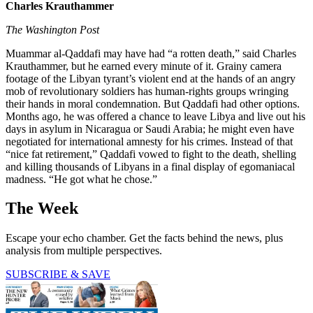
Charles Krauthammer
The Washington Post
Muammar al-Qaddafi may have had “a rotten death,” said Charles
Krauthammer, but he earned every minute of it. Grainy camera
footage of the Libyan tyrant’s violent end at the hands of an angry
mob of revolutionary soldiers has human-rights groups wringing
their hands in moral condemnation. But Qaddafi had other options.
Months ago, he was offered a chance to leave Libya and live out his
days in asylum in Nicaragua or Saudi Arabia; he might even have
negotiated for international amnesty for his crimes. Instead of that
“nice fat retirement,” Qaddafi vowed to fight to the death, shelling
and killing thousands of Libyans in a final display of egomaniacal
madness. “He got what he chose.”
The Week
Escape your echo chamber. Get the facts behind the news, plus
analysis from multiple perspectives.
SUBSCRIBE & SAVE