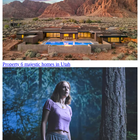
Property
6 majestic homes in Utah