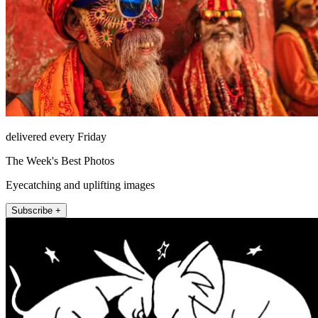
delivered every Friday
The Week's Best Photos
Eyecatching and uplifting images
Subscribe +