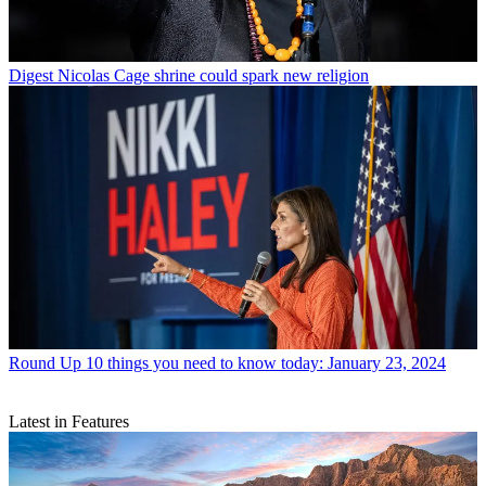
Digest
Nicolas Cage shrine could spark new religion
Round Up
10 things you need to know today: January 23, 2024
Latest in Features