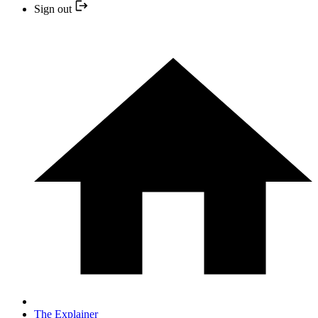
Sign out
The Explainer