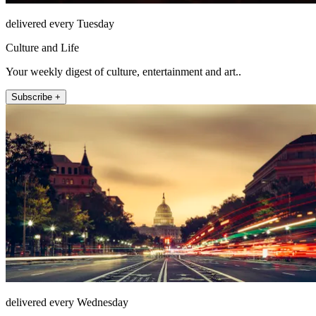
delivered every Tuesday
Culture and Life
Your weekly digest of culture, entertainment and art..
Subscribe +
delivered every Wednesday