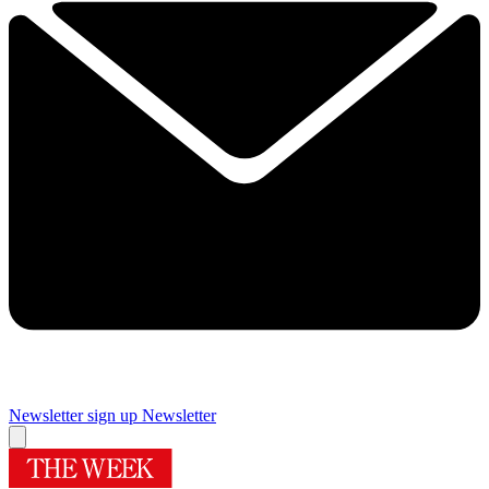
Newsletter sign up
Newsletter