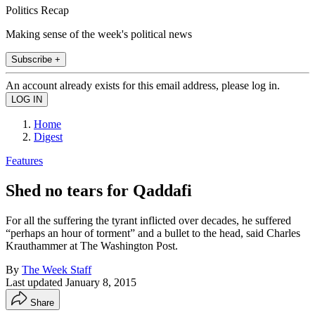
Politics Recap
Making sense of the week's political news
Subscribe +
An account already exists for this email address, please log in.
Home
Digest
Features
Shed no tears for Qaddafi
For all the suffering the tyrant inflicted over decades, he suffered
“perhaps an hour of torment” and a bullet to the head, said Charles
Krauthammer at The Washington Post.
By
The Week Staff
Last updated
January 8, 2015
Share