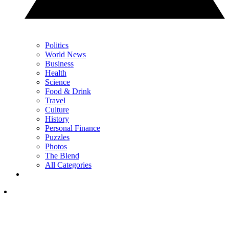
Politics
World News
Business
Health
Science
Food & Drink
Travel
Culture
History
Personal Finance
Puzzles
Photos
The Blend
All Categories