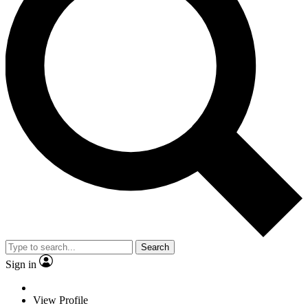
Search
Sign in
View Profile