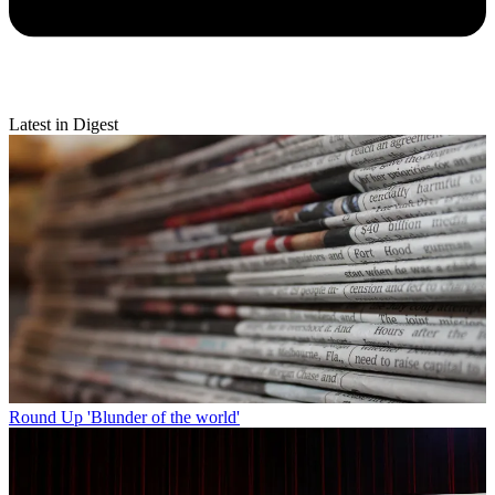
Latest in Digest
Round Up
'Blunder of the world'