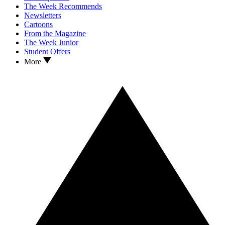
The Week Recommends
Newsletters
Cartoons
From the Magazine
The Week Junior
Student Offers
More