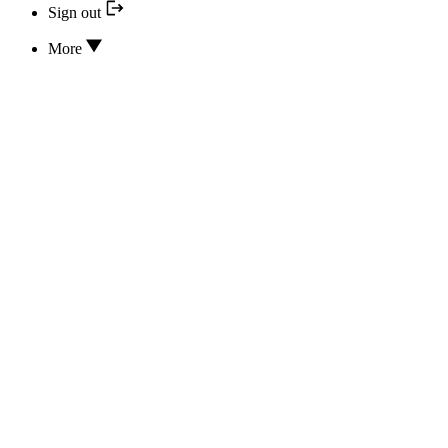
Sign out
More