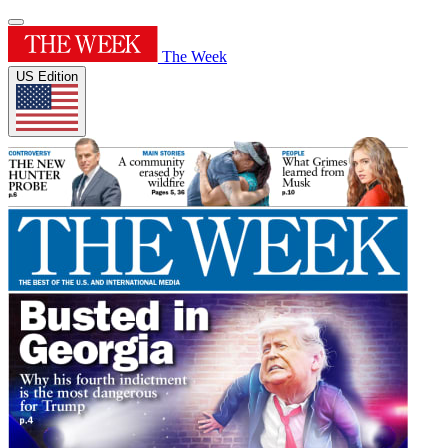
The Week
US Edition