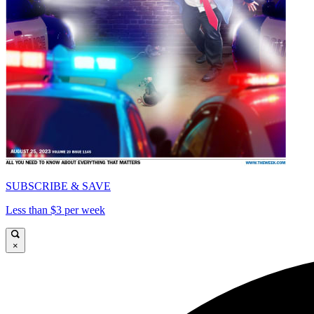
SUBSCRIBE & SAVE
Less than $3 per week
×