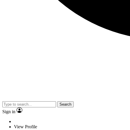
Search
Sign in
View Profile