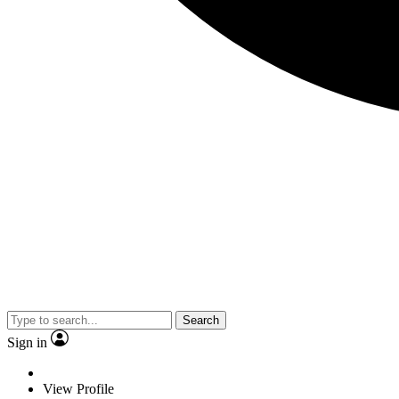
Search
Sign in
View Profile