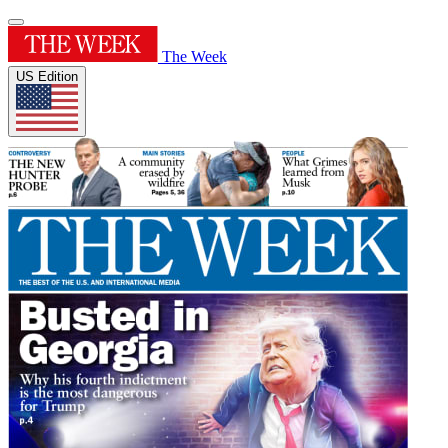
The Week
US Edition