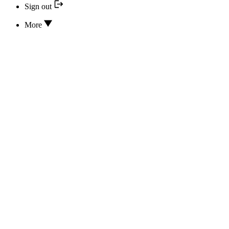
Sign out
More