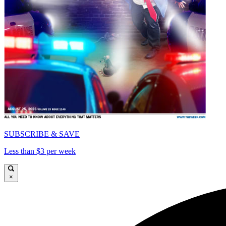
SUBSCRIBE & SAVE
Less than $3 per week
×