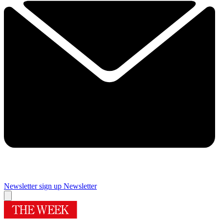
Newsletter sign up
Newsletter