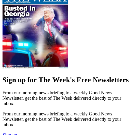
Sign up for The Week's Free Newsletters
From our morning news briefing to a weekly Good News
Newsletter, get the best of The Week delivered directly to your
inbox.
From our morning news briefing to a weekly Good News
Newsletter, get the best of The Week delivered directly to your
inbox.
Sign up