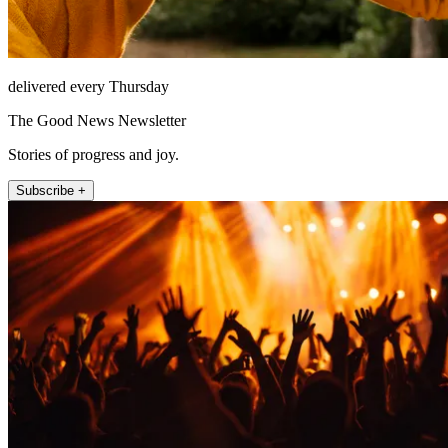
delivered every Thursday
The Good News Newsletter
Stories of progress and joy.
Subscribe +