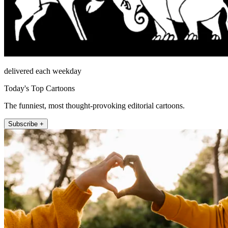
delivered each weekday
Today's Top Cartoons
The funniest, most thought-provoking editorial cartoons.
Subscribe +