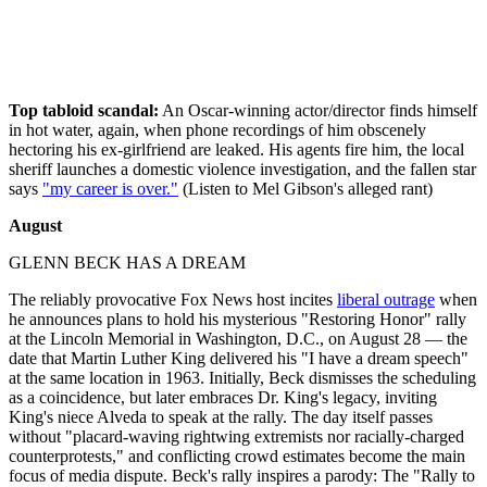
Top tabloid scandal:
An Oscar-winning actor/director finds himself
in hot water, again, when phone recordings of him obscenely
hectoring his ex-girlfriend are leaked. His agents fire him, the local
sheriff launches a domestic violence investigation, and the fallen star
says
"my career is over."
(Listen to Mel Gibson's alleged rant)
August
GLENN BECK HAS A DREAM
The reliably provocative Fox News host incites
liberal outrage
when
he announces plans to hold his mysterious "Restoring Honor" rally
at the Lincoln Memorial in Washington, D.C., on August 28 — the
date that Martin Luther King delivered his "I have a dream speech"
at the same location in 1963. Initially, Beck dismisses the scheduling
as a coincidence, but later embraces Dr. King's legacy, inviting
King's niece Alveda to speak at the rally. The day itself passes
without "placard-waving rightwing extremists nor racially-charged
counterprotests," and conflicting crowd estimates become the main
focus of media dispute. Beck's rally inspires a parody: The "Rally to