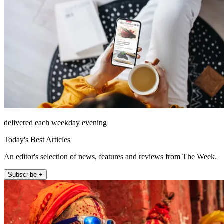
delivered each weekday evening
Today's Best Articles
An editor's selection of news, features and reviews from The Week.
Subscribe +