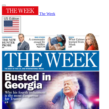
The Week
US Edition