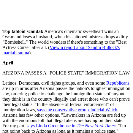
Top tabloid scandal:
America's cinematic sweetheart wins an
Oscar and loses a husband, when his tattooed mistress drops a dirty
"Bombshell." The world wonders if there's something to the "Best
Actress Curse" after all. (
View a report about Sandra Bullock's
marital trauma
)
April
ARIZONA PASSES A "POLICE STATE" IMMIGRATION LAW
Latinos, Democrats, civil rights groups, and even some
Republicans
are up in arms after Arizona passes the nation's toughest immigration
law, ordering police to challenge the immigration status of anyone
they think is in the country illegally and arrest those who can't prove
their legal status. "In the absence of federal enforcement" of
immigration laws,
says the conservative group Judicial Watch
,
Arizona has few other options. "Lawmakers in Arizona are fed up
with the enormous toll that illegal aliens are having on their state."
For my part,
says Linda Greenhouse in
The New York Times
, "I'm
not going back to Arizona as long as it remains a police state."