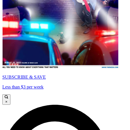
SUBSCRIBE & SAVE
Less than $3 per week
×