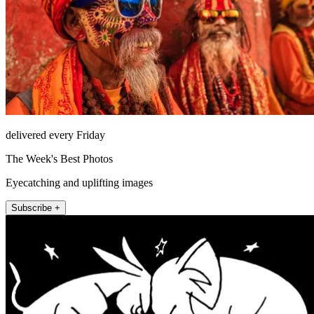
delivered every Friday
The Week's Best Photos
Eyecatching and uplifting images
Subscribe +