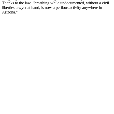
Thanks to the law, "breathing while undocumented, without a civil
liberties lawyer at hand, is now a perilous activity anywhere in
Arizona."