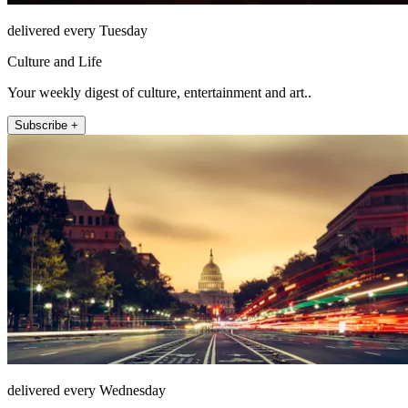
delivered every Tuesday
Culture and Life
Your weekly digest of culture, entertainment and art..
Subscribe +
delivered every Wednesday