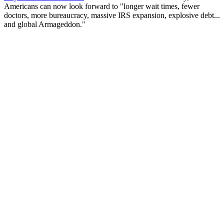
Americans can now look forward to "longer wait times, fewer
doctors, more bureaucracy, massive IRS expansion, explosive debt...
and global Armageddon."