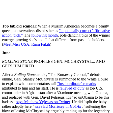
Top tabloid scandal:
When a Muslim American becomes a beauty
queen, conservatives dismiss her as
"a politically correct 'affirmative
action' pick."
The
following month
, pole-dancing pics of the winner
emerge, proving she's not all that different from past title holders.
(
Meet Miss USA, Rima Fakih
)
June
ROLLING STONE
PROFILES GEN. MCCHRYSTAL... AND
GETS HIM FIRED
After a
Rolling Stone
article, "The Runaway General," debuts
online, Gen. Stanley McChrystal is summoned to the White House
to explain what commentators call
"insubordinate" remarks
attributed to him and his staff. He is
relieved of duty
as top U.S.
commander in Afghanistan after a 30-minute meeting with Obama,
and replaced with Gen. David Petraeus. It's "so unObama to be this
badass,"
says Matthew Yglesias on Twitter
. He did "split the baby
rather adeptly here,"
says Ed Morrissey in
Hot Air
, "softening the
blow of losing McChrystal by arguably trading up for the legendary