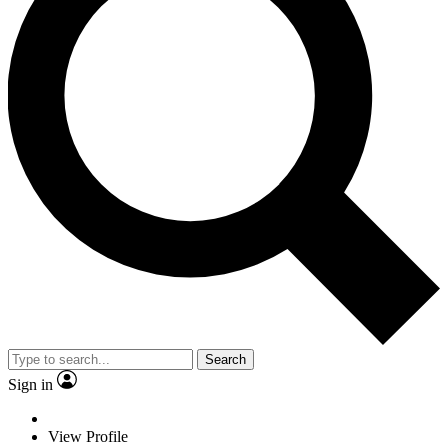
Search
Sign in
View Profile