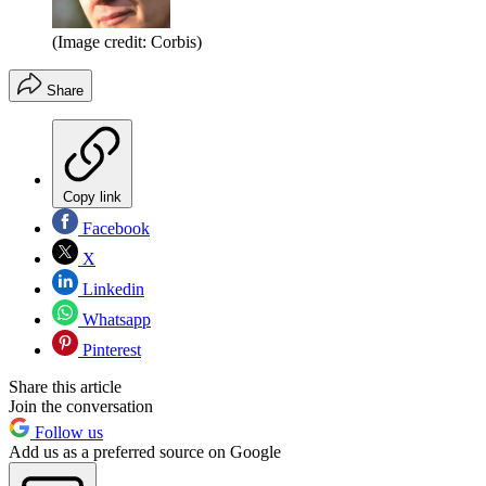
(Image credit: Corbis)
Share
Copy link
Facebook
X
Linkedin
Whatsapp
Pinterest
Share this article
Join the conversation
Follow us
Add us as a preferred source on Google