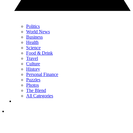
Politics
World News
Business
Health
Science
Food & Drink
Travel
Culture
History
Personal Finance
Puzzles
Photos
The Blend
All Categories