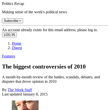
Politics Recap
Making sense of the week's political news
Subscribe +
An account already exists for this email address, please log in.
Home
Digest
Features
The biggest controversies of 2010
A month-by-month review of the battles, scandals, debates, and
disputes that drove opinion in 2010
By
The Week Staff
Last updated
January 8, 2015