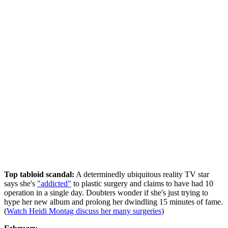
Top tabloid scandal:
A determinedly ubiquitous reality TV star
says she's
"addicted"
to plastic surgery and claims to have had 10
operation in a single day. Doubters wonder if she's just trying to
hype her new album and prolong her dwindling 15 minutes of fame.
(
Watch Heidi Montag discuss her many surgeries
)