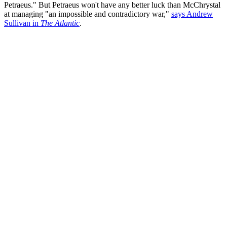
Petraeus." But Petraeus won't have any better luck than McChrystal
at managing "an impossible and contradictory war,"
says Andrew
Sullivan in
The Atlantic
.