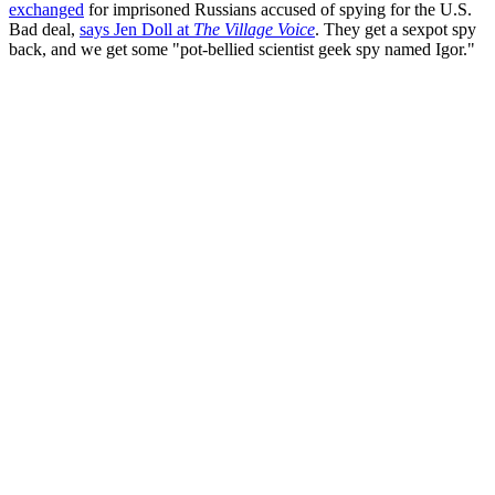
exchanged
for imprisoned Russians accused of spying for the U.S.
Bad deal,
says Jen Doll at
The Village Voice
. They get a sexpot spy
back, and we get some "pot-bellied scientist geek spy named Igor."