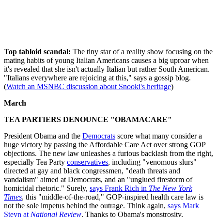
Top tabloid scandal:
The tiny star of a reality show focusing on the
mating habits of young Italian Americans causes a big uproar when
it's revealed that she isn't actually Italian but rather South American.
"Italians everywhere are rejoicing at this," says a gossip blog.
(
Watch an MSNBC discussion about Snooki's heritage
)
March
TEA PARTIERS DENOUNCE "OBAMACARE"
President Obama and the
Democrats
score what many consider a
huge victory by passing the Affordable Care Act over strong GOP
objections. The new law unleashes a furious backlash from the right,
especially Tea Party
conservatives
, including "venomous slurs"
directed at gay and black congressmen, "death threats and
vandalism" aimed at Democrats, and an "unglued firestorm of
homicidal rhetoric." Surely,
says Frank Rich in
The New York
Times
, this "middle-of-the-road," GOP-inspired health care law is
not the sole impetus behind the outrage. Think again,
says Mark
Steyn at
National Review
. Thanks to Obama's monstrosity,