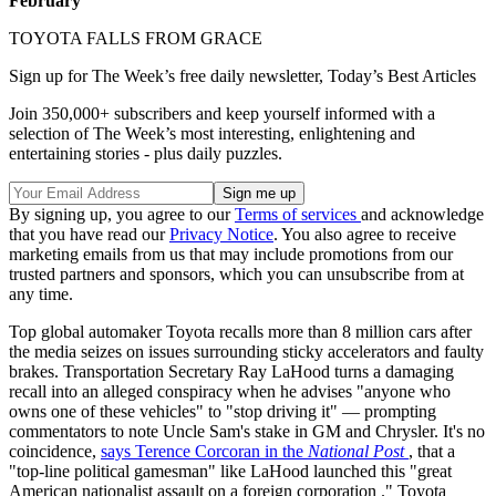
February
TOYOTA FALLS FROM GRACE
Sign up for The Week’s free daily newsletter,
Today’s Best Articles
Join 350,000+ subscribers and keep yourself informed with a
selection of The Week’s most interesting, enlightening and
entertaining stories - plus daily puzzles.
By signing up, you agree to our
Terms of services
and acknowledge
that you have read our
Privacy Notice
. You also agree to receive
marketing emails from us that may include promotions from our
trusted partners and sponsors, which you can unsubscribe from at
any time.
Top global automaker Toyota recalls more than 8 million cars after
the media seizes on issues surrounding sticky accelerators and faulty
brakes. Transportation Secretary Ray LaHood turns a damaging
recall into an alleged conspiracy when he advises "anyone who
owns one of these vehicles" to "stop driving it" — prompting
commentators to note Uncle Sam's stake in GM and Chrysler. It's no
coincidence,
says Terence Corcoran in the
National Post
, that a
"top-line political gamesman" like LaHood launched this "great
American nationalist assault on a foreign corporation
." Toyota