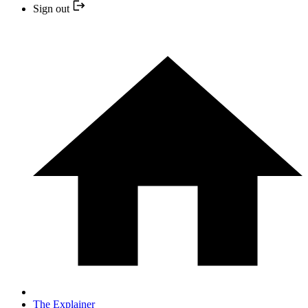
Sign out
The Explainer