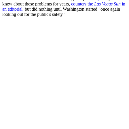
knew about these problems for years,
counters the
Las Vegas Sun
in
an editorial
, but did nothing until Washington started "once again
looking out for the public's safety."