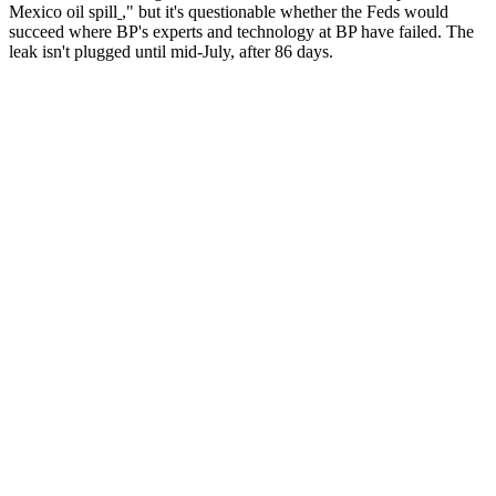
Mexico oil spill
," but it's questionable whether the Feds would
succeed where BP's experts and technology at BP have failed. The
leak isn't plugged until mid-July, after 86 days.