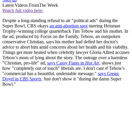
Latest Videos From
The Week
Watch full video here:
Despite a long-standing refusal to air "political ads" during the
Super Bowl, CBS okays
an anti-abortion spot
starring Heisman
Trophy–winning college quarterback Tim Tebow and his mother. In
the ad, produced by Focus on the Family, Tebow, an outspoken
conservative Christian, says his mother had defied her doctor's
advice to abort him amid concerns about her health and his viability.
Things get more heated when celebrity lawyer Gloria Allred accuses
Tebow's mom of lying about the story. The outrage over a harmless
"Christian, pro-life" ad,
says Cassy Fiano in
Hot Air
, shows just
how "completely out of touch" liberals are. I don't care if Tebow's
"commercial has a beautiful, undeniable message,"
says Gregg
Doyel in
CBS Sports
. Just don't show it "during the damn Super
Bowl."