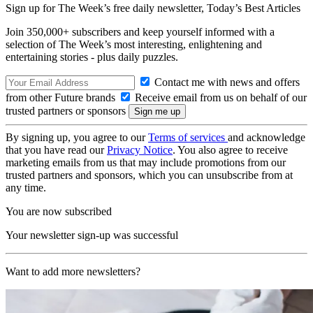
Sign up for The Week’s free daily newsletter,
Today’s Best Articles
Join 350,000+ subscribers and keep yourself informed with a
selection of The Week’s most interesting, enlightening and
entertaining stories - plus daily puzzles.
Contact me with news and offers
from other Future brands
Receive email from us on behalf of our
trusted partners or sponsors
By signing up, you agree to our
Terms of services
and acknowledge
that you have read our
Privacy Notice
. You also agree to receive
marketing emails from us that may include promotions from our
trusted partners and sponsors, which you can unsubscribe from at
any time.
You are now subscribed
Your newsletter sign-up was successful
Want to add more newsletters?