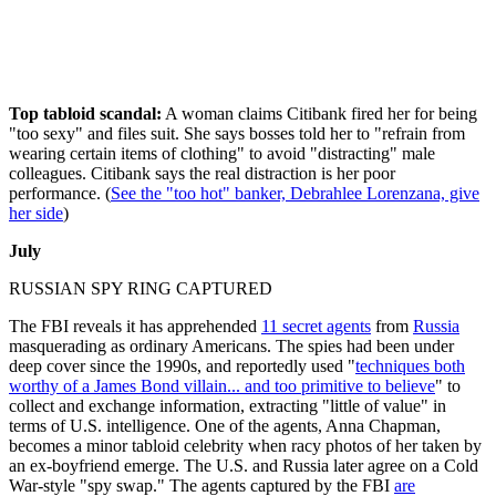
Top tabloid scandal:
A woman claims Citibank fired her for being
"too sexy" and files suit. She says bosses told her to "refrain from
wearing certain items of clothing" to avoid "distracting" male
colleagues. Citibank says the real distraction is her poor
performance. (
See the "too hot" banker, Debrahlee Lorenzana, give
her side
)
July
RUSSIAN SPY RING CAPTURED
The FBI reveals it has apprehended
11 secret agents
from
Russia
masquerading as ordinary Americans. The spies had been under
deep cover since the 1990s, and reportedly used "
techniques both
worthy of a James Bond villain... and too primitive to believe
" to
collect and exchange information, extracting "little of value" in
terms of U.S. intelligence. One of the agents, Anna Chapman,
becomes a minor tabloid celebrity when racy photos of her taken by
an ex-boyfriend emerge. The U.S. and Russia later agree on a Cold
War-style "spy swap." The agents captured by the FBI
are