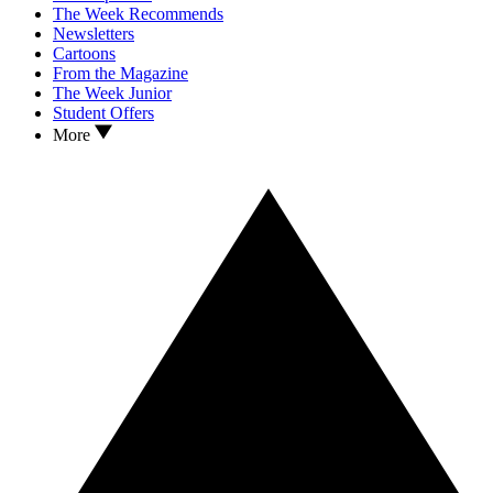
The Week Recommends
Newsletters
Cartoons
From the Magazine
The Week Junior
Student Offers
More