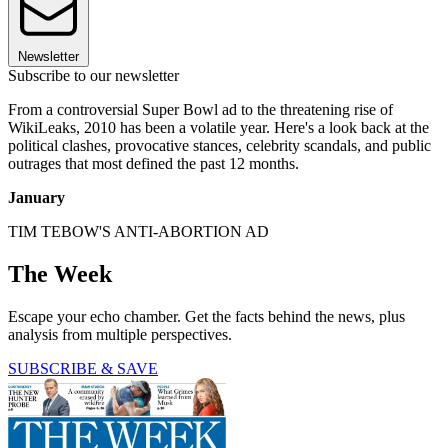
Newsletter
Subscribe to our newsletter
From a controversial Super Bowl ad to the threatening rise of
WikiLeaks, 2010 has been a volatile year. Here's a look back at the
political clashes, provocative stances, celebrity scandals, and public
outrages that most defined the past 12 months.
January
TIM TEBOW'S ANTI-ABORTION AD
The Week
Escape your echo chamber. Get the facts behind the news, plus
analysis from multiple perspectives.
SUBSCRIBE & SAVE