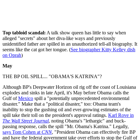
Top tabloid scandal:
A talk show queen has little to say when
alleged "secrets" about her diva-like ways and previously
unidentified father are spilled in an unauthorized tell-all biography. It
seems like the cat got her tongue. (
See biographer Kitty Kelley dish
on Oprah
)
May
THE BP OIL SPILL... "OBAMA'S KATRINA"?
Although BP's Deepwater Horizon oil rig off the coast of Louisiana
explodes and sinks in late April, it's May before Obama calls the
Gulf of
Mexico
spill a "potentially unprecedented environmental
disaster." Make that a "political disaster," too: Obama team's
inability to stop the gushing oil and ever-growing estimates of the
spill take their toll on the president's approval ratings.
Karl Rove in
The Wall Street Journal
, noting Obama's "lethargic" and buck-
passing response, calls the spill "Mr. Obama's Katrina." Legally,
says Tom Cohen at
CNN
, "President Obama can effectively fire BP
and have the federal government take over efforts to stop the Gulf of