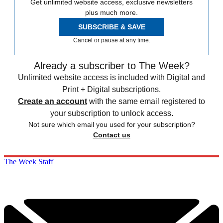
Get unlimited website access, exclusive newsletters
plus much more.
SUBSCRIBE & SAVE
Cancel or pause at any time.
Already a subscriber to The Week?
Unlimited website access is included with Digital and
Print + Digital subscriptions.
Create an account
with the same email registered to
your subscription to unlock access.
Not sure which email you used for your subscription?
Contact us
The Week Staff