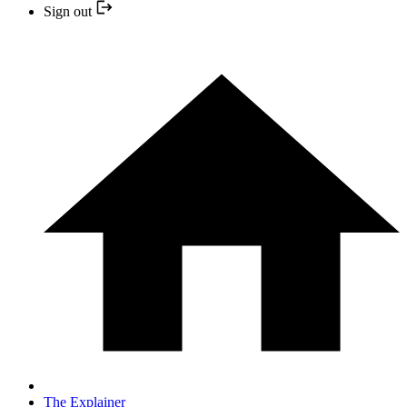
Sign out
The Explainer