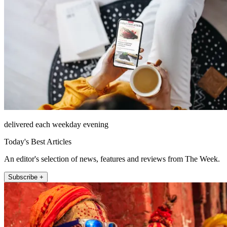
delivered each weekday evening
Today's Best Articles
An editor's selection of news, features and reviews from The Week.
Subscribe +