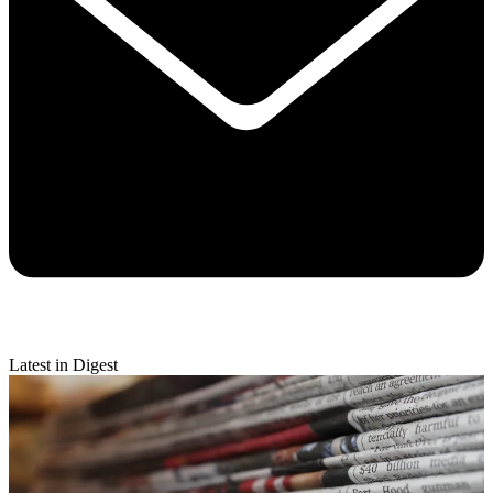
Latest in Digest