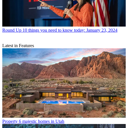
Round Up
10 things you need to know today: January 23, 2024
Latest in Features
Property
6 majestic homes in Utah