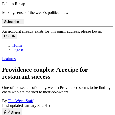
Politics Recap
Making sense of the week's political news
Subscribe +
An account already exists for this email address, please log in.
Home
Digest
Features
Providence couples: A recipe for
restaurant success
One of the secrets of dining well in Providence seems to be finding
chefs who are married to their co-owners.
By
The Week Staff
Last updated
January 8, 2015
Share