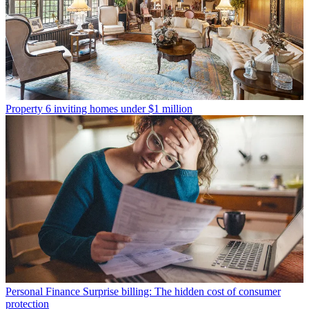
Property
6 inviting homes under $1 million
Personal Finance
Surprise billing: The hidden cost of consumer
protection