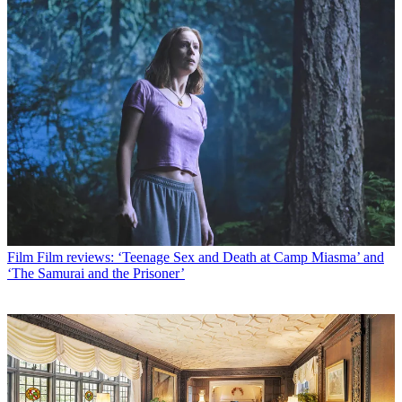
Film
Film reviews: ‘Teenage Sex and Death at Camp Miasma’ and
‘The Samurai and the Prisoner’