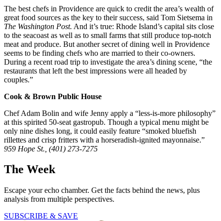
The best chefs in Providence are quick to credit the area’s wealth of
great food sources as the key to their success, said Tom Sietsema in
The Washington Post.
And it’s true: Rhode Island’s capital sits close
to the seacoast as well as to small farms that still produce top-notch
meat and produce. But another secret of dining well in Providence
seems to be finding chefs who are married to their co-owners.
During a recent road trip to investigate the area’s dining scene, “the
restaurants that left the best impressions were all headed by
couples.”
Cook & Brown Public House
Chef Adam Bolin and wife Jenny apply a “less-is-more philosophy”
at this spirited 50-seat gastropub. Though a typical menu might be
only nine dishes long, it could easily feature “smoked bluefish
rillettes and crisp fritters with a horseradish-ignited mayonnaise.”
959 Hope St., (401) 273-7275
The Week
Escape your echo chamber. Get the facts behind the news, plus
analysis from multiple perspectives.
SUBSCRIBE & SAVE