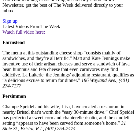
Newsletter, get the best of The Week delivered directly to your
inbox.
Sign up
Latest Videos From
The Week
Watch full video here:
Farmstead
The menu at this outstanding cheese shop “consists mainly of
sandwiches, and they’re all terrific.” Matt and Kate Jennings make
inventive use of their artisan cheeses and serve a sandwich of fava
bean hummus and feta cheese that even carnivores may find
addictive. La Laiterie, the Jennings’ adjoining restaurant, qualifies as
“a delicious excuse to return for dinner.”
186 Wayland Ave., (401)
274-7177
Persimmon
Champe Speidel and his wife, Lisa, have created a restaurant in
nearby Bristol that’s worth the “easy 30-minute drive.” Chef Speidel
has perfected a sweet corn and chanterelle risotto, and the candlelit
setting “appears to have been carved from someone’s home.”
31
State St., Bristol, R.I., (401) 254-7474