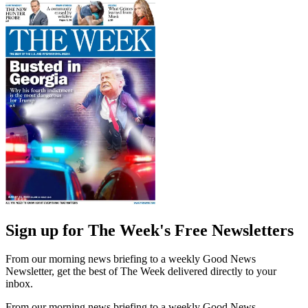
Sign up for The Week's Free Newsletters
From our morning news briefing to a weekly Good News
Newsletter, get the best of The Week delivered directly to your
inbox.
From our morning news briefing to a weekly Good News