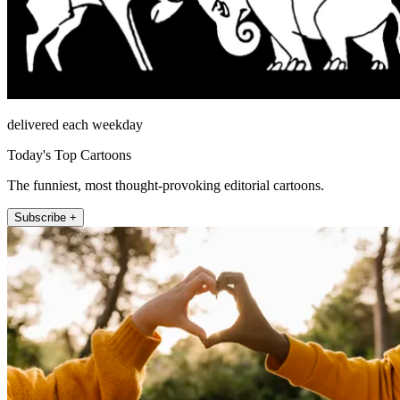
delivered each weekday
Today's Top Cartoons
The funniest, most thought-provoking editorial cartoons.
Subscribe +