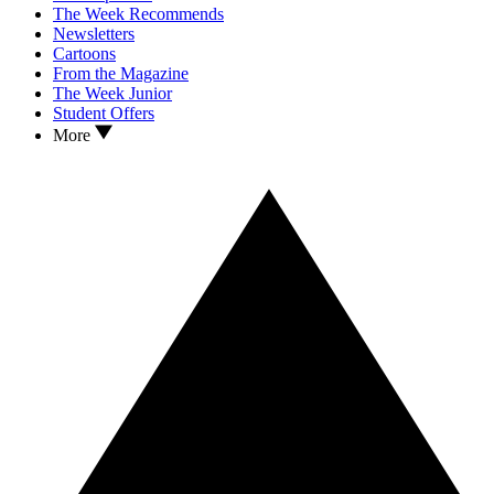
The Week Recommends
Newsletters
Cartoons
From the Magazine
The Week Junior
Student Offers
More