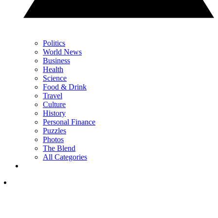
Politics
World News
Business
Health
Science
Food & Drink
Travel
Culture
History
Personal Finance
Puzzles
Photos
The Blend
All Categories