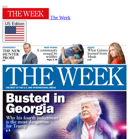
The Week
US Edition