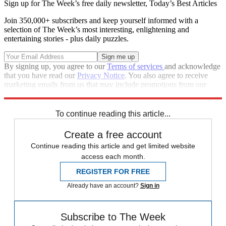
Sign up for The Week’s free daily newsletter,
Today’s Best Articles
Join 350,000+ subscribers and keep yourself informed with a
selection of The Week’s most interesting, enlightening and
entertaining stories - plus daily puzzles.
By signing up, you agree to our
Terms of services
and acknowledge
that you have read our
Privacy Notice
. You also agree to receive
marketing emails from us that may include promotions from our
trusted partners and sponsors, which you can unsubscribe from at
any time.
To continue reading this article...
Create a free account
Continue reading this article and get limited website
access each month.
REGISTER FOR FREE
Already have an account?
Sign in
Subscribe to The Week