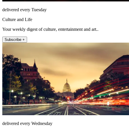
delivered every Tuesday
Culture and Life
Your weekly digest of culture, entertainment and art..
Subscribe +
delivered every Wednesday