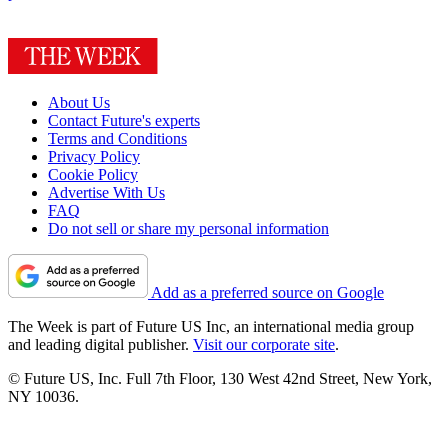
About Us
Contact Future's experts
Terms and Conditions
Privacy Policy
Cookie Policy
Advertise With Us
FAQ
Do not sell or share my personal information
Add as a preferred source on Google
The Week is part of Future US Inc, an international media group
and leading digital publisher.
Visit our corporate site
.
© Future US, Inc. Full 7th Floor, 130 West 42nd Street, New York,
NY 10036.