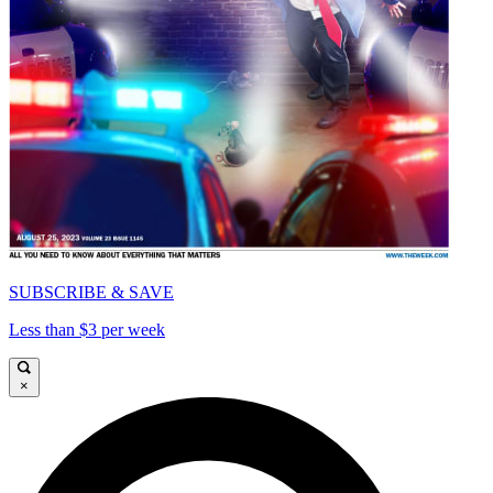
SUBSCRIBE & SAVE
Less than $3 per week
×