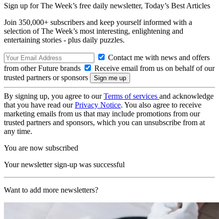
Sign up for The Week’s free daily newsletter,
Today’s Best Articles
Join 350,000+ subscribers and keep yourself informed with a
selection of The Week’s most interesting, enlightening and
entertaining stories - plus daily puzzles.
Contact me with news and offers
from other Future brands
Receive email from us on behalf of our
trusted partners or sponsors
By signing up, you agree to our
Terms of services
and acknowledge
that you have read our
Privacy Notice
. You also agree to receive
marketing emails from us that may include promotions from our
trusted partners and sponsors, which you can unsubscribe from at
any time.
You are now subscribed
Your newsletter sign-up was successful
Want to add more newsletters?