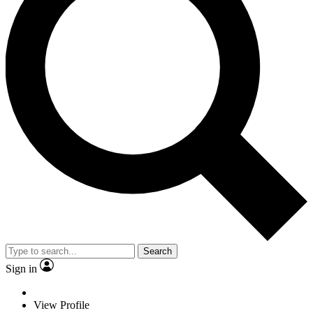
Search
Sign in
View Profile