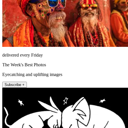
delivered every Friday
The Week's Best Photos
Eyecatching and uplifting images
Subscribe +