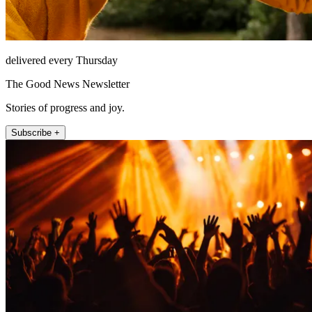
delivered every Thursday
The Good News Newsletter
Stories of progress and joy.
Subscribe +