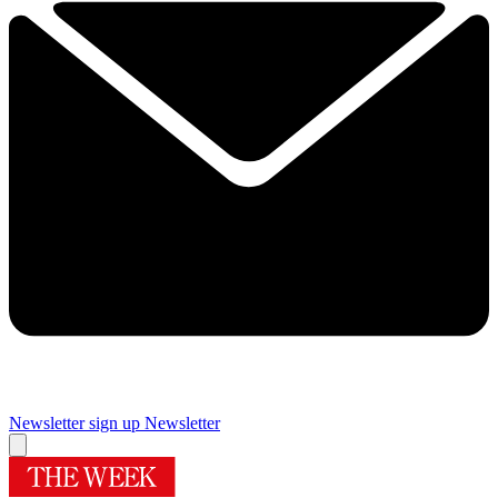
Newsletter sign up
Newsletter