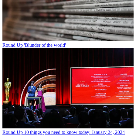
Round Up
'Blunder of the world'
Round Up
10 things you need to know today: January 24, 2024