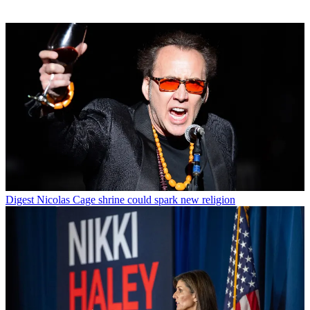
Digest
Nicolas Cage shrine could spark new religion