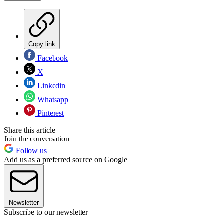
Copy link
Facebook
X
Linkedin
Whatsapp
Pinterest
Share this article
Join the conversation
Follow us
Add us as a preferred source on Google
Newsletter
Subscribe to our newsletter