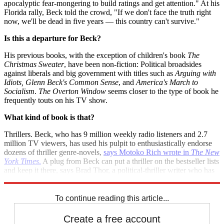
apocalyptic fear-mongering to build ratings and get attention." At his
Florida rally, Beck told the crowd, "If we don't face the truth right
now, we'll be dead in five years — this country can't survive."
Is this a departure for Beck?
His previous books, with the exception of children's book
The
Christmas Sweater
, have been non-fiction: Political broadsides
against liberals and big government with titles such as
Arguing with
Idiots, Glenn Beck's Common Sense
, and
America's March to
Socialism
.
The Overton Window
seems closer to the type of book he
frequently touts on his TV show.
What kind of book is that?
Thrillers. Beck, who has 9 million weekly radio listeners and 2.7
million TV viewers, has used his pulpit to enthusiastically endorse
dozens of thriller genre-novels,
says Motoko Rich wrote in
The New
York Times
.
A plug from Beck can put a thriller on the bestseller lists
and keep it there, says Brad Thor, a political-thriller writer who has
appeared on Beck's shows: "He’s our Oprah."
To continue reading this article...
Create a free account