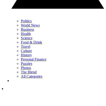
Politics
World News
Business
Health
Science
Food & Drink
Travel
Culture
History
Personal Finance
Puzzles
Photos
The Blend
All Categories