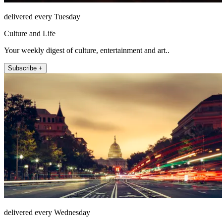
delivered every Tuesday
Culture and Life
Your weekly digest of culture, entertainment and art..
Subscribe +
delivered every Wednesday