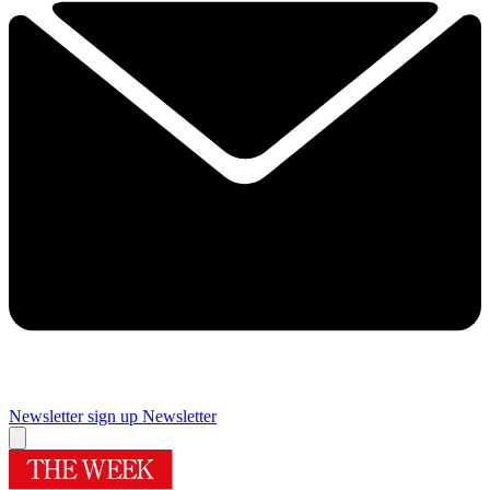
Newsletter sign up
Newsletter