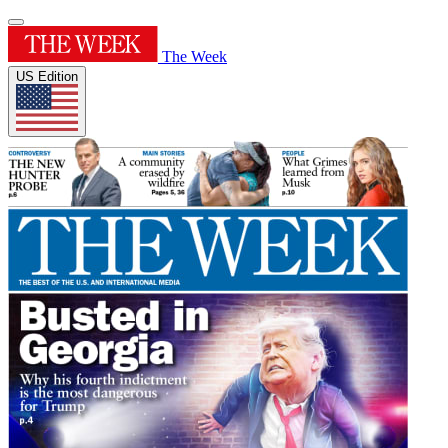
The Week
US Edition