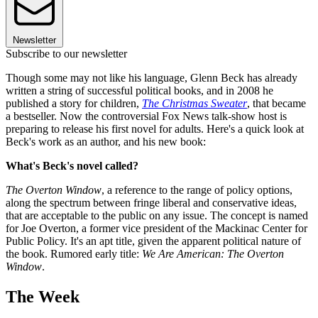
Newsletter
Subscribe to our newsletter
Though some may not like his language, Glenn Beck has already
written a string of successful political books, and in 2008 he
published a story for children,
The Christmas Sweater
, that became
a bestseller. Now the controversial Fox News talk-show host is
preparing to release his first novel for adults. Here's a quick look at
Beck's work as an author, and his new book:
What's Beck's novel called?
The Overton Window
, a reference to the range of policy options,
along the spectrum between fringe liberal and conservative ideas,
that are acceptable to the public on any issue. The concept is named
for Joe Overton, a former vice president of the Mackinac Center for
Public Policy. It's an apt title, given the apparent political nature of
the book. Rumored early title:
We Are American: The Overton
Window
.
The Week