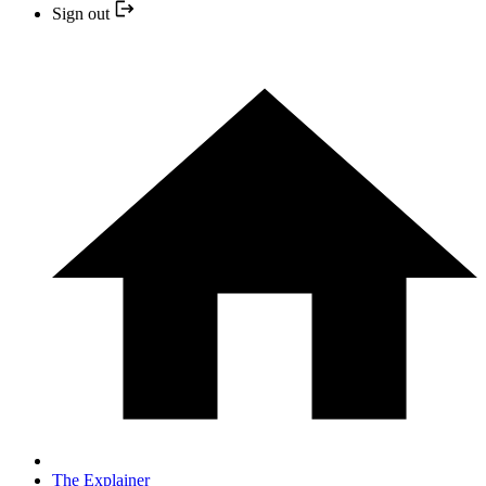
Sign out
The Explainer