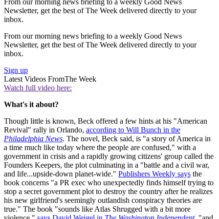
From our morning news briefing to a weekly Good News
Newsletter, get the best of The Week delivered directly to your
inbox.
From our morning news briefing to a weekly Good News
Newsletter, get the best of The Week delivered directly to your
inbox.
Sign up
Latest Videos From
The Week
Watch full video here:
What's it about?
Though little is known, Beck offered a few hints at his "American
Revival" rally in Orlando,
according to Will Bunch in the
Philadelphia News
. The novel, Beck said, is "a story of America in
a time much like today where the people are confused," with a
government in crisis and a rapidly growing citizens' group called the
Founders Keepers, the plot culminating in a "battle and a civil war,
and life...upside-down planet-wide."
Publishers Weekly says
the
book concerns "a PR exec who unexpectedly finds himself trying to
stop a secret government plot to destroy the country after he realizes
his new girlfriend's seemingly outlandish conspiracy theories are
true." The book "sounds like Atlas Shrugged with a bit more
violence,"
says David Weigel in
The Washington Independent
, "and