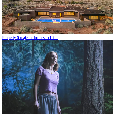
Property
6 majestic homes in Utah