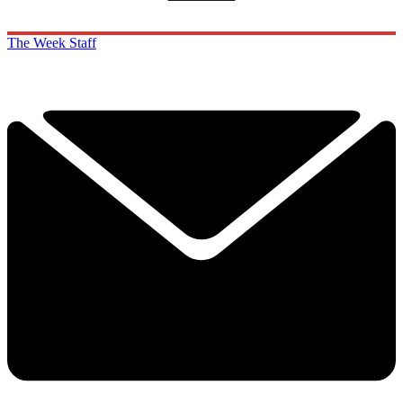
The Week Staff