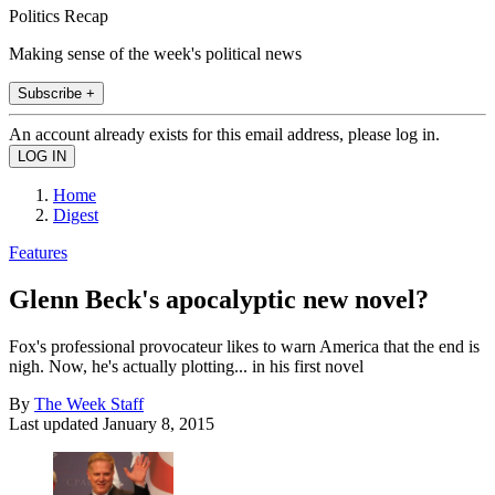
Politics Recap
Making sense of the week's political news
Subscribe +
An account already exists for this email address, please log in.
Home
Digest
Features
Glenn Beck's apocalyptic new novel?
Fox's professional provocateur likes to warn America that the end is
nigh. Now, he's actually plotting... in his first novel
By
The Week Staff
Last updated
January 8, 2015