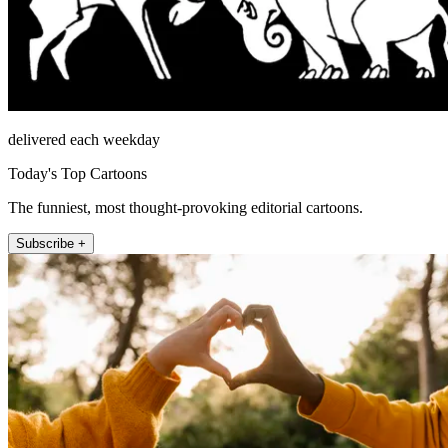
delivered each weekday
Today's Top Cartoons
The funniest, most thought-provoking editorial cartoons.
Subscribe +