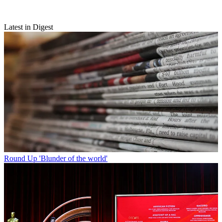
Latest in Digest
Round Up
'Blunder of the world'