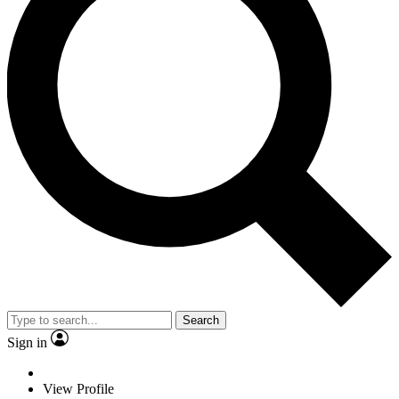
Search
Sign in
View Profile