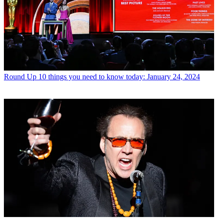
Round Up
10 things you need to know today: January 24, 2024