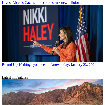
Digest
Nicolas Cage shrine could spark new religion
Round Up
10 things you need to know today: January 23, 2024
Latest in Features