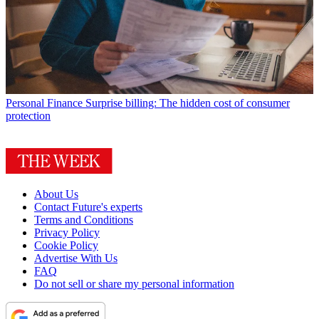
Personal Finance
Surprise billing: The hidden cost of consumer
protection
About Us
Contact Future's experts
Terms and Conditions
Privacy Policy
Cookie Policy
Advertise With Us
FAQ
Do not sell or share my personal information