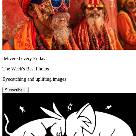
delivered every Friday
The Week's Best Photos
Eyecatching and uplifting images
Subscribe +