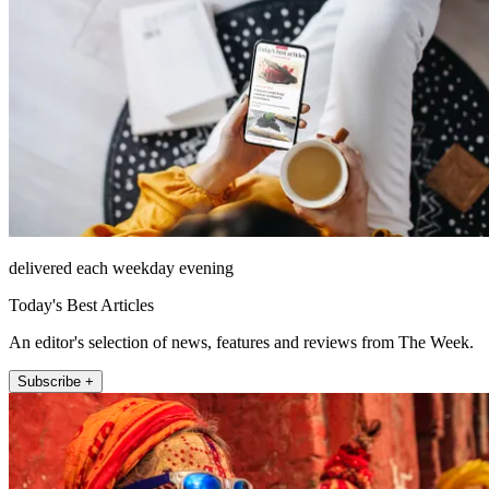
delivered each weekday evening
Today's Best Articles
An editor's selection of news, features and reviews from The Week.
Subscribe +