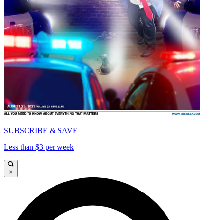
SUBSCRIBE & SAVE
Less than $3 per week
×