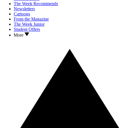
The Week Recommends
Newsletters
Cartoons
From the Magazine
The Week Junior
Student Offers
More