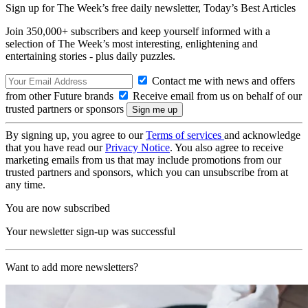
Sign up for The Week’s free daily newsletter,
Today’s Best Articles
Join 350,000+ subscribers and keep yourself informed with a
selection of The Week’s most interesting, enlightening and
entertaining stories - plus daily puzzles.
Contact me with news and offers
from other Future brands
Receive email from us on behalf of our
trusted partners or sponsors
By signing up, you agree to our
Terms of services
and acknowledge
that you have read our
Privacy Notice
. You also agree to receive
marketing emails from us that may include promotions from our
trusted partners and sponsors, which you can unsubscribe from at
any time.
You are now subscribed
Your newsletter sign-up was successful
Want to add more newsletters?