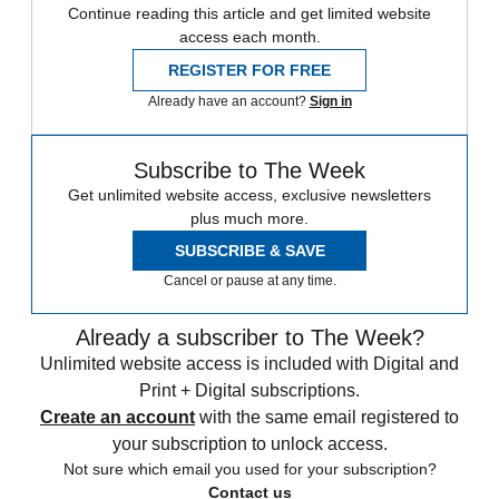
Continue reading this article and get limited website
access each month.
REGISTER FOR FREE
Already have an account?
Sign in
Subscribe to The Week
Get unlimited website access, exclusive newsletters
plus much more.
SUBSCRIBE & SAVE
Cancel or pause at any time.
Already a subscriber to The Week?
Unlimited website access is included with Digital and
Print + Digital subscriptions.
Create an account
with the same email registered to
your subscription to unlock access.
Not sure which email you used for your subscription?
Contact us