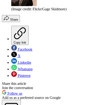
(Image credit: Flickr/Gage Skidmore)
Share
Copy link
Facebook
X
Linkedin
Whatsapp
Pinterest
Share this article
Join the conversation
Follow us
Add us as a preferred source on Google