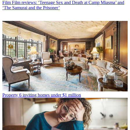
Film
Film reviews: ‘Teenage Sex and Death at Camp Miasma’ and
‘The Samurai and the Prisoner’
Property
6 inviting homes under $1 million