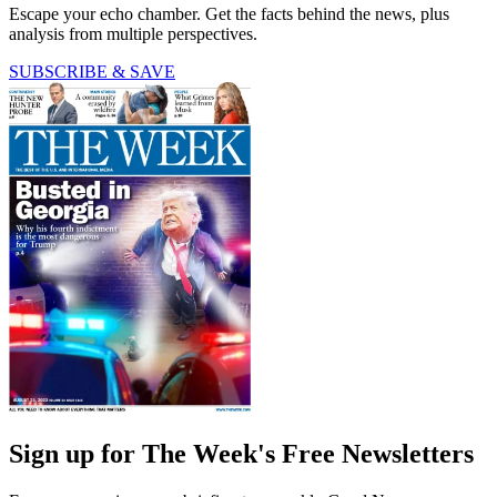
Escape your echo chamber. Get the facts behind the news, plus
analysis from multiple perspectives.
SUBSCRIBE & SAVE
Sign up for The Week's Free Newsletters