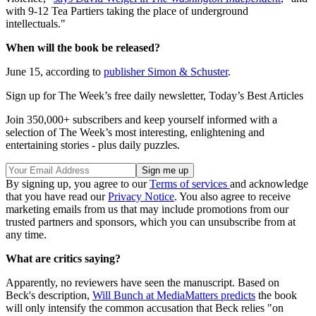
with 9-12 Tea Partiers taking the place of underground
intellectuals."
When will the book be released?
June 15, according to
publisher Simon & Schuster
.
Sign up for The Week’s free daily newsletter,
Today’s Best Articles
Join 350,000+ subscribers and keep yourself informed with a
selection of The Week’s most interesting, enlightening and
entertaining stories - plus daily puzzles.
By signing up, you agree to our
Terms of services
and acknowledge
that you have read our
Privacy Notice
. You also agree to receive
marketing emails from us that may include promotions from our
trusted partners and sponsors, which you can unsubscribe from at
any time.
What are critics saying?
Apparently, no reviewers have seen the manuscript. Based on
Beck's description,
Will Bunch at MediaMatters predicts
the book
will only intensify the common accusation that Beck relies "on