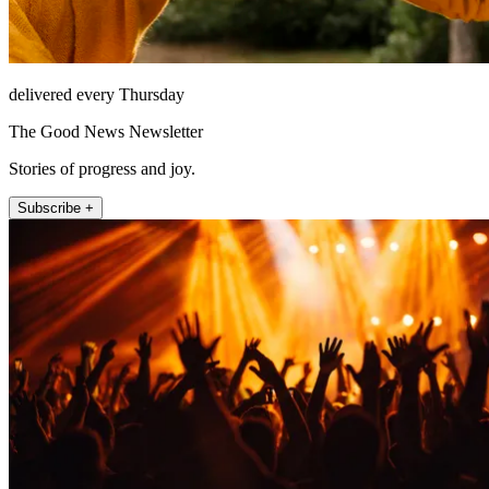
delivered every Thursday
The Good News Newsletter
Stories of progress and joy.
Subscribe +