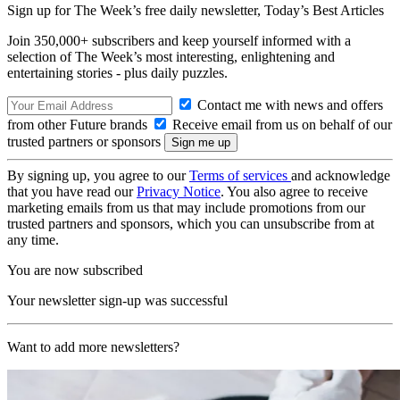
Sign up for The Week’s free daily newsletter,
Today’s Best Articles
Join 350,000+ subscribers and keep yourself informed with a
selection of The Week’s most interesting, enlightening and
entertaining stories - plus daily puzzles.
Contact me with news and offers
from other Future brands
Receive email from us on behalf of our
trusted partners or sponsors
By signing up, you agree to our
Terms of services
and acknowledge
that you have read our
Privacy Notice
. You also agree to receive
marketing emails from us that may include promotions from our
trusted partners and sponsors, which you can unsubscribe from at
any time.
You are now subscribed
Your newsletter sign-up was successful
Want to add more newsletters?