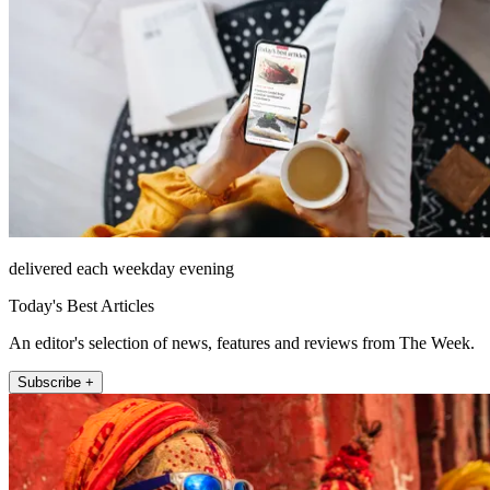
delivered each weekday evening
Today's Best Articles
An editor's selection of news, features and reviews from The Week.
Subscribe +