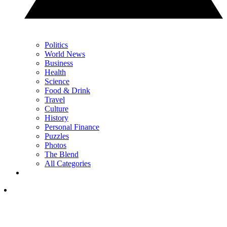
Politics
World News
Business
Health
Science
Food & Drink
Travel
Culture
History
Personal Finance
Puzzles
Photos
The Blend
All Categories