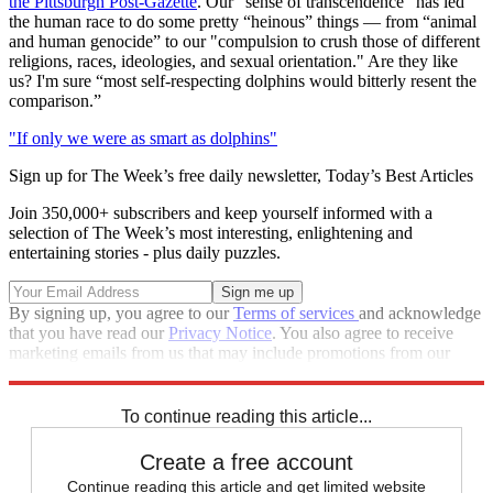
the Pittsburgh Post-Gazette
. Our “sense of transcendence” has led
the human race to do some pretty “heinous” things — from “animal
and human genocide” to our "compulsion to crush those of different
religions, races, ideologies, and sexual orientation." Are they like
us? I'm sure “most self-respecting dolphins would bitterly resent the
comparison.”
"If only we were as smart as dolphins"
Sign up for The Week’s free daily newsletter,
Today’s Best Articles
Join 350,000+ subscribers and keep yourself informed with a
selection of The Week’s most interesting, enlightening and
entertaining stories - plus daily puzzles.
By signing up, you agree to our
Terms of services
and acknowledge
that you have read our
Privacy Notice
. You also agree to receive
marketing emails from us that may include promotions from our
trusted partners and sponsors, which you can unsubscribe from at
any time.
To continue reading this article...
Create a free account
Continue reading this article and get limited website