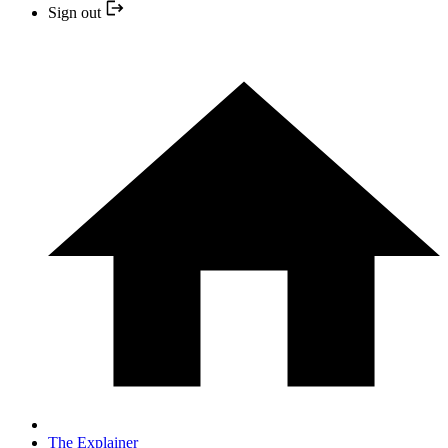
Sign out
The Explainer