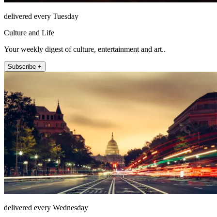
delivered every Tuesday
Culture and Life
Your weekly digest of culture, entertainment and art..
Subscribe +
delivered every Wednesday