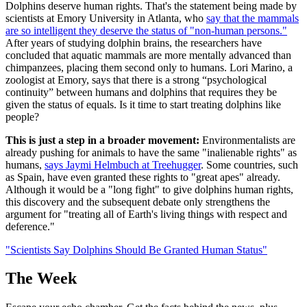
Dolphins deserve human rights. That's the statement being made by
scientists at Emory University in Atlanta, who
say that the mammals
are so intelligent they deserve the status of "non-human persons."
After years of studying dolphin brains, the researchers have
concluded that aquatic mammals are more mentally advanced than
chimpanzees, placing them second only to humans. Lori Marino, a
zoologist at Emory, says that there is a strong “psychological
continuity” between humans and dolphins that requires they be
given the status of equals. Is it time to start treating dolphins like
people?
This is just a step in a broader movement:
Environmentalists are
already pushing for animals to have the same "inalienable rights" as
humans,
says Jaymi Helmbuch at Treehugger
. Some countries, such
as Spain, have even granted these rights to "great apes" already.
Although it would be a "long fight" to give dolphins human rights,
this discovery and the subsequent debate only strengthens the
argument for "treating all of Earth's living things with respect and
deference."
"Scientists Say Dolphins Should Be Granted Human Status"
The Week