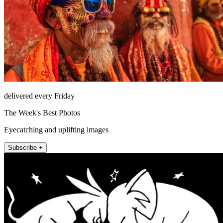
delivered every Friday
The Week's Best Photos
Eyecatching and uplifting images
Subscribe +