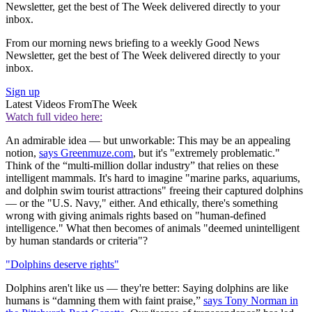
Newsletter, get the best of The Week delivered directly to your
inbox.
From our morning news briefing to a weekly Good News
Newsletter, get the best of The Week delivered directly to your
inbox.
Sign up
Latest Videos From
The Week
Watch full video here:
An admirable idea — but unworkable: This may be an appealing
notion,
says Greenmuze.com
, but it's "extremely problematic."
Think of the “multi-million dollar industry” that relies on these
intelligent mammals. It's hard to imagine "marine parks, aquariums,
and dolphin swim tourist attractions" freeing their captured dolphins
— or the "U.S. Navy," either. And ethically, there's something
wrong with giving animals rights based on "human-defined
intelligence." What then becomes of animals "deemed unintelligent
by human standards or criteria"?
"Dolphins deserve rights"
Dolphins aren't like us — they're better: Saying dolphins are like
humans is “damning them with faint praise,”
says Tony Norman in