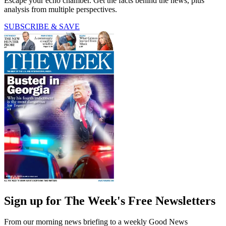
Escape your echo chamber. Get the facts behind the news, plus
analysis from multiple perspectives.
SUBSCRIBE & SAVE
Sign up for The Week's Free Newsletters
From our morning news briefing to a weekly Good News