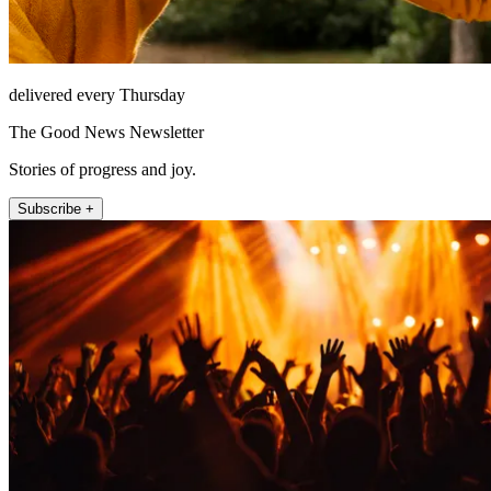
delivered every Thursday
The Good News Newsletter
Stories of progress and joy.
Subscribe +