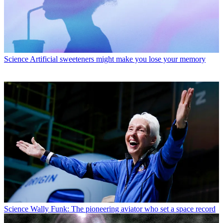
Science
Artificial sweeteners might make you lose your memory
Science
Wally Funk: The pioneering aviator who set a space record