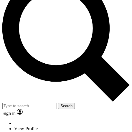
Search
Sign in
View Profile