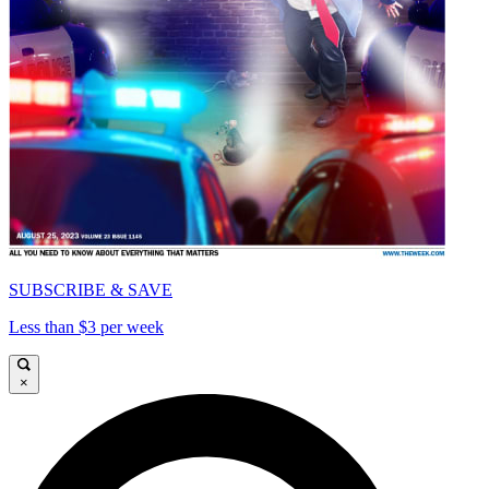
SUBSCRIBE & SAVE
Less than $3 per week
×