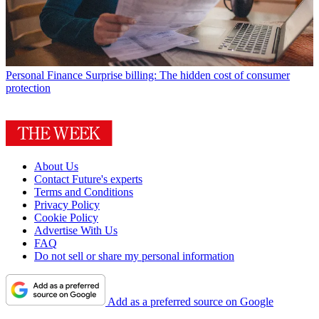
Personal Finance
Surprise billing: The hidden cost of consumer
protection
About Us
Contact Future's experts
Terms and Conditions
Privacy Policy
Cookie Policy
Advertise With Us
FAQ
Do not sell or share my personal information
Add as a preferred source on Google