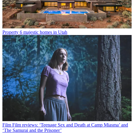
Property
6 majestic homes in Utah
Film
Film reviews: ‘Teenage Sex and Death at Camp Miasma’ and
‘The Samurai and the Prisoner’