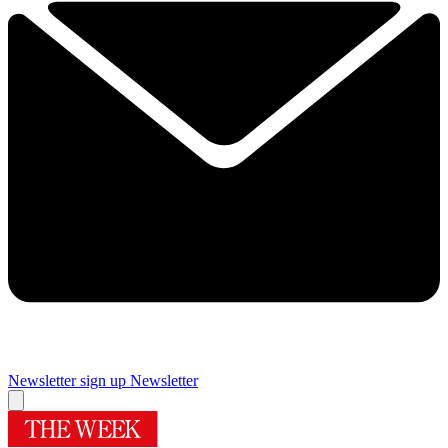
Newsletter sign up
Newsletter