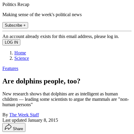
Politics Recap
Making sense of the week's political news
Subscribe +
An account already exists for this email address, please log in.
Home
Science
Features
Are dolphins people, too?
New research shows that dolphins are as intelligent as human
children — leading some scientists to argue the mammals are "non-
human persons"
By
The Week Staff
Last updated
January 8, 2015
Share