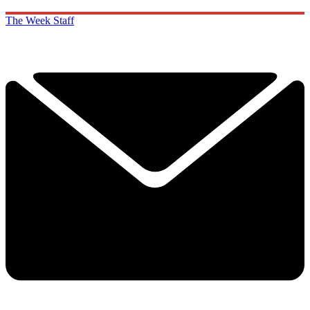
The Week Staff