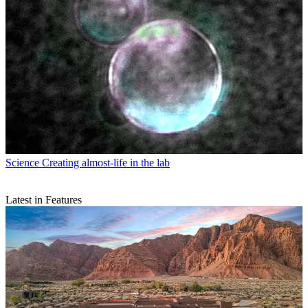
Science
Creating almost-life in the lab
Latest in Features