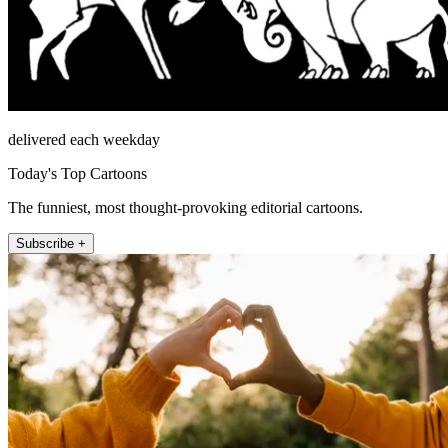
delivered each weekday
Today's Top Cartoons
The funniest, most thought-provoking editorial cartoons.
Subscribe +