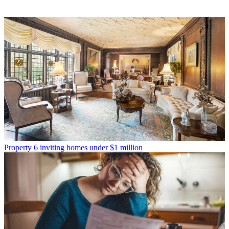
Property
6 inviting homes under $1 million