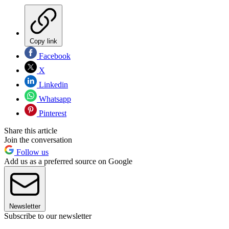
Copy link
Facebook
X
Linkedin
Whatsapp
Pinterest
Share this article
Join the conversation
Follow us
Add us as a preferred source on Google
Newsletter
Subscribe to our newsletter