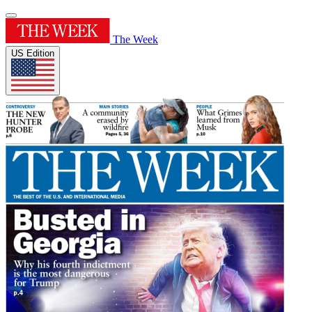
The Week
US Edition