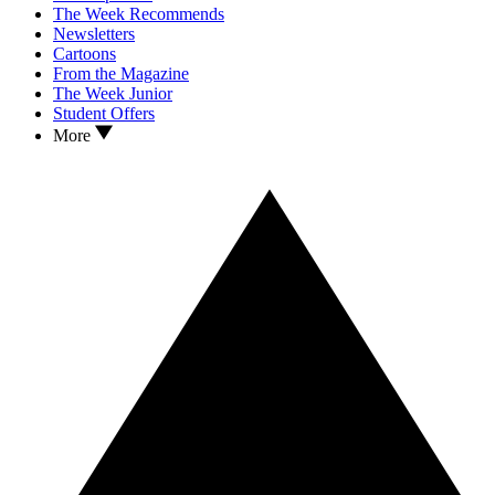
The Week Recommends
Newsletters
Cartoons
From the Magazine
The Week Junior
Student Offers
More