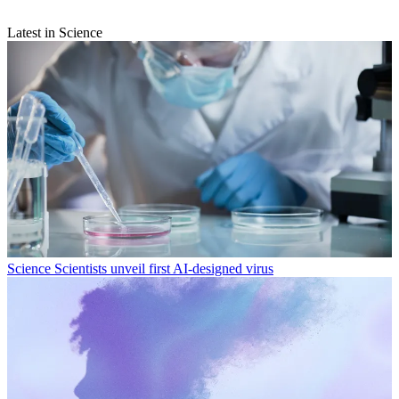
Latest in Science
Science
Scientists unveil first AI-designed virus