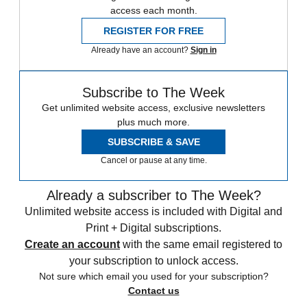
access each month.
REGISTER FOR FREE
Already have an account?
Sign in
Subscribe to The Week
Get unlimited website access, exclusive newsletters
plus much more.
SUBSCRIBE & SAVE
Cancel or pause at any time.
Already a subscriber to The Week?
Unlimited website access is included with Digital and
Print + Digital subscriptions.
Create an account
with the same email registered to
your subscription to unlock access.
Not sure which email you used for your subscription?
Contact us