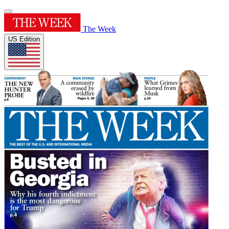
The Week
US Edition