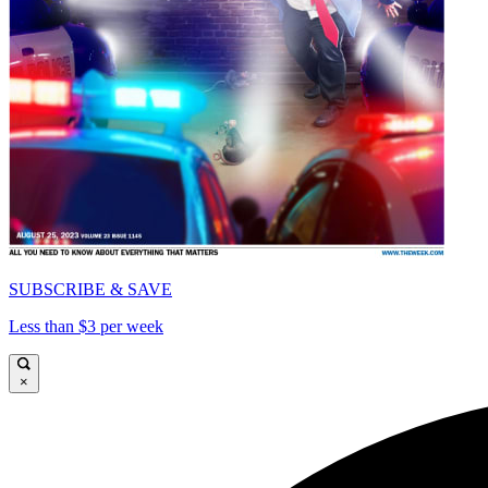
SUBSCRIBE & SAVE
Less than $3 per week
×