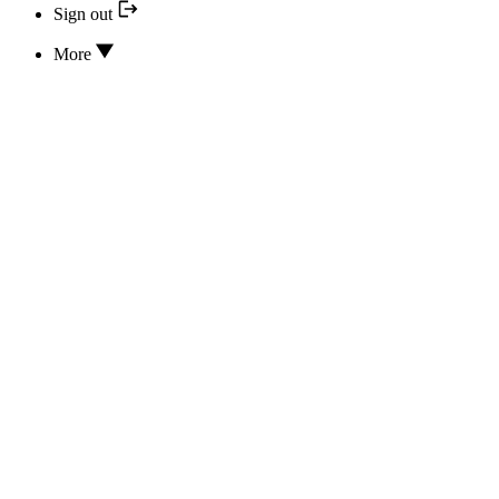
Sign out
More