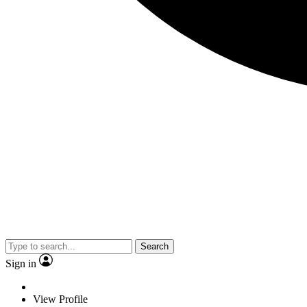
Search
Sign in
View Profile