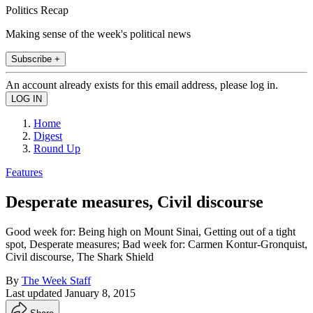
Politics Recap
Making sense of the week's political news
Subscribe +
An account already exists for this email address, please log in.
Home
Digest
Round Up
Features
Desperate measures, Civil discourse
Good week for: Being high on Mount Sinai, Getting out of a tight
spot, Desperate measures; Bad week for: Carmen Kontur-Gronquist,
Civil discourse, The Shark Shield
By
The Week Staff
Last updated
January 8, 2015