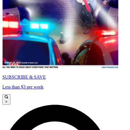
SUBSCRIBE & SAVE
Less than $3 per week
×