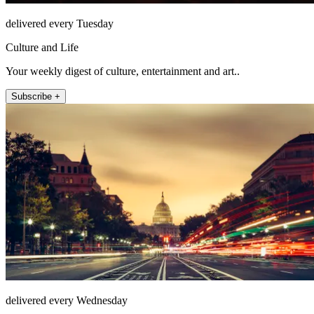
delivered every Tuesday
Culture and Life
Your weekly digest of culture, entertainment and art..
Subscribe +
delivered every Wednesday