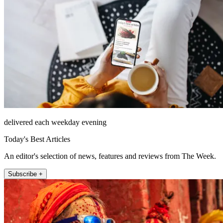
delivered each weekday evening
Today's Best Articles
An editor's selection of news, features and reviews from The Week.
Subscribe +