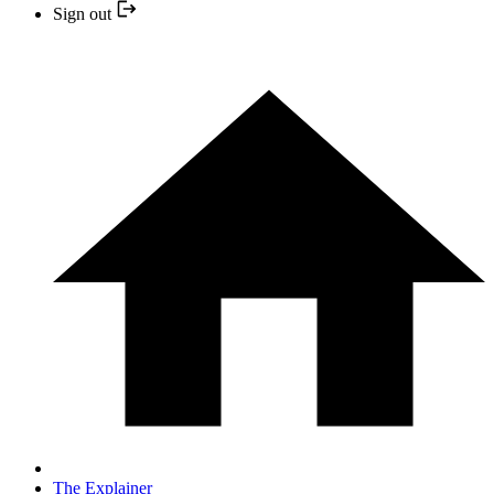
Sign out
The Explainer