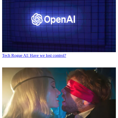
Tech
Rogue AI: Have we lost control?