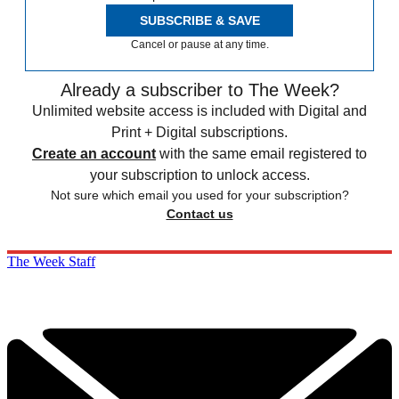
SUBSCRIBE & SAVE
Cancel or pause at any time.
Already a subscriber to The Week?
Unlimited website access is included with Digital and
Print + Digital subscriptions.
Create an account
with the same email registered to
your subscription to unlock access.
Not sure which email you used for your subscription?
Contact us
The Week Staff