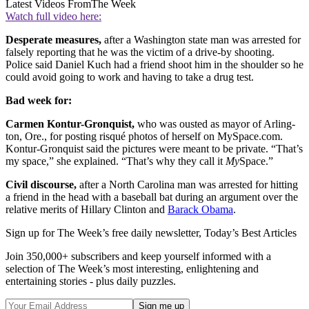
Latest Videos From
The Week
Watch full video here:
Desperate measures,
after a Washington state man was arrested for
falsely reporting that he was the victim of a drive-by shooting.
Police said Daniel Kuch had a friend shoot him in the shoulder so he
could avoid going to work and having to take a drug test.
Bad week for:
Carmen Kontur-Gronquist,
who was ousted as mayor of Arling­
ton, Ore., for posting risqué photos of herself on MySpace.com.
Kontur-Gronquist said the pictures were meant to be private. “That’s
my space,” she explained. “That’s why they call it
My
Space.”
Civil discourse,
after a North Carolina man was arrested for hitting
a friend in the head with a baseball bat during an argument over the
relative merits of Hillary Clinton and
Barack Obama
.
Sign up for The Week’s free daily newsletter,
Today’s Best Articles
Join 350,000+ subscribers and keep yourself informed with a
selection of The Week’s most interesting, enlightening and
entertaining stories - plus daily puzzles.