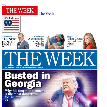
The Week
US Edition