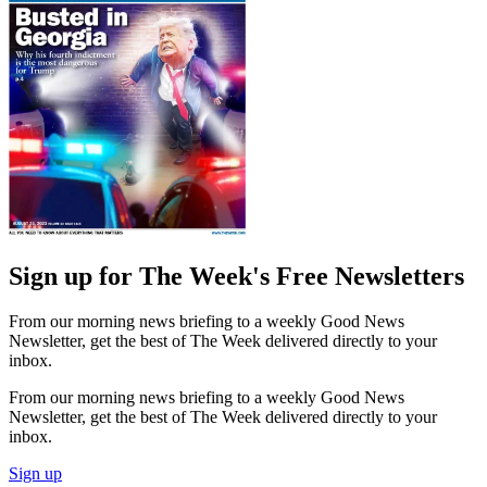
Sign up for The Week's Free Newsletters
From our morning news briefing to a weekly Good News
Newsletter, get the best of The Week delivered directly to your
inbox.
From our morning news briefing to a weekly Good News
Newsletter, get the best of The Week delivered directly to your
inbox.
Sign up