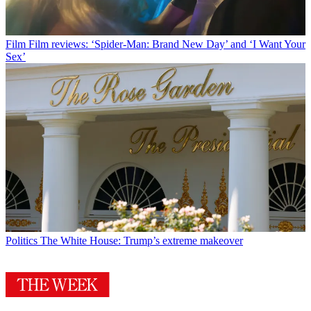
Film
Film reviews: ‘Spider-Man: Brand New Day’ and ‘I Want Your
Sex’
Politics
The White House: Trump’s extreme makeover