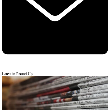
Latest in Round Up