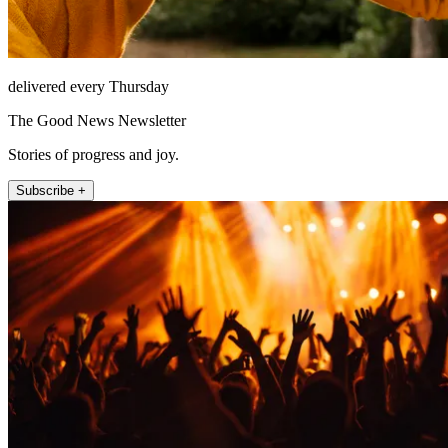
delivered every Thursday
The Good News Newsletter
Stories of progress and joy.
Subscribe +