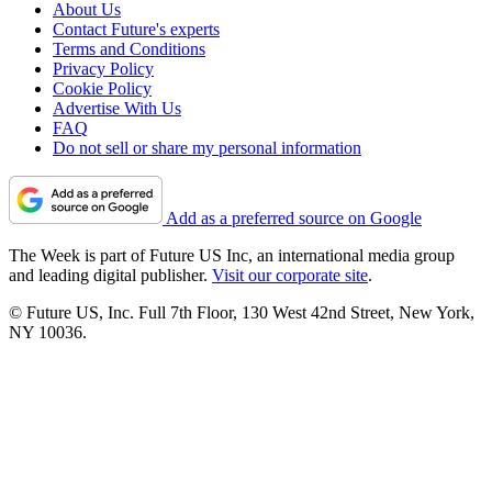
About Us
Contact Future's experts
Terms and Conditions
Privacy Policy
Cookie Policy
Advertise With Us
FAQ
Do not sell or share my personal information
Add as a preferred source on Google
The Week is part of Future US Inc, an international media group
and leading digital publisher.
Visit our corporate site
.
© Future US, Inc. Full 7th Floor, 130 West 42nd Street, New York,
NY 10036.