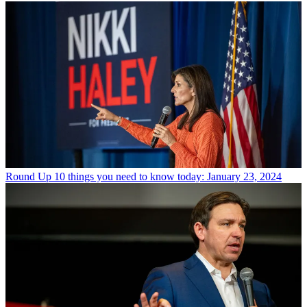
Round Up
10 things you need to know today: January 23, 2024