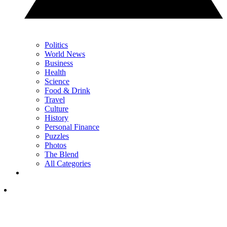
Politics
World News
Business
Health
Science
Food & Drink
Travel
Culture
History
Personal Finance
Puzzles
Photos
The Blend
All Categories