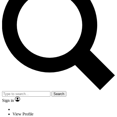
Search
Sign in
View Profile