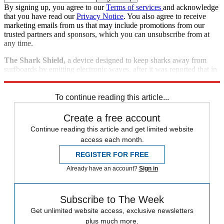
By signing up, you agree to our
Terms of services
and acknowledge
that you have read our
Privacy Notice
. You also agree to receive
marketing emails from us that may include promotions from our
trusted partners and sponsors, which you can unsubscribe from at
any time.
The Shark Shield,
a device designed to keep sharks away from
surfboards by emitting electronic waves, after it was reported that in
a pre-sales test, one of the devices was eaten by a shark.
To continue reading this article...
Create a free account
Continue reading this article and get limited website
access each month.
REGISTER FOR FREE
Already have an account?
Sign in
Subscribe to The Week
Get unlimited website access, exclusive newsletters
plus much more.