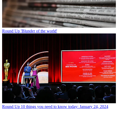
Round Up
'Blunder of the world'
Round Up
10 things you need to know today: January 24, 2024