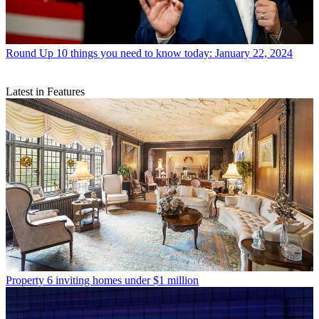
Round Up
10 things you need to know today: January 22, 2024
Latest in Features
Property
6 inviting homes under $1 million