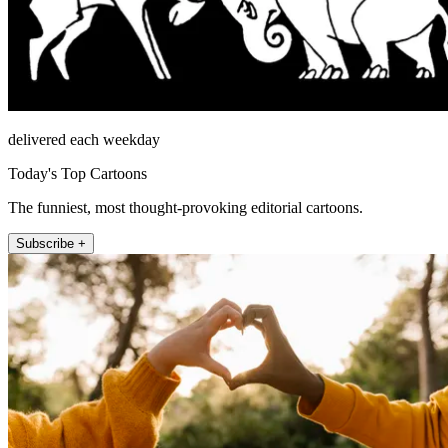
delivered each weekday
Today's Top Cartoons
The funniest, most thought-provoking editorial cartoons.
Subscribe +