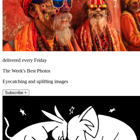
delivered every Friday
The Week's Best Photos
Eyecatching and uplifting images
Subscribe +