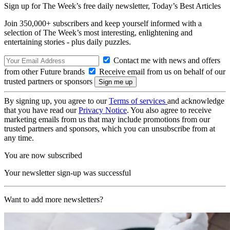
Sign up for The Week’s free daily newsletter,
Today’s Best Articles
Join 350,000+ subscribers and keep yourself informed with a
selection of The Week’s most interesting, enlightening and
entertaining stories - plus daily puzzles.
Contact me with news and offers
from other Future brands
Receive email from us on behalf of our
trusted partners or sponsors
By signing up, you agree to our
Terms of services
and acknowledge
that you have read our
Privacy Notice
. You also agree to receive
marketing emails from us that may include promotions from our
trusted partners and sponsors, which you can unsubscribe from at
any time.
You are now subscribed
Your newsletter sign-up was successful
Want to add more newsletters?