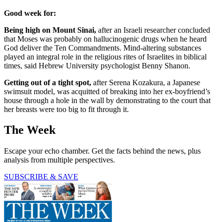
Good week for:
Being high on Mount Sinai,
after an Israeli researcher concluded
that Moses was probably on hallucinogenic drugs when he heard
God deliver the Ten Commandments. Mind-altering substances
played an integral role in the religious rites of Israelites in biblical
times, said Hebrew University psychologist Benny Shanon.
Getting out of a tight spot,
after Serena Kozakura, a Japanese
swimsuit model, was acquitted of breaking into her ex-boyfriend’s
house through a hole in the wall by demonstrating to the court that
her breasts were too big to fit through it.
The Week
Escape your echo chamber. Get the facts behind the news, plus
analysis from multiple perspectives.
SUBSCRIBE & SAVE