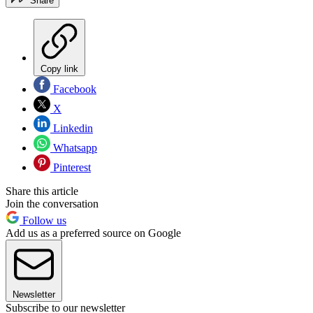
Share
Copy link
Facebook
X
Linkedin
Whatsapp
Pinterest
Share this article
Join the conversation
Follow us
Add us as a preferred source on Google
Newsletter
Subscribe to our newsletter