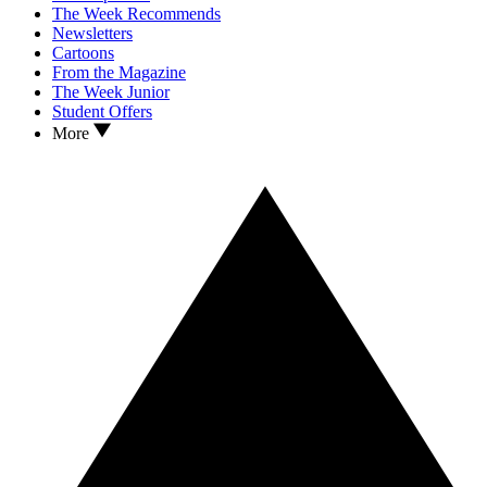
The Week Recommends
Newsletters
Cartoons
From the Magazine
The Week Junior
Student Offers
More