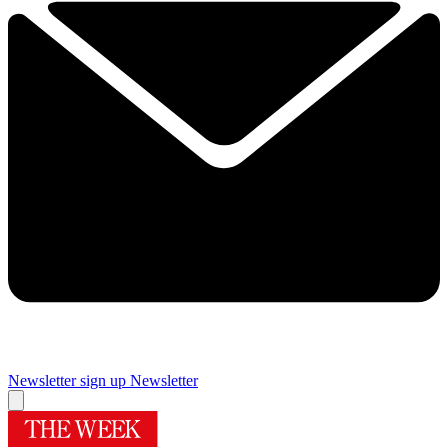
Newsletter sign up
Newsletter