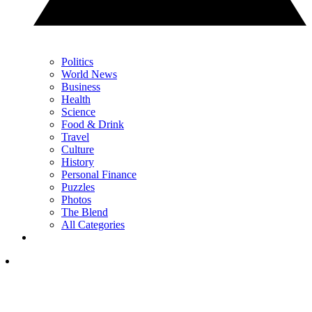
Politics
World News
Business
Health
Science
Food & Drink
Travel
Culture
History
Personal Finance
Puzzles
Photos
The Blend
All Categories