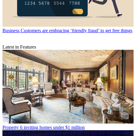
Business
Customers are embracing ‘friendly fraud’ to get free things
Latest in Features
Property
6 inviting homes under $1 million