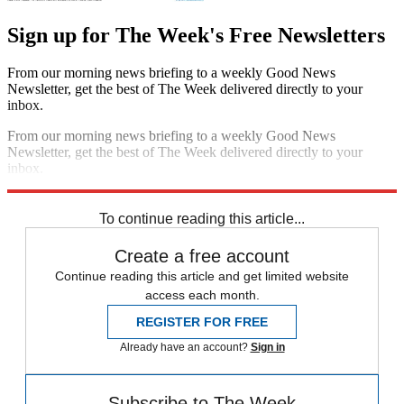
Sign up for The Week's Free Newsletters
From our morning news briefing to a weekly Good News
Newsletter, get the best of The Week delivered directly to your
inbox.
From our morning news briefing to a weekly Good News
Newsletter, get the best of The Week delivered directly to your
inbox.
Sign up
To continue reading this article...
Create a free account
Continue reading this article and get limited website
access each month.
REGISTER FOR FREE
Already have an account?
Sign in
Subscribe to The Week