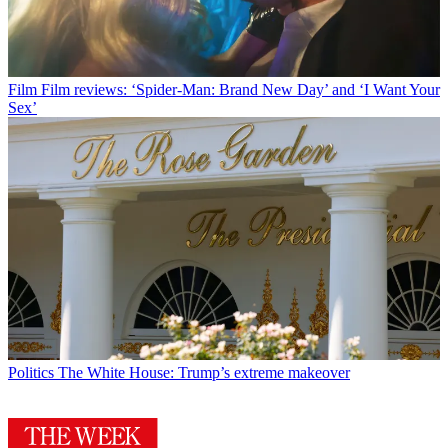
Film
Film reviews: ‘Spider-Man: Brand New Day’ and ‘I Want Your
Sex’
Politics
The White House: Trump’s extreme makeover