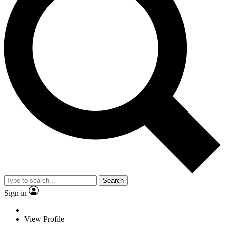
Search
Sign in
View Profile