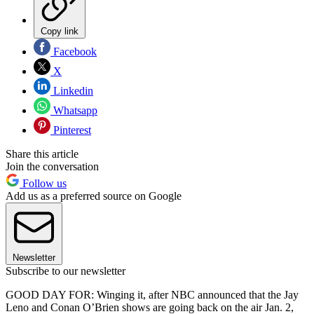
Copy link
Facebook
X
Linkedin
Whatsapp
Pinterest
Share this article
Join the conversation
Follow us
Add us as a preferred source on Google
Newsletter
Subscribe to our newsletter
GOOD DAY FOR: Winging it, after NBC announced that the Jay
Leno and Conan O’Brien shows are going back on the air Jan. 2,