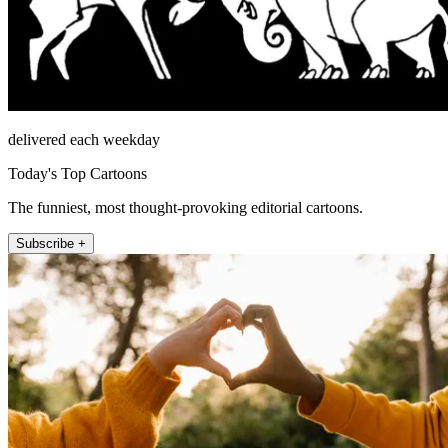
delivered each weekday
Today's Top Cartoons
The funniest, most thought-provoking editorial cartoons.
Subscribe +