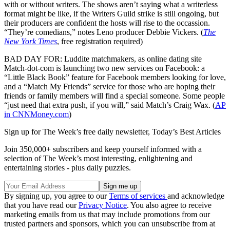
with or without writers. The shows aren’t saying what a writerless
format might be like, if the Writers Guild strike is still ongoing, but
their producers are confident the hosts will rise to the occassion.
“They’re comedians,” notes Leno producer Debbie Vickers. (
The
New York Times
, free registration required)
BAD DAY FOR: Luddite matchmakers, as online dating site
Match-dot-com is launching two new services on Facebook: a
“Little Black Book” feature for Facebook members looking for love,
and a “Match My Friends” service for those who are hoping their
friends or family members will find a special someone. Some people
“just need that extra push, if you will,” said Match’s Craig Wax. (
AP
in CNNMoney.com
)
Sign up for The Week’s free daily newsletter,
Today’s Best Articles
Join 350,000+ subscribers and keep yourself informed with a
selection of The Week’s most interesting, enlightening and
entertaining stories - plus daily puzzles.
By signing up, you agree to our
Terms of services
and acknowledge
that you have read our
Privacy Notice
. You also agree to receive
marketing emails from us that may include promotions from our
trusted partners and sponsors, which you can unsubscribe from at