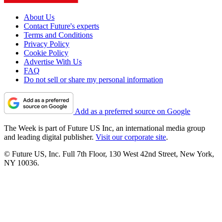
About Us
Contact Future's experts
Terms and Conditions
Privacy Policy
Cookie Policy
Advertise With Us
FAQ
Do not sell or share my personal information
Add as a preferred source on Google
The Week is part of Future US Inc, an international media group
and leading digital publisher.
Visit our corporate site
.
© Future US, Inc. Full 7th Floor, 130 West 42nd Street, New York,
NY 10036.