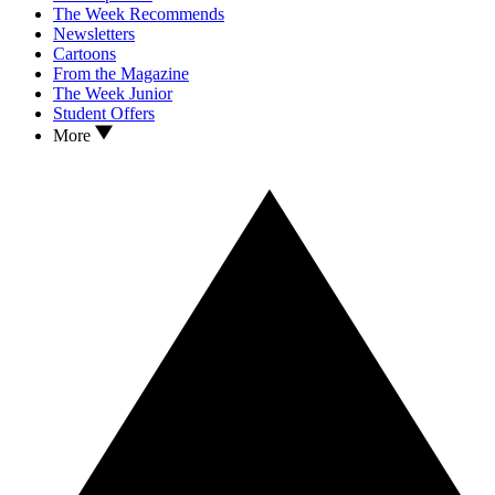
The Week Recommends
Newsletters
Cartoons
From the Magazine
The Week Junior
Student Offers
More