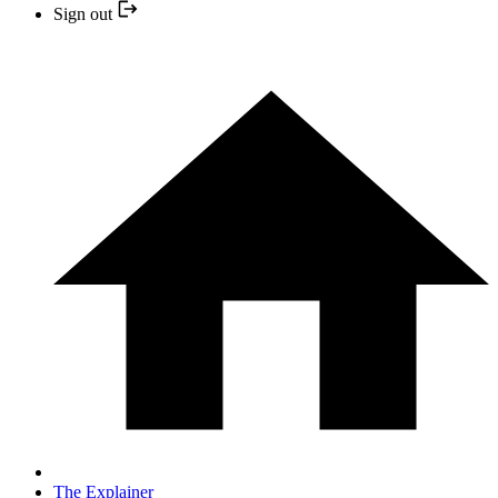
Sign out
The Explainer