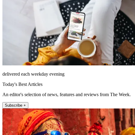
delivered each weekday evening
Today's Best Articles
An editor's selection of news, features and reviews from The Week.
Subscribe +