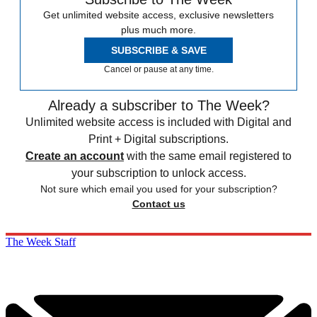
Get unlimited website access, exclusive newsletters
plus much more.
SUBSCRIBE & SAVE
Cancel or pause at any time.
Already a subscriber to The Week?
Unlimited website access is included with Digital and
Print + Digital subscriptions.
Create an account
with the same email registered to
your subscription to unlock access.
Not sure which email you used for your subscription?
Contact us
The Week Staff