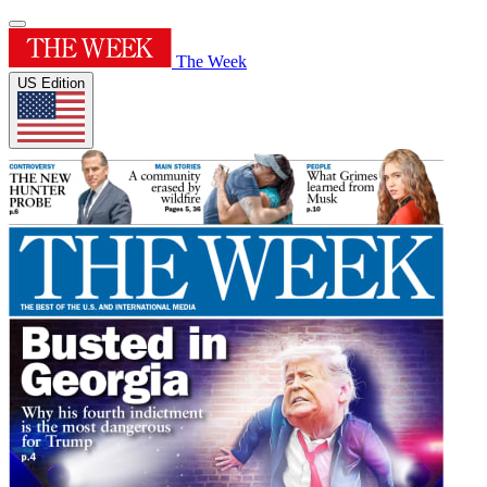
The Week
US Edition