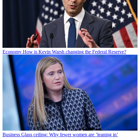
Economy
How is Kevin Warsh changing the Federal Reserve?
Business
Glass ceiling: Why fewer women are ‘leaning in’