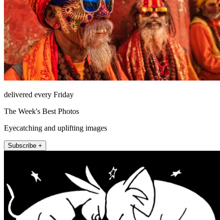
delivered every Friday
The Week's Best Photos
Eyecatching and uplifting images
Subscribe +