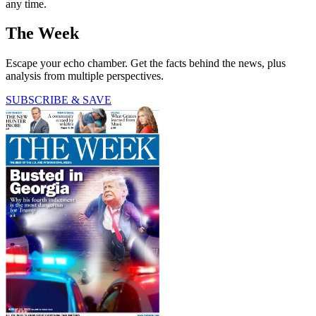
any time.
The Week
Escape your echo chamber. Get the facts behind the news, plus
analysis from multiple perspectives.
SUBSCRIBE & SAVE