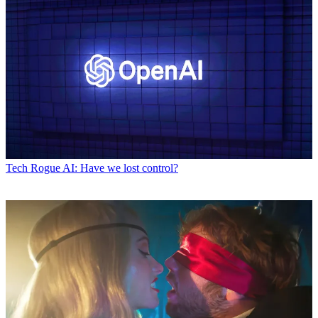
Tech
Rogue AI: Have we lost control?