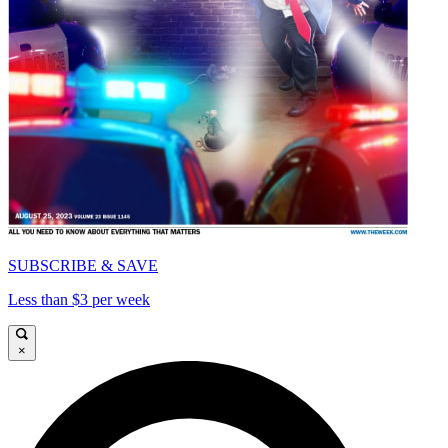
SUBSCRIBE & SAVE
Less than $3 per week
×