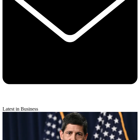
Latest in Business