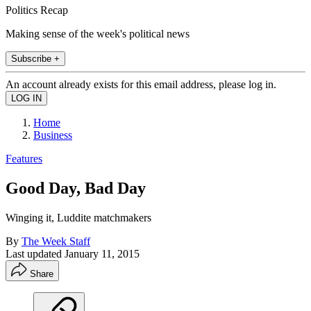
Politics Recap
Making sense of the week's political news
Subscribe +
An account already exists for this email address, please log in.
Home
Business
Features
Good Day, Bad Day
Winging it, Luddite matchmakers
By
The Week Staff
Last updated
January 11, 2015
Share