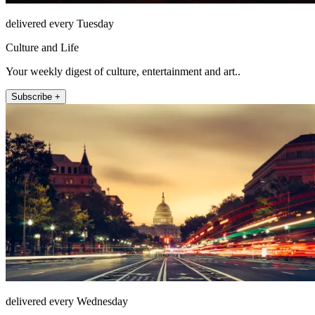
delivered every Tuesday
Culture and Life
Your weekly digest of culture, entertainment and art..
Subscribe +
delivered every Wednesday