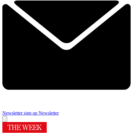
Newsletter sign up
Newsletter