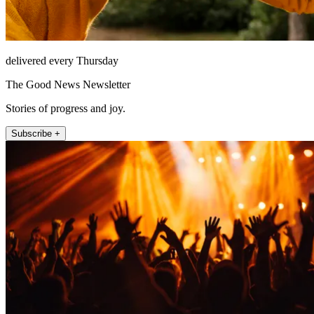
delivered every Thursday
The Good News Newsletter
Stories of progress and joy.
Subscribe +