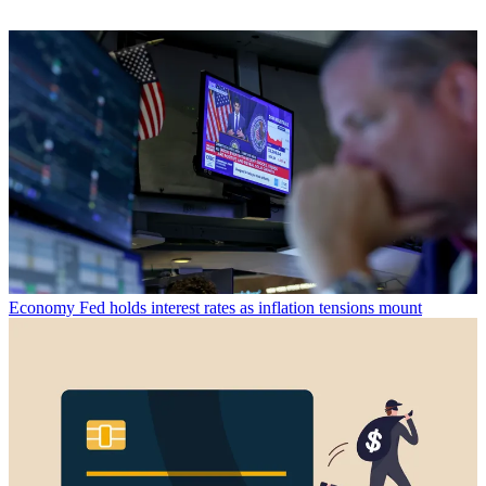
Economy
Fed holds interest rates as inflation tensions mount