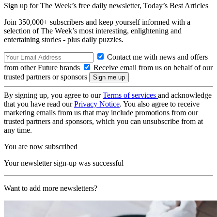
Sign up for The Week’s free daily newsletter,
Today’s Best Articles
Join 350,000+ subscribers and keep yourself informed with a
selection of The Week’s most interesting, enlightening and
entertaining stories - plus daily puzzles.
Contact me with news and offers
from other Future brands
Receive email from us on behalf of our
trusted partners or sponsors
By signing up, you agree to our
Terms of services
and acknowledge
that you have read our
Privacy Notice
. You also agree to receive
marketing emails from us that may include promotions from our
trusted partners and sponsors, which you can unsubscribe from at
any time.
You are now subscribed
Your newsletter sign-up was successful
Want to add more newsletters?