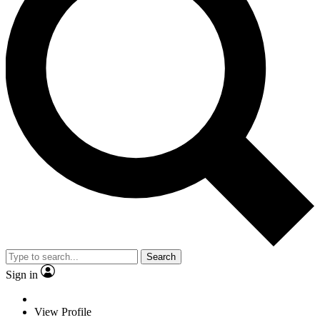
Search
Sign in
View Profile