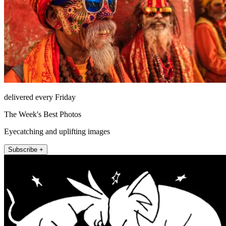
delivered every Friday
The Week's Best Photos
Eyecatching and uplifting images
Subscribe +