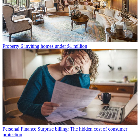
Property
6 inviting homes under $1 million
Personal Finance
Surprise billing: The hidden cost of consumer
protection