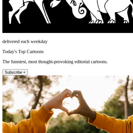
delivered each weekday
Today's Top Cartoons
The funniest, most thought-provoking editorial cartoons.
Subscribe +