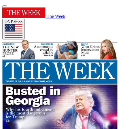
The Week
US Edition