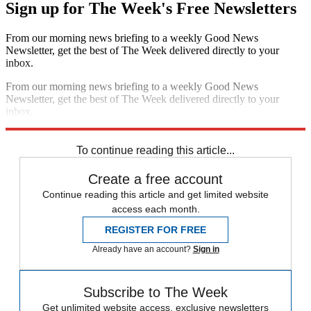
Sign up for The Week's Free Newsletters
From our morning news briefing to a weekly Good News
Newsletter, get the best of The Week delivered directly to your
inbox.
From our morning news briefing to a weekly Good News
Newsletter, get the best of The Week delivered directly to your
inbox.
Sign up
To continue reading this article...
Create a free account
Continue reading this article and get limited website
access each month.
REGISTER FOR FREE
Already have an account?
Sign in
Subscribe to The Week
Get unlimited website access, exclusive newsletters