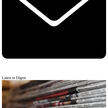
Latest in Digest