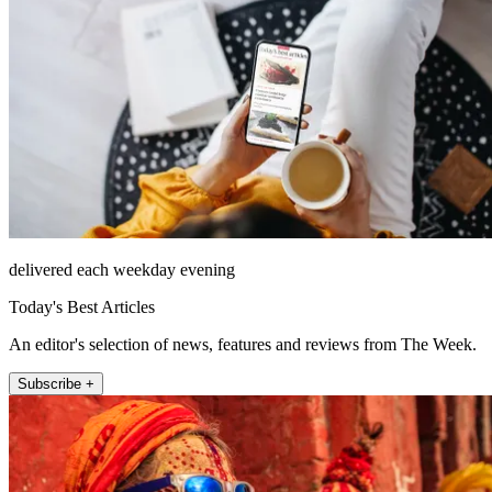
delivered each weekday evening
Today's Best Articles
An editor's selection of news, features and reviews from The Week.
Subscribe +