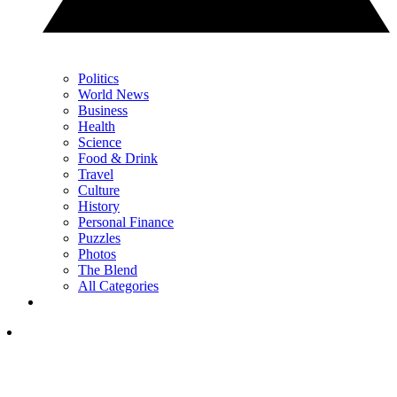
Politics
World News
Business
Health
Science
Food & Drink
Travel
Culture
History
Personal Finance
Puzzles
Photos
The Blend
All Categories