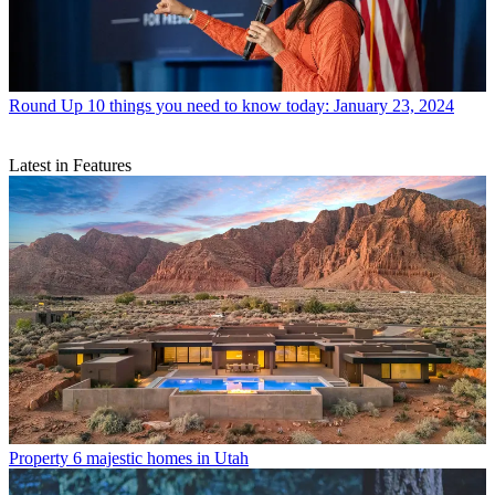
Round Up
10 things you need to know today: January 23, 2024
Latest in Features
Property
6 majestic homes in Utah