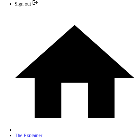
Sign out
The Explainer