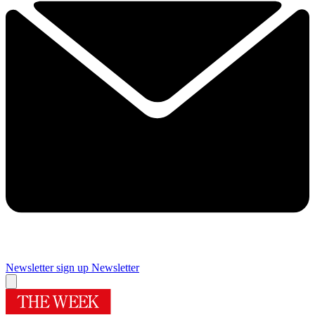
Newsletter sign up
Newsletter