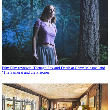
Film
Film reviews: ‘Teenage Sex and Death at Camp Miasma’ and
‘The Samurai and the Prisoner’