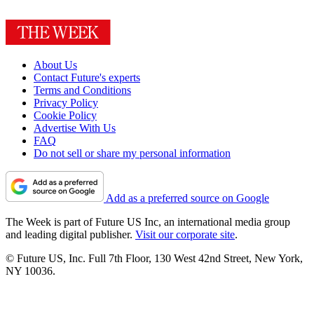
About Us
Contact Future's experts
Terms and Conditions
Privacy Policy
Cookie Policy
Advertise With Us
FAQ
Do not sell or share my personal information
Add as a preferred source on Google
The Week is part of Future US Inc, an international media group
and leading digital publisher.
Visit our corporate site
.
© Future US, Inc. Full 7th Floor, 130 West 42nd Street, New York,
NY 10036.