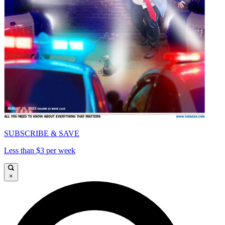
SUBSCRIBE & SAVE
Less than $3 per week
×