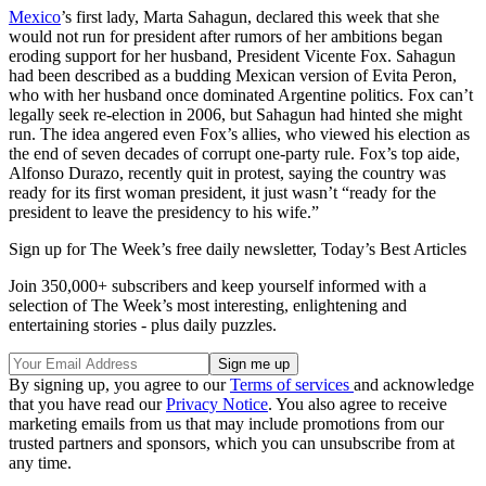
Mexico
’s first lady, Marta Sahagun, declared this week that she
would not run for president after rumors of her ambitions began
eroding support for her husband, President Vicente Fox. Sahagun
had been described as a budding Mexican version of Evita Peron,
who with her husband once dominated Argentine politics. Fox can’t
legally seek re-election in 2006, but Sahagun had hinted she might
run. The idea angered even Fox’s allies, who viewed his election as
the end of seven decades of corrupt one-party rule. Fox’s top aide,
Alfonso Durazo, recently quit in protest, saying the country was
ready for its first woman president, it just wasn’t “ready for the
president to leave the presidency to his wife.”
Sign up for The Week’s free daily newsletter,
Today’s Best Articles
Join 350,000+ subscribers and keep yourself informed with a
selection of The Week’s most interesting, enlightening and
entertaining stories - plus daily puzzles.
By signing up, you agree to our
Terms of services
and acknowledge
that you have read our
Privacy Notice
. You also agree to receive
marketing emails from us that may include promotions from our
trusted partners and sponsors, which you can unsubscribe from at
any time.