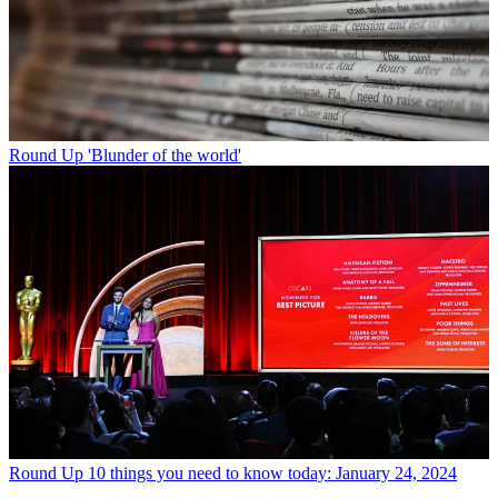
Round Up
'Blunder of the world'
Round Up
10 things you need to know today: January 24, 2024