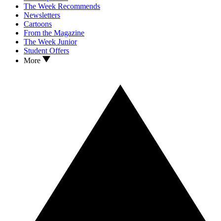
The Week Recommends
Newsletters
Cartoons
From the Magazine
The Week Junior
Student Offers
More