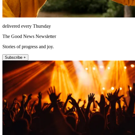
delivered every Thursday
The Good News Newsletter
Stories of progress and joy.
Subscribe +