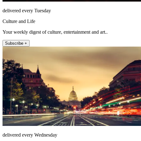
delivered every Tuesday
Culture and Life
Your weekly digest of culture, entertainment and art..
Subscribe +
delivered every Wednesday