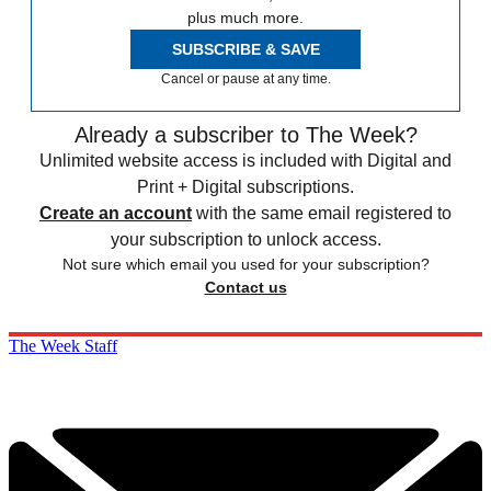
plus much more.
SUBSCRIBE & SAVE
Cancel or pause at any time.
Already a subscriber to The Week?
Unlimited website access is included with Digital and
Print + Digital subscriptions.
Create an account
with the same email registered to
your subscription to unlock access.
Not sure which email you used for your subscription?
Contact us
The Week Staff