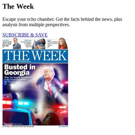
The Week
Escape your echo chamber. Get the facts behind the news, plus
analysis from multiple perspectives.
SUBSCRIBE & SAVE