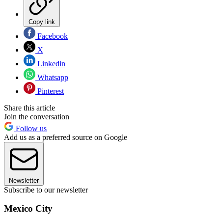
Copy link
Facebook
X
Linkedin
Whatsapp
Pinterest
Share this article
Join the conversation
Follow us
Add us as a preferred source on Google
Newsletter
Subscribe to our newsletter
Mexico City