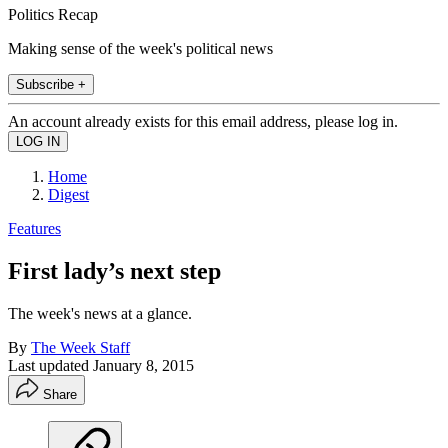
Politics Recap
Making sense of the week's political news
Subscribe +
An account already exists for this email address, please log in.
Home
Digest
Features
First lady’s next step
The week's news at a glance.
By
The Week Staff
Last updated
January 8, 2015
Share