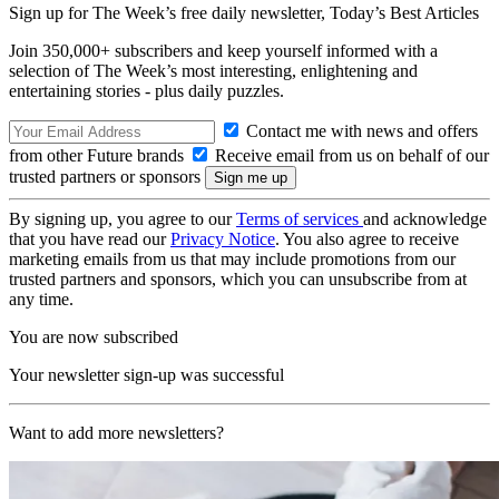
Sign up for The Week’s free daily newsletter,
Today’s Best Articles
Join 350,000+ subscribers and keep yourself informed with a
selection of The Week’s most interesting, enlightening and
entertaining stories - plus daily puzzles.
Contact me with news and offers
from other Future brands
Receive email from us on behalf of our
trusted partners or sponsors
By signing up, you agree to our
Terms of services
and acknowledge
that you have read our
Privacy Notice
. You also agree to receive
marketing emails from us that may include promotions from our
trusted partners and sponsors, which you can unsubscribe from at
any time.
You are now subscribed
Your newsletter sign-up was successful
Want to add more newsletters?