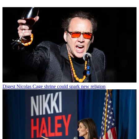
Digest
Nicolas Cage shrine could spark new religion