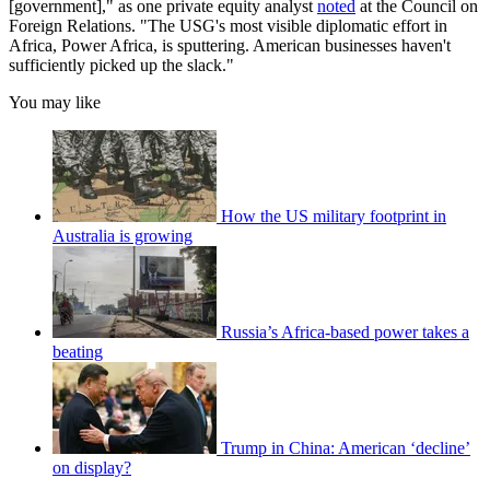
[government]," as one private equity analyst
noted
at the Council on
Foreign Relations. "The USG's most visible diplomatic effort in
Africa, Power Africa, is sputtering. American businesses haven't
sufficiently picked up the slack."
You may like
How the US military footprint in
Australia is growing
Russia’s Africa-based power takes a
beating
Trump in China: American ‘decline’
on display?