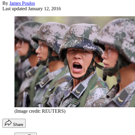
By
James Poulos
Last updated
January 12, 2016
(Image credit: REUTERS)
Share