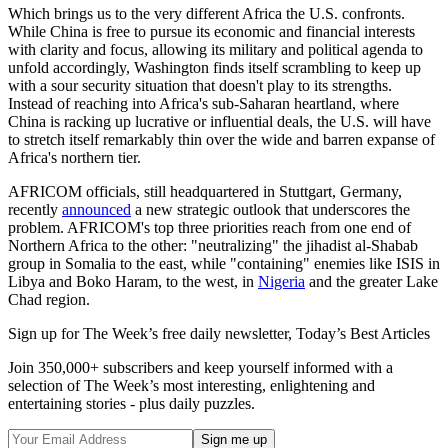
Which brings us to the very different Africa the U.S. confronts.
While China is free to pursue its economic and financial interests
with clarity and focus, allowing its military and political agenda to
unfold accordingly, Washington finds itself scrambling to keep up
with a sour security situation that doesn't play to its strengths.
Instead of reaching into Africa's sub-Saharan heartland, where
China is racking up lucrative or influential deals, the U.S. will have
to stretch itself remarkably thin over the wide and barren expanse of
Africa's northern tier.
AFRICOM officials, still headquartered in Stuttgart, Germany,
recently
announced
a new strategic outlook that underscores the
problem. AFRICOM's top three priorities reach from one end of
Northern Africa to the other: "neutralizing" the jihadist al-Shabab
group in Somalia to the east, while "containing" enemies like ISIS in
Libya and Boko Haram, to the west, in
Nigeria
and the greater Lake
Chad region.
Sign up for The Week’s free daily newsletter,
Today’s Best Articles
Join 350,000+ subscribers and keep yourself informed with a
selection of The Week’s most interesting, enlightening and
entertaining stories - plus daily puzzles.