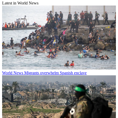
Latest in World News
World News
Migrants overwhelm Spanish enclave