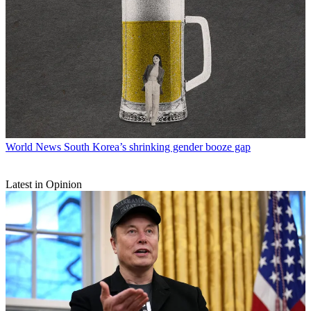
World News
South Korea’s shrinking gender booze gap
Latest in Opinion