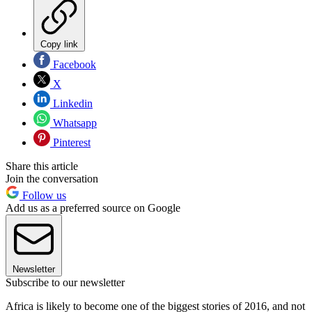
Copy link
Facebook
X
Linkedin
Whatsapp
Pinterest
Share this article
Join the conversation
Follow us
Add us as a preferred source on Google
Newsletter
Subscribe to our newsletter
Africa is likely to become one of the biggest stories of 2016, and not