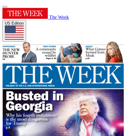
The Week
US Edition