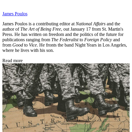
James Poulos
James Poulos is a contributing editor at
National Affairs
and the
author of
The Art of Being Free
, out January 17 from St. Martin's
Press. He has written on freedom and the politics of the future for
publications ranging from
The Federalist
to
Foreign Policy
and
from
Good
to
Vice
. He fronts the band Night Years in Los Angeles,
where he lives with his son.
Read more