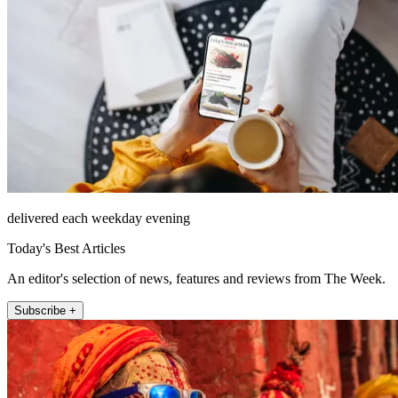
delivered each weekday evening
Today's Best Articles
An editor's selection of news, features and reviews from The Week.
Subscribe +