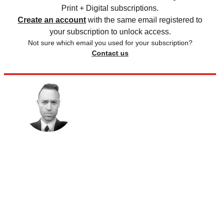
Print + Digital subscriptions.
Create an account
with the same email registered to
your subscription to unlock access.
Not sure which email you used for your subscription?
Contact us