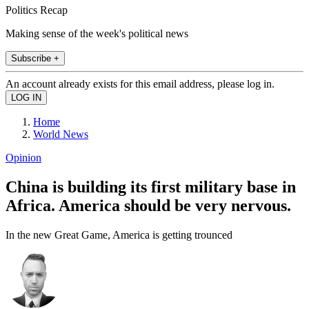
Politics Recap
Making sense of the week's political news
Subscribe +
An account already exists for this email address, please log in.
Home
World News
Opinion
China is building its first military base in
Africa. America should be very nervous.
In the new Great Game, America is getting trounced