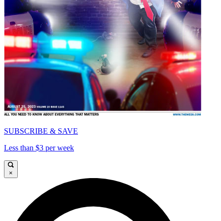
SUBSCRIBE & SAVE
Less than $3 per week
×