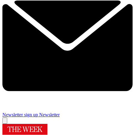
Newsletter sign up
Newsletter