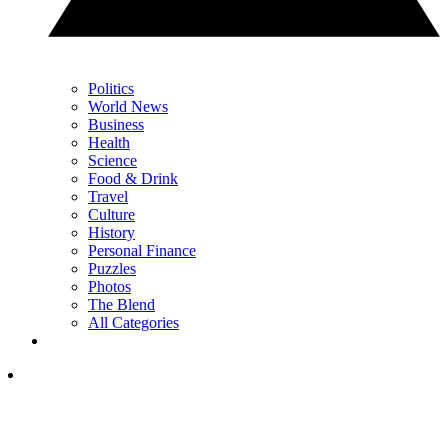
Politics
World News
Business
Health
Science
Food & Drink
Travel
Culture
History
Personal Finance
Puzzles
Photos
The Blend
All Categories