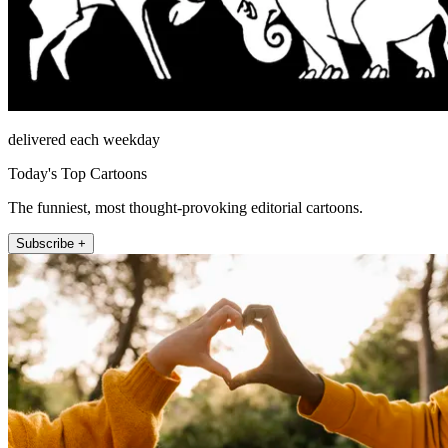
delivered each weekday
Today's Top Cartoons
The funniest, most thought-provoking editorial cartoons.
Subscribe +