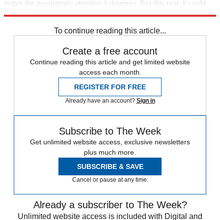
gotten the geostrategic attention it deserves. But this year, it could
become a new albatross for the U.S. — and a new lifeline for China.
To continue reading this article...
Create a free account
Continue reading this article and get limited website
access each month.
REGISTER FOR FREE
Already have an account?
Sign in
Subscribe to The Week
Get unlimited website access, exclusive newsletters
plus much more.
SUBSCRIBE & SAVE
Cancel or pause at any time.
Already a subscriber to The Week?
Unlimited website access is included with Digital and