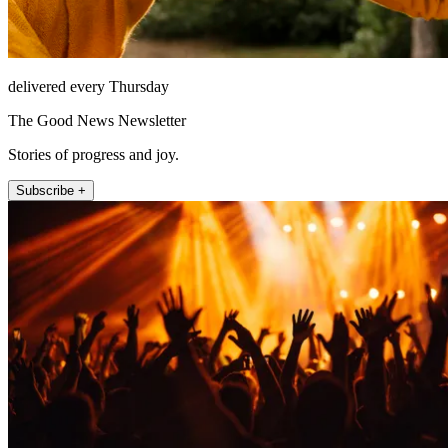
delivered every Thursday
The Good News Newsletter
Stories of progress and joy.
Subscribe +