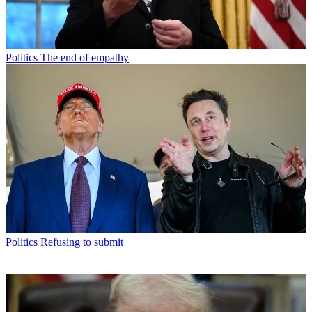
Politics
The end of empathy
Politics
Refusing to submit