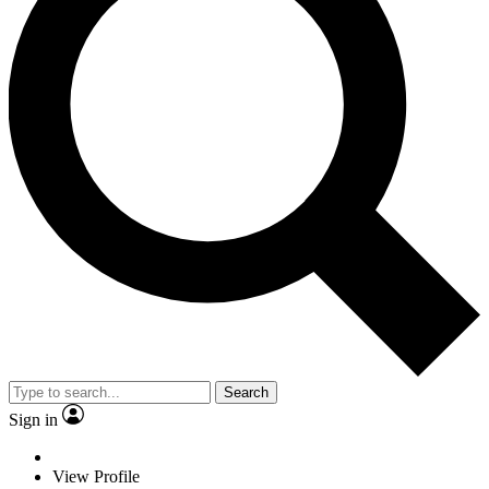
Search
Sign in
View Profile