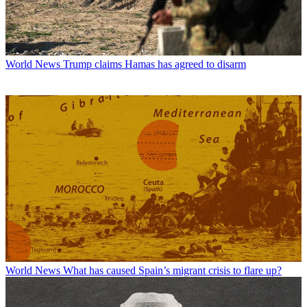
World News
Trump claims Hamas has agreed to disarm
World News
What has caused Spain’s migrant crisis to flare up?