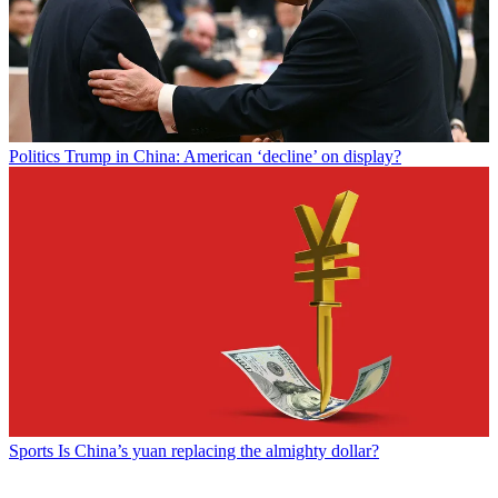
Politics
Trump in China: American ‘decline’ on display?
Sports
Is China’s yuan replacing the almighty dollar?