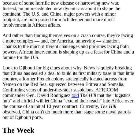
because of some horrific new disease or harrowing new war.
Instead, an unprecedented new dynamic is about to shape the
continent. The U.S. and China, major powers with a minor
footprint, are both poised for much deeper and more direct
involvement in African affairs.
And rather than finding themselves on a crash course, they're facing
a more complex — and, for America, unnerving — situation.
Thanks to the much different challenges and priorities facing both
powers, African intervention is shaping up as a feast for China and a
famine for the U.S.
Look to Djibouti for big clues about why. News is quietly breaking
that China has sealed a deal to build its first military base in that little
country, a former French colony strategically located across from
Yemen on the Red Sea, squeezed between Eritrea and Somalia.
Confirming years of under-the-radar suspicions, AFRICOM
commander Gen. David Rodriguez
told
The Hill
that the "logistics
hub" and airfield will let China "extend their reach" into Africa over
the course of an initial 10-year contract. Currently,
The Hill
observed, China can't do much more than stage some naval patrols
out of Djibouti ports.
The Week