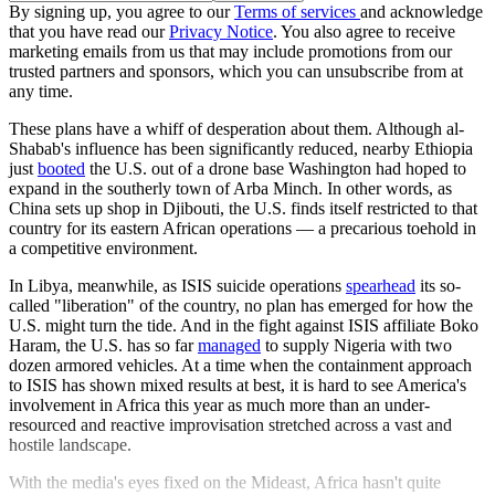
By signing up, you agree to our
Terms of services
and acknowledge
that you have read our
Privacy Notice
. You also agree to receive
marketing emails from us that may include promotions from our
trusted partners and sponsors, which you can unsubscribe from at
any time.
These plans have a whiff of desperation about them. Although al-
Shabab's influence has been significantly reduced, nearby Ethiopia
just
booted
the U.S. out of a drone base Washington had hoped to
expand in the southerly town of Arba Minch. In other words, as
China sets up shop in Djibouti, the U.S. finds itself restricted to that
country for its eastern African operations — a precarious toehold in
a competitive environment.
In Libya, meanwhile, as ISIS suicide operations
spearhead
its so-
called "liberation" of the country, no plan has emerged for how the
U.S. might turn the tide. And in the fight against ISIS affiliate Boko
Haram, the U.S. has so far
managed
to supply Nigeria with two
dozen armored vehicles. At a time when the containment approach
to ISIS has shown mixed results at best, it is hard to see America's
involvement in Africa this year as much more than an under-
resourced and reactive improvisation stretched across a vast and
hostile landscape.
With the media's eyes fixed on the Mideast, Africa hasn't quite