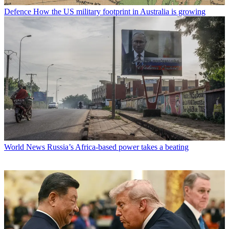
Defence
How the US military footprint in Australia is growing
World News
Russia’s Africa-based power takes a beating