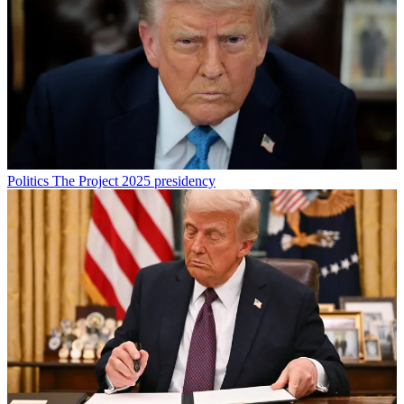
Politics
The Project 2025 presidency