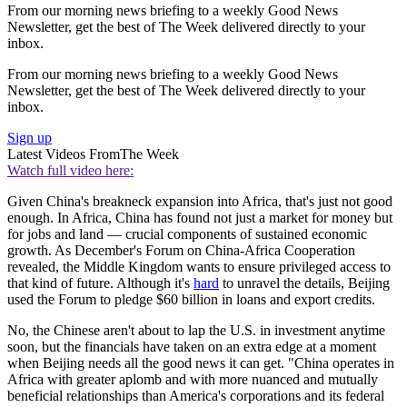
From our morning news briefing to a weekly Good News
Newsletter, get the best of The Week delivered directly to your
inbox.
From our morning news briefing to a weekly Good News
Newsletter, get the best of The Week delivered directly to your
inbox.
Sign up
Latest Videos From
The Week
Watch full video here:
Given China's breakneck expansion into Africa, that's just not good
enough. In Africa, China has found not just a market for money but
for jobs and land — crucial components of sustained economic
growth. As December's Forum on China-Africa Cooperation
revealed, the Middle Kingdom wants to ensure privileged access to
that kind of future. Although it's
hard
to unravel the details, Beijing
used the Forum to pledge $60 billion in loans and export credits.
No, the Chinese aren't about to lap the U.S. in investment anytime
soon, but the financials have taken on an extra edge at a moment
when Beijing needs all the good news it can get. "China operates in
Africa with greater aplomb and with more nuanced and mutually
beneficial relationships than America's corporations and its federal