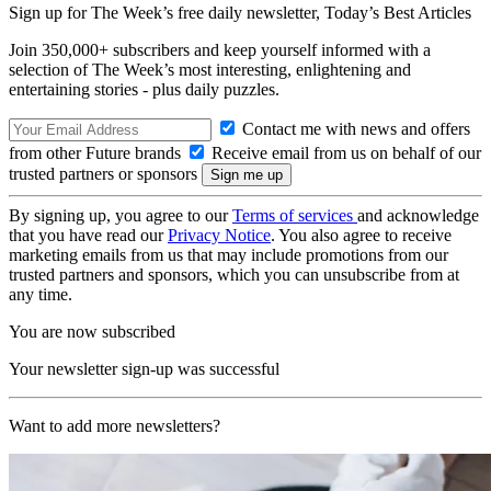
Sign up for The Week’s free daily newsletter,
Today’s Best Articles
Join 350,000+ subscribers and keep yourself informed with a
selection of The Week’s most interesting, enlightening and
entertaining stories - plus daily puzzles.
Contact me with news and offers
from other Future brands
Receive email from us on behalf of our
trusted partners or sponsors
By signing up, you agree to our
Terms of services
and acknowledge
that you have read our
Privacy Notice
. You also agree to receive
marketing emails from us that may include promotions from our
trusted partners and sponsors, which you can unsubscribe from at
any time.
You are now subscribed
Your newsletter sign-up was successful
Want to add more newsletters?