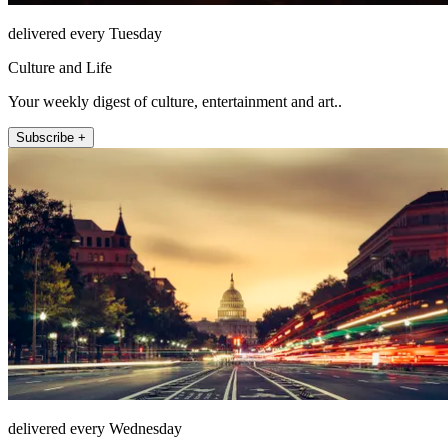
delivered every Tuesday
Culture and Life
Your weekly digest of culture, entertainment and art..
Subscribe +
delivered every Wednesday