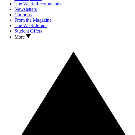
The Week Recommends
Newsletters
Cartoons
From the Magazine
The Week Junior
Student Offers
More