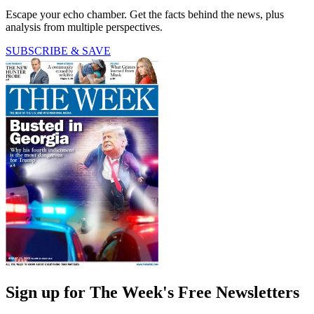
Escape your echo chamber. Get the facts behind the news, plus
analysis from multiple perspectives.
SUBSCRIBE & SAVE
Sign up for The Week's Free Newsletters