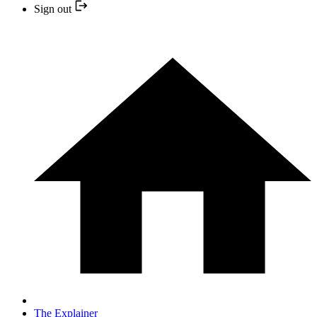
Sign out
The Explainer