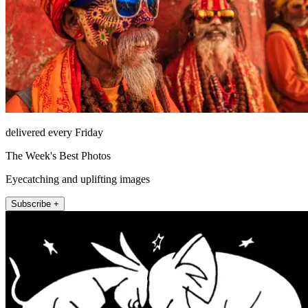
delivered every Friday
The Week's Best Photos
Eyecatching and uplifting images
Subscribe +