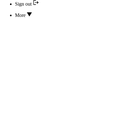
Sign out
More