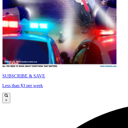
SUBSCRIBE & SAVE
Less than $3 per week
×