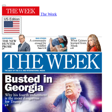
The Week
US Edition