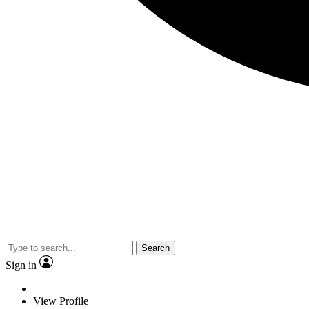
Search
Sign in
View Profile