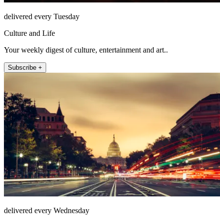
delivered every Tuesday
Culture and Life
Your weekly digest of culture, entertainment and art..
Subscribe +
delivered every Wednesday