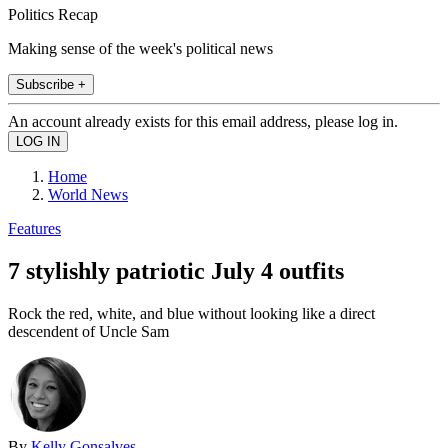
Politics Recap
Making sense of the week's political news
Subscribe +
An account already exists for this email address, please log in.
Home
World News
Features
7 stylishly patriotic July 4 outfits
Rock the red, white, and blue without looking like a direct
descendent of Uncle Sam
By
Kelly Gonsalves