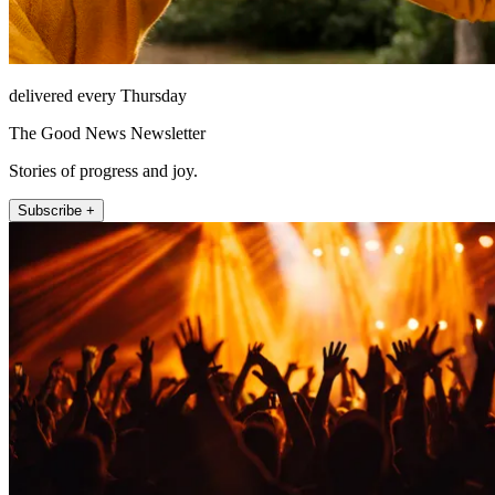
delivered every Thursday
The Good News Newsletter
Stories of progress and joy.
Subscribe +