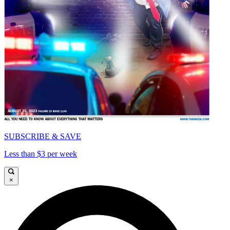
SUBSCRIBE & SAVE
Less than $3 per week
×