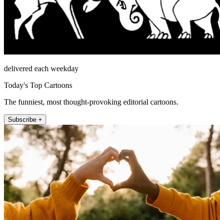
delivered each weekday
Today's Top Cartoons
The funniest, most thought-provoking editorial cartoons.
Subscribe +