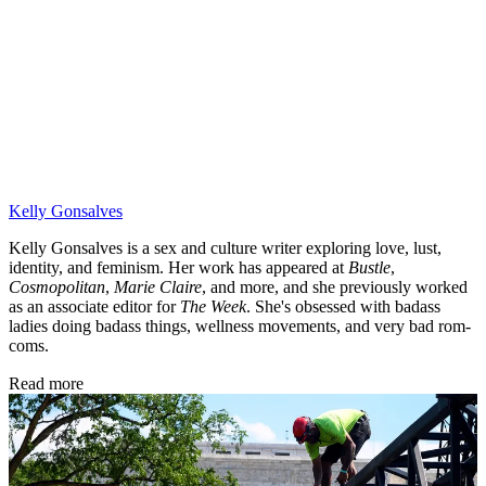
Kelly Gonsalves
Kelly Gonsalves is a sex and culture writer exploring love, lust,
identity, and feminism. Her work has appeared at
Bustle
,
Cosmopolitan
,
Marie Claire
, and more, and she previously worked
as an associate editor for
The Week
. She's obsessed with badass
ladies doing badass things, wellness movements, and very bad rom-
coms.
Read more