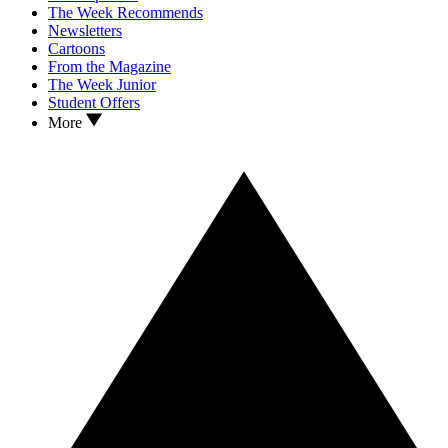
The Week Recommends
Newsletters
Cartoons
From the Magazine
The Week Junior
Student Offers
More