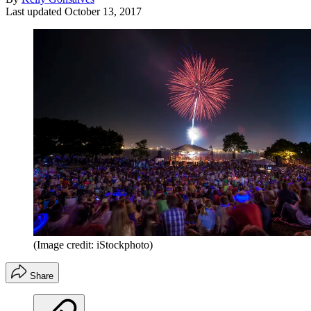
Last updated
October 13, 2017
(Image credit: iStockphoto)
Share