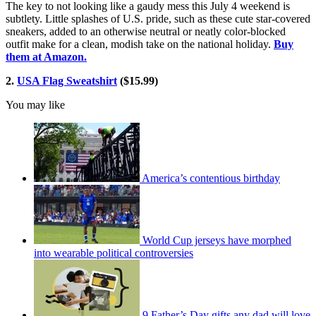
The key to not looking like a gaudy mess this July 4 weekend is
subtlety. Little splashes of U.S. pride, such as these cute star-covered
sneakers, added to an otherwise neutral or neatly color-blocked
outfit make for a clean, modish take on the national holiday.
Buy
them at Amazon.
2.
USA Flag Sweatshirt
($15.99)
You may like
America’s contentious birthday
World Cup jerseys have morphed
into wearable political controversies
9 Father’s Day gifts any dad will love