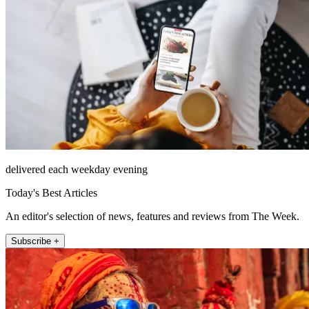
delivered each weekday evening
Today's Best Articles
An editor's selection of news, features and reviews from The Week.
Subscribe +