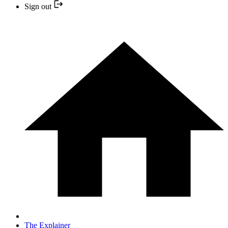
Sign out
The Explainer