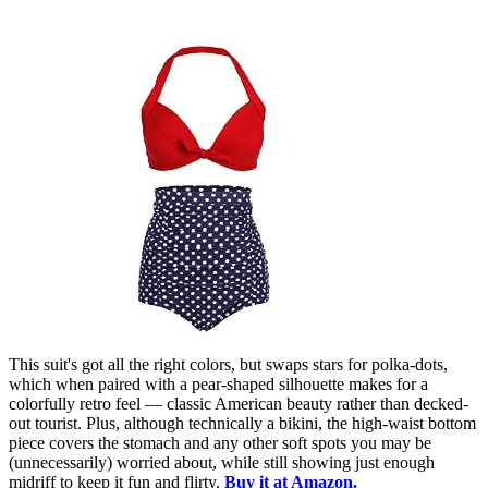
This suit's got all the right colors, but swaps stars for polka-dots,
which when paired with a pear-shaped silhouette makes for a
colorfully retro feel — classic American beauty rather than decked-
out tourist. Plus, although technically a bikini, the high-waist bottom
piece covers the stomach and any other soft spots you may be
(unnecessarily) worried about, while still showing just enough
midriff to keep it fun and flirty.
Buy it at Amazon.