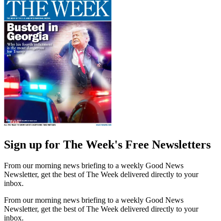
Sign up for The Week's Free Newsletters
From our morning news briefing to a weekly Good News
Newsletter, get the best of The Week delivered directly to your
inbox.
From our morning news briefing to a weekly Good News
Newsletter, get the best of The Week delivered directly to your
inbox.