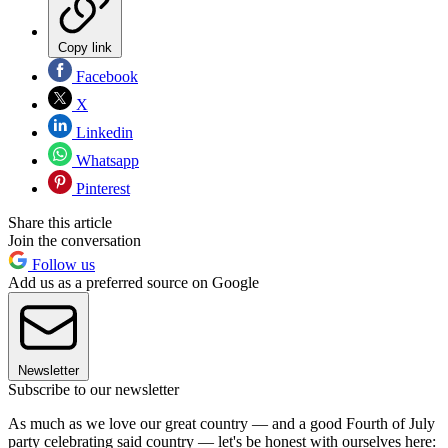
Copy link
Facebook
X
Linkedin
Whatsapp
Pinterest
Share this article
Join the conversation
Follow us
Add us as a preferred source on Google
Newsletter
Subscribe to our newsletter
As much as we love our great country — and a good Fourth of July
party celebrating said country — let's be honest with ourselves here: