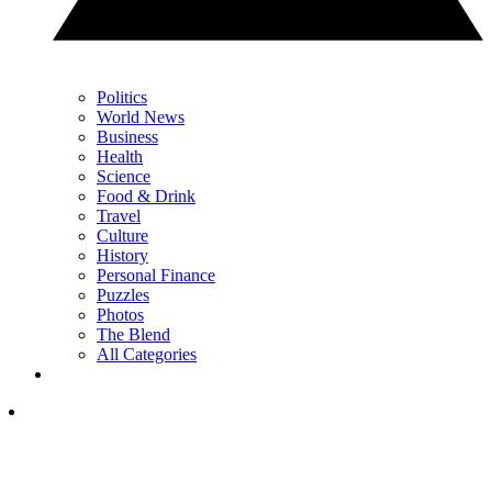
Politics
World News
Business
Health
Science
Food & Drink
Travel
Culture
History
Personal Finance
Puzzles
Photos
The Blend
All Categories