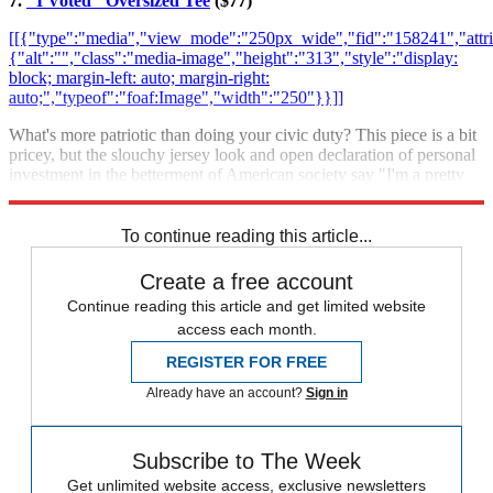
7.
"I Voted" Oversized Tee
($77)
[[{"type":"media","view_mode":"250px_wide","fid":"158241","attri
{"alt":"","class":"media-image","height":"313","style":"display:
block; margin-left: auto; margin-right:
auto;","typeof":"foaf:Image","width":"250"}}]]
What's more patriotic than doing your civic duty? This piece is a bit
pricey, but the slouchy jersey look and open declaration of personal
investment in the betterment of American society say "I'm a pretty
cool person."
Buy it at Amazon.
To continue reading this article...
Create a free account
Continue reading this article and get limited website
access each month.
REGISTER FOR FREE
Already have an account?
Sign in
Subscribe to The Week
Get unlimited website access, exclusive newsletters