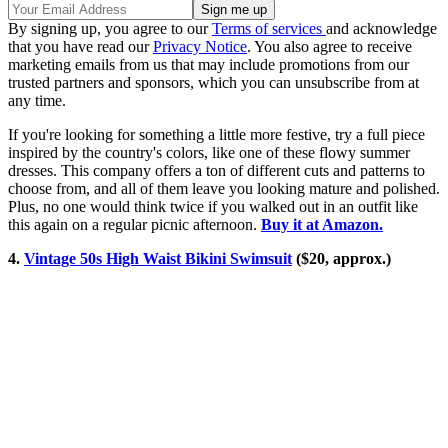
By signing up, you agree to our
Terms of services
and acknowledge
that you have read our
Privacy Notice
. You also agree to receive
marketing emails from us that may include promotions from our
trusted partners and sponsors, which you can unsubscribe from at
any time.
If you're looking for something a little more festive, try a full piece
inspired by the country's colors, like one of these flowy summer
dresses. This company offers a ton of different cuts and patterns to
choose from, and all of them leave you looking mature and polished.
Plus, no one would think twice if you walked out in an outfit like
this again on a regular picnic afternoon.
Buy it at Amazon.
4.
Vintage 50s High Waist Bikini Swimsuit
($20, approx.)