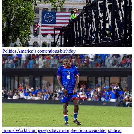
Politics
America’s contentious birthday
Sports
World Cup jerseys have morphed into wearable political