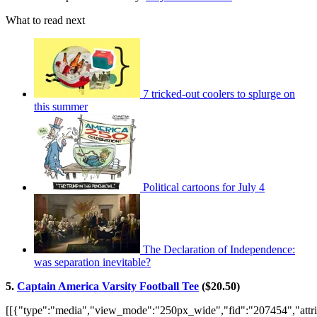
What to read next
7 tricked-out coolers to splurge on
this summer
Political cartoons for July 4
The Declaration of Independence:
was separation inevitable?
5.
Captain America Varsity Football Tee
($20.50)
[[{"type":"media","view_mode":"250px_wide","fid":"207454","attri