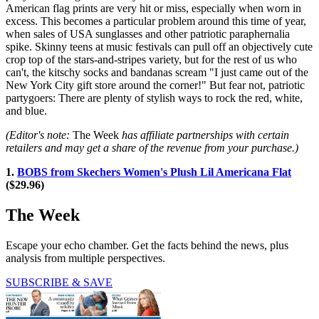
American flag prints are very hit or miss, especially when worn in
excess. This becomes a particular problem around this time of year,
when sales of USA sunglasses and other patriotic paraphernalia
spike. Skinny teens at music festivals can pull off an objectively cute
crop top of the stars-and-stripes variety, but for the rest of us who
can't, the kitschy socks and bandanas scream "I just came out of the
New York City gift store around the corner!" But fear not, patriotic
partygoers: There are plenty of stylish ways to rock the red, white,
and blue.
(Editor's note:
The Week
has affiliate partnerships with certain
retailers and may get a share of the revenue from your purchase.)
1.
BOBS from Skechers Women's Plush Lil Americana Flat
($29.96)
The Week
Escape your echo chamber. Get the facts behind the news, plus
analysis from multiple perspectives.
SUBSCRIBE & SAVE