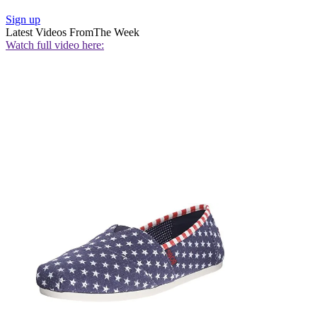
Sign up
Latest Videos From
The Week
Watch full video here: