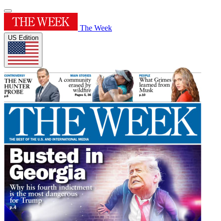
The Week
US Edition