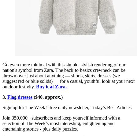
Go even more minimal with this simple, stylish rendering of our
nation's symbol from Zara. The back-to-basics crewneck can be
thrown over just about anything — shorts, skirts, dresses (we
suggest red or blue solids) — for a casual, youthful look at your next
outdoor festivity.
Buy it at Zara.
3.
Flag dresses
($40, approx.)
Sign up for The Week’s free daily newsletter,
Today’s Best Articles
Join 350,000+ subscribers and keep yourself informed with a
selection of The Week’s most interesting, enlightening and
entertaining stories - plus daily puzzles.