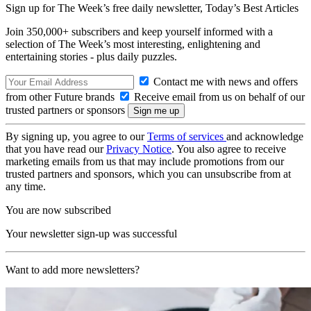
Sign up for The Week’s free daily newsletter,
Today’s Best Articles
Join 350,000+ subscribers and keep yourself informed with a
selection of The Week’s most interesting, enlightening and
entertaining stories - plus daily puzzles.
Contact me with news and offers
from other Future brands
Receive email from us on behalf of our
trusted partners or sponsors
By signing up, you agree to our
Terms of services
and acknowledge
that you have read our
Privacy Notice
. You also agree to receive
marketing emails from us that may include promotions from our
trusted partners and sponsors, which you can unsubscribe from at
any time.
You are now subscribed
Your newsletter sign-up was successful
Want to add more newsletters?