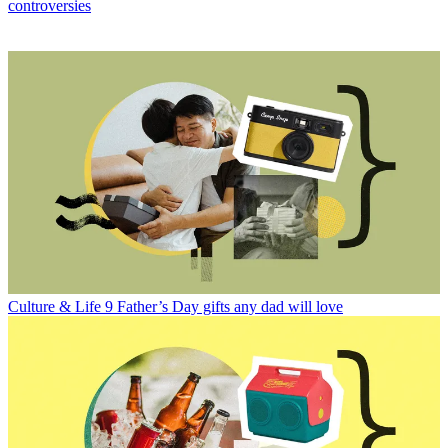
controversies
Culture & Life
9 Father’s Day gifts any dad will love