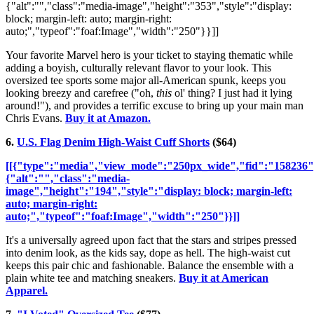
{"alt":"","class":"media-image","height":"353","style":"display:
block; margin-left: auto; margin-right:
auto;","typeof":"foaf:Image","width":"250"}}]]
Your favorite Marvel hero is your ticket to staying thematic while
adding a boyish, culturally relevant flavor to your look. This
oversized tee sports some major all-American spunk, keeps you
looking breezy and carefree ("oh,
this
ol' thing? I just had it lying
around!"), and provides a terrific excuse to bring up your main man
Chris Evans.
Buy it at Amazon.
6.
U.S. Flag Denim High-Waist Cuff Shorts
($64)
[[{"type":"media","view_mode":"250px_wide","fid":"158236",
{"alt":"","class":"media-
image","height":"194","style":"display: block; margin-left:
auto; margin-right:
auto;","typeof":"foaf:Image","width":"250"}}]]
It's a universally agreed upon fact that the stars and stripes pressed
into denim look, as the kids say, dope as hell. The high-waist cut
keeps this pair chic and fashionable. Balance the ensemble with a
plain white tee and matching sneakers.
Buy it at American
Apparel.