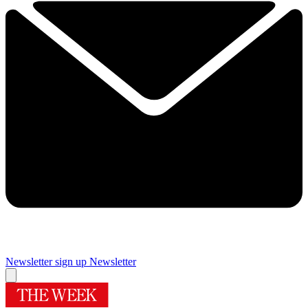
Newsletter sign up
Newsletter