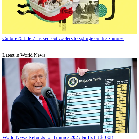
Culture & Life
7 tricked-out coolers to splurge on this summer
Latest in World News
World News
Refunds for Trump’s 2025 tariffs hit $100B