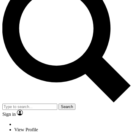
Search
Sign in
View Profile