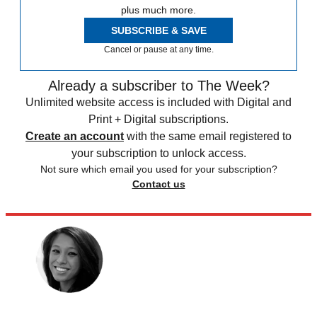
plus much more.
SUBSCRIBE & SAVE
Cancel or pause at any time.
Already a subscriber to The Week?
Unlimited website access is included with Digital and
Print + Digital subscriptions.
Create an account
with the same email registered to
your subscription to unlock access.
Not sure which email you used for your subscription?
Contact us