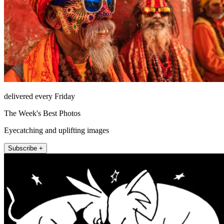
delivered every Friday
The Week's Best Photos
Eyecatching and uplifting images
Subscribe +