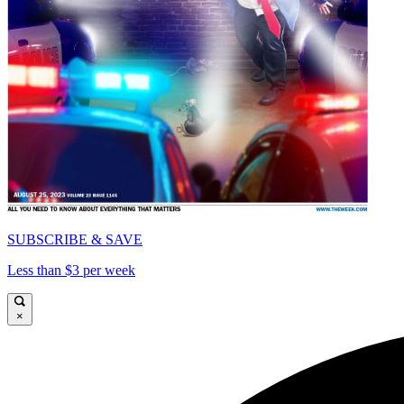
SUBSCRIBE & SAVE
Less than $3 per week
×