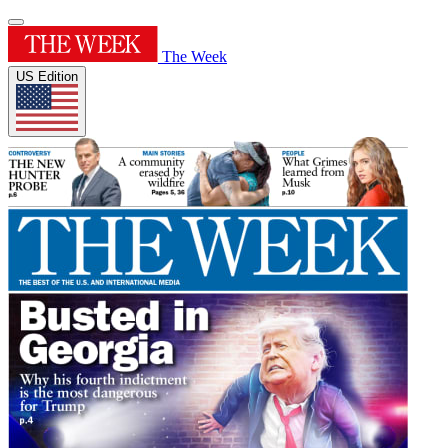
The Week
US Edition