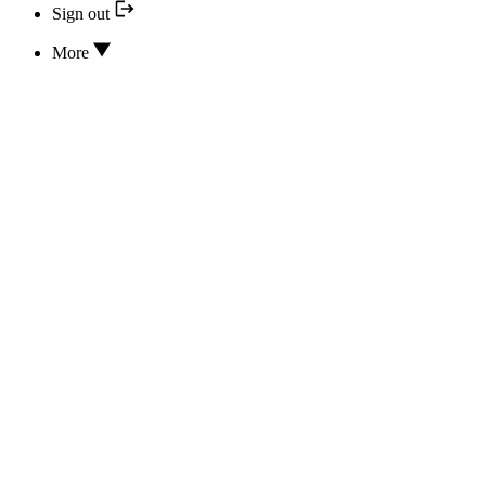
Sign out
More