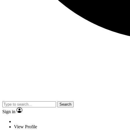
Search
Sign in
View Profile