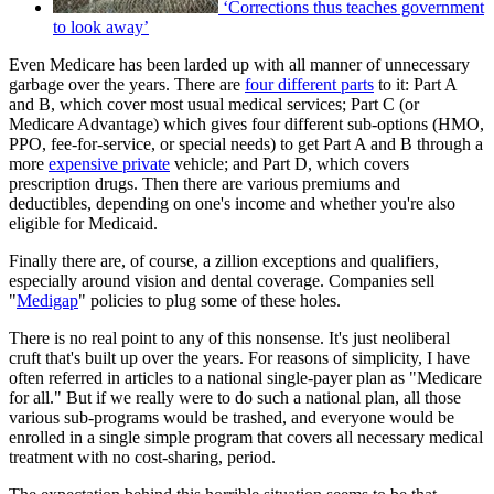
‘Corrections thus teaches government
to look away’
Even Medicare has been larded up with all manner of unnecessary
garbage over the years. There are
four different parts
to it: Part A
and B, which cover most usual medical services; Part C (or
Medicare Advantage) which gives four different sub-options (HMO,
PPO, fee-for-service, or special needs) to get Part A and B through a
more
expensive private
vehicle; and Part D, which covers
prescription drugs. Then there are various premiums and
deductibles, depending on one's income and whether you're also
eligible for Medicaid.
Finally there are, of course, a zillion exceptions and qualifiers,
especially around vision and dental coverage. Companies sell
"
Medigap
" policies to plug some of these holes.
There is no real point to any of this nonsense. It's just neoliberal
cruft that's built up over the years. For reasons of simplicity, I have
often referred in articles to a national single-payer plan as "Medicare
for all." But if we really were to do such a national plan, all those
various sub-programs would be trashed, and everyone would be
enrolled in a single simple program that covers all necessary medical
treatment with no cost-sharing, period.