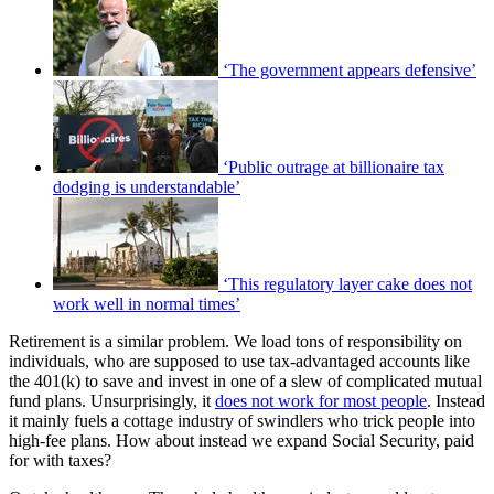
‘The government appears defensive’
‘Public outrage at billionaire tax
dodging is understandable’
‘This regulatory layer cake does not
work well in normal times’
Retirement is a similar problem. We load tons of responsibility on
individuals, who are supposed to use tax-advantaged accounts like
the 401(k) to save and invest in one of a slew of complicated mutual
fund plans. Unsurprisingly, it
does not work for most people
. Instead
it mainly fuels a cottage industry of swindlers who trick people into
high-fee plans. How about instead we expand Social Security, paid
for with taxes?