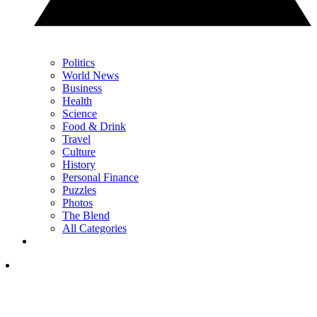
Politics
World News
Business
Health
Science
Food & Drink
Travel
Culture
History
Personal Finance
Puzzles
Photos
The Blend
All Categories