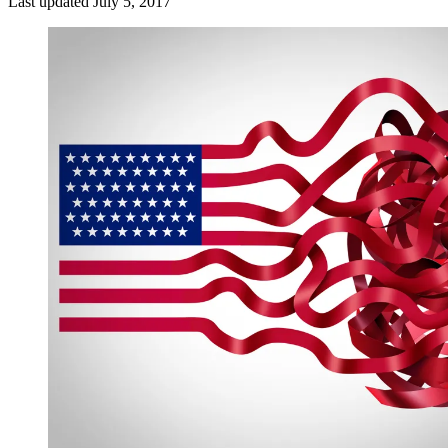
Last updated
July 5, 2017