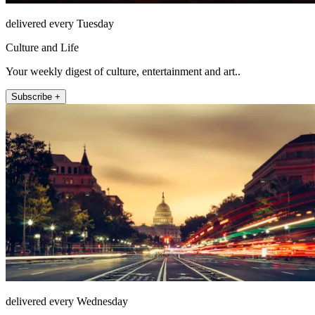
delivered every Tuesday
Culture and Life
Your weekly digest of culture, entertainment and art..
Subscribe +
delivered every Wednesday