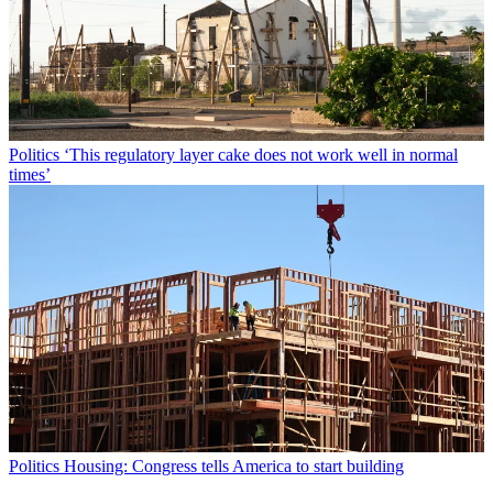
Politics
‘This regulatory layer cake does not work well in normal
times’
Politics
Housing: Congress tells America to start building