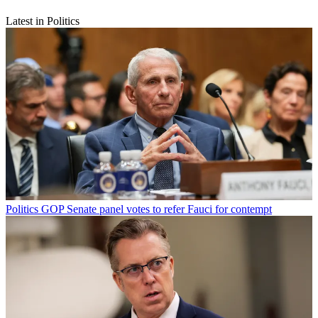
Latest in Politics
Politics
GOP Senate panel votes to refer Fauci for contempt