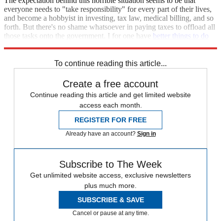
The expectation behind this horrible situation seems to be that
everyone needs to "take responsibility" for every part of their lives,
and become a hobbyist in investing, tax law, medical billing, and so
forth. But there's no shame whatsoever in paying taxes to offload all
those tasks onto the government. I for one have
better things to do
than fill out forms until my retinas bleed.
To continue reading this article...
Create a free account
Continue reading this article and get limited website
access each month.
REGISTER FOR FREE
Already have an account?
Sign in
Subscribe to The Week
Get unlimited website access, exclusive newsletters
plus much more.
SUBSCRIBE & SAVE
Cancel or pause at any time.