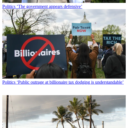
Politics
‘The government appears defensive’
Politics
‘Public outrage at billionaire tax dodging is understandable’