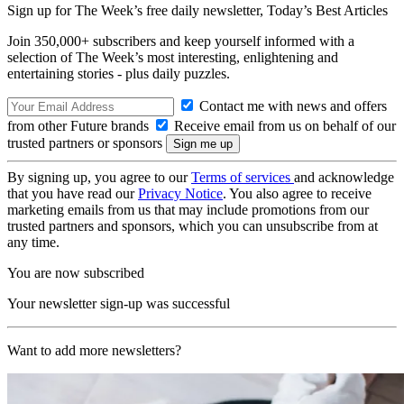
Sign up for The Week’s free daily newsletter,
Today’s Best Articles
Join 350,000+ subscribers and keep yourself informed with a
selection of The Week’s most interesting, enlightening and
entertaining stories - plus daily puzzles.
Contact me with news and offers
from other Future brands
Receive email from us on behalf of our
trusted partners or sponsors
By signing up, you agree to our
Terms of services
and acknowledge
that you have read our
Privacy Notice
. You also agree to receive
marketing emails from us that may include promotions from our
trusted partners and sponsors, which you can unsubscribe from at
any time.
You are now subscribed
Your newsletter sign-up was successful
Want to add more newsletters?