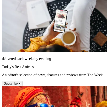
delivered each weekday evening
Today's Best Articles
An editor's selection of news, features and reviews from The Week.
Subscribe +