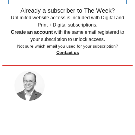
Already a subscriber to The Week?
Unlimited website access is included with Digital and
Print + Digital subscriptions.
Create an account
with the same email registered to
your subscription to unlock access.
Not sure which email you used for your subscription?
Contact us