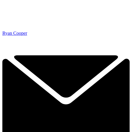
Ryan Cooper