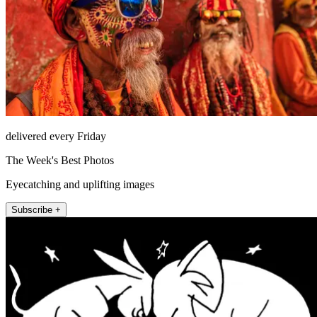
delivered every Friday
The Week's Best Photos
Eyecatching and uplifting images
Subscribe +