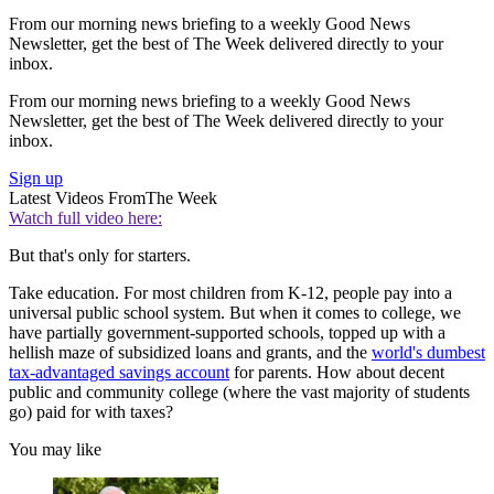
From our morning news briefing to a weekly Good News
Newsletter, get the best of The Week delivered directly to your
inbox.
From our morning news briefing to a weekly Good News
Newsletter, get the best of The Week delivered directly to your
inbox.
Sign up
Latest Videos From
The Week
Watch full video here:
But that's only for starters.
Take education. For most children from K-12, people pay into a
universal public school system. But when it comes to college, we
have partially government-supported schools, topped up with a
hellish maze of subsidized loans and grants, and the
world's dumbest
tax-advantaged savings account
for parents. How about decent
public and community college (where the vast majority of students
go) paid for with taxes?
You may like