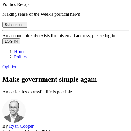
Politics Recap
Making sense of the week's political news
Subscribe +
An account already exists for this email address, please log in.
Home
Politics
Opinion
Make government simple again
An easier, less stressful life is possible
By
Ryan Cooper