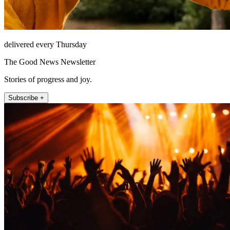
delivered every Thursday
The Good News Newsletter
Stories of progress and joy.
Subscribe +