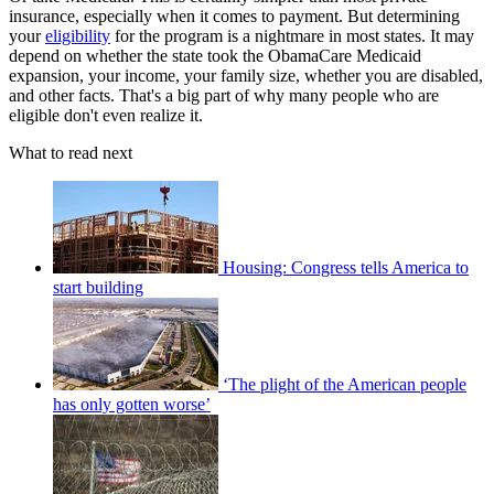
insurance, especially when it comes to payment. But determining
your
eligibility
for the program is a nightmare in most states. It may
depend on whether the state took the ObamaCare Medicaid
expansion, your income, your family size, whether you are disabled,
and other facts. That's a big part of why many people who are
eligible don't even realize it.
What to read next
Housing: Congress tells America to
start building
‘The plight of the American people
has only gotten worse’