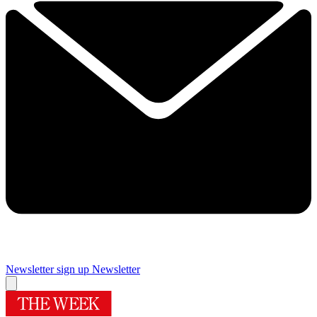
Newsletter sign up
Newsletter