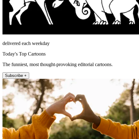
delivered each weekday
Today's Top Cartoons
The funniest, most thought-provoking editorial cartoons.
Subscribe +