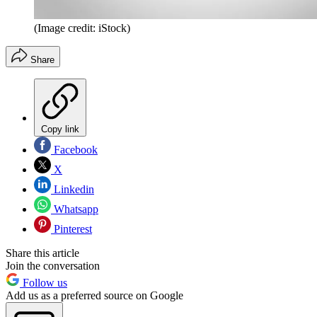
(Image credit: iStock)
Share
Copy link
Facebook
X
Linkedin
Whatsapp
Pinterest
Share this article
Join the conversation
Follow us
Add us as a preferred source on Google