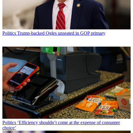
Politics
Trump-backed Ogles unseated in GOP primary
Politics
‘Efficiency shouldn’t come at the expense of consumer
choice’