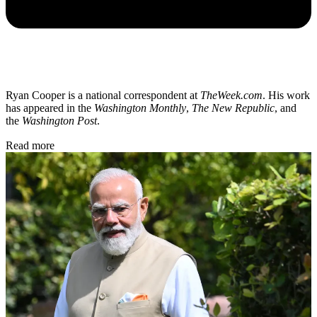
Ryan Cooper is a national correspondent at
TheWeek.com
. His work
has appeared in the
Washington Monthly
,
The New Republic
, and
the
Washington Post
.
Read more