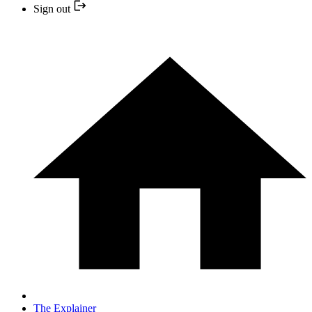
Sign out
The Explainer