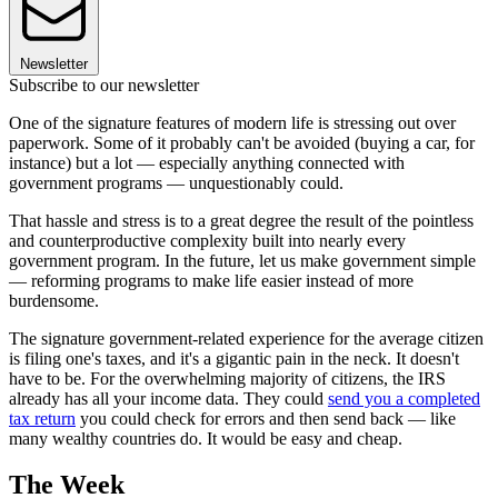
Newsletter
Subscribe to our newsletter
One of the signature features of modern life is stressing out over
paperwork. Some of it probably can't be avoided (buying a car, for
instance) but a lot — especially anything connected with
government programs — unquestionably could.
That hassle and stress is to a great degree the result of the pointless
and counterproductive complexity built into nearly every
government program. In the future, let us make government simple
— reforming programs to make life easier instead of more
burdensome.
The signature government-related experience for the average citizen
is filing one's taxes, and it's a gigantic pain in the neck. It doesn't
have to be. For the overwhelming majority of citizens, the IRS
already has all your income data. They could
send you a completed
tax return
you could check for errors and then send back — like
many wealthy countries do. It would be easy and cheap.
The Week