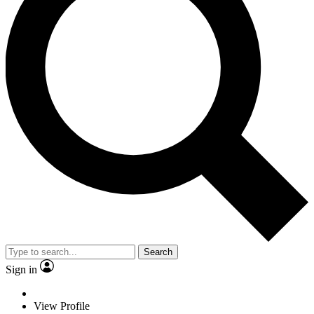
Search
Sign in
View Profile