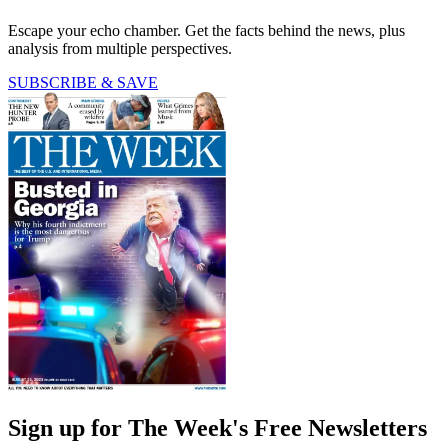
Escape your echo chamber. Get the facts behind the news, plus
analysis from multiple perspectives.
SUBSCRIBE & SAVE
Sign up for The Week's Free Newsletters