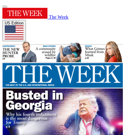
The Week
US Edition