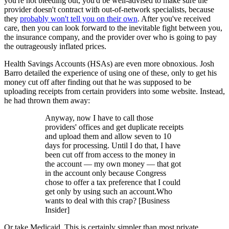
you're not bleeding out, you'd be well-advised to make sure the
provider doesn't contract with out-of-network specialists, because
they
probably won't tell you on their own
. After you've received
care, then you can look forward to the inevitable fight between you,
the insurance company, and the provider over who is going to pay
the outrageously inflated prices.
Health Savings Accounts (HSAs) are even more obnoxious. Josh
Barro detailed the experience of using one of these, only to get his
money cut off after finding out that he was supposed to be
uploading receipts from certain providers into some website. Instead,
he had thrown them away:
Anyway, now I have to call those
providers' offices and get duplicate receipts
and upload them and allow seven to 10
days for processing. Until I do that, I have
been cut off from access to the money in
the account — my own money — that got
in the account only because Congress
chose to offer a tax preference that I could
get only by using such an account.Who
wants to deal with this crap? [Business
Insider]
Or take Medicaid. This is certainly simpler than most private