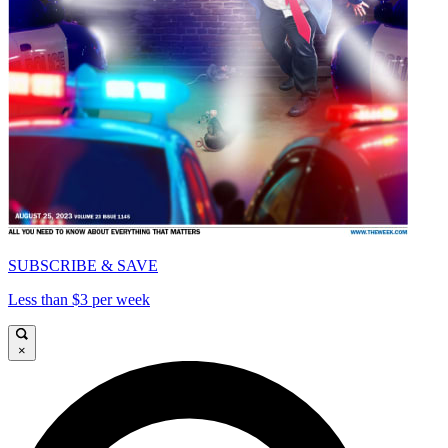
SUBSCRIBE & SAVE
Less than $3 per week
×