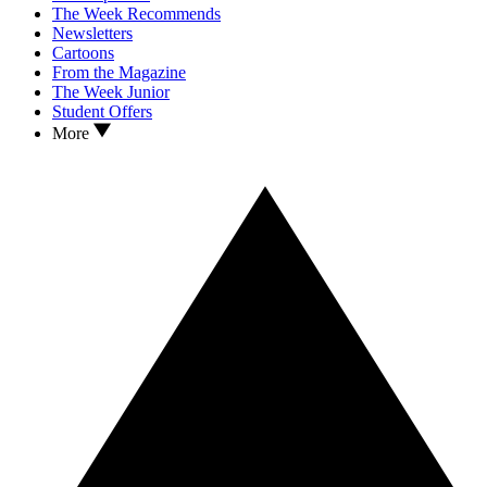
The Week Recommends
Newsletters
Cartoons
From the Magazine
The Week Junior
Student Offers
More