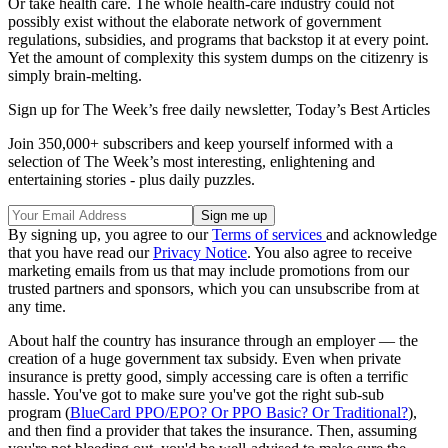
Or take health care. The whole health-care industry could not
possibly exist without the elaborate network of government
regulations, subsidies, and programs that backstop it at every point.
Yet the amount of complexity this system dumps on the citizenry is
simply brain-melting.
Sign up for The Week’s free daily newsletter,
Today’s Best Articles
Join 350,000+ subscribers and keep yourself informed with a
selection of The Week’s most interesting, enlightening and
entertaining stories - plus daily puzzles.
By signing up, you agree to our
Terms of services
and acknowledge
that you have read our
Privacy Notice
. You also agree to receive
marketing emails from us that may include promotions from our
trusted partners and sponsors, which you can unsubscribe from at
any time.
About half the country has insurance through an employer — the
creation of a huge government tax subsidy. Even when private
insurance is pretty good, simply accessing care is often a terrific
hassle. You've got to make sure you've got the right sub-sub
program (
BlueCard PPO/EPO? Or PPO Basic? Or Traditional?
),
and then find a provider that takes the insurance. Then, assuming