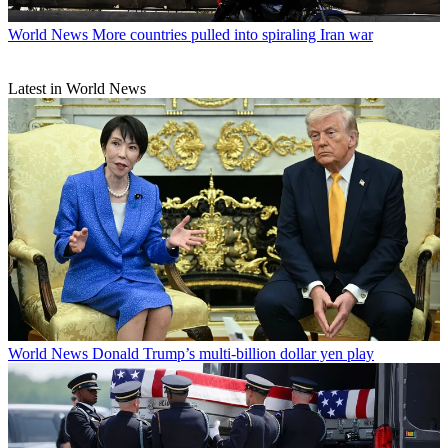
World News
More countries pulled into spiraling Iran war
Latest in World News
World News
Donald Trump’s multi-billion dollar yen play