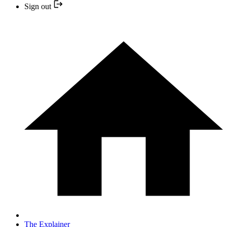
Sign out
The Explainer