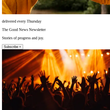
delivered every Thursday
The Good News Newsletter
Stories of progress and joy.
Subscribe +