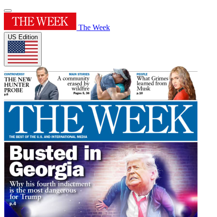
The Week
US Edition