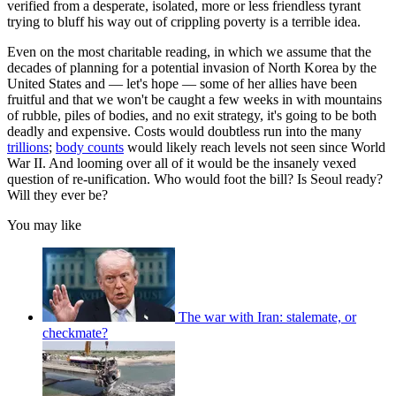
verified from a desperate, isolated, more or less friendless tyrant
trying to bluff his way out of crippling poverty is a terrible idea.
Even on the most charitable reading, in which we assume that the
decades of planning for a potential invasion of North Korea by the
United States and — let's hope — some of her allies have been
fruitful and that we won't be caught a few weeks in with mountains
of rubble, piles of bodies, and no exit strategy, it's going to be both
deadly and expensive. Costs would doubtless run into the many
trillions
;
body counts
would likely reach levels not seen since World
War II. And looming over all of it would be the insanely vexed
question of re-unification. Who would foot the bill? Is Seoul ready?
Will they ever be?
You may like
The war with Iran: stalemate, or
checkmate?