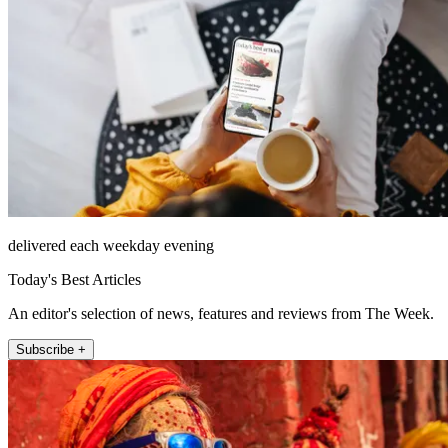
delivered each weekday evening
Today's Best Articles
An editor's selection of news, features and reviews from The Week.
Subscribe +