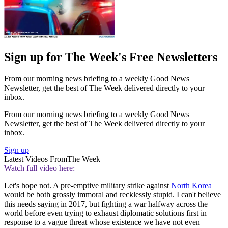
Sign up for The Week's Free Newsletters
From our morning news briefing to a weekly Good News
Newsletter, get the best of The Week delivered directly to your
inbox.
From our morning news briefing to a weekly Good News
Newsletter, get the best of The Week delivered directly to your
inbox.
Sign up
Latest Videos From
The Week
Watch full video here:
Let's hope not. A pre-emptive military strike against
North Korea
would be both grossly immoral and recklessly stupid. I can't believe
this needs saying in 2017, but fighting a war halfway across the
world before even trying to exhaust diplomatic solutions first in
response to a vague threat whose existence we have not even