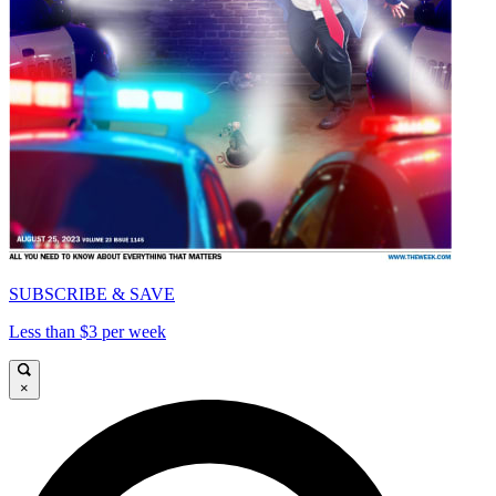
SUBSCRIBE & SAVE
Less than $3 per week
×