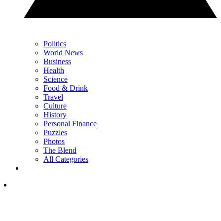
Politics
World News
Business
Health
Science
Food & Drink
Travel
Culture
History
Personal Finance
Puzzles
Photos
The Blend
All Categories