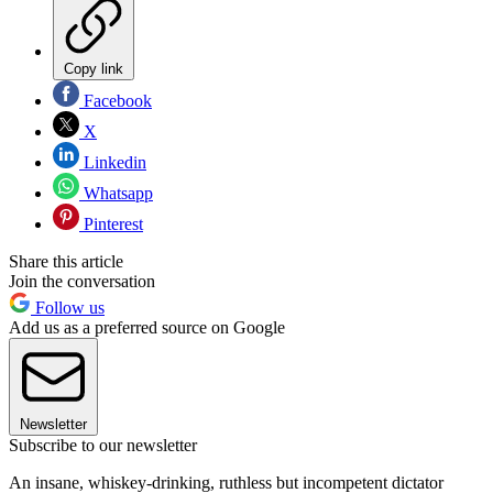
Copy link
Facebook
X
Linkedin
Whatsapp
Pinterest
Share this article
Join the conversation
Follow us
Add us as a preferred source on Google
Newsletter
Subscribe to our newsletter
An insane, whiskey-drinking, ruthless but incompetent dictator