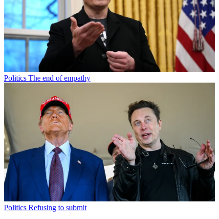
Politics
The end of empathy
Politics
Refusing to submit