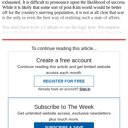
exhausted. It is difficult to pronounce upon the likelihood of success.
While it is likely that some sort of post-Kim world would be better
off for the country's starving population, it is not at all clear that war
is the only or even the best way of realizing such a state of affairs.
You don't have to be a Catholic to see the logic here. Pre-emptive
war with North Korea is not morally justifiable. For now President
Trump should keep whatever he's got
locked and loaded
in the safe.
To continue reading this article...
Create a free account
Continue reading this article and get limited website
access each month.
REGISTER FOR FREE
Already have an account?
Sign in
Subscribe to The Week
Get unlimited website access, exclusive newsletters
plus much more.
SUBSCRIBE & SAVE