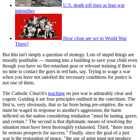
U.S. death toll rises as Iran war
intensifies
How close are we to World War
Three?
But this isn't simply a question of strategy. Lots of stupid things are
morally justifiable — running into a building to save your child even
though you have no fire-retardant gear or relevant training if there is
no time to contact the guys in red hats, say. Trying to wage a war
when you have not satisfied the necessary conditions for justice is
not one of them.
The Catholic Church's
teaching
on just war is admirably clear and
cogent. Guiding it are four principles outlined in the catechism. The
first is, very obviously, that so far from being pre-emptive, the war
must be waged in response to another's aggression; the harm
inflicted on the nation considering retaliation "must be lasting, grave,
and certain." The second is that diplomatic means of resolving the
situation must have been thoroughly exhausted. Third, "there must
be serious prospects for success." Finally, since the goal of a just
war is the restoration of peace, "the use of arms must not produce