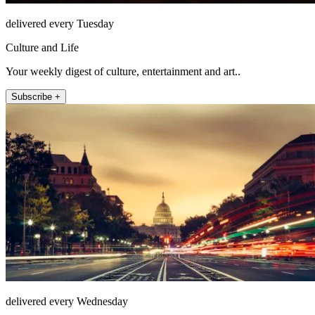
delivered every Tuesday
Culture and Life
Your weekly digest of culture, entertainment and art..
Subscribe +
delivered every Wednesday