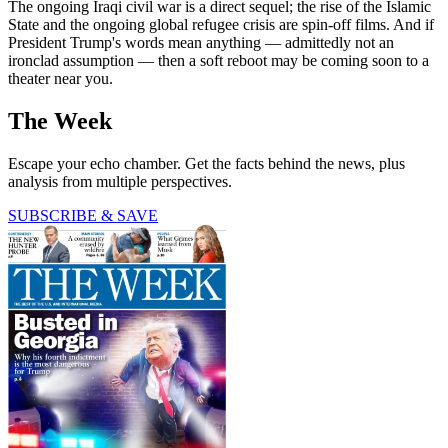
The ongoing Iraqi civil war is a direct sequel; the rise of the Islamic
State and the ongoing global refugee crisis are spin-off films. And if
President Trump's words mean anything — admittedly not an
ironclad assumption — then a soft reboot may be coming soon to a
theater near you.
The Week
Escape your echo chamber. Get the facts behind the news, plus
analysis from multiple perspectives.
SUBSCRIBE & SAVE