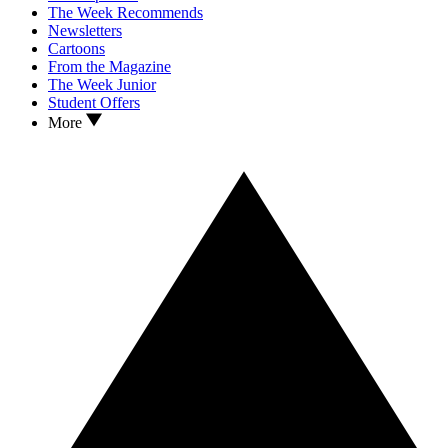
The Week Recommends
Newsletters
Cartoons
From the Magazine
The Week Junior
Student Offers
More