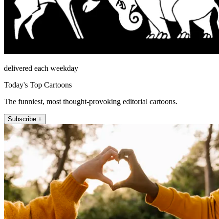
delivered each weekday
Today's Top Cartoons
The funniest, most thought-provoking editorial cartoons.
Subscribe +