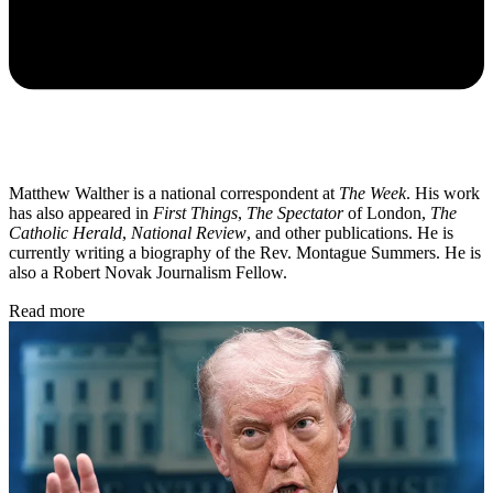
Matthew Walther is a national correspondent at
The Week
. His work
has also appeared in
First Things
,
The Spectator
of London,
The
Catholic Herald
,
National Review
, and other publications. He is
currently writing a biography of the Rev. Montague Summers. He is
also a Robert Novak Journalism Fellow.
Read more