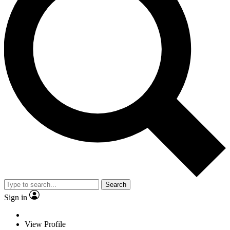
Search
Sign in
View Profile