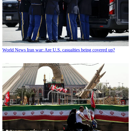
World News
Iran war: Are U.S. casualties being covered up?