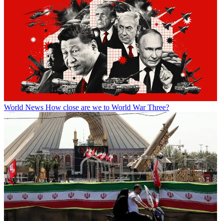
World News
How close are we to World War Three?