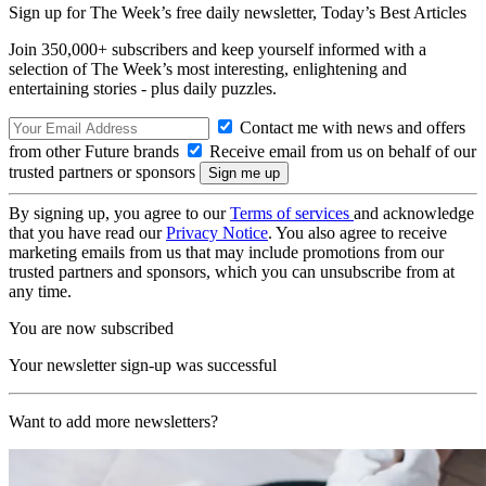
Sign up for The Week’s free daily newsletter,
Today’s Best Articles
Join 350,000+ subscribers and keep yourself informed with a
selection of The Week’s most interesting, enlightening and
entertaining stories - plus daily puzzles.
Contact me with news and offers
from other Future brands
Receive email from us on behalf of our
trusted partners or sponsors
By signing up, you agree to our
Terms of services
and acknowledge
that you have read our
Privacy Notice
. You also agree to receive
marketing emails from us that may include promotions from our
trusted partners and sponsors, which you can unsubscribe from at
any time.
You are now subscribed
Your newsletter sign-up was successful
Want to add more newsletters?