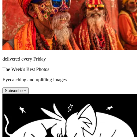
delivered every Friday
The Week's Best Photos
Eyecatching and uplifting images
Subscribe +