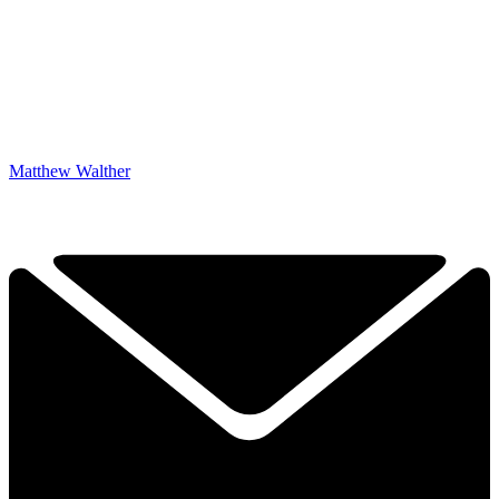
Matthew Walther