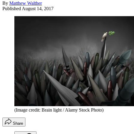
By
Matthew Walther
Published
August 14, 2017
(Image credit: Brain light / Alamy Stock Photo)
Share