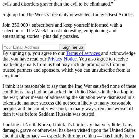
evils and disorders graver than the evil to be eliminated."
Sign up for The Week’s free daily newsletter,
Today’s Best Articles
Join 350,000+ subscribers and keep yourself informed with a
selection of The Week’s most interesting, enlightening and
entertaining stories - plus daily puzzles.
By signing up, you agree to our
Terms of services
and acknowledge
that you have read our
Privacy Notice
. You also agree to receive
marketing emails from us that may include promotions from our
trusted partners and sponsors, which you can unsubscribe from at
any time.
I think it is reasonable to say that the Iraq War satisfied none of these
conditions. Iraq had not attacked the United States in the lead-up to
the war; other means of addressing the situation were dismissed in a
tokenistic manner; success did not seem likely to many reasonable
people; and the country was and, in many ways, remains worse off
than it was before Saddam Hussein was ousted.
Looking at North Korea, I think it's fair to say that very little if any
damage, grave or otherwise, has been visited upon the United States
and that diplomacy — especially through China — has hardly been