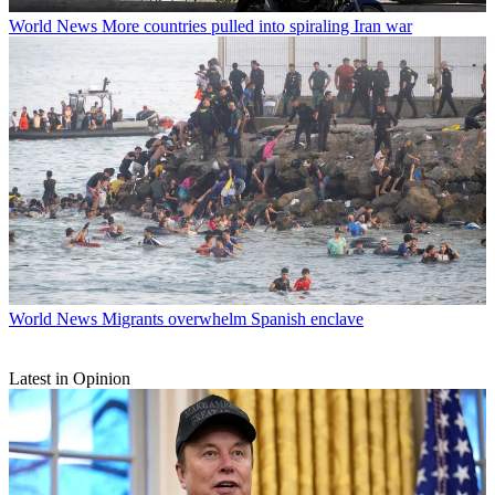
World News
More countries pulled into spiraling Iran war
World News
Migrants overwhelm Spanish enclave
Latest in Opinion