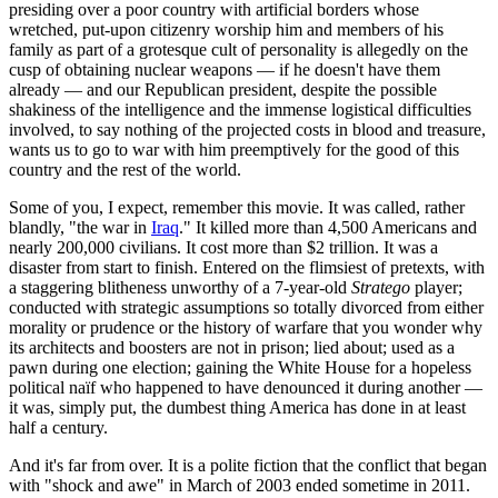
presiding over a poor country with artificial borders whose
wretched, put-upon citizenry worship him and members of his
family as part of a grotesque cult of personality is allegedly on the
cusp of obtaining nuclear weapons — if he doesn't have them
already — and our Republican president, despite the possible
shakiness of the intelligence and the immense logistical difficulties
involved, to say nothing of the projected costs in blood and treasure,
wants us to go to war with him preemptively for the good of this
country and the rest of the world.
Some of you, I expect, remember this movie. It was called, rather
blandly, "the war in
Iraq
." It killed more than 4,500 Americans and
nearly 200,000 civilians. It cost more than $2 trillion. It was a
disaster from start to finish. Entered on the flimsiest of pretexts, with
a staggering blitheness unworthy of a 7-year-old
Stratego
player;
conducted with strategic assumptions so totally divorced from either
morality or prudence or the history of warfare that you wonder why
its architects and boosters are not in prison; lied about; used as a
pawn during one election; gaining the White House for a hopeless
political naïf who happened to have denounced it during another —
it was, simply put, the dumbest thing America has done in at least
half a century.
And it's far from over. It is a polite fiction that the conflict that began
with "shock and awe" in March of 2003 ended sometime in 2011.