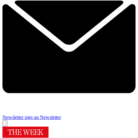
Newsletter sign up
Newsletter