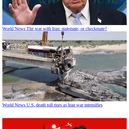
World News
The war with Iran: stalemate, or checkmate?
World News
U.S. death toll rises as Iran war intensifies