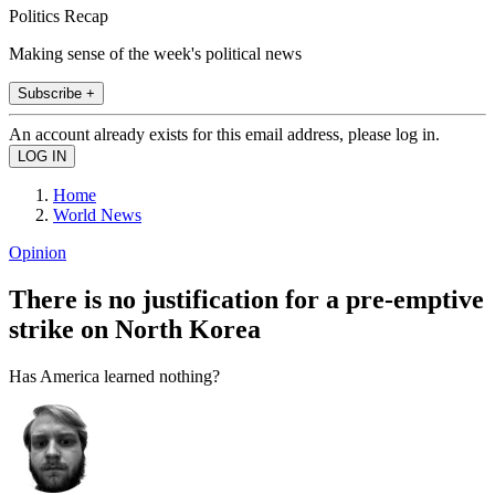
Politics Recap
Making sense of the week's political news
Subscribe +
An account already exists for this email address, please log in.
Home
World News
Opinion
There is no justification for a pre-emptive
strike on North Korea
Has America learned nothing?