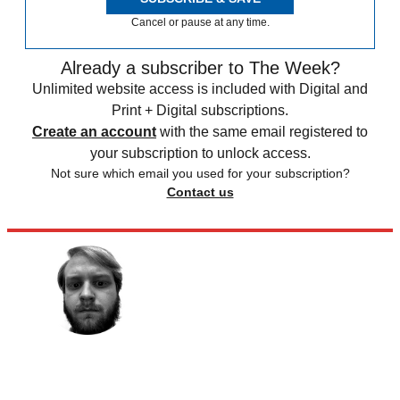
Cancel or pause at any time.
Already a subscriber to The Week?
Unlimited website access is included with Digital and
Print + Digital subscriptions.
Create an account
with the same email registered to
your subscription to unlock access.
Not sure which email you used for your subscription?
Contact us