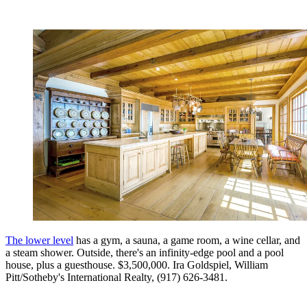
The lower level
has a gym, a sauna, a game room, a wine cellar, and
a steam shower. Outside, there's an infinity-edge pool and a pool
house, plus a guesthouse. $3,500,000. Ira Goldspiel, William
Pitt/Sotheby's International Realty, (917) 626-3481.