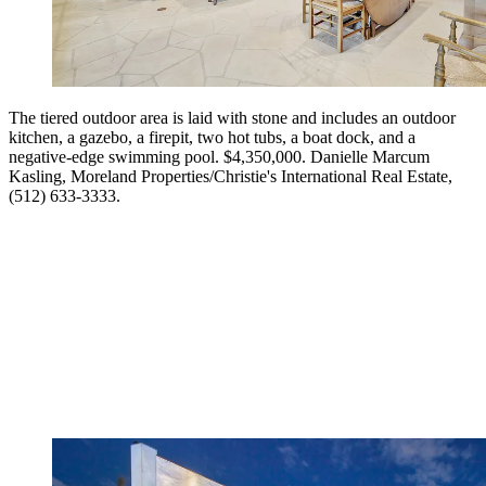
The tiered outdoor area is laid with stone and includes an outdoor
kitchen, a gazebo, a firepit, two hot tubs, a boat dock, and a
negative-edge swimming pool. $4,350,000. Danielle Marcum
Kasling, Moreland Properties/Christie's International Real Estate,
(512) 633-3333.