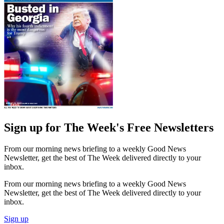
Sign up for The Week's Free Newsletters
From our morning news briefing to a weekly Good News
Newsletter, get the best of The Week delivered directly to your
inbox.
From our morning news briefing to a weekly Good News
Newsletter, get the best of The Week delivered directly to your
inbox.
Sign up