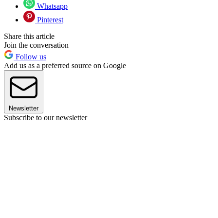
Whatsapp
Pinterest
Share this article
Join the conversation
Follow us
Add us as a preferred source on Google
Newsletter
Subscribe to our newsletter