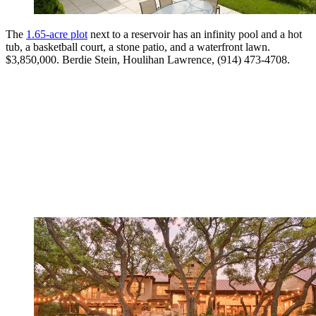
The
1.65-acre plot
next to a reservoir has an infinity pool and a hot
tub, a basketball court, a stone patio, and a waterfront lawn.
$3,850,000. Berdie Stein, Houlihan Lawrence, (914) 473-4708.