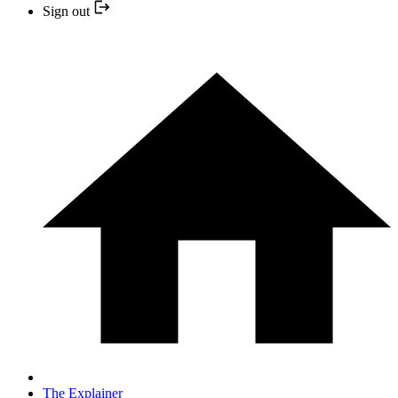
Sign out
The Explainer