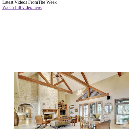
Latest Videos From
The Week
Watch full video here: