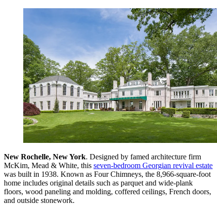
New Rochelle, New York
. Designed by famed architecture firm
McKim, Mead & White, this
seven-bedroom Georgian revival estate
was built in 1938. Known as Four Chimneys, the 8,966-square-foot
home includes original details such as parquet and wide-plank
floors, wood paneling and molding, coffered ceilings, French doors,
and outside stonework.