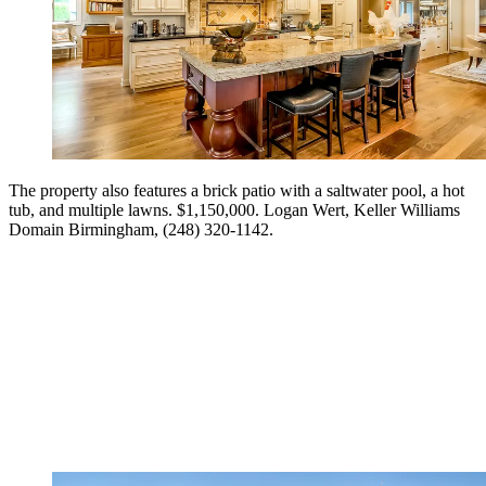
The property also features a brick patio with a saltwater pool, a hot
tub, and multiple lawns. $1,150,000. Logan Wert, Keller Williams
Domain Birmingham, (248) 320-1142.