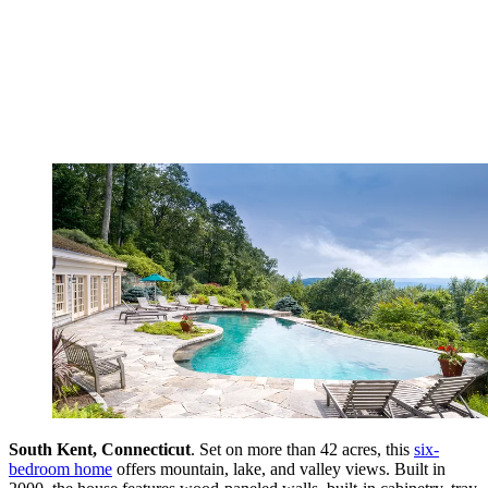
South Kent, Connecticut
. Set on more than 42 acres, this
six-
bedroom home
offers mountain, lake, and valley views. Built in