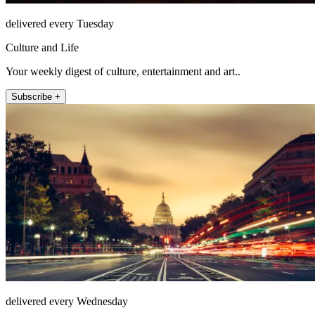
delivered every Tuesday
Culture and Life
Your weekly digest of culture, entertainment and art..
Subscribe +
delivered every Wednesday