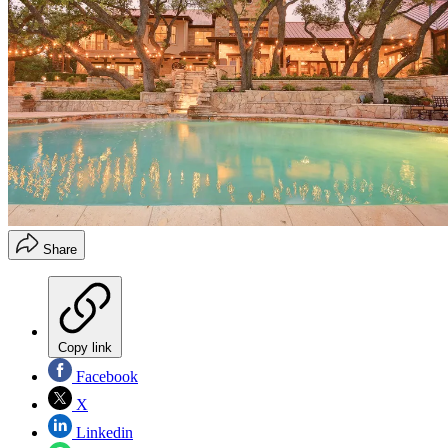
Share
Copy link
Facebook
X
Linkedin