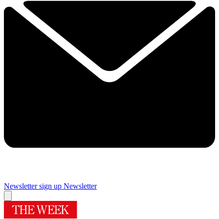
Newsletter sign up
Newsletter