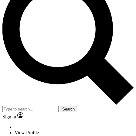
Search
Sign in
View Profile