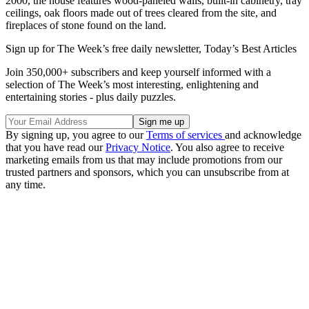
2000, the house features wood-paneled walls, built-in cabinetry, tray
ceilings, oak floors made out of trees cleared from the site, and
fireplaces of stone found on the land.
Sign up for The Week’s free daily newsletter,
Today’s Best Articles
Join 350,000+ subscribers and keep yourself informed with a
selection of The Week’s most interesting, enlightening and
entertaining stories - plus daily puzzles.
By signing up, you agree to our
Terms of services
and acknowledge
that you have read our
Privacy Notice
. You also agree to receive
marketing emails from us that may include promotions from our
trusted partners and sponsors, which you can unsubscribe from at
any time.