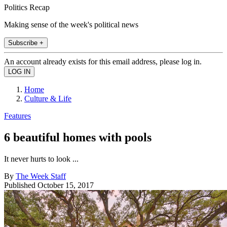
Politics Recap
Making sense of the week's political news
Subscribe +
An account already exists for this email address, please log in.
Home
Culture & Life
Features
6 beautiful homes with pools
It never hurts to look ...
By
The Week Staff
Published
October 15, 2017