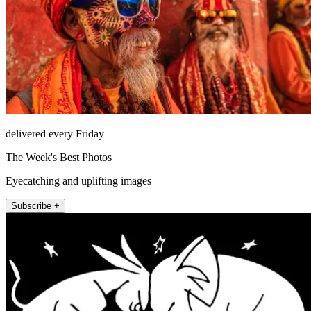
delivered every Friday
The Week's Best Photos
Eyecatching and uplifting images
Subscribe +