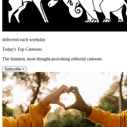
delivered each weekday
Today's Top Cartoons
The funniest, most thought-provoking editorial cartoons.
Subscribe +