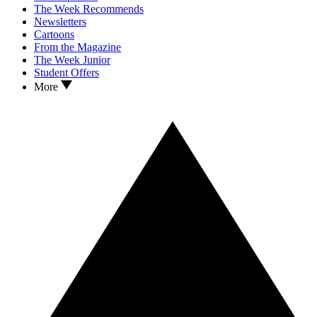
The Week Recommends
Newsletters
Cartoons
From the Magazine
The Week Junior
Student Offers
More