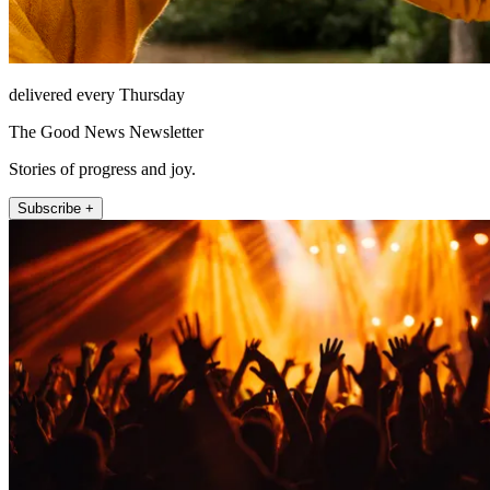
delivered every Thursday
The Good News Newsletter
Stories of progress and joy.
Subscribe +