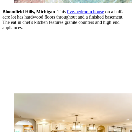
Bloomfield Hills, Michigan
. This
five-bedroom house
on a half-
acre lot has hardwood floors throughout and a finished basement.
The eat-in chef's kitchen features granite counters and high-end
appliances.