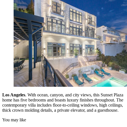
Los Angeles
. With ocean, canyon, and city views, this Sunset Plaza
home has five bedrooms and boasts luxury finishes throughout. The
contemporary villa includes floor-to-ceiling windows, high ceilings,
thick crown molding details, a private elevator, and a guesthouse.
You may like