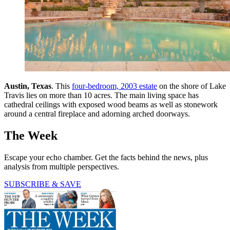
Austin, Texas
. This
four-bedroom, 2003 estate
on the shore of Lake
Travis lies on more than 10 acres. The main living space has
cathedral ceilings with exposed wood beams as well as stonework
around a central fireplace and adorning arched doorways.
The Week
Escape your echo chamber. Get the facts behind the news, plus
analysis from multiple perspectives.
SUBSCRIBE & SAVE