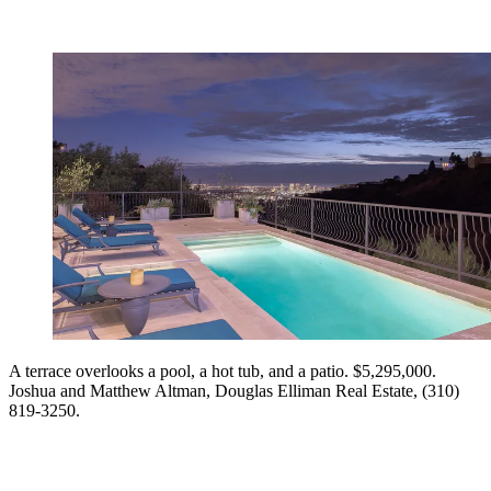
A terrace overlooks a pool, a hot tub, and a patio. $5,295,000.
Joshua and Matthew Altman, Douglas Elliman Real Estate, (310)
819-3250.