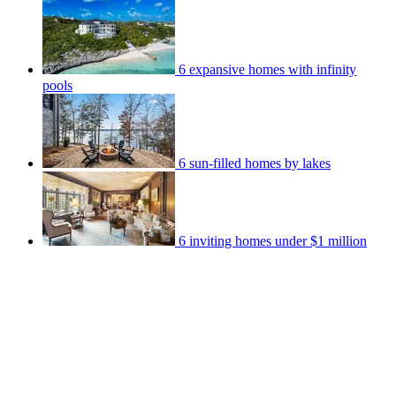
6 expansive homes with infinity
pools
6 sun-filled homes by lakes
6 inviting homes under $1 million