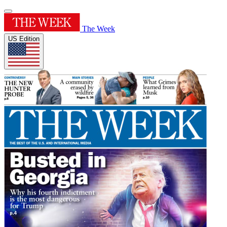
The Week
US Edition