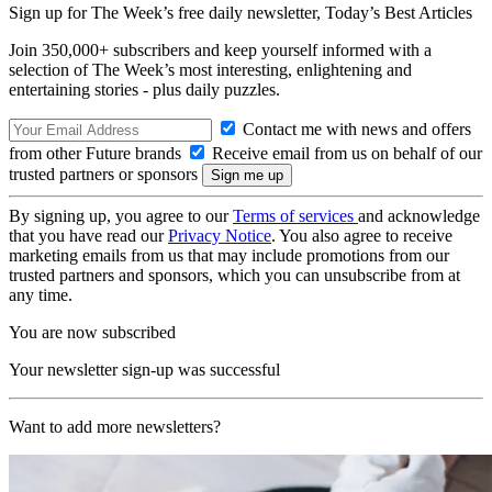
Sign up for The Week’s free daily newsletter,
Today’s Best Articles
Join 350,000+ subscribers and keep yourself informed with a
selection of The Week’s most interesting, enlightening and
entertaining stories - plus daily puzzles.
Contact me with news and offers
from other Future brands
Receive email from us on behalf of our
trusted partners or sponsors
By signing up, you agree to our
Terms of services
and acknowledge
that you have read our
Privacy Notice
. You also agree to receive
marketing emails from us that may include promotions from our
trusted partners and sponsors, which you can unsubscribe from at
any time.
You are now subscribed
Your newsletter sign-up was successful
Want to add more newsletters?