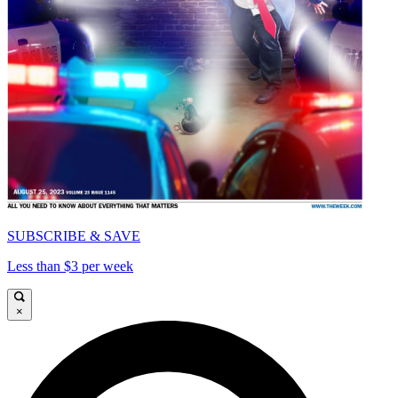
SUBSCRIBE & SAVE
Less than $3 per week
×