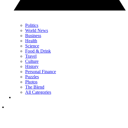
Politics
World News
Business
Health
Science
Food & Drink
Travel
Culture
History
Personal Finance
Puzzles
Photos
The Blend
All Categories