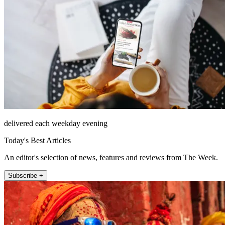
delivered each weekday evening
Today's Best Articles
An editor's selection of news, features and reviews from The Week.
Subscribe +