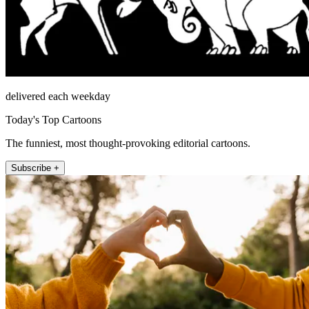
delivered each weekday
Today's Top Cartoons
The funniest, most thought-provoking editorial cartoons.
Subscribe +