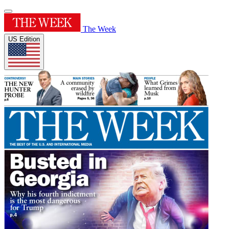
The Week
US Edition