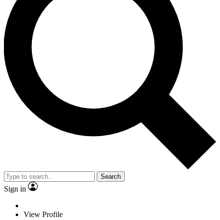
Search
Sign in
View Profile