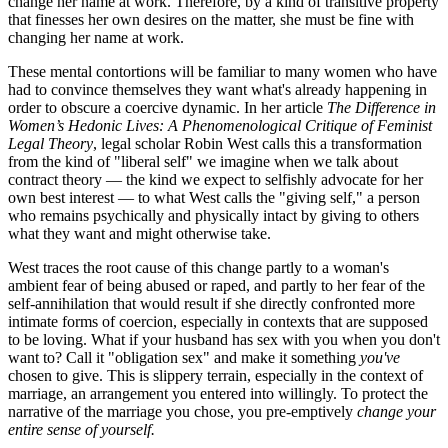
change her name at work. Therefore, by a kind of transitive property
that finesses her own desires on the matter, she must be fine with
changing her name at work.
These mental contortions will be familiar to many women who have
had to convince themselves they want what's already happening in
order to obscure a coercive dynamic. In her article
The Difference in
Women’s Hedonic Lives: A Phenomenological Critique of Feminist
Legal Theory
, legal scholar Robin West calls this a transformation
from the kind of "liberal self" we imagine when we talk about
contract theory — the kind we expect to selfishly advocate for her
own best interest — to what West calls the "giving self," a person
who remains psychically and physically intact by giving to others
what they want and might otherwise take.
West traces the root cause of this change partly to a woman's
ambient fear of being abused or raped, and partly to her fear of the
self-annihilation that would result if she directly confronted more
intimate forms of coercion, especially in contexts that are supposed
to be loving. What if your husband has sex with you when you don't
want to? Call it "obligation sex" and make it something
you've
chosen to give. This is slippery terrain, especially in the context of
marriage, an arrangement you entered into willingly. To protect the
narrative of the marriage you chose, you pre-emptively
change your
entire sense of yourself.