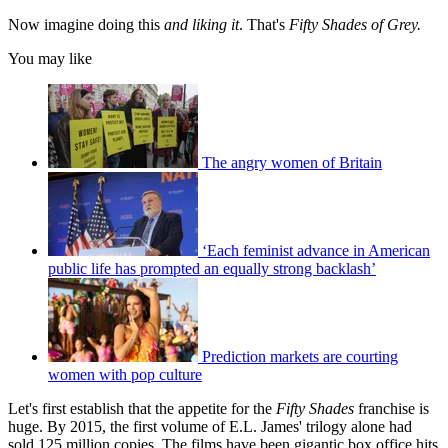
Now imagine doing this
and liking it
. That's
Fifty Shades of Grey.
You may like
The angry women of Britain
‘Each feminist advance in American
public life has prompted an equally strong backlash’
Prediction markets are courting
women with pop culture
Let's first establish that the appetite for the
Fifty Shades
franchise is
huge. By 2015, the first volume of E.L. James' trilogy alone had
sold 125 million copies. The films have been gigantic box office hits