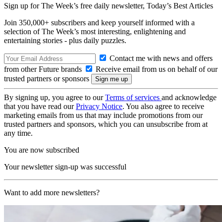
Sign up for The Week’s free daily newsletter,
Today’s Best Articles
Join 350,000+ subscribers and keep yourself informed with a
selection of The Week’s most interesting, enlightening and
entertaining stories - plus daily puzzles.
Contact me with news and offers
from other Future brands
Receive email from us on behalf of our
trusted partners or sponsors
By signing up, you agree to our
Terms of services
and acknowledge
that you have read our
Privacy Notice
. You also agree to receive
marketing emails from us that may include promotions from our
trusted partners and sponsors, which you can unsubscribe from at
any time.
You are now subscribed
Your newsletter sign-up was successful
Want to add more newsletters?