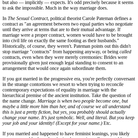
but also — implicitly — expects. It's odd precisely because it seems
to ask the impossible. Much in the way marriage does.
In
The Sexual Contract
, political theorist Carole Pateman defines a
contract as "an agreement between two equal parties who negotiate
until they arrive at terms that are to their mutual advantage. If
marriage were a proper contract, women would have to be brought
into civil life on exactly the same footing as their husbands."
Historically, of course, they weren't. Pateman points out this didn't
stop marriage "contracts" from happening anyway, or being
called
contracts, even when they were merely ceremonies: Brides were
provisionally given just enough legal standing to consent to an
arrangement that would once again subordinate them.
If you got married in the progressive era, you're perfectly conversant
in the strange contortions we resort to when trying to reconcile
contemporary expectations of equality in marriage with the
hierarchical premise of the ancient institution. Take the question of
the name change.
Marriage
is when two people become one, but
maybe a little more him than her, and of course we all understand
this is just a pretty fiction, but yes, you probably should actually
change your name. It's just symbolic. Well, and literal.
But you keep
your job and your identity! (Except for your name.)
Etc.
If you married and happened to have feminist leanings, you likely