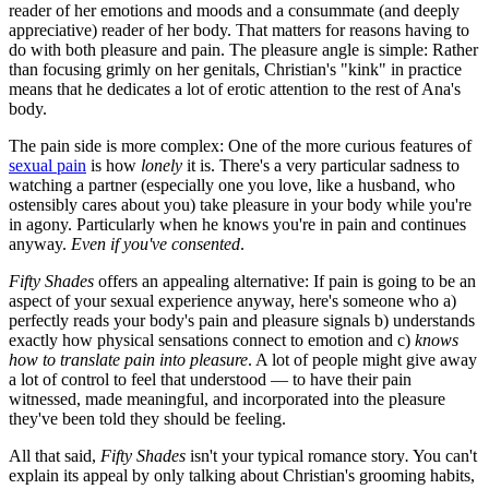
reader of her emotions and moods and a consummate (and deeply
appreciative) reader of her body. That matters for reasons having to
do with both pleasure and pain. The pleasure angle is simple: Rather
than focusing grimly on her genitals, Christian's "kink" in practice
means that he dedicates a lot of erotic attention to the rest of Ana's
body.
The pain side is more complex: One of the more curious features of
sexual pain
is how
lonely
it is. There's a very particular sadness to
watching a partner (especially one you love, like a husband, who
ostensibly cares about you) take pleasure in your body while you're
in agony. Particularly when he knows you're in pain and continues
anyway.
Even if you've consented
.
Fifty Shades
offers an appealing alternative: If pain is going to be an
aspect of your sexual experience anyway, here's someone who a)
perfectly reads your body's pain and pleasure signals b) understands
exactly how physical sensations connect to emotion and c)
knows
how to translate pain into pleasure
. A lot of people might give away
a lot of control to feel that understood — to have their pain
witnessed, made meaningful, and incorporated into the pleasure
they've been told they should be feeling.
All that said,
Fifty Shades
isn't your typical romance story
.
You can't
explain its appeal by only talking about Christian's grooming habits,