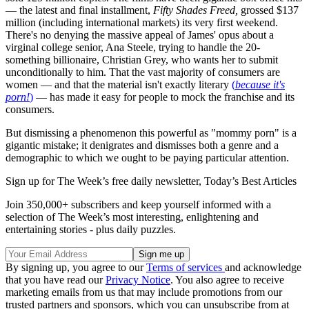
— the latest and final installment,
Fifty Shades Freed,
grossed $137
million (including international markets) its very first weekend.
There's no denying the massive appeal of James' opus about a
virginal college senior, Ana Steele, trying to handle the 20-
something billionaire, Christian Grey, who wants her to submit
unconditionally to him. That the vast majority of consumers are
women — and that the material isn't exactly literary
(
because it's
porn!
)
— has made it easy for people to mock the franchise and its
consumers.
But dismissing a phenomenon this powerful as "mommy porn" is a
gigantic mistake; it denigrates and dismisses both a genre and a
demographic to which we ought to be paying particular attention.
Sign up for The Week’s free daily newsletter,
Today’s Best Articles
Join 350,000+ subscribers and keep yourself informed with a
selection of The Week’s most interesting, enlightening and
entertaining stories - plus daily puzzles.
By signing up, you agree to our
Terms of services
and acknowledge
that you have read our
Privacy Notice
. You also agree to receive
marketing emails from us that may include promotions from our
trusted partners and sponsors, which you can unsubscribe from at