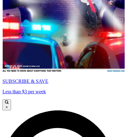
SUBSCRIBE & SAVE
Less than $3 per week
×