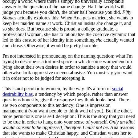
occupy a world where there's simply no universally acceptable
answer to the question of the name change. Half the world will
judge you because you didn't, the other half because you did.
Fifty
Shades
actually explores this: When Ana gets married, she wants to
keep her maiden name at work. Christian insists she change it, and
so she does. But because she is proud, a college graduate, a
professional woman, she has to rationalize the coercive dynamic that
led to this erasure of her identity into something
she
actually wanted
and chose. Otherwise, it would be pretty horrible.
I'm not interested in pronouncing on the naming question; what I'm
trying to describe is a tortured space in which some women end up
lying about their own desires in order to sanitize a story that would
otherwise look oppressive or even abusive. You must say you want
it in order not to be judged for accepting it.
This is not peculiar to women, by the way. It's a form of
social
desirability bias
, a tendency by which people, rather than answer
questions honestly, give the response they think looks best. There
are two components to this tendency: One is impression
management (you want people to think well of you). But the other,
more pernicious one is self-deception: This is the story that you need
to be true in order to hang onto your sense of yourself.
Only an idiot
would consent to be oppressed, therefore I must not be
. Ana reasons
that she wants to make Christian happy, and Christian wants her to