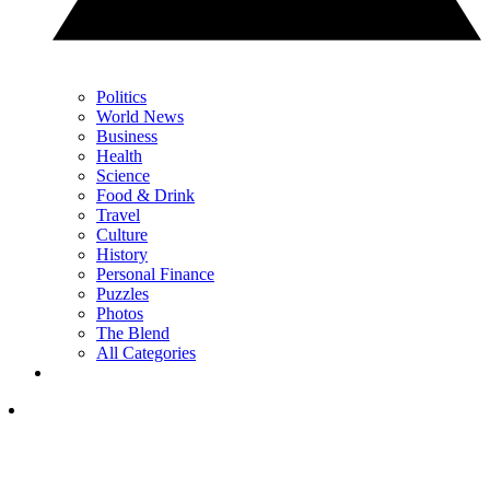
Politics
World News
Business
Health
Science
Food & Drink
Travel
Culture
History
Personal Finance
Puzzles
Photos
The Blend
All Categories