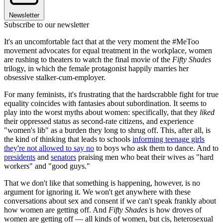
Newsletter
Subscribe to our newsletter
It's an uncomfortable fact that at the very moment the #MeToo
movement advocates for equal treatment in the workplace, women
are rushing to theaters to watch the final movie of the
Fifty Shades
trilogy, in which the female protagonist happily marries her
obsessive stalker-cum-employer.
For many feminists, it's frustrating that the hardscrabble fight for true
equality coincides with fantasies about subordination. It seems to
play into the worst myths about women: specifically, that they
liked
their oppressed status as second-rate citizens, and experience
"women's lib" as a burden they long to shrug off. This, after all, is
the kind of thinking that leads to schools
informing teenage girls
they're not allowed to say no
to boys who ask them to dance. And to
presidents
and
senators
praising men who beat their wives as "hard
workers" and "good guys."
That we don't like that something is happening, however, is no
argument for ignoring it. We won't get anywhere with these
conversations about sex and consent if we can't speak frankly about
how women are getting off. And
Fifty Shades
is how droves of
women are getting off — all kinds of women, but cis, heterosexual