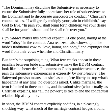
"The Dominant may discipline the Submissive as necessary to
ensure the Submissive fully appreciates her role of subservience to
the Dominant and to discourage unacceptable conduct," Christian's
contract states. "I will greatly multiply your pain in childbirth," says
God to Eve. "In pain you shall bring forth children; yet your desire
shall be for your husband, and he shall rule over you."
Fifty Shades
makes this parallel explicit: At one point, staring at the
word "obey" in the contract, Ana realizes it also shows up in the
bride's traditional vow to "love, honor, and obey," and expunges that
word from their vows when she and Christian marry.
But here's the surprising thing: What few cracks appear in these
parallels between bride and submissive make the BDSM contract
look like the better deal. In contrast to God's punitive sentence, the
pain the submissive experiences is expressly
for her pleasure
. The
Safeword proviso means that she has complete liberty to stop what's
happening at any time, no questions asked. Unlike marriage, the
term is limited to three months, and the submissive (who actually, as
Christian explains, has "all the power") is free to end the contractual
relationship at any time.
In short, the BDSM contract explicitly codifies, in a pleasingly
shocking way, what much of the marriage contract hedges around