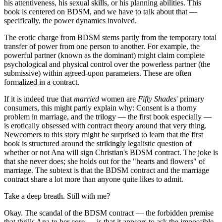
his attentiveness, his sexual skills, or his planning abilities. This
book is centered on BDSM, and we have to talk about that —
specifically, the power dynamics involved.
The erotic charge from BDSM stems partly from the temporary total
transfer of power from one person to another. For example, the
powerful partner (known as the dominant) might claim complete
psychological and physical control over the powerless partner (the
submissive) within agreed-upon parameters. These are often
formalized in a contract.
If it is indeed true that
married
women are
Fifty Shades
' primary
consumers, this might partly explain why: Consent is a thorny
problem in marriage, and the trilogy — the first book especially —
is erotically obsessed with contract theory around that very thing.
Newcomers to this story might be surprised to learn that the first
book is structured around the strikingly legalistic question of
whether or not Ana will sign Christian's BDSM contract. The joke is
that she never does; she holds out for the "hearts and flowers" of
marriage. The subtext is that the BDSM contract and the marriage
contract share a lot more than anyone quite likes to admit.
Take a deep breath. Still with me?
Okay. The scandal of the BDSM contract — the forbidden premise
that thrills Ana to her core — is that it appears to ask the impossible.