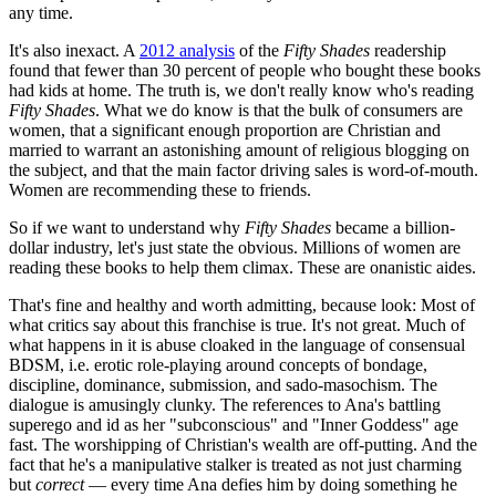
any time.
It's also inexact. A
2012 analysis
of the
Fifty Shades
readership
found that fewer than 30 percent of people who bought these books
had kids at home. The truth is, we don't really know who's reading
Fifty Shades
. What we do know is that the bulk of consumers are
women, that a significant enough proportion are Christian and
married to warrant an astonishing amount of religious blogging on
the subject, and that the main factor driving sales is word-of-mouth.
Women are recommending these to friends.
So if we want to understand why
Fifty Shades
became a billion-
dollar industry, let's just state the obvious. Millions of women are
reading these books to help them climax. These are onanistic aides.
That's fine and healthy and worth admitting, because look: Most of
what critics say about this franchise is true. It's not great. Much of
what happens in it is abuse cloaked in the language of consensual
BDSM, i.e. erotic role-playing around concepts of bondage,
discipline, dominance, submission, and sado-masochism. The
dialogue is amusingly clunky. The references to Ana's battling
superego and id as her "subconscious" and "Inner Goddess" age
fast. The worshipping of Christian's wealth are off-putting. And the
fact that he's a manipulative stalker is treated as not just charming
but
correct
— every time Ana defies him by doing something he