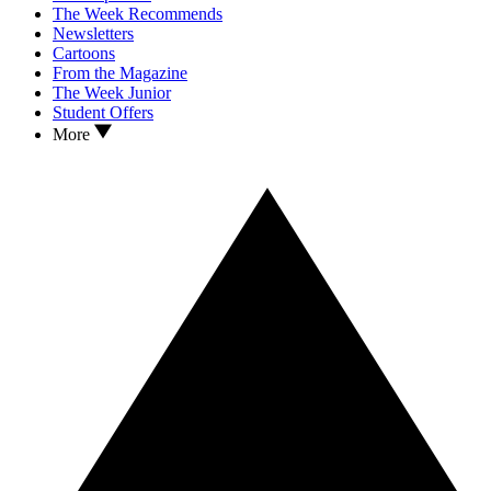
The Week Recommends
Newsletters
Cartoons
From the Magazine
The Week Junior
Student Offers
More