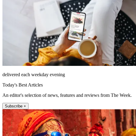
delivered each weekday evening
Today's Best Articles
An editor's selection of news, features and reviews from The Week.
Subscribe +