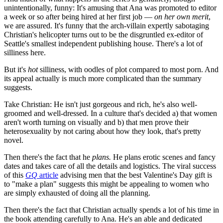
unintentionally, funny: It's amusing that Ana was promoted to editor
a week or so after being hired at her first job —
on her own merit
,
we are assured. It's funny that the arch-villain expertly sabotaging
Christian's helicopter turns out to be the disgruntled ex-editor of
Seattle's smallest independent publishing house. There's a lot of
silliness here.
But it's
hot
silliness, with oodles of plot compared to most porn. And
its appeal actually is much more complicated than the summary
suggests.
Take Christian: He isn't just gorgeous and rich, he's also well-
groomed and well-dressed. In a culture that's decided a) that women
aren't worth turning on visually and b) that men prove their
heterosexuality by not caring about how they look, that's pretty
novel.
Then there's the fact that he
plans.
He plans erotic scenes and fancy
dates and takes care of all the details and logistics. The viral success
of this
GQ
article
advising men that the best Valentine's Day gift is
to "make a plan" suggests this might be appealing to women who
are simply exhausted of doing all the planning.
Then there's the fact that Christian actually spends a lot of his time in
the book attending carefully to Ana. He's an able and dedicated