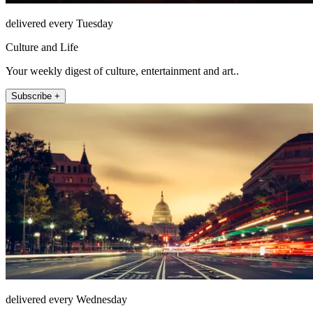
delivered every Tuesday
Culture and Life
Your weekly digest of culture, entertainment and art..
Subscribe +
delivered every Wednesday