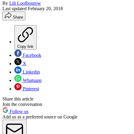
By
Lili Loofbourow
Last updated
February 20, 2018
Share
Copy link
Facebook
X
Linkedin
Whatsapp
Pinterest
Share this article
Join the conversation
Follow us
Add us as a preferred source on Google