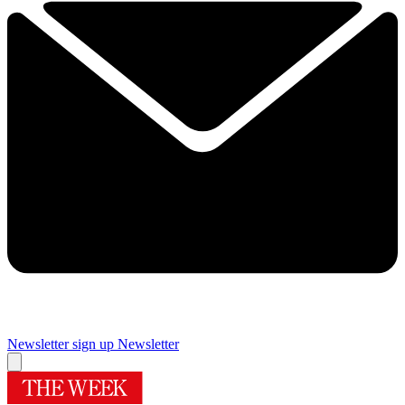
Newsletter sign up
Newsletter