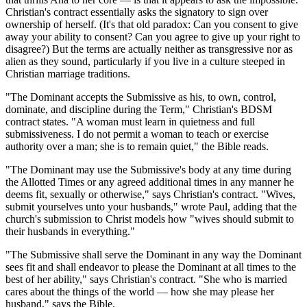
Christian's contract essentially asks the signatory to sign over
ownership of herself. (It's that old paradox: Can you consent to give
away your ability to consent? Can you agree to give up your right to
disagree?) But the terms are actually neither as transgressive nor as
alien as they sound, particularly if you live in a culture steeped in
Christian marriage traditions.
"The Dominant accepts the Submissive as his, to own, control,
dominate, and discipline during the Term," Christian's BDSM
contract states. "A woman must learn in quietness and full
submissiveness. I do not permit a woman to teach or exercise
authority over a man; she is to remain quiet," the Bible reads.
"The Dominant may use the Submissive's body at any time during
the Allotted Times or any agreed additional times in any manner he
deems fit, sexually or otherwise," says Christian's contract. "Wives,
submit yourselves unto your husbands," wrote Paul, adding that the
church's submission to Christ models how "wives should submit to
their husbands in everything."
"The Submissive shall serve the Dominant in any way the Dominant
sees fit and shall endeavor to please the Dominant at all times to the
best of her ability," says Christian's contract. "She who is married
cares about the things of the world — how she may please her
husband," says the Bible.