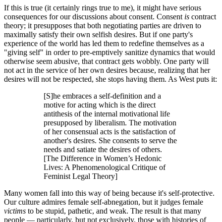
If this is true (it certainly rings true to me), it might have serious
consequences for our discussions about consent. Consent
is
contract
theory; it presupposes that both negotiating parties are driven to
maximally satisfy their own selfish desires. But if one party's
experience of the world has led them to redefine themselves as a
"giving self" in order to pre-emptively sanitize dynamics that would
otherwise seem abusive, that contract gets wobbly. One party will
not act in the service of her own desires because, realizing that her
desires will not be respected, she stops having them. As West puts it:
[S]he embraces a self-definition and a
motive for acting which is the direct
antithesis of the internal motivational life
presupposed by liberalism. The motivation
of her consensual acts is the satisfaction of
another's desires. She consents to serve the
needs and satiate the desires of others.
[The Difference in Women’s Hedonic
Lives: A Phenomenological Critique of
Feminist Legal Theory]
Many women fall into this way of being because it's self-protective.
Our culture admires female self-abnegation, but it judges female
victims
to be stupid, pathetic, and weak. The result is that many
people — particularly, but not exclusively, those with histories of