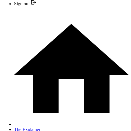
Sign out
The Explainer