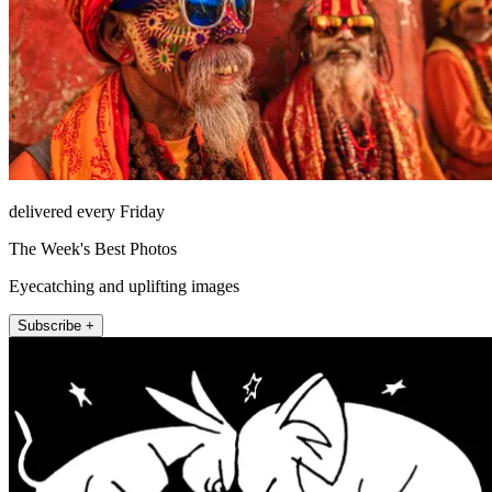
delivered every Friday
The Week's Best Photos
Eyecatching and uplifting images
Subscribe +