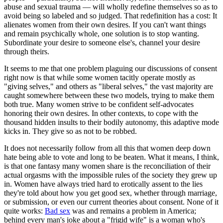
abuse and sexual trauma — will wholly redefine themselves so as to
avoid being so labeled and so judged. That redefinition has a cost: It
alienates women from their own desires. If you can't want things
and remain psychically whole, one solution is to stop wanting.
Subordinate your desire to someone else's, channel your desire
through theirs.
It seems to me that one problem plaguing our discussions of consent
right now is that while some women tacitly operate mostly as
"giving selves," and others as "liberal selves," the vast majority are
caught somewhere between these two models, trying to make them
both true. Many women strive to be confident self-advocates
honoring their own desires. In other contexts, to cope with the
thousand hidden insults to their bodily autonomy, this adaptive mode
kicks in. They give so as not to be robbed.
It does not necessarily follow from all this that women deep down
hate being able to vote and long to be beaten. What it means, I think,
is that one fantasy many women share is the reconciliation of their
actual orgasms with the impossible rules of the society they grew up
in. Women have always tried hard to erotically assent to the lies
they're told about how you get good sex, whether through marriage,
or submission, or even our current theories about consent. None of it
quite works:
Bad sex
was and remains a problem in America;
behind every man's joke about a "frigid wife" is a woman who's