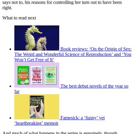
says not to, his reasons for controlling her turn out to have been
right.
What to read next
Book reviews: ‘On the Origin of Sex:
The Weird and Wonderful Science of Reproduction’ and ‘You
Won’t Get Free of It’
The best debut novels of the year so
far
Famesick: a ‘funny’ yet
‘heartbreaking’ memoir
And much of what happens in the series is genuinely, though