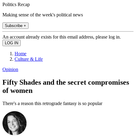
Politics Recap
Making sense of the week's political news
Subscribe +
An account already exists for this email address, please log in.
Home
Culture & Life
Opinion
Fifty Shades and the secret compromises
of women
There's a reason this retrograde fantasy is so popular