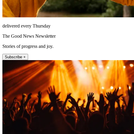
delivered every Thursday
The Good News Newsletter
Stories of progress and joy.
Subscribe +