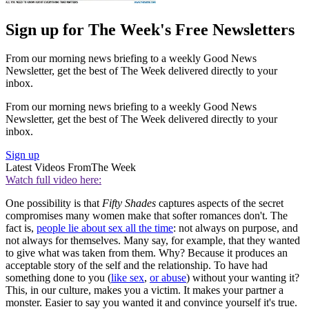
Sign up for The Week's Free Newsletters
From our morning news briefing to a weekly Good News
Newsletter, get the best of The Week delivered directly to your
inbox.
From our morning news briefing to a weekly Good News
Newsletter, get the best of The Week delivered directly to your
inbox.
Sign up
Latest Videos From
The Week
Watch full video here:
One possibility is that
Fifty Shades
captures aspects of the secret
compromises many women make that softer romances don't. The
fact is,
people lie about sex all the time
: not always on purpose, and
not always for themselves. Many say, for example, that they wanted
to give what was taken from them. Why? Because it produces an
acceptable story of the self and the relationship. To have had
something done to you (
like sex
,
or abuse
) without your wanting it?
This, in our culture, makes you a victim. It makes your partner a
monster. Easier to say you wanted it and convince yourself it's true.