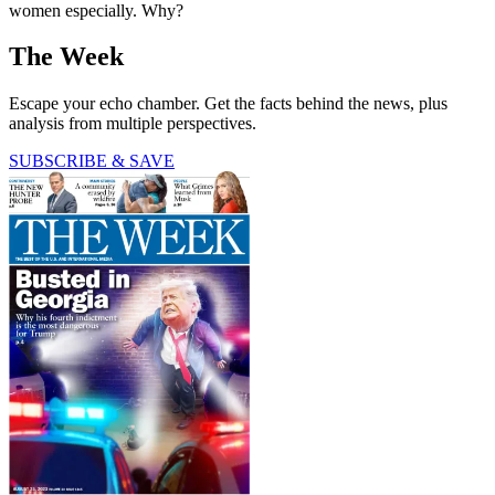
women especially. Why?
The Week
Escape your echo chamber. Get the facts behind the news, plus
analysis from multiple perspectives.
SUBSCRIBE & SAVE