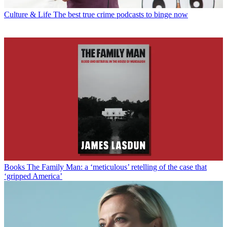
Culture & Life
The best true crime podcasts to binge now
Books
The Family Man: a ‘meticulous’ retelling of the case that
‘gripped America’