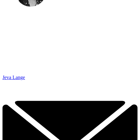
Jeva Lange