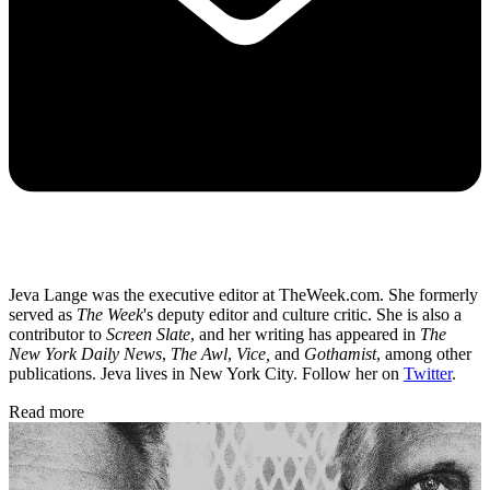
Jeva Lange was the executive editor at TheWeek.com. She formerly
served as
The Week
's deputy editor and culture critic. She is also a
contributor to
Screen Slate
, and her writing has appeared in
The
New York Daily News
,
The Awl
,
Vice,
and
Gothamist
, among other
publications. Jeva lives in New York City. Follow her on
Twitter
.
Read more