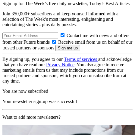
Sign up for The Week’s free daily newsletter,
Today’s Best Articles
Join 350,000+ subscribers and keep yourself informed with a
selection of The Week’s most interesting, enlightening and
entertaining stories - plus daily puzzles.
Contact me with news and offers
from other Future brands
Receive email from us on behalf of our
trusted partners or sponsors
By signing up, you agree to our
Terms of services
and acknowledge
that you have read our
Privacy Notice
. You also agree to receive
marketing emails from us that may include promotions from our
trusted partners and sponsors, which you can unsubscribe from at
any time.
You are now subscribed
Your newsletter sign-up was successful
Want to add more newsletters?