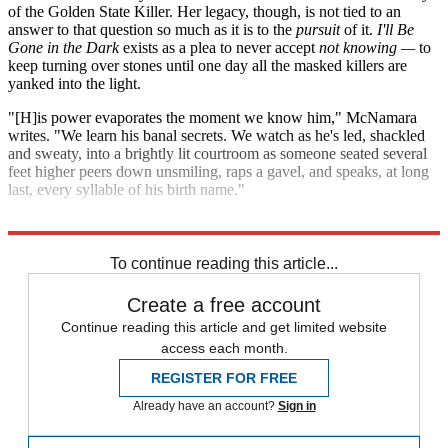
of the Golden State Killer. Her legacy, though, is not tied to an
answer to that question so much as it is to the
pursuit
of it.
I'll Be
Gone in the Dark
exists as a plea to never accept
not knowing —
to
keep turning over stones until one day all the masked killers are
yanked into the light.
"[H]is power evaporates the moment we know him," McNamara
writes. "We learn his banal secrets. We watch as he's led, shackled
and sweaty, into a brightly lit courtroom as someone seated several
feet higher peers down unsmiling, raps a gavel, and speaks, at long
last, every syllable of his birth name."
Explore More
Zurich
To continue reading this article...
Create a free account
Continue reading this article and get limited website
access each month.
REGISTER FOR FREE
Already have an account?
Sign in