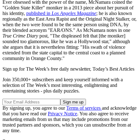
Ever obsessed with the power of the name, McNamara coined the
"Golden State Killer" moniker in a 2013 piece about her pursuit of
his identity,
published in
Los Angeles Magazine
; he is also known
regionally as the East Area Rapist and the Original Night Stalker, or,
when the two were found to be the same person using DNA, by
their blended acronym "EAR/ONS." As McNamara notes in one
True Crime Diary
post, "The displeased felt that [the moniker]
sounded too glamorous, like he was a Hollywood star," although
she argues that it is nevertheless fitting: "His swath of violence
extended from the state capital to the central coast to a planned
community in Orange County."
Sign up for The Week’s free daily newsletter,
Today’s Best Articles
Join 350,000+ subscribers and keep yourself informed with a
selection of The Week’s most interesting, enlightening and
entertaining stories - plus daily puzzles.
By signing up, you agree to our
Terms of services
and acknowledge
that you have read our
Privacy Notice
. You also agree to receive
marketing emails from us that may include promotions from our
trusted partners and sponsors, which you can unsubscribe from at
any time.