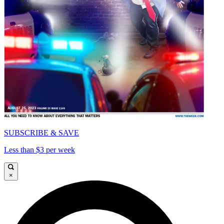
SUBSCRIBE & SAVE
Less than $3 per week
×