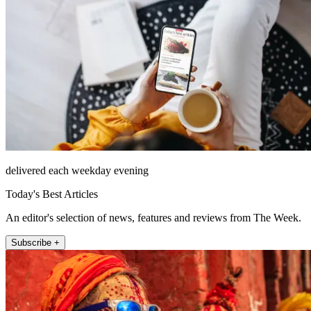
delivered each weekday evening
Today's Best Articles
An editor's selection of news, features and reviews from The Week.
Subscribe +