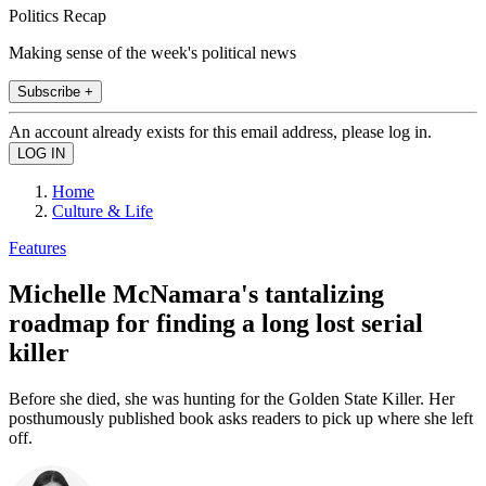
Politics Recap
Making sense of the week's political news
Subscribe +
An account already exists for this email address, please log in.
Home
Culture & Life
Features
Michelle McNamara's tantalizing
roadmap for finding a long lost serial
killer
Before she died, she was hunting for the Golden State Killer. Her
posthumously published book asks readers to pick up where she left
off.