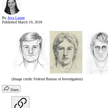
By
Jeva Lange
Published
March 19, 2018
(Image credit: Federal Bureau of Investigation)
Share