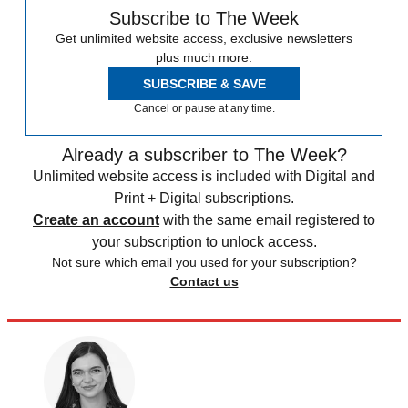
Subscribe to The Week
Get unlimited website access, exclusive newsletters
plus much more.
SUBSCRIBE & SAVE
Cancel or pause at any time.
Already a subscriber to The Week?
Unlimited website access is included with Digital and
Print + Digital subscriptions.
Create an account
with the same email registered to
your subscription to unlock access.
Not sure which email you used for your subscription?
Contact us