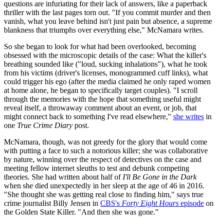
questions are infuriating for their lack of answers, like a paperback
thriller with the last pages torn out. "If you commit murder and then
vanish, what you leave behind isn't just pain but absence, a supreme
blankness that triumphs over everything else," McNamara writes.
So she began to look for what had been overlooked, becoming
obsessed with the microscopic details of the case: What the killer's
breathing sounded like ("loud, sucking inhalations"), what he took
from his victims (driver's licenses, monogrammed cuff links), what
could trigger his ego (after the media claimed he only raped women
at home alone, he began to specifically target couples). "I scroll
through the memories with the hope that something useful might
reveal itself, a throwaway comment about an event, or job, that
might connect back to something I've read elsewhere,"
she writes
in
one
True Crime Diary
post.
McNamara, though, was not greedy for the glory that would come
with putting a face to such a notorious killer; she was collaborative
by nature, winning over the respect of detectives on the case and
meeting fellow internet sleuths to test and debunk competing
theories. She had written about half of
I'll Be Gone in the Dark
when she died unexpectedly in her sleep at the age of 46 in 2016.
"She thought she was getting real close to finding him," says true
crime journalist Billy Jensen in
CBS's
Forty Eight Hours
episode
on
the Golden State Killer. "And then she was gone."