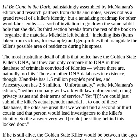
I'll Be Gone in the Dark
, painstakingly assembled by McNamara's
editors and research partners from drafts and notes, serves not as a
grand reveal of a killer's identity, but a tantalizing roadmap for other
would-be sleuths — a sort of invitation to go down the same rabbit
hole that she did. Its third section breaks from the rest of the book to
"organize the materials Michelle left behind," including lists (items
taken from victims, for example) and geo-profiles that triangulate the
killer's possible area of residence during his sprees.
The most frustrating detail of all is that police have the Golden State
Killer's DNA, but they can only compare it to DNA in their
database of criminals convicted of felonies — where there are,
naturally, no hits. There are other DNA databases in existence,
though: 23andMe has 1.5 million people's profiles, and
Ancestry.com has 2.5 million. "Unfortunately," write McNamara's
editors, "neither company will work with law enforcement, citing
privacy issues and their terms of service." Yet "[i]f we could just
submit the killer's actual genetic material ... to one of these
databases, the odds are great that we would find a second or third
cousin and that person would lead investigators to the killer's
identity. So the answer very well [could] be sitting behind this
locked door."
If he
is
still alive, the Golden State Killer would be between the ages