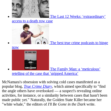
The Last 12 Weeks: ‘extraordinary’
access to a death row case
The best true crime podcasts to binge
now
The Family Man: a ‘meticulous’
retelling of the case that ‘gripped America’
McNamara's obsession with solving cold cases manifested as a
popular blog,
True Crime Diary
, which aimed specifically to "find
the angle others have overlooked — a suspect's revealing online
activities, for instance, or a similarity between cases that hasn't been
made public yet." Naturally, the Golden State Killer became her
"white whale," the editors of
I'll Be Gone in the Dark
write.