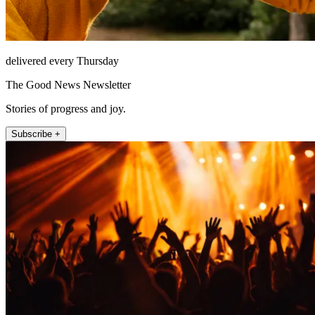
delivered every Thursday
The Good News Newsletter
Stories of progress and joy.
Subscribe +