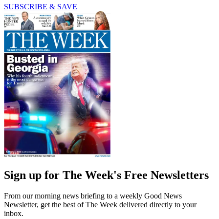
SUBSCRIBE & SAVE
Sign up for The Week's Free Newsletters
From our morning news briefing to a weekly Good News
Newsletter, get the best of The Week delivered directly to your
inbox.