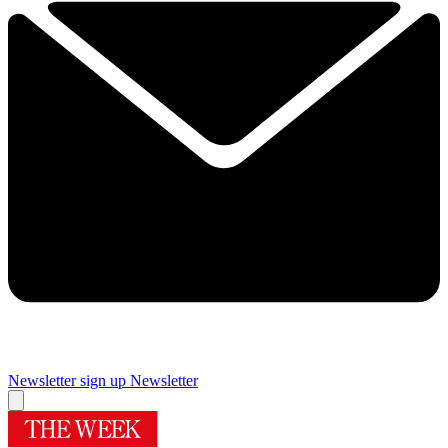
Newsletter sign up
Newsletter