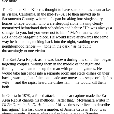
See more
The Golden State Killer is thought to have started out as a ransacker
in Visalia, California, in the mid-1970s. He then moved up to
Sacramento County, where he began breaking into single-story
homes to rape women who were sleeping alone, having clearly
memorized beforehand their schedules and habits: "He was always a
stranger to you, but you were not to him," McNamara wrote in her
Los Angeles Magazine
piece. He would leave afterwards the same
way he had come, melting back into the night, vaulting over
neighborhood fences — "gone in the dark," as he put it
threateningly to one victim.
The East Area Rapist, as he was known during this stint, then began
targeting couples, waking them in the middle of the night and
forcing the woman to tie up the man with pre-cut ligatures. He
would take husbands into a separate room and stack dishes on their
backs, warning that if the man made any moves to escape or help his
wife — and the rapist heard the dishes fall — he would kill them
both.
In Goleta in 1979, a foiled attack and a near capture made the East
Area Rapist change his methods. "After that," McNamara writes in
I'll Be Gone in the Dark
, "none of his victims ever lived to describe
him again." His last known murder, of Janelle Cruz in 1986, was
almost exactly 10 years after his first known rape in Rancho