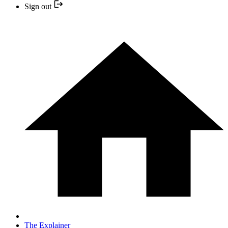
Sign out
The Explainer