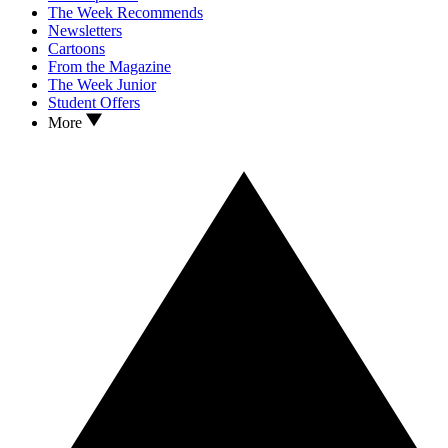
The Week Recommends
Newsletters
Cartoons
From the Magazine
The Week Junior
Student Offers
More