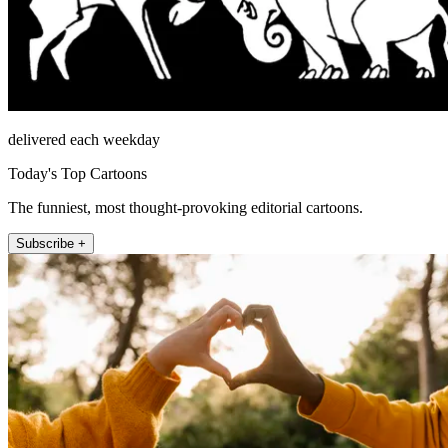
delivered each weekday
Today's Top Cartoons
The funniest, most thought-provoking editorial cartoons.
Subscribe +