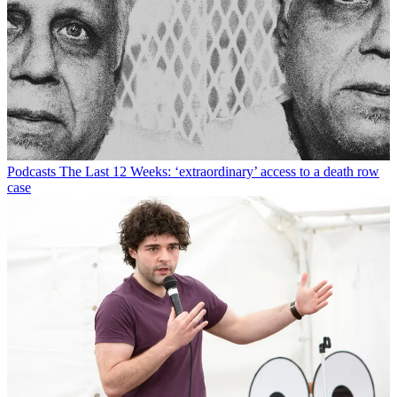
Podcasts
The Last 12 Weeks: ‘extraordinary’ access to a death row
case