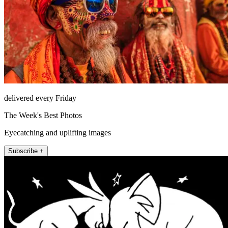
delivered every Friday
The Week's Best Photos
Eyecatching and uplifting images
Subscribe +