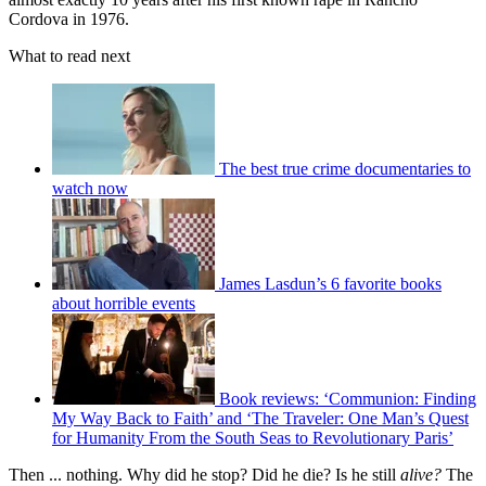
Cordova in 1976.
What to read next
The best true crime documentaries to
watch now
James Lasdun’s 6 favorite books
about horrible events
Book reviews: ‘Communion: Finding
My Way Back to Faith’ and ‘The Traveler: One Man’s Quest
for Humanity From the South Seas to Revolutionary Paris’
Then ... nothing. Why did he stop? Did he die? Is he still
alive?
The