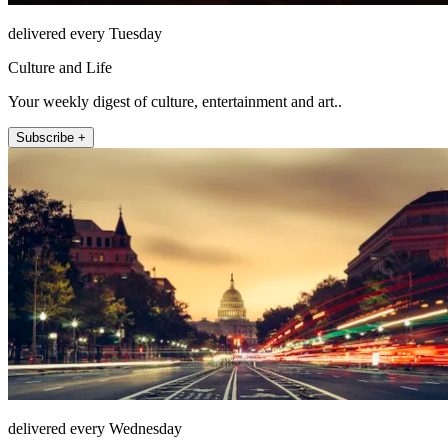
delivered every Tuesday
Culture and Life
Your weekly digest of culture, entertainment and art..
Subscribe +
delivered every Wednesday