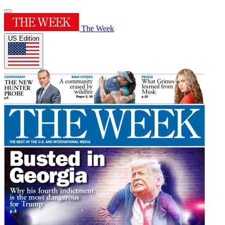
The Week
US Edition