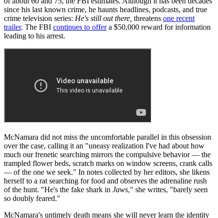
of about 60 and 75, the FBI estimates. Although it has been decades
since his last known crime, he haunts headlines, podcasts, and true
crime television series:
He's still out there,
threatens
one recent
trailer
. The FBI
continues to offer
a $50,000 reward for information
leading to his arrest.
McNamara did not miss the uncomfortable parallel in this obsession
over the case, calling it an "uneasy realization I've had about how
much our frenetic searching mirrors the compulsive behavior — the
trampled flower beds, scratch marks on window screens, crank calls
— of the one we seek." In notes collected by her editors, she likens
herself to a rat searching for food and observes the adrenaline rush
of the hunt. "He's the fake shark in
Jaws
," she writes, "barely seen
so doubly feared."
McNamara's untimely death means she will never learn the identity