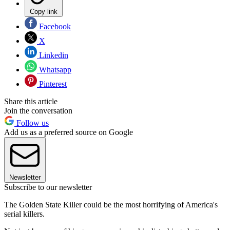
Copy link
Facebook
X
Linkedin
Whatsapp
Pinterest
Share this article
Join the conversation
Follow us
Add us as a preferred source on Google
Newsletter
Subscribe to our newsletter
The Golden State Killer could be the most horrifying of America's
serial killers.