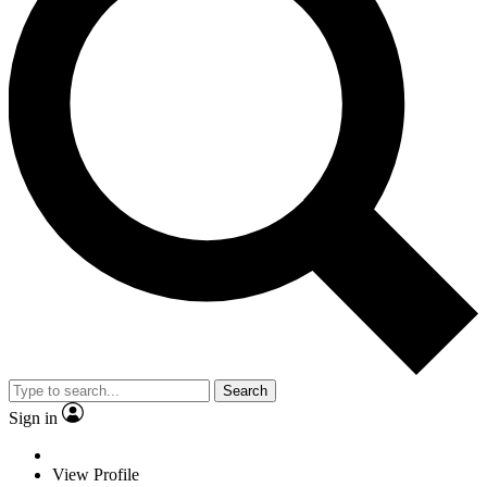
Search
Sign in
View Profile