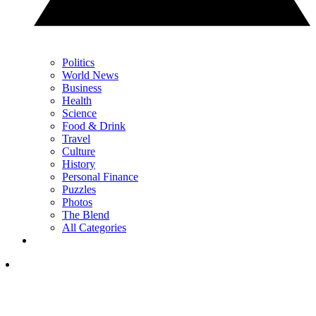
Politics
World News
Business
Health
Science
Food & Drink
Travel
Culture
History
Personal Finance
Puzzles
Photos
The Blend
All Categories