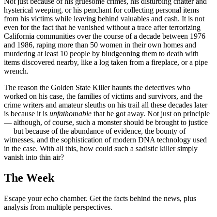
Not just because of his gruesome crimes, his disturbing chatter and
hysterical weeping, or his penchant for collecting personal items
from his victims while leaving behind valuables and cash. It is not
even for the fact that he vanished without a trace after terrorizing
California communities over the course of a decade between 1976
and 1986, raping more than 50 women in their own homes and
murdering at least 10 people by bludgeoning them to death with
items discovered nearby, like a log taken from a fireplace, or a pipe
wrench.
The reason the Golden State Killer haunts the detectives who
worked on his case, the families of victims and survivors, and the
crime writers and amateur sleuths on his trail all these decades later
is because it is
unfathomable
that he got away. Not just on principle
— although, of course, such a monster should be brought to justice
— but because of the abundance of evidence, the bounty of
witnesses, and the sophistication of modern DNA technology used
in the case. With all this, how could such a sadistic killer simply
vanish into thin air?
The Week
Escape your echo chamber. Get the facts behind the news, plus
analysis from multiple perspectives.