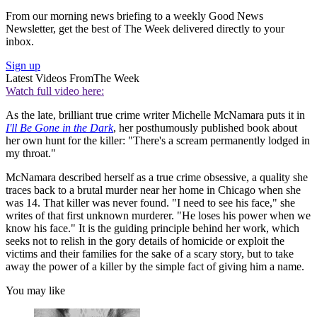
From our morning news briefing to a weekly Good News
Newsletter, get the best of The Week delivered directly to your
inbox.
Sign up
Latest Videos From
The Week
Watch full video here:
As the late, brilliant true crime writer Michelle McNamara puts it in
I'll Be Gone in the Dark
, her posthumously published book about
her own hunt for the killer: "There's a scream permanently lodged in
my throat."
McNamara described herself as a true crime obsessive, a quality she
traces back to a brutal murder near her home in Chicago when she
was 14. That killer was never found. "I need to see his face," she
writes of that first unknown murderer. "He loses his power when we
know his face." It is the guiding principle behind her work, which
seeks not to relish in the gory details of homicide or exploit the
victims and their families for the sake of a scary story, but to take
away the power of a killer by the simple fact of giving him a name.
You may like