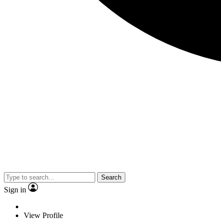
Search
Sign in
View Profile