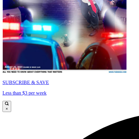
SUBSCRIBE & SAVE
Less than $3 per week
×