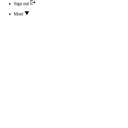
Sign out
More