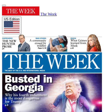
The Week
US Edition