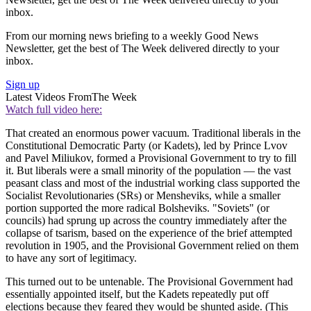
inbox.
From our morning news briefing to a weekly Good News
Newsletter, get the best of The Week delivered directly to your
inbox.
Sign up
Latest Videos From
The Week
Watch full video here:
That created an enormous power vacuum. Traditional liberals in the
Constitutional Democratic Party (or Kadets), led by Prince Lvov
and Pavel Miliukov, formed a Provisional Government to try to fill
it. But liberals were a small minority of the population — the vast
peasant class and most of the industrial working class supported the
Socialist Revolutionaries (SRs) or Mensheviks, while a smaller
portion supported the more radical Bolsheviks. "Soviets" (or
councils) had sprung up across the country immediately after the
collapse of tsarism, based on the experience of the brief attempted
revolution in 1905, and the Provisional Government relied on them
to have any sort of legitimacy.
This turned out to be untenable. The Provisional Government had
essentially appointed itself, but the Kadets repeatedly put off
elections because they feared they would be shunted aside. (This