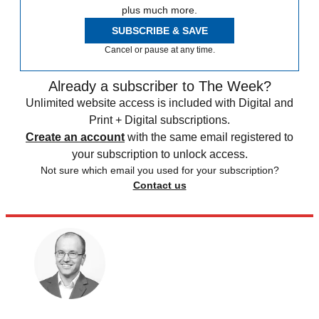
plus much more.
SUBSCRIBE & SAVE
Cancel or pause at any time.
Already a subscriber to The Week?
Unlimited website access is included with Digital and
Print + Digital subscriptions.
Create an account
with the same email registered to
your subscription to unlock access.
Not sure which email you used for your subscription?
Contact us