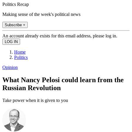
Politics Recap
Making sense of the week's political news
Subscribe +
An account already exists for this email address, please log in.
Home
Politics
Opinion
What Nancy Pelosi could learn from the
Russian Revolution
Take power when it is given to you