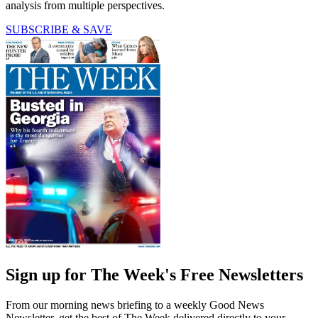
analysis from multiple perspectives.
SUBSCRIBE & SAVE
Sign up for The Week's Free Newsletters
From our morning news briefing to a weekly Good News
Newsletter, get the best of The Week delivered directly to your