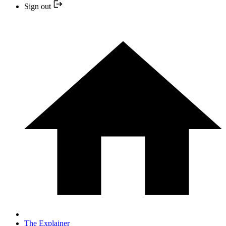
Sign out
The Explainer