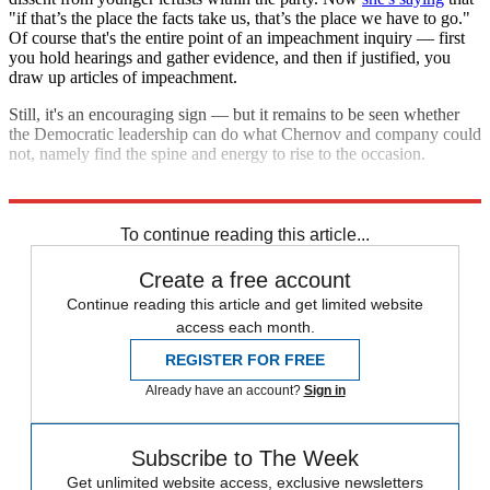
"if that’s the place the facts take us, that’s the place we have to go."
Of course that's the entire point of an impeachment inquiry — first
you hold hearings and gather evidence, and then if justified, you
draw up articles of impeachment.
Still, it's an encouraging sign — but it remains to be seen whether
the Democratic leadership can do what Chernov and company could
not, namely find the spine and energy to rise to the occasion.
Explore More
Nancy Pelosi
To continue reading this article...
Create a free account
Continue reading this article and get limited website
access each month.
REGISTER FOR FREE
Already have an account?
Sign in
Subscribe to The Week
Get unlimited website access, exclusive newsletters