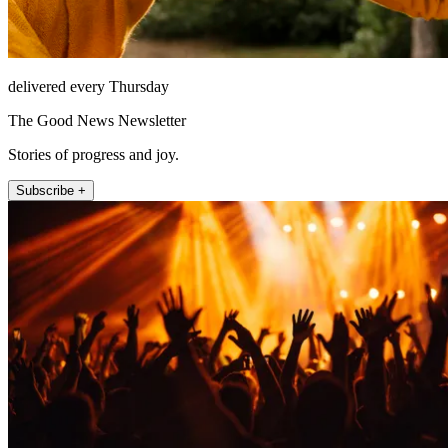
delivered every Thursday
The Good News Newsletter
Stories of progress and joy.
Subscribe +