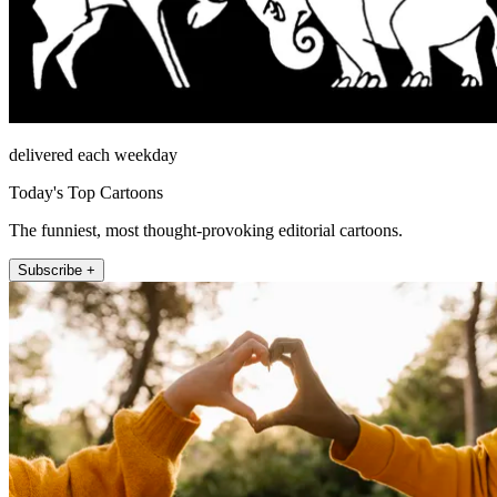
delivered each weekday
Today's Top Cartoons
The funniest, most thought-provoking editorial cartoons.
Subscribe +