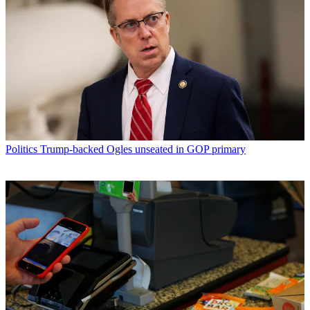
Politics
Trump-backed Ogles unseated in GOP primary