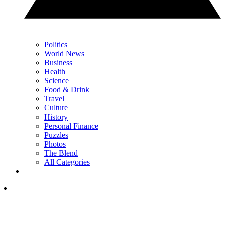
Politics
World News
Business
Health
Science
Food & Drink
Travel
Culture
History
Personal Finance
Puzzles
Photos
The Blend
All Categories