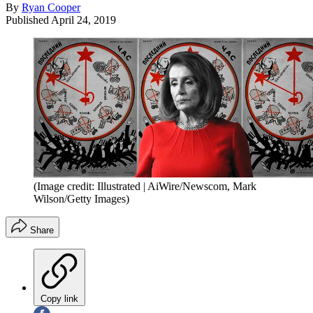
By
Ryan Cooper
Published
April 24, 2019
(Image credit: Illustrated | AiWire/Newscom, Mark
Wilson/Getty Images)
Share
Copy link