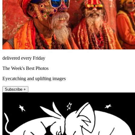
delivered every Friday
The Week's Best Photos
Eyecatching and uplifting images
Subscribe +