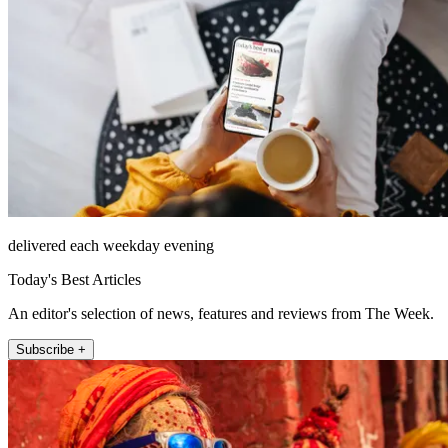
delivered each weekday evening
Today's Best Articles
An editor's selection of news, features and reviews from The Week.
Subscribe +