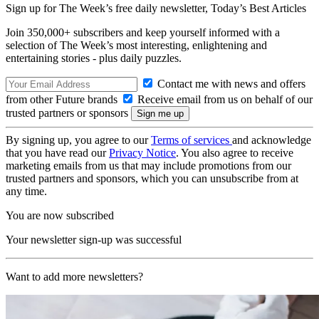
Sign up for The Week’s free daily newsletter,
Today’s Best Articles
Join 350,000+ subscribers and keep yourself informed with a
selection of The Week’s most interesting, enlightening and
entertaining stories - plus daily puzzles.
Contact me with news and offers
from other Future brands
Receive email from us on behalf of our
trusted partners or sponsors
By signing up, you agree to our
Terms of services
and acknowledge
that you have read our
Privacy Notice
. You also agree to receive
marketing emails from us that may include promotions from our
trusted partners and sponsors, which you can unsubscribe from at
any time.
You are now subscribed
Your newsletter sign-up was successful
Want to add more newsletters?