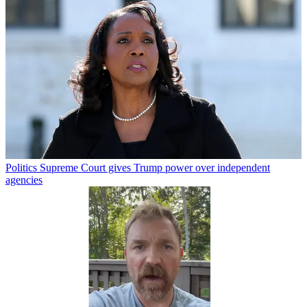
Politics
Supreme Court gives Trump power over independent
agencies