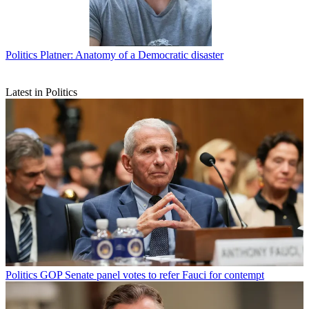
Politics
Platner: Anatomy of a Democratic disaster
Latest in Politics
Politics
GOP Senate panel votes to refer Fauci for contempt