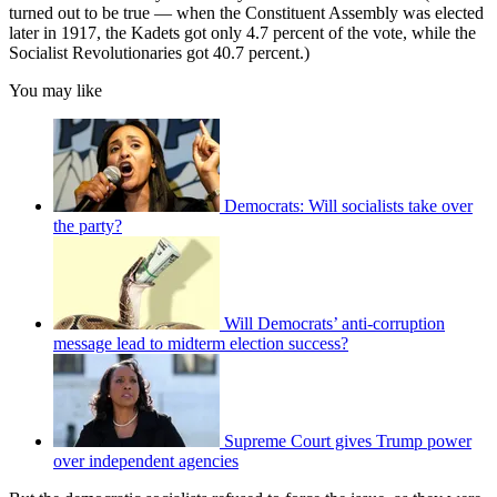
turned out to be true — when the Constituent Assembly was elected
later in 1917, the Kadets got only 4.7 percent of the vote, while the
Socialist Revolutionaries got 40.7 percent.)
You may like
Democrats: Will socialists take over
the party?
Will Democrats’ anti-corruption
message lead to midterm election success?
Supreme Court gives Trump power
over independent agencies