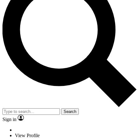
Search
Sign in
View Profile