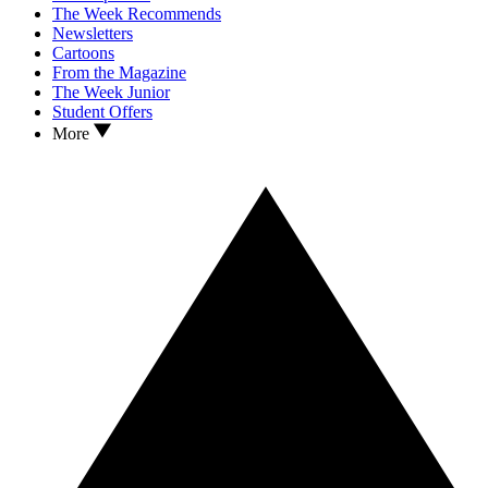
The Week Recommends
Newsletters
Cartoons
From the Magazine
The Week Junior
Student Offers
More