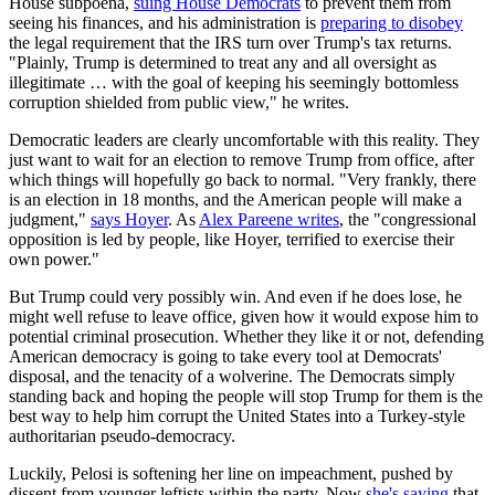
House subpoena,
suing House Democrats
to prevent them from
seeing his finances, and his administration is
preparing to disobey
the legal requirement that the IRS turn over Trump's tax returns.
"Plainly, Trump is determined to treat any and all oversight as
illegitimate … with the goal of keeping his seemingly bottomless
corruption shielded from public view," he writes.
Democratic leaders are clearly uncomfortable with this reality. They
just want to wait for an election to remove Trump from office, after
which things will hopefully go back to normal. "Very frankly, there
is an election in 18 months, and the American people will make a
judgment,"
says Hoyer
. As
Alex Pareene writes
, the "congressional
opposition is led by people, like Hoyer, terrified to exercise their
own power."
But Trump could very possibly win. And even if he does lose, he
might well refuse to leave office, given how it would expose him to
potential criminal prosecution. Whether they like it or not, defending
American democracy is going to take every tool at Democrats'
disposal, and the tenacity of a wolverine. The Democrats simply
standing back and hoping the people will stop Trump for them is the
best way to help him corrupt the United States into a Turkey-style
authoritarian pseudo-democracy.
Luckily, Pelosi is softening her line on impeachment, pushed by
dissent from younger leftists within the party. Now
she's saying
that