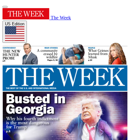
The Week
US Edition