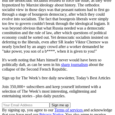
But the democratic socialists refused to force the issue, as they were
hypnotized by Marxist ideology about history. The orthodox
socialist view in those days was that peasant nations had to first go
through a stage of bourgeois democracy, after which they could
evolve into socialism. The fact that bourgeois liberals were simply
too few to govern couldn't break through the ideological logjam. It
was beyond obvious that what Russia needed was a democratic
constitution and the rule of law, after which questions of political
economy could be sorted out. Yet democratic socialists insisted on
deferring to the liberals, even after SR leader Viktor Chernov was
nearly lynched by an angry crowd after a worker demanded he
"take power, you son of a b****, when it is given to you!"
It's worth noting that Marx himself never would have been so
politically daft, as can be seen in his
sharp journalism
about the
collapse of the Second French Republic.
Sign up for The Week’s free daily newsletter,
Today’s Best Articles
Join 350,000+ subscribers and keep yourself informed with a
selection of The Week’s most interesting, enlightening and
entertaining stories - plus daily puzzles.
By signing up, you agree to our
Terms of services
and acknowledge
that you have read our
Privacy Notice
. You also agree to receive