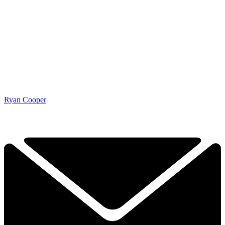
Ryan Cooper