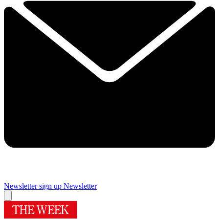
Newsletter sign up
Newsletter