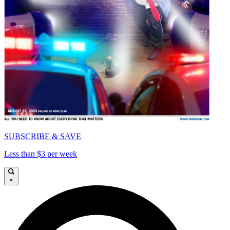
SUBSCRIBE & SAVE
Less than $3 per week
×