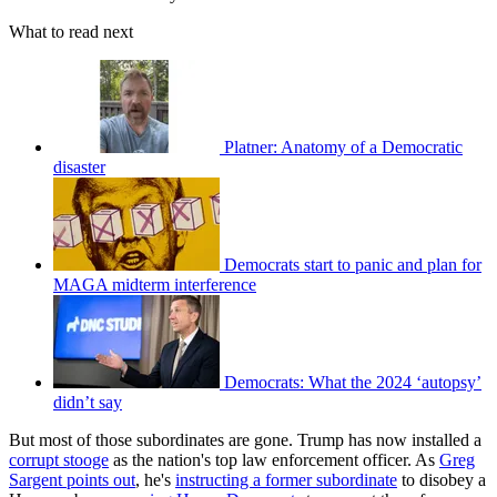
What to read next
Platner: Anatomy of a Democratic
disaster
Democrats start to panic and plan for
MAGA midterm interference
Democrats: What the 2024 ‘autopsy’
didn’t say
But most of those subordinates are gone. Trump has now installed a
corrupt stooge
as the nation's top law enforcement officer. As
Greg
Sargent points out
, he's
instructing a former subordinate
to disobey a