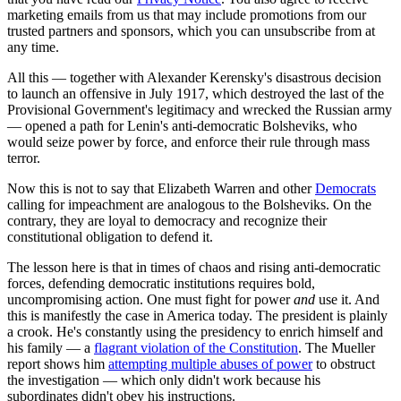
marketing emails from us that may include promotions from our
trusted partners and sponsors, which you can unsubscribe from at
any time.
All this — together with Alexander Kerensky's disastrous decision
to launch an offensive in July 1917, which destroyed the last of the
Provisional Government's legitimacy and wrecked the Russian army
— opened a path for Lenin's anti-democratic Bolsheviks, who
would seize power by force, and enforce their rule through mass
terror.
Now this is not to say that Elizabeth Warren and other
Democrats
calling for impeachment are analogous to the Bolsheviks. On the
contrary, they are loyal to democracy and recognize their
constitutional obligation to defend it.
The lesson here is that in times of chaos and rising anti-democratic
forces, defending democratic institutions requires bold,
uncompromising action. One must fight for power
and
use it. And
this is manifestly the case in America today. The president is plainly
a crook. He's constantly using the presidency to enrich himself and
his family — a
flagrant violation of the Constitution
. The Mueller
report shows him
attempting multiple abuses of power
to obstruct
the investigation — which only didn't work because his
subordinates didn't obey his instructions.