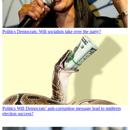
Politics
Democrats: Will socialists take over the party?
Politics
Will Democrats’ anti-corruption message lead to midterm
election success?