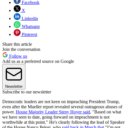
Facebook
X
Linkedin
Whatsapp
Pinterest
Share this article
Join the conversation
Follow us
Add us as a preferred source on Google
Newsletter
Subscribe to our newsletter
Democratic leaders are not keen on impeaching President Trump,
even after the Mueller report revealed several outrageous abuses of
power.
House Majority Leader Steny Hoyer said
, "Based on what
we have seen to date, going forward on impeachment is not
worthwhile at this point." He's clearly following the lead of Speaker
of the House Nancy Pelosi, who
said back in March that
"I’m not