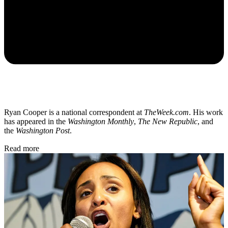
Ryan Cooper is a national correspondent at
TheWeek.com
. His work
has appeared in the
Washington Monthly
,
The New Republic
, and
the
Washington Post
.
Read more