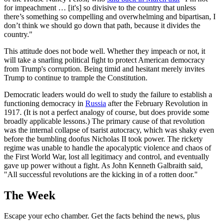
for impeachment … [it's] so divisive to the country that unless
there’s something so compelling and overwhelming and bipartisan, I
don’t think we should go down that path, because it divides the
country."
This attitude does not bode well. Whether they impeach or not, it
will take a snarling political fight to protect American democracy
from Trump's corruption. Being timid and hesitant merely invites
Trump to continue to trample the Constitution.
Democratic leaders would do well to study the failure to establish a
functioning democracy in
Russia
after the February Revolution in
1917. (It is not a perfect analogy of course, but does provide some
broadly applicable lessons.) The primary cause of that revolution
was the internal collapse of tsarist autocracy, which was shaky even
before the bumbling doofus Nicholas II took power. The rickety
regime was unable to handle the apocalyptic violence and chaos of
the First World War, lost all legitimacy and control, and eventually
gave up power without a fight. As John Kenneth Galbraith said,
"All successful revolutions are the kicking in of a rotten door."
The Week
Escape your echo chamber. Get the facts behind the news, plus