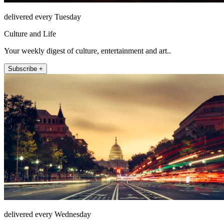
delivered every Tuesday
Culture and Life
Your weekly digest of culture, entertainment and art..
Subscribe +
delivered every Wednesday