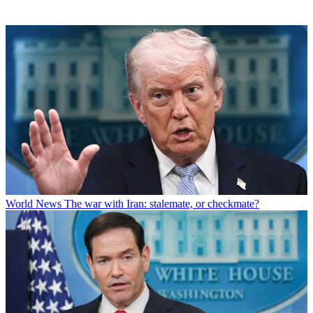
World News
The war with Iran: stalemate, or checkmate?