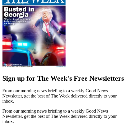
Sign up for The Week's Free Newsletters
From our morning news briefing to a weekly Good News
Newsletter, get the best of The Week delivered directly to your
inbox.
From our morning news briefing to a weekly Good News
Newsletter, get the best of The Week delivered directly to your
inbox.