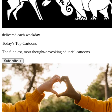
delivered each weekday
Today's Top Cartoons
The funniest, most thought-provoking editorial cartoons.
Subscribe +