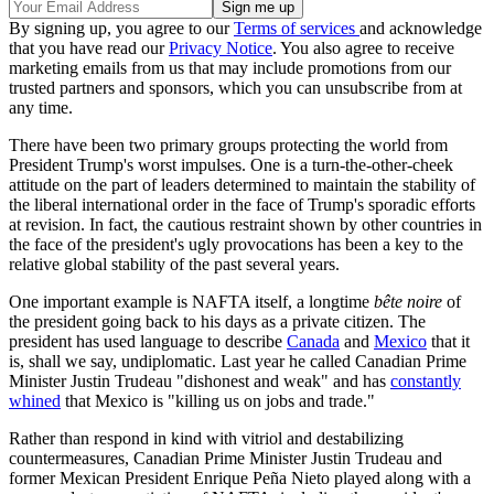
By signing up, you agree to our
Terms of services
and acknowledge
that you have read our
Privacy Notice
. You also agree to receive
marketing emails from us that may include promotions from our
trusted partners and sponsors, which you can unsubscribe from at
any time.
There have been two primary groups protecting the world from
President Trump's worst impulses. One is a turn-the-other-cheek
attitude on the part of leaders determined to maintain the stability of
the liberal international order in the face of Trump's sporadic efforts
at revision. In fact, the cautious restraint shown by other countries in
the face of the president's ugly provocations has been a key to the
relative global stability of the past several years.
One important example is NAFTA itself, a longtime
bête noire
of
the president going back to his days as a private citizen. The
president has used language to describe
Canada
and
Mexico
that it
is, shall we say, undiplomatic. Last year he called Canadian Prime
Minister Justin Trudeau "dishonest and weak" and has
constantly
whined
that Mexico is "killing us on jobs and trade."
Rather than respond in kind with vitriol and destabilizing
countermeasures, Canadian Prime Minister Justin Trudeau and
former Mexican President Enrique Peña Nieto played along with a