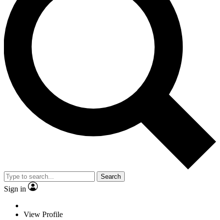
Search
Sign in
View Profile