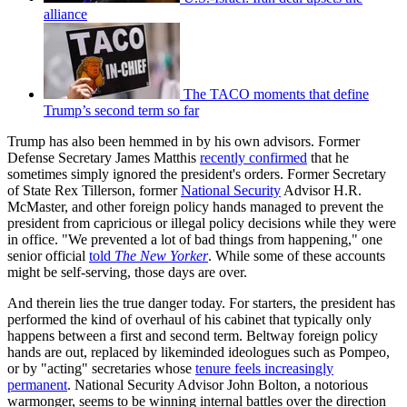
alliance
The TACO moments that define
Trump’s second term so far
Trump has also been hemmed in by his own advisors. Former
Defense Secretary James Matthis
recently confirmed
that he
sometimes simply ignored the president's orders. Former Secretary
of State Rex Tillerson, former
National Security
Advisor H.R.
McMaster, and other foreign policy hands managed to prevent the
president from capricious or illegal policy decisions while they were
in office. "We prevented a lot of bad things from happening," one
senior official
told
The New Yorker
. While some of these accounts
might be self-serving, those days are over.
And therein lies the true danger today. For starters, the president has
performed the kind of overhaul of his cabinet that typically only
happens between a first and second term. Beltway foreign policy
hands are out, replaced by likeminded ideologues such as Pompeo,
or by "acting" secretaries whose
tenure feels increasingly
permanent
. National Security Advisor John Bolton, a notorious
warmonger, seems to be winning internal battles over the direction