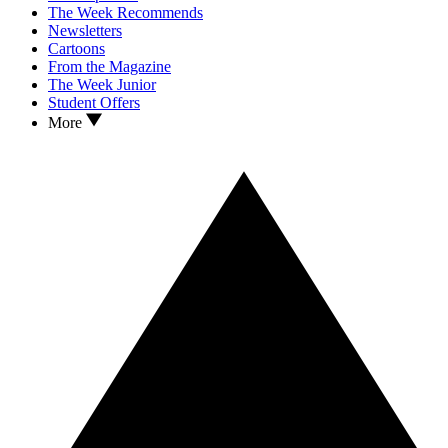
The Week Recommends
Newsletters
Cartoons
From the Magazine
The Week Junior
Student Offers
More