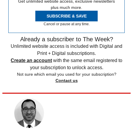
Get unlimited website access, exclusive newsletters
plus much more.
SUBSCRIBE & SAVE
Cancel or pause at any time.
Already a subscriber to The Week?
Unlimited website access is included with Digital and
Print + Digital subscriptions.
Create an account
with the same email registered to
your subscription to unlock access.
Not sure which email you used for your subscription?
Contact us