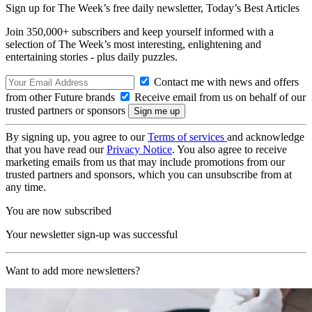
Sign up for The Week’s free daily newsletter,
Today’s Best Articles
Join 350,000+ subscribers and keep yourself informed with a
selection of The Week’s most interesting, enlightening and
entertaining stories - plus daily puzzles.
Contact me with news and offers
from other Future brands
Receive email from us on behalf of our
trusted partners or sponsors
By signing up, you agree to our
Terms of services
and acknowledge
that you have read our
Privacy Notice
. You also agree to receive
marketing emails from us that may include promotions from our
trusted partners and sponsors, which you can unsubscribe from at
any time.
You are now subscribed
Your newsletter sign-up was successful
Want to add more newsletters?