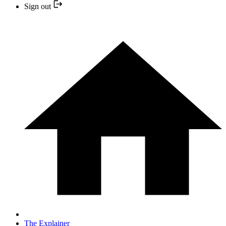
Sign out
The Explainer