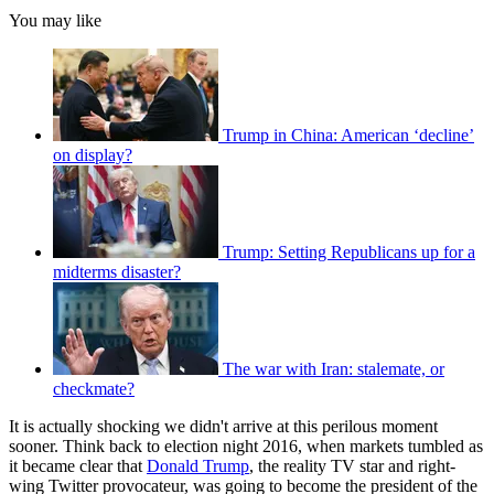
You may like
Trump in China: American ‘decline’
on display?
Trump: Setting Republicans up for a
midterms disaster?
The war with Iran: stalemate, or
checkmate?
It is actually shocking we didn't arrive at this perilous moment
sooner. Think back to election night 2016, when markets tumbled as
it became clear that
Donald Trump
, the reality TV star and right-
wing Twitter provocateur, was going to become the president of the