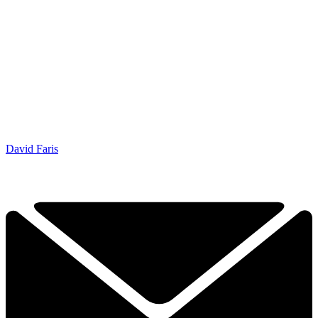
David Faris