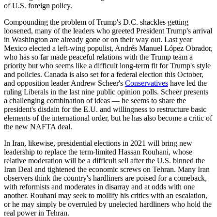
of U.S. foreign policy.
Compounding the problem of Trump's D.C. shackles getting
loosened, many of the leaders who greeted President Trump's arrival
in Washington are already gone or on their way out. Last year
Mexico elected a left-wing populist, Andrés Manuel López Obrador,
who has so far made peaceful relations with the Trump team a
priority but who seems like a difficult long-term fit for Trump's style
and policies. Canada is also set for a federal election this October,
and opposition leader Andrew Scheer's
Conservatives
have led the
ruling Liberals in the last nine public opinion polls. Scheer presents
a challenging combination of ideas — he seems to share the
president's disdain for the E.U. and willingness to restructure basic
elements of the international order, but he has also become a critic of
the new NAFTA deal.
In Iran, likewise, presidential elections in 2021 will bring new
leadership to replace the term-limited Hassan Rouhani, whose
relative moderation will be a difficult sell after the U.S. binned the
Iran Deal and tightened the economic screws on Tehran. Many Iran
observers think the country's hardliners are poised for a comeback,
with reformists and moderates in disarray and at odds with one
another. Rouhani may seek to mollify his critics with an escalation,
or he may simply be overruled by unelected hardliners who hold the
real power in Tehran.