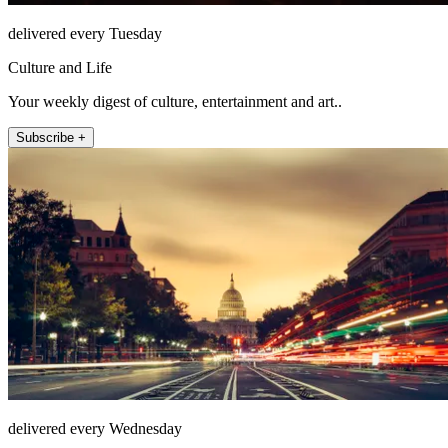
delivered every Tuesday
Culture and Life
Your weekly digest of culture, entertainment and art..
Subscribe +
delivered every Wednesday