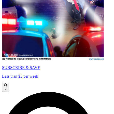
SUBSCRIBE & SAVE
Less than $3 per week
×