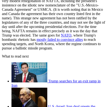
very modest renegotiation of NAFTA, including the president's
insistence on the idiotic new nomenclature of the "U.S.-Mexico-
Canada Agreement" or USMCA. (It is worth noting that in Mexico
and Canada the agreement has their own country listed first in the
name). This strange new agreement has not been ratified by the
legislatures of any of the three countries, and may not see the light of
day until after the upcoming presidential elections. For the time
being, NAFTA remains in effect precisely as it was the day that
Trump was elected. The same goes for
NATO
, where Trump's
bombastic rhetoric has
mostly failed to convince allies
to reach
spending targets, and North Korea, where the regime continues to
pursue a ballistic missile program.
What to read next
Trump searches for an exit ramp in
Iran
U.S.-Israel: Iran deal upsets the