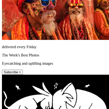
delivered every Friday
The Week's Best Photos
Eyecatching and uplifting images
Subscribe +