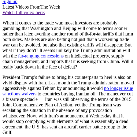
Sign up
Latest Videos From
The Week
Watch full video here:
When it comes to the trade war, most investors are probably
gambling that Washington and Beijing will come to terms sooner
rather than later, averting another round of tit-for-tat tariffs that harm
both sides. Markets are also betting not just that a worsening trade
war can be avoided, but also that existing tariffs will disappear. But
what if they don't? It seems unlikely the Trump administration will
win the
far-ranging concessions
on intellectual property, supply
chain management, and imports that it is seeking from China. Will it
really back down in the face of defeat?
President Trump's failure to bring his counterparts to heel is also on
vivid display with Iran. Last month the Trump administration moved
aggressively against Tehran by announcing it would
no longer issue
sanctions waivers
to countries buying Iranian oil. The maneuver cut
a bizarre spectacle — Iran was still observing the terms of the 2015
Joint Comprehensive Plan of Action, yet the Trump team was
escalating the situation in the absence of any provocation
whatsoever. Now, with Iran's announcement Wednesday that it
would stop complying with elements of what is essentially a dead
agreement, the U.S. has sent an aircraft carrier battle group to the
Gulf.