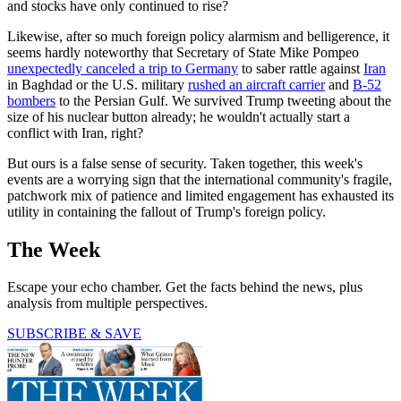
and stocks have only continued to rise?
Likewise, after so much foreign policy alarmism and belligerence, it
seems hardly noteworthy that Secretary of State Mike Pompeo
unexpectedly canceled a trip to Germany
to saber rattle against
Iran
in Baghdad or the U.S. military
rushed an aircraft carrier
and
B-52
bombers
to the Persian Gulf. We survived Trump tweeting about the
size of his nuclear button already; he wouldn't actually start a
conflict with Iran, right?
But ours is a false sense of security. Taken together, this week's
events are a worrying sign that the international community's fragile,
patchwork mix of patience and limited engagement has exhausted its
utility in containing the fallout of Trump's foreign policy.
The Week
Escape your echo chamber. Get the facts behind the news, plus
analysis from multiple perspectives.
SUBSCRIBE & SAVE