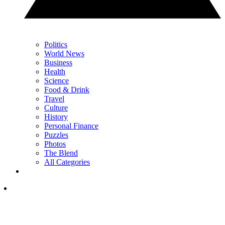
Politics
World News
Business
Health
Science
Food & Drink
Travel
Culture
History
Personal Finance
Puzzles
Photos
The Blend
All Categories