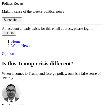
Politics Recap
Making sense of the week's political news
Subscribe +
An account already exists for this email address, please log in.
Home
World News
Opinion
Is this Trump crisis different?
When it comes to Trump and foreign policy, ours is a false sense of
security