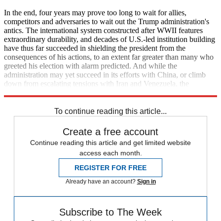
In the end, four years may prove too long to wait for allies,
competitors and adversaries to wait out the Trump administration's
antics. The international system constructed after WWII features
extraordinary durability, and decades of U.S.-led institution building
have thus far succeeded in shielding the president from the
consequences of his actions, to an extent far greater than many who
greeted his election with alarm predicted. And while the
administration may yet succeed in its efforts with China, or climb
down from escalating tensions with Iran and Venezuela, the
possibility of a dangerous crisis grows more significant by the day.
To continue reading this article...
Create a free account
Continue reading this article and get limited website
access each month.
REGISTER FOR FREE
Already have an account?
Sign in
Subscribe to The Week