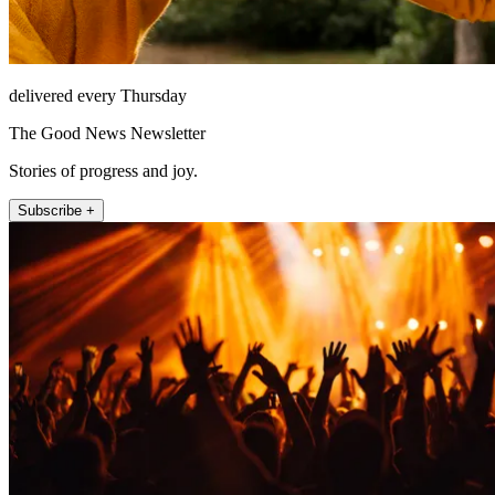
delivered every Thursday
The Good News Newsletter
Stories of progress and joy.
Subscribe +