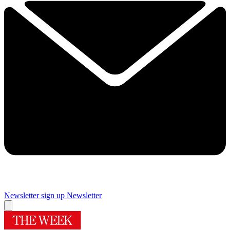
Newsletter sign up
Newsletter