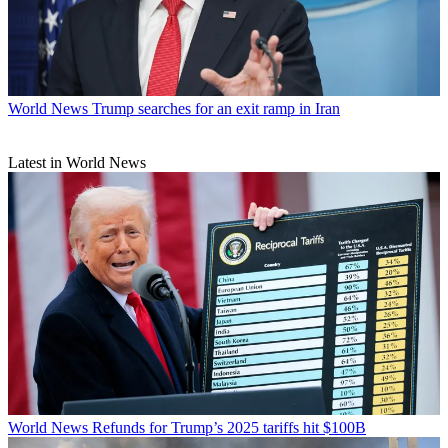
World News
Trump searches for an exit ramp in Iran
Latest in World News
World News
Refunds for Trump’s 2025 tariffs hit $100B