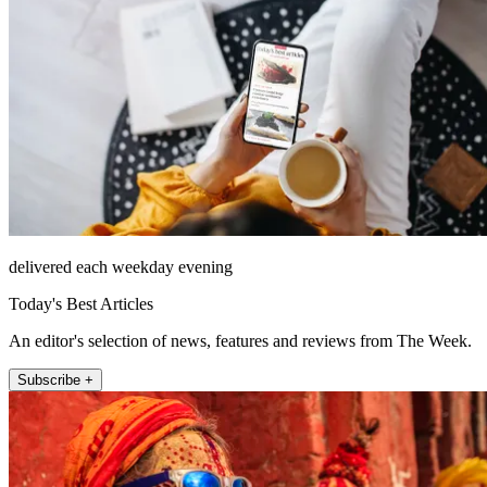
delivered each weekday evening
Today's Best Articles
An editor's selection of news, features and reviews from The Week.
Subscribe +