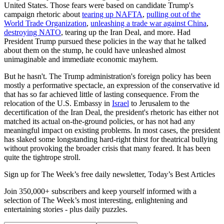
United States. Those fears were based on candidate Trump's
campaign rhetoric about
tearing up NAFTA
,
pulling out of the
World Trade Organization
,
unleashing a trade war against China
,
destroying NATO
, tearing up the Iran Deal, and more. Had
President Trump pursued these policies in the way that he talked
about them on the stump, he could have unleashed almost
unimaginable and immediate economic mayhem.
But he hasn't. The Trump administration's foreign policy has been
mostly a performative spectacle, an expression of the conservative id
that has so far achieved little of lasting consequence. From the
relocation of the U.S. Embassy in
Israel
to Jerusalem to the
decertification of the Iran Deal, the president's rhetoric has either not
matched its actual on-the-ground policies, or has not had any
meaningful impact on existing problems. In most cases, the president
has slaked some longstanding hard-right thirst for theatrical bullying
without provoking the broader crisis that many feared. It has been
quite the tightrope stroll.
Sign up for The Week’s free daily newsletter,
Today’s Best Articles
Join 350,000+ subscribers and keep yourself informed with a
selection of The Week’s most interesting, enlightening and
entertaining stories - plus daily puzzles.