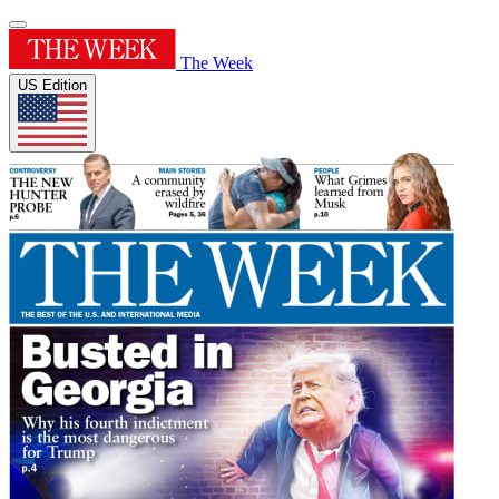
The Week
US Edition