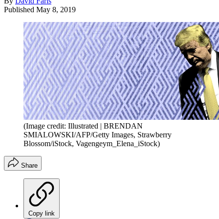
By
David Faris
Published
May 8, 2019
(Image credit: Illustrated | BRENDAN
SMIALOWSKI/AFP/Getty Images, Strawberry
Blossom/iStock, Vagengeym_Elena_iStock)
Share
Copy link