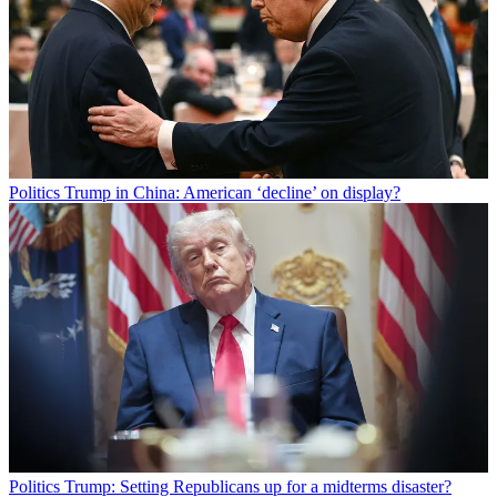
Politics
Trump in China: American ‘decline’ on display?
Politics
Trump: Setting Republicans up for a midterms disaster?