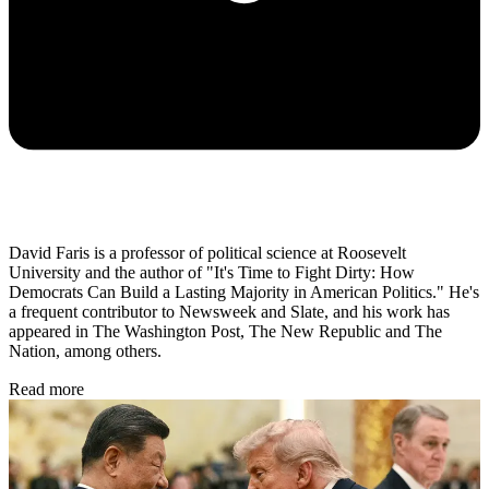
David Faris is a professor of political science at Roosevelt
University and the author of "It's Time to Fight Dirty: How
Democrats Can Build a Lasting Majority in American Politics." He's
a frequent contributor to Newsweek and Slate, and his work has
appeared in The Washington Post, The New Republic and The
Nation, among others.
Read more