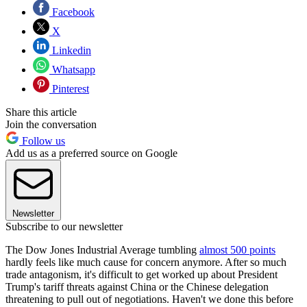
Facebook
X
Linkedin
Whatsapp
Pinterest
Share this article
Join the conversation
Follow us
Add us as a preferred source on Google
Newsletter
Subscribe to our newsletter
The Dow Jones Industrial Average tumbling
almost 500 points
hardly feels like much cause for concern anymore. After so much
trade antagonism, it's difficult to get worked up about President
Trump's tariff threats against China or the Chinese delegation
threatening to pull out of negotiations. Haven't we done this before