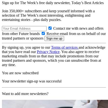
Sign up for The Week’s free daily newsletter,
Today’s Best Articles
Join 350,000+ subscribers and keep yourself informed with a
selection of The Week’s most interesting, enlightening and
entertaining stories - plus daily puzzles.
Contact me with news and offers
from other Future brands
Receive email from us on behalf of our
trusted partners or sponsors
By signing up, you agree to our
Terms of services
and acknowledge
that you have read our
Privacy Notice
. You also agree to receive
marketing emails from us that may include promotions from our
trusted partners and sponsors, which you can unsubscribe from at
any time.
You are now subscribed
Your newsletter sign-up was successful
Want to add more newsletters?