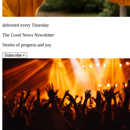
delivered every Thursday
The Good News Newsletter
Stories of progress and joy.
Subscribe +