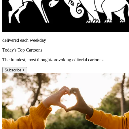
delivered each weekday
Today's Top Cartoons
The funniest, most thought-provoking editorial cartoons.
Subscribe +