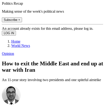
Politics Recap
Making sense of the week's political news
Subscribe +
An account already exists for this email address, please log in.
Home
World News
Opinion
How to exit the Middle East and end up at
war with Iran
An 11-year story involving two presidents and one spiteful airstrike