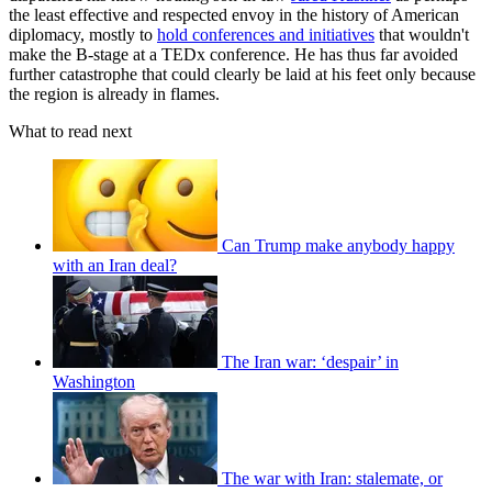
the least effective and respected envoy in the history of American
diplomacy, mostly to
hold conferences and initiatives
that wouldn't
make the B-stage at a TEDx conference. He has thus far avoided
further catastrophe that could clearly be laid at his feet only because
the region is already in flames.
What to read next
Can Trump make anybody happy
with an Iran deal?
The Iran war: ‘despair’ in
Washington
The war with Iran: stalemate, or