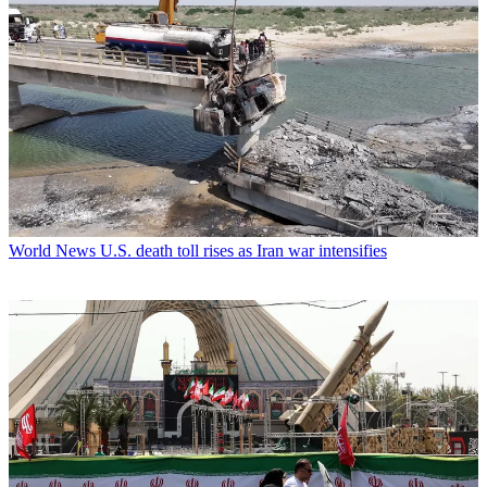
World News
U.S. death toll rises as Iran war intensifies