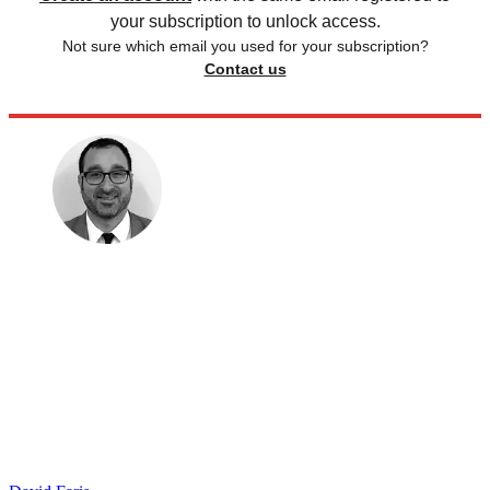
your subscription to unlock access.
Not sure which email you used for your subscription?
Contact us