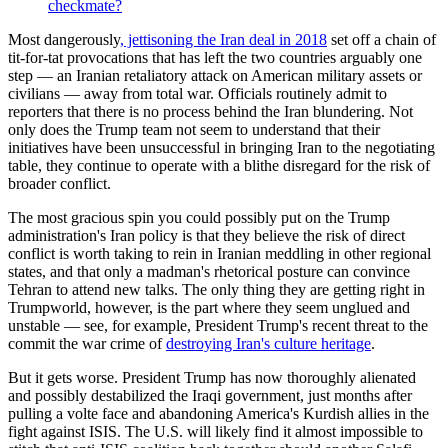
checkmate?
Most dangerously
, jettisoning the Iran deal in 2018
set off a chain of
tit-for-tat provocations that has left the two countries arguably one
step — an Iranian retaliatory attack on American military assets or
civilians — away from total war. Officials routinely admit to
reporters that there is no process behind the Iran blundering. Not
only does the Trump team not seem to understand that their
initiatives have been unsuccessful in bringing Iran to the negotiating
table, they continue to operate with a blithe disregard for the risk of
broader conflict.
The most gracious spin you could possibly put on the Trump
administration's Iran policy is that they believe the risk of direct
conflict is worth taking to rein in Iranian meddling in other regional
states, and that only a madman's rhetorical posture can convince
Tehran to attend new talks. The only thing they are getting right in
Trumpworld, however, is the part where they seem unglued and
unstable — see, for example, President Trump's recent threat to the
commit the war crime of
destroying Iran's culture heritage
.
But it gets worse. President Trump has now thoroughly alienated
and possibly destabilized the Iraqi government, just months after
pulling a volte face and abandoning America's Kurdish allies in the
fight against ISIS. The U.S. will likely find it almost impossible to