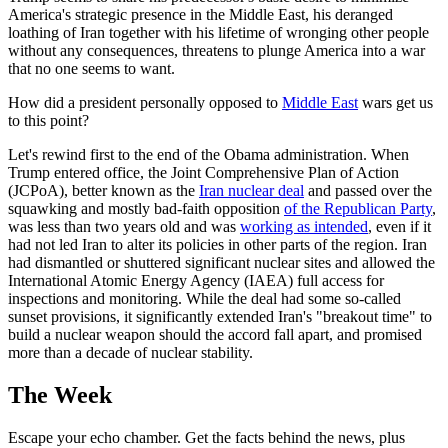
America's strategic presence in the Middle East, his deranged
loathing of Iran together with his lifetime of wronging other people
without any consequences, threatens to plunge America into a war
that no one seems to want.
How did a president personally opposed to
Middle East
wars get us
to this point?
Let's rewind first to the end of the Obama administration. When
Trump entered office, the Joint Comprehensive Plan of Action
(JCPoA), better known as the
Iran nuclear deal
and passed over the
squawking and mostly bad-faith opposition
of the Republican Party
,
was less than two years old and was
working as intended
, even if it
had not led Iran to alter its policies in other parts of the region. Iran
had dismantled or shuttered significant nuclear sites and allowed the
International Atomic Energy Agency (IAEA) full access for
inspections and monitoring. While the deal had some so-called
sunset provisions, it significantly extended Iran's "breakout time" to
build a nuclear weapon should the accord fall apart, and promised
more than a decade of nuclear stability.
The Week
Escape your echo chamber. Get the facts behind the news, plus