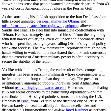
showrunner's sense that people wanted a dramatic departure from 40
years of costly American policy failure in the Persian Gulf.
At the same time, his childish opposition to the Iran Deal, based on
little except unhinged
personal animus for Obama
and
misinformation gleaned from right-wing agitprop
, allowed the
Saudis and Israelis to steer him into immediate confrontation with
Tehran. He also, strangely, surrounded himself from the beginning
with Iran hawks of varying levels of lunacy and neoconservatives
who had spent the past eight years calling Obama's regional policy
weak and feckless. The few mainstream Republican foreign policy
hands willing to work for him also shared the think tank consensus
that the exercise of American military power is often necessary to
secure the stability of the region.
Yet like with all things Trump, the end result of these competing
impulses has been a puzzling mishmash whose consequences will
be felt more in the long run than they are today. The president
ostentatiously announced troop withdrawals from Afghanistan
without
really bringing the war to an end
. He crows about defeating
ISIS but seems oblivious to the painstaking diplomatic work that
contributed to it. He staged pointless stunts like moving the U.S.
Embassy in
Israel
from Tel Aviv to the disputed city of Jerusalem.
He can barely conceal his affinity for Saudi excellencies and
dispatched his know-nothing son-in-law
Jared Kushner
as perhaps