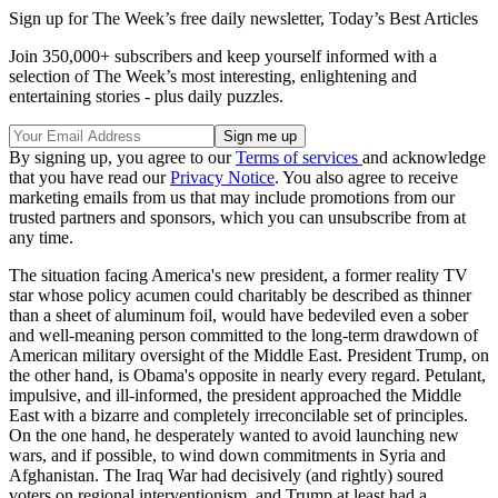
Sign up for The Week’s free daily newsletter,
Today’s Best Articles
Join 350,000+ subscribers and keep yourself informed with a
selection of The Week’s most interesting, enlightening and
entertaining stories - plus daily puzzles.
By signing up, you agree to our
Terms of services
and acknowledge
that you have read our
Privacy Notice
. You also agree to receive
marketing emails from us that may include promotions from our
trusted partners and sponsors, which you can unsubscribe from at
any time.
The situation facing America's new president, a former reality TV
star whose policy acumen could charitably be described as thinner
than a sheet of aluminum foil, would have bedeviled even a sober
and well-meaning person committed to the long-term drawdown of
American military oversight of the Middle East. President Trump, on
the other hand, is Obama's opposite in nearly every regard. Petulant,
impulsive, and ill-informed, the president approached the Middle
East with a bizarre and completely irreconcilable set of principles.
On the one hand, he desperately wanted to avoid launching new
wars, and if possible, to wind down commitments in Syria and
Afghanistan. The Iraq War had decisively (and rightly) soured
voters on regional interventionism, and Trump at least had a