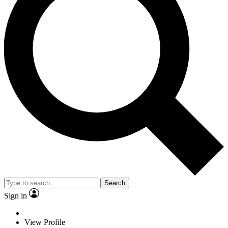
Search
Sign in
View Profile