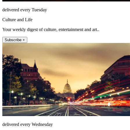
delivered every Tuesday
Culture and Life
Your weekly digest of culture, entertainment and art..
Subscribe +
delivered every Wednesday