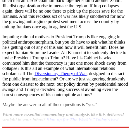
stitch that anti-ISIS coalition back together should another Salafi-
Jihadist organization rise to menace the region. If Iraq collapses
again, there will be no one there to pick up the pieces save for the
Iranians. And this reckless act of war has likely smothered for now
the growing anti-regime protest sentiment across the country by
uniting Iranians once again against the U.S.
Imputing rational motives to President Trump is like engaging in
political anthropomorphism, but you do have to ask what he thinks
he's getting out of any of this and how it will benefit him. Does he
expect Iranian Supreme Leader Ali Khameini to suddenly decide to
invite President Trump to Tehran? Have his Cabinet hawks
convinced him that the theocracy is just one more shock away from
collapse? Is this all an example of what international relations
scholars call The
Diversionary Theory of War
, designed to distract
the public from impeachment? Or are we just staggering drunkenly
from one disaster to the next, our policy driven by presidential mood
swings and Trump's decades-long success at avoiding even the
barest consequences of his contemptible actions?
Maybe the answer to all of those questions is "yes."
Want more essential commentary and analysis like this delivered
straight to your inbox?
Sign up for The Week's "Today's best
articles" newsletter here
.