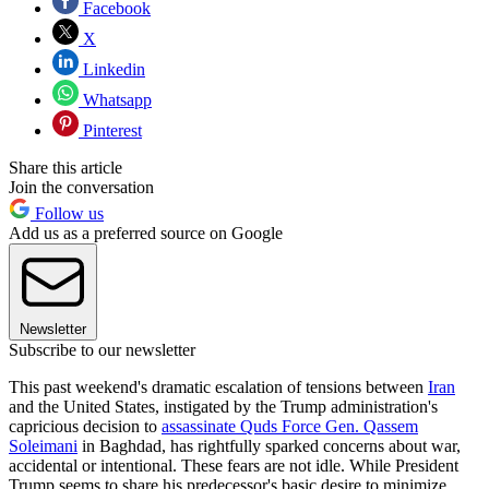
Facebook
X
Linkedin
Whatsapp
Pinterest
Share this article
Join the conversation
Follow us
Add us as a preferred source on Google
Newsletter
Subscribe to our newsletter
This past weekend's dramatic escalation of tensions between
Iran
and the United States, instigated by the Trump administration's
capricious decision to
assassinate Quds Force Gen. Qassem
Soleimani
in Baghdad, has rightfully sparked concerns about war,
accidental or intentional. These fears are not idle. While President
Trump seems to share his predecessor's basic desire to minimize