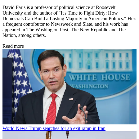
David Faris is a professor of political science at Roosevelt
University and the author of "It's Time to Fight Dirty: How
Democrats Can Build a Lasting Majority in American Politics." He's
a frequent contributor to Newsweek and Slate, and his work has
appeared in The Washington Post, The New Republic and The
Nation, among others.
Read more
World News
Trump searches for an exit ramp in Iran