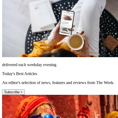
delivered each weekday evening
Today's Best Articles
An editor's selection of news, features and reviews from The Week.
Subscribe +