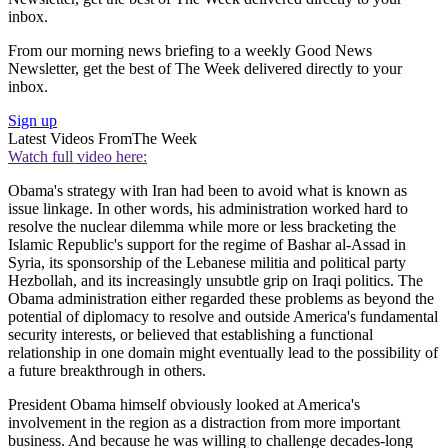
inbox.
From our morning news briefing to a weekly Good News
Newsletter, get the best of The Week delivered directly to your
inbox.
Sign up
Latest Videos From
The Week
Watch full video here:
Obama's strategy with Iran had been to avoid what is known as
issue linkage. In other words, his administration worked hard to
resolve the nuclear dilemma while more or less bracketing the
Islamic Republic's support for the regime of Bashar al-Assad in
Syria, its sponsorship of the Lebanese militia and political party
Hezbollah, and its increasingly unsubtle grip on Iraqi politics. The
Obama administration either regarded these problems as beyond the
potential of diplomacy to resolve and outside America's fundamental
security interests, or believed that establishing a functional
relationship in one domain might eventually lead to the possibility of
a future breakthrough in others.
President Obama himself obviously looked at America's
involvement in the region as a distraction from more important
business. And because he was willing to challenge decades-long