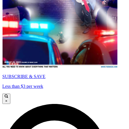
SUBSCRIBE & SAVE
Less than $3 per week
×