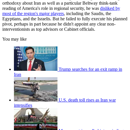
orthodoxy about Iran as well as a particular Beltway think-tank
reading of America's role in regional security, he was
disliked by
most of the region's major players
, including the Saudis, the
Egyptians, and the Israelis. But he failed to fully execute his planned
pivot, perhaps in part because he didn't appoint any clear non-
interventionists as top advisors or Cabinet officials.
You may like
Trump searches for an exit ramp in
Iran
U.S. death toll rises as Iran war
intensifies