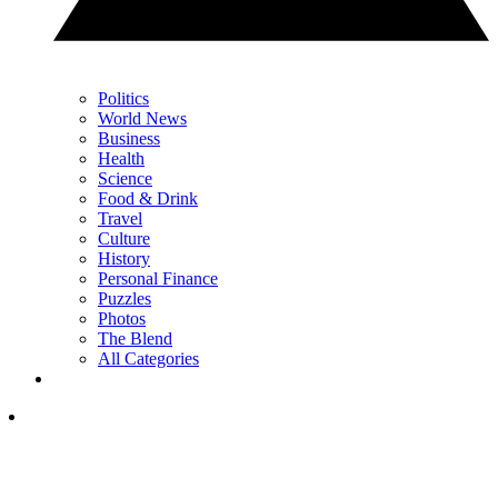
Politics
World News
Business
Health
Science
Food & Drink
Travel
Culture
History
Personal Finance
Puzzles
Photos
The Blend
All Categories