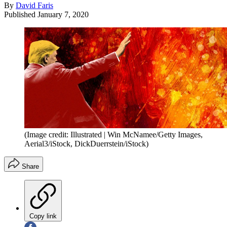
By
David Faris
Published
January 7, 2020
(Image credit: Illustrated | Win McNamee/Getty Images,
Aerial3/iStock, DickDuerrstein/iStock)
Share
Copy link