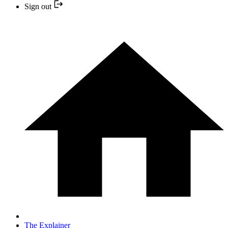
Sign out
The Explainer