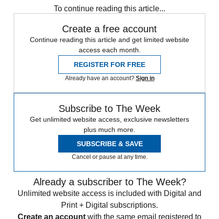
To continue reading this article...
Create a free account
Continue reading this article and get limited website
access each month.
REGISTER FOR FREE
Already have an account?
Sign in
Subscribe to The Week
Get unlimited website access, exclusive newsletters
plus much more.
SUBSCRIBE & SAVE
Cancel or pause at any time.
Already a subscriber to The Week?
Unlimited website access is included with Digital and
Print + Digital subscriptions.
Create an account
with the same email registered to