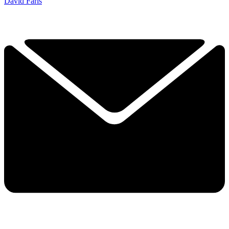
David Faris