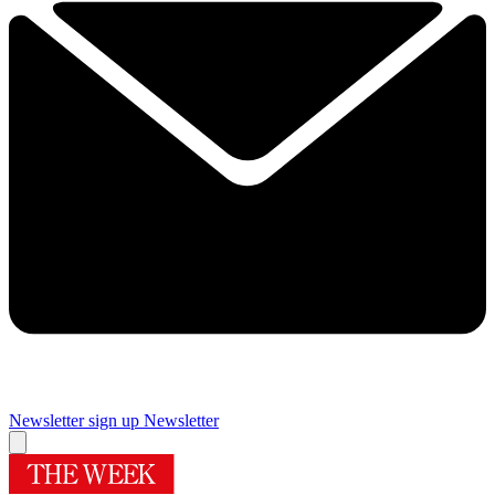
Newsletter sign up
Newsletter