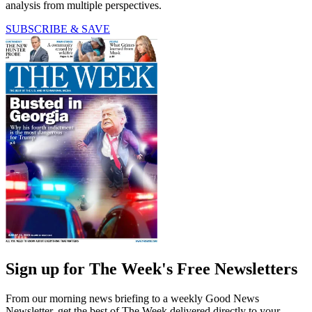
analysis from multiple perspectives.
SUBSCRIBE & SAVE
Sign up for The Week's Free Newsletters
From our morning news briefing to a weekly Good News
Newsletter, get the best of The Week delivered directly to your