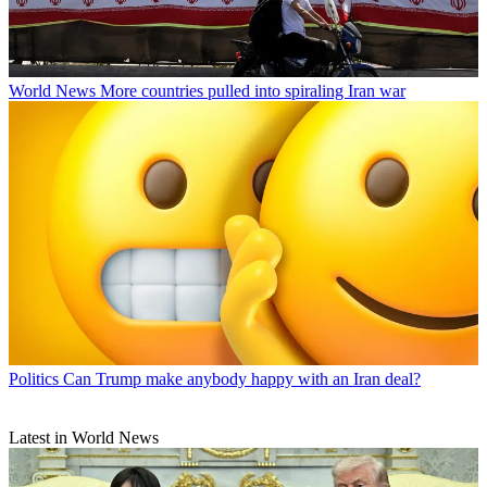
World News
More countries pulled into spiraling Iran war
Politics
Can Trump make anybody happy with an Iran deal?
Latest in World News