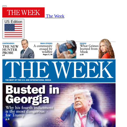
The Week
US Edition