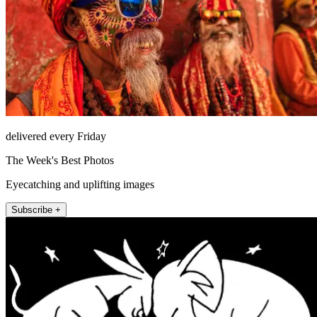
delivered every Friday
The Week's Best Photos
Eyecatching and uplifting images
Subscribe +