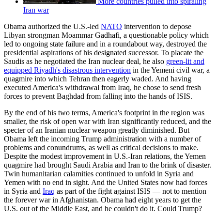
More countries pulled into spiraling
Iran war
Obama authorized the U.S.-led
NATO
intervention to depose
Libyan strongman Moammar Gadhafi, a questionable policy which
led to ongoing state failure and in a roundabout way, destroyed the
presidential aspirations of his designated successor. To placate the
Saudis as he negotiated the Iran nuclear deal, he also
green-lit and
equipped Riyadh's disastrous intervention
in the Yemeni civil war, a
quagmire into which Tehran then eagerly waded. And having
executed America's withdrawal from Iraq, he chose to send fresh
forces to prevent Baghdad from falling into the hands of ISIS.
By the end of his two terms, America's footprint in the region was
smaller, the risk of open war with Iran significantly reduced, and the
specter of an Iranian nuclear weapon greatly diminished. But
Obama left the incoming Trump administration with a number of
problems and conundrums, as well as critical decisions to make.
Despite the modest improvement in U.S.-Iran relations, the Yemen
quagmire had brought Saudi Arabia and Iran to the brink of disaster.
Twin humanitarian calamities continued to unfold in Syria and
Yemen with no end in sight. And the United States now had forces
in Syria and
Iraq
as part of the fight against ISIS — not to mention
the forever war in Afghanistan. Obama had eight years to get the
U.S. out of the Middle East, and he couldn't do it. Could Trump?