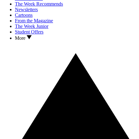
The Week Recommends
Newsletters
Cartoons
From the Magazine
The Week Junior
Student Offers
More