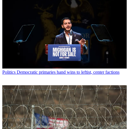
Politics
Democratic primaries hand wins to leftist, center factions