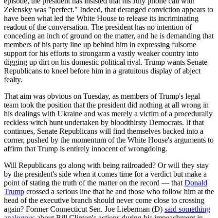
episode, the president has insisted that his July phone call with
Zelensky was "perfect." Indeed, that deranged conviction appears to
have been what led the White House to release its incriminating
readout of the conversation. The president has no intention of
conceding an inch of ground on the matter, and he is demanding that
members of his party line up behind him in expressing fulsome
support for his efforts to strongarm a vastly weaker country into
digging up dirt on his domestic political rival. Trump wants Senate
Republicans to kneel before him in a gratuitous display of abject
fealty.
That aim was obvious on Tuesday, as members of Trump's legal
team took the position that the president did nothing at all wrong in
his dealings with Ukraine and was merely a victim of a procedurally
reckless witch hunt undertaken by bloodthirsty Democrats. If that
continues, Senate Republicans will find themselves backed into a
corner, pushed by the momentum of the White House's arguments to
affirm that Trump is entirely innocent of wrongdoing.
Will Republicans go along with being railroaded? Or will they stay
by the president's side when it comes time for a verdict but make a
point of stating the truth of the matter on the record — that
Donald
Trump
crossed a serious line that he and those who follow him at the
head of the executive branch should never come close to crossing
again? Former Connecticut Sen. Joe Lieberman (D)
said something
analogous
about Bill Clinton's actions during his impeachment in