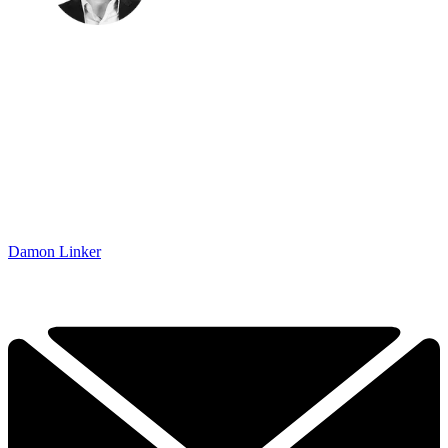
Damon Linker