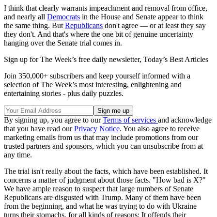
I think that clearly warrants impeachment and removal from office,
and nearly all
Democrats
in the House and Senate appear to think
the same thing. But
Republicans
don't agree — or at least they say
they don't. And that's where the one bit of genuine uncertainty
hanging over the Senate trial comes in.
Sign up for The Week’s free daily newsletter,
Today’s Best Articles
Join 350,000+ subscribers and keep yourself informed with a
selection of The Week’s most interesting, enlightening and
entertaining stories - plus daily puzzles.
By signing up, you agree to our
Terms of services
and acknowledge
that you have read our
Privacy Notice
. You also agree to receive
marketing emails from us that may include promotions from our
trusted partners and sponsors, which you can unsubscribe from at
any time.
The trial isn't really about the facts, which have been established. It
concerns a matter of judgment about those facts. "How bad is X?"
We have ample reason to suspect that large numbers of Senate
Republicans are disgusted with Trump. Many of them have been
from the beginning, and what he was trying to do with Ukraine
turns their stomachs, for all kinds of reasons: It offends their