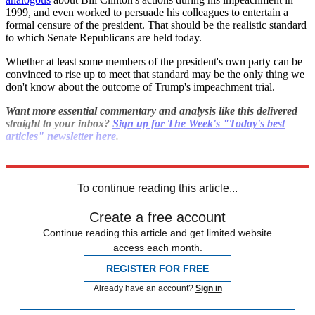
1999, and even worked to persuade his colleagues to entertain a
formal censure of the president. That should be the realistic standard
to which Senate Republicans are held today.
Whether at least some members of the president's own party can be
convinced to rise up to meet that standard may be the only thing we
don't know about the outcome of Trump's impeachment trial.
Want more essential commentary and analysis like this delivered
straight to your inbox?
Sign up for The Week's "Today's best
articles" newsletter here
.
Explore More
impeachment
To continue reading this article...
Create a free account
Continue reading this article and get limited website
access each month.
REGISTER FOR FREE
Already have an account?
Sign in