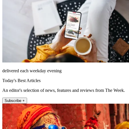
delivered each weekday evening
Today's Best Articles
An editor's selection of news, features and reviews from The Week.
Subscribe +