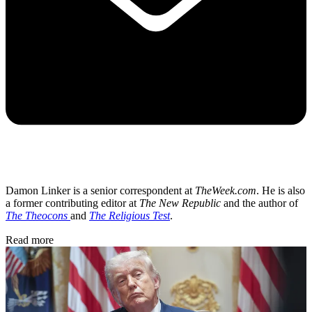
Damon Linker is a senior correspondent at
TheWeek.com
. He is also
a former contributing editor at
The New Republic
and the author of
The Theocons
and
The Religious Test
.
Read more