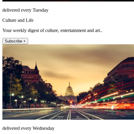
delivered every Tuesday
Culture and Life
Your weekly digest of culture, entertainment and art..
Subscribe +
delivered every Wednesday