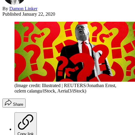
By
Damon Linker
Published
January 22, 2020
(Image credit: Illustrated | REUTERS/Jonathan Ernst,
ozlem calangu/iStock, Aerial3/iStock)
Share
Copy link