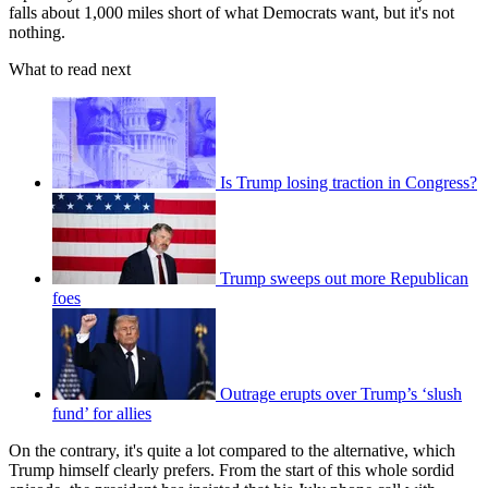
falls about 1,000 miles short of what Democrats want, but it's not
nothing.
What to read next
Is Trump losing traction in Congress?
Trump sweeps out more Republican
foes
Outrage erupts over Trump’s ‘slush
fund’ for allies
On the contrary, it's quite a lot compared to the alternative, which
Trump himself clearly prefers. From the start of this whole sordid