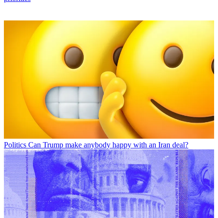
Politics
Can Trump make anybody happy with an Iran deal?