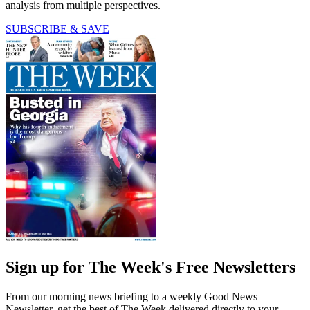
analysis from multiple perspectives.
SUBSCRIBE & SAVE
Sign up for The Week's Free Newsletters
From our morning news briefing to a weekly Good News
Newsletter, get the best of The Week delivered directly to your