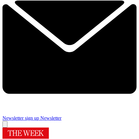
Newsletter sign up
Newsletter