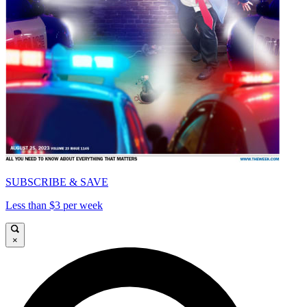
SUBSCRIBE & SAVE
Less than $3 per week
×