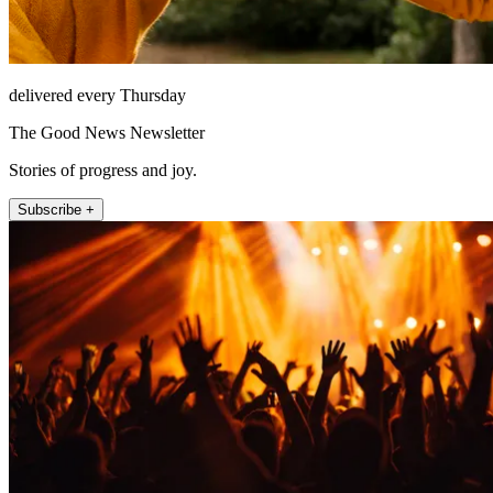
delivered every Thursday
The Good News Newsletter
Stories of progress and joy.
Subscribe +