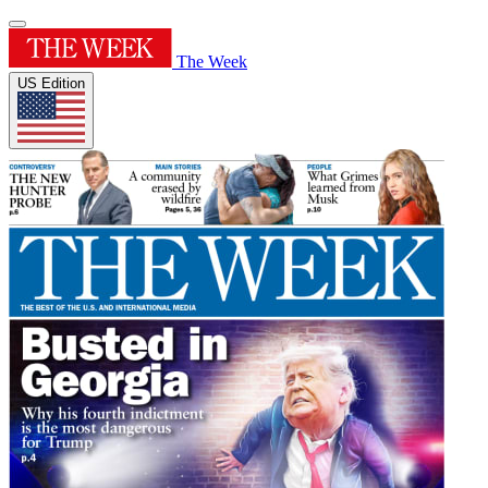
The Week
US Edition