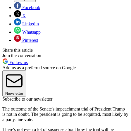
Facebook
X
Linkedin
Whatsapp
Pinterest
Share this article
Join the conversation
Follow us
Add us as a preferred source on Google
Newsletter
Subscribe to our newsletter
The outcome of the Senate's impeachment trial of President Trump
is not in doubt. The president is going to be acquitted, most likely by
a party-line vote.
There's not even a lot of suspense about how the trial will be