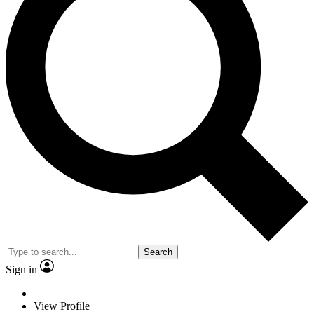
Search
Sign in
View Profile