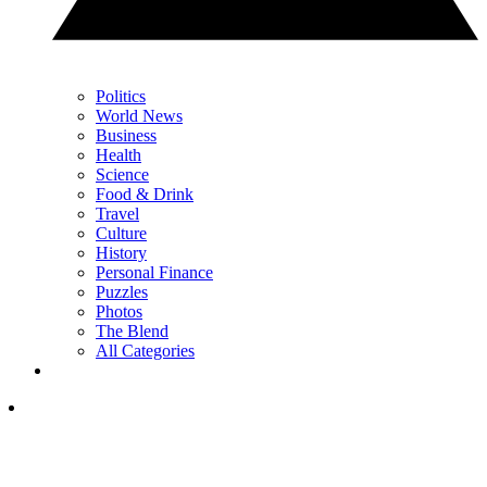
Politics
World News
Business
Health
Science
Food & Drink
Travel
Culture
History
Personal Finance
Puzzles
Photos
The Blend
All Categories