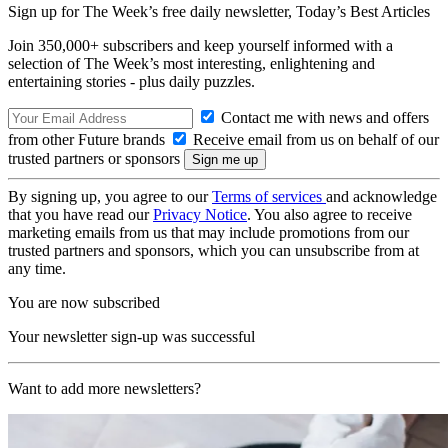
Sign up for The Week’s free daily newsletter,
Today’s Best Articles
Join 350,000+ subscribers and keep yourself informed with a
selection of The Week’s most interesting, enlightening and
entertaining stories - plus daily puzzles.
Contact me with news and offers
from other Future brands
Receive email from us on behalf of our
trusted partners or sponsors
By signing up, you agree to our
Terms of services
and acknowledge
that you have read our
Privacy Notice
. You also agree to receive
marketing emails from us that may include promotions from our
trusted partners and sponsors, which you can unsubscribe from at
any time.
You are now subscribed
Your newsletter sign-up was successful
Want to add more newsletters?