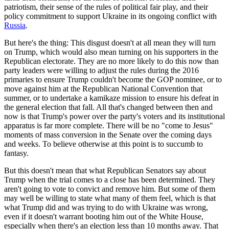
patriotism, their sense of the rules of political fair play, and their
policy commitment to support Ukraine in its ongoing conflict with
Russia
.
But here's the thing: This disgust doesn't at all mean they will turn
on Trump, which would also mean turning on his supporters in the
Republican electorate. They are no more likely to do this now than
party leaders were willing to adjust the rules during the 2016
primaries to ensure Trump couldn't become the GOP nominee, or to
move against him at the Republican National Convention that
summer, or to undertake a kamikaze mission to ensure his defeat in
the general election that fall. All that's changed between then and
now is that Trump's power over the party's voters and its institutional
apparatus is far more complete. There will be no "come to Jesus"
moments of mass conversion in the Senate over the coming days
and weeks. To believe otherwise at this point is to succumb to
fantasy.
But this doesn't mean that what Republican Senators say about
Trump when the trial comes to a close has been determined. They
aren't going to vote to convict and remove him. But some of them
may well be willing to state what many of them feel, which is that
what Trump did and was trying to do with Ukraine was wrong,
even if it doesn't warrant booting him out of the White House,
especially when there's an election less than 10 months away. That