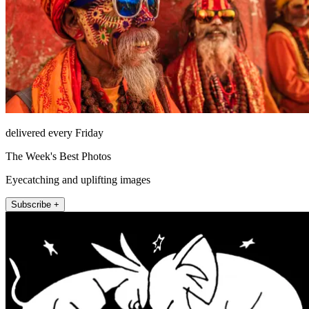
delivered every Friday
The Week's Best Photos
Eyecatching and uplifting images
Subscribe +