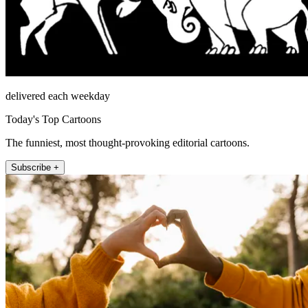
delivered each weekday
Today's Top Cartoons
The funniest, most thought-provoking editorial cartoons.
Subscribe +