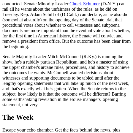
conducted. Senate Minority Leader
Chuck Schumer
(D-N.Y.) can
rail all he wants about the unfairness of the rules, as he did on
Tuesday. Rep. Adam Schiff of (D-Calif.) can declare, as he also did
(somewhat absurdly) on the opening day of the Senate trial, that
procedural votes about whether to call witnesses and subpoena
documents are more important than the eventual vote about whether,
for the first time in American history, the Senate will convict and
remove a president from office. But the outcome has been clear from
the beginning.
Senate Majority Leader Mitch McConnell (R-Ky.) is running the
show, he's a rabidly partisan Republican, and he's a master of using
the upper chamber's arcane rules, procedures, and history to achieve
the outcomes he wants. McConnell wanted decisions about
witnesses and supporting documents to be tabled until after the
lengthy opening statements that will take up much of the next week,
and that's exactly what he's gotten. When the Senate returns to the
subject, how likely is it that the outcome will be different? Barring
some earthshaking revelation in the House managers' opening
statement, not very.
The Week
Escape your echo chamber. Get the facts behind the news, plus