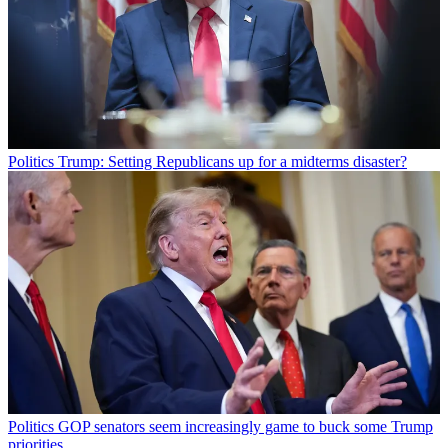
Politics
Trump: Setting Republicans up for a midterms disaster?
Politics
GOP senators seem increasingly game to buck some Trump
priorities