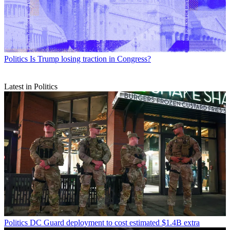
Politics
Is Trump losing traction in Congress?
Latest in Politics
Politics
DC Guard deployment to cost estimated $1.4B extra