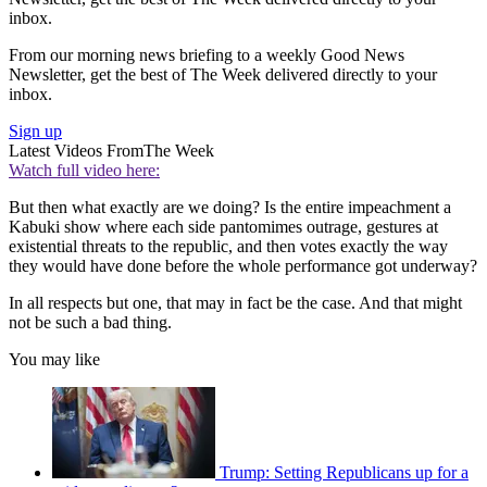
inbox.
From our morning news briefing to a weekly Good News
Newsletter, get the best of The Week delivered directly to your
inbox.
Sign up
Latest Videos From
The Week
Watch full video here:
But then what exactly are we doing? Is the entire impeachment a
Kabuki show where each side pantomimes outrage, gestures at
existential threats to the republic, and then votes exactly the way
they would have done before the whole performance got underway?
In all respects but one, that may in fact be the case. And that might
not be such a bad thing.
You may like
Trump: Setting Republicans up for a