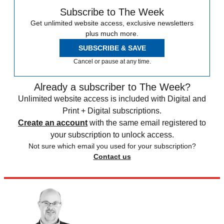
Subscribe to The Week
Get unlimited website access, exclusive newsletters
plus much more.
SUBSCRIBE & SAVE
Cancel or pause at any time.
Already a subscriber to The Week?
Unlimited website access is included with Digital and
Print + Digital subscriptions.
Create an account
with the same email registered to
your subscription to unlock access.
Not sure which email you used for your subscription?
Contact us