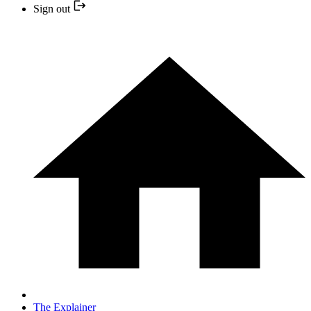
Sign out
The Explainer