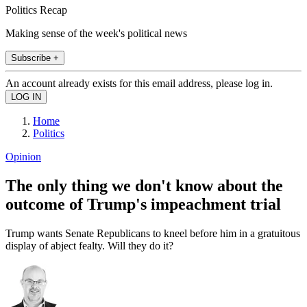
Politics Recap
Making sense of the week's political news
Subscribe +
An account already exists for this email address, please log in.
Home
Politics
Opinion
The only thing we don't know about the
outcome of Trump's impeachment trial
Trump wants Senate Republicans to kneel before him in a gratuitous
display of abject fealty. Will they do it?