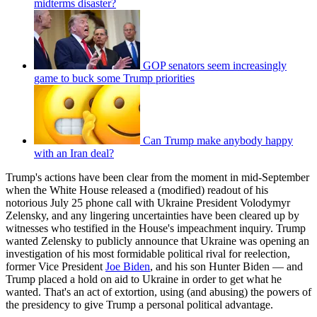
midterms disaster?
GOP senators seem increasingly
game to buck some Trump priorities
Can Trump make anybody happy
with an Iran deal?
Trump's actions have been clear from the moment in mid-September
when the White House released a (modified) readout of his
notorious July 25 phone call with Ukraine President Volodymyr
Zelensky, and any lingering uncertainties have been cleared up by
witnesses who testified in the House's impeachment inquiry. Trump
wanted Zelensky to publicly announce that Ukraine was opening an
investigation of his most formidable political rival for reelection,
former Vice President
Joe Biden
, and his son Hunter Biden — and
Trump placed a hold on aid to Ukraine in order to get what he
wanted. That's an act of extortion, using (and abusing) the powers of
the presidency to give Trump a personal political advantage.