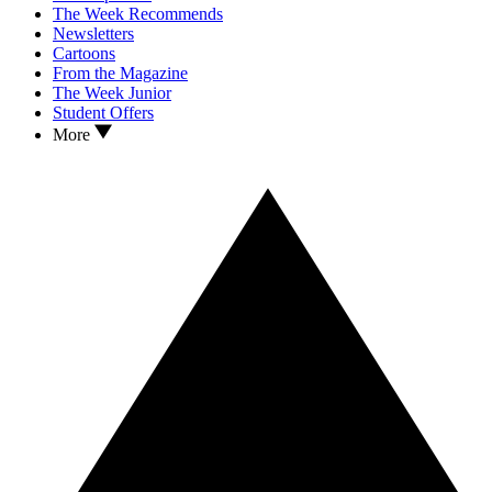
The Week Recommends
Newsletters
Cartoons
From the Magazine
The Week Junior
Student Offers
More