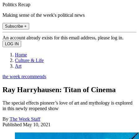
Politics Recap
Making sense of the week's political news
Subscribe +
An account already exists for this email address, please log in.
Home
Culture & Life
Art
the week recommends
Ray Harryhausen: Titan of Cinema
The special effects pioneer’s love of art and mythology is explored
in this newly reopened show
By
The Week Staff
Published
May 10, 2021