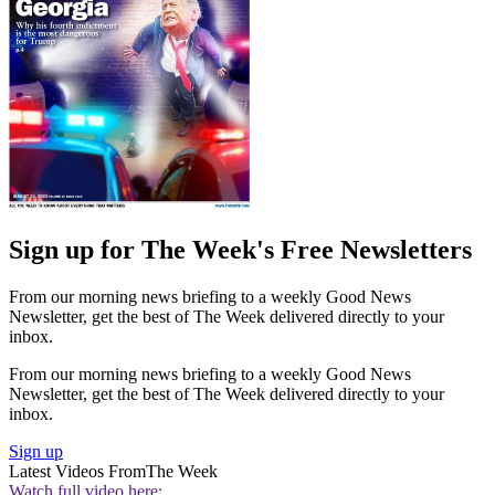
Sign up for The Week's Free Newsletters
From our morning news briefing to a weekly Good News
Newsletter, get the best of The Week delivered directly to your
inbox.
From our morning news briefing to a weekly Good News
Newsletter, get the best of The Week delivered directly to your
inbox.
Sign up
Latest Videos From
The Week
Watch full video here: