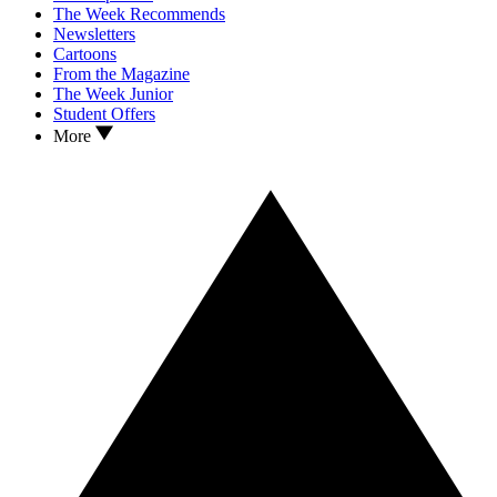
The Week Recommends
Newsletters
Cartoons
From the Magazine
The Week Junior
Student Offers
More