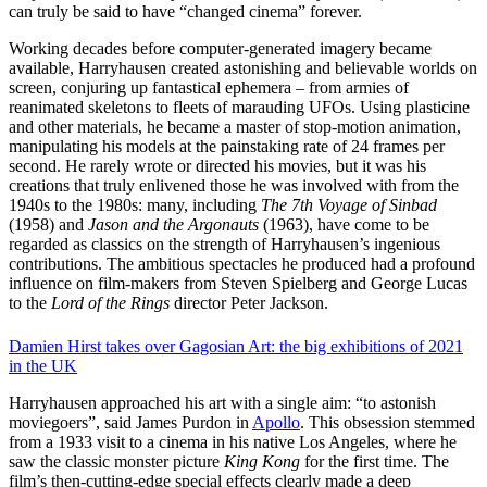
can truly be said to have “changed cinema” forever.
Working decades before computer-generated imagery became
available, Harryhausen created astonishing and believable worlds on
screen, conjuring up fantastical ephemera – from armies of
reanimated skeletons to fleets of marauding UFOs. Using plasticine
and other materials, he became a master of stop-motion animation,
manipulating his models at the painstaking rate of 24 frames per
second. He rarely wrote or directed his movies, but it was his
creations that truly enlivened those he was involved with from the
1940s to the 1980s: many, including
The 7th Voyage of Sinbad
(1958) and
Jason and the Argonauts
(1963), have come to be
regarded as classics on the strength of Harryhausen’s ingenious
contributions. The ambitious spectacles he produced had a profound
influence on film-makers from Steven Spielberg and George Lucas
to the
Lord of the Rings
director Peter Jackson.
Damien Hirst takes over Gagosian
Art: the big exhibitions of 2021
in the UK
Harryhausen approached his art with a single aim: “to astonish
moviegoers”, said James Purdon in
Apollo
. This obsession stemmed
from a 1933 visit to a cinema in his native Los Angeles, where he
saw the classic monster picture
King Kong
for the first time. The
film’s then-cutting-edge special effects clearly made a deep