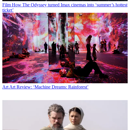
Film
How The Odyssey turned Imax cinemas into ‘summer’s hottest
ticket’
Art
Art Review: ‘Machine Dreams: Rainforest’