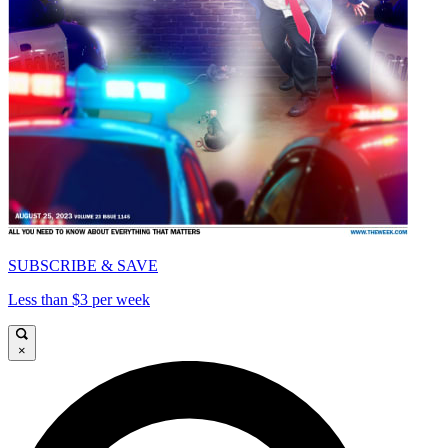
SUBSCRIBE & SAVE
Less than $3 per week
×