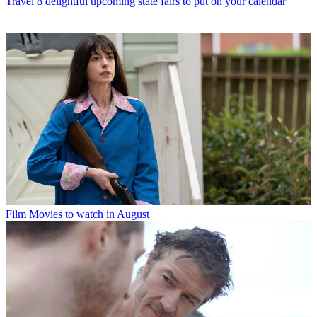
Travel
8 delightful upcoming state fairs to put on your calendar
Film
Movies to watch in August