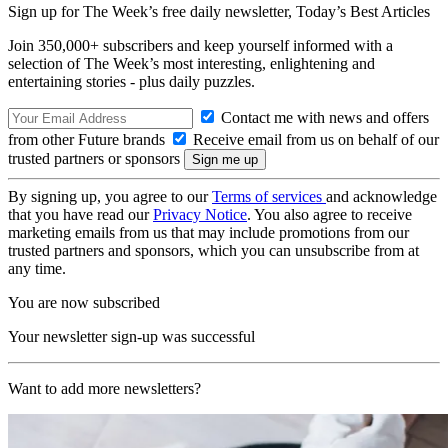
Sign up for The Week’s free daily newsletter,
Today’s Best Articles
Join 350,000+ subscribers and keep yourself informed with a
selection of The Week’s most interesting, enlightening and
entertaining stories - plus daily puzzles.
Contact me with news and offers
from other Future brands
Receive email from us on behalf of our
trusted partners or sponsors
By signing up, you agree to our
Terms of services
and acknowledge
that you have read our
Privacy Notice
. You also agree to receive
marketing emails from us that may include promotions from our
trusted partners and sponsors, which you can unsubscribe from at
any time.
You are now subscribed
Your newsletter sign-up was successful
Want to add more newsletters?