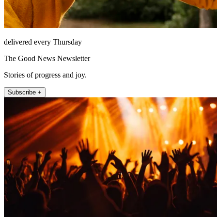
delivered every Thursday
The Good News Newsletter
Stories of progress and joy.
Subscribe +