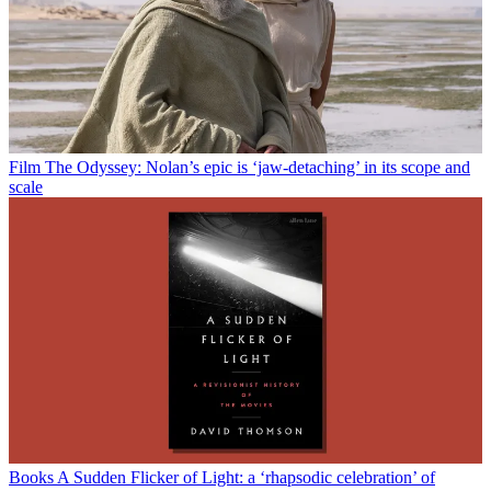
Film
The Odyssey: Nolan’s epic is ‘jaw-detaching’ in its scope and
scale
Books
A Sudden Flicker of Light: a ‘rhapsodic celebration’ of