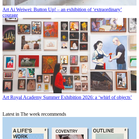
Art
Ai Weiwei: Button Up! – an exhibition of ‘extraordinary’
courage
Art
Royal Academy Summer Exhibition 2026: a ‘whirl of objects’
Latest in The week recommends