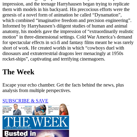
impression, and the teenage Harryhausen began trying to replicate
them with models in his backyard. His precocious efforts were the
genesis of a novel form of animation he called “Dynamation”,
which combined “imaginative freedom and precision engineering”.
Informed by Harryhausen’s diligent studies of human and animal
anatomy, his models gave the impression of “extraordinarily realistic
motion” in three-dimensional settings. Cold War America’s demand
for spectacular effects in sci-fi and fantasy films meant he was rarely
short of work. He created worlds in which “cowboys duel with
dinosaurs and extraterrestrial dragons leer menacingly at 1950s
rocket-ships”, captivating and terrifying cinemagoers.
The Week
Escape your echo chamber. Get the facts behind the news, plus
analysis from multiple perspectives.
SUBSCRIBE & SAVE