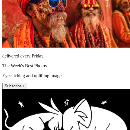
delivered every Friday
The Week's Best Photos
Eyecatching and uplifting images
Subscribe +