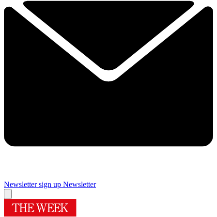
Newsletter sign up
Newsletter