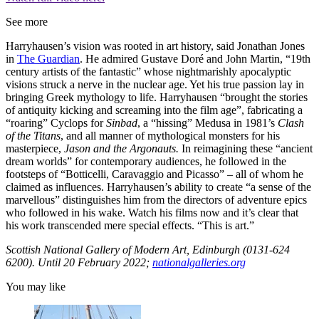
See more
Harryhausen’s vision was rooted in art history, said Jonathan Jones
in
The Guardian
. He admired Gustave Doré and John Martin, “19th
century artists of the fantastic” whose nightmarishly apocalyptic
visions struck a nerve in the nuclear age. Yet his true passion lay in
bringing Greek mythology to life. Harryhausen “brought the stories
of antiquity kicking and screaming into the film age”, fabricating a
“roaring” Cyclops for
Sinbad
, a “hissing” Medusa in 1981’s
Clash
of the Titans
, and all manner of mythological monsters for his
masterpiece,
Jason and the Argonauts.
In reimagining these “ancient
dream worlds” for contemporary audiences, he followed in the
footsteps of “Botticelli, Caravaggio and Picasso” – all of whom he
claimed as influences. Harryhausen’s ability to create “a sense of the
marvellous” distinguishes him from the directors of adventure epics
who followed in his wake. Watch his films now and it’s clear that
his work transcended mere special effects. “This is art.”
Scottish National Gallery of Modern Art, Edinburgh (0131-624
6200). Until 20 February 2022;
nationalgalleries.org
You may like