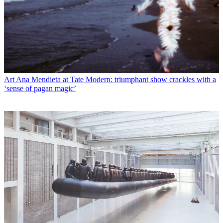
Art
Ana Mendieta at Tate Modern: triumphant show crackles with a
‘sense of pagan magic’