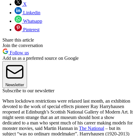
X
Linkedin
Whatsapp
Pinterest
Share this article
Join the conversation
Follow us
Add us as a preferred source on Google
Newsletter
Subscribe to our newsletter
When lockdown restrictions were relaxed last month, an exhibition
devoted to the work of special effects pioneer Ray Harryhausen
reopened at Edinburgh’s Scottish National Gallery of Modern Art. It
might seem strange that an art museum should host a show
dedicated to a man who spent much of his career making models for
monster movies, said Martin Hannan in
The National
– but its
subject “was no ordinary modelmaker”. Harryhausen (1920-2013)