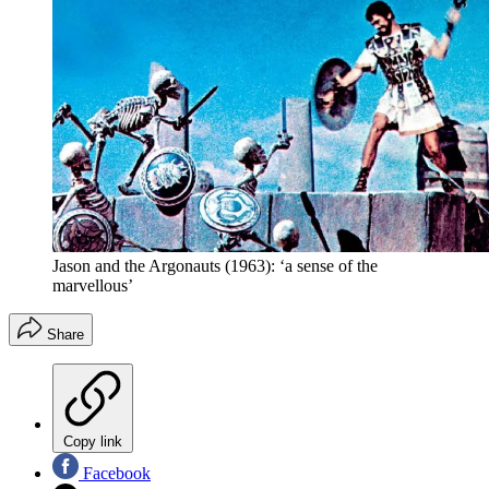
Jason and the Argonauts (1963): ‘a sense of the
marvellous’
Share
Copy link
Facebook