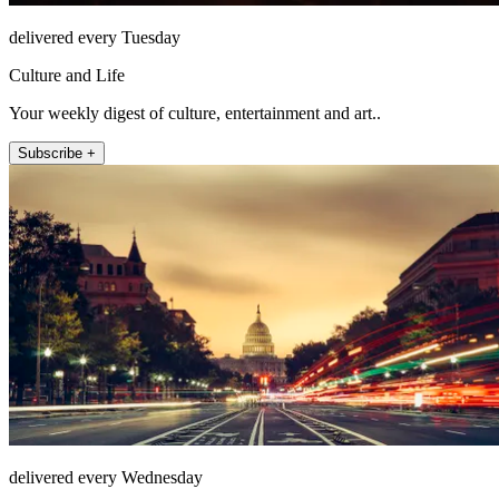
delivered every Tuesday
Culture and Life
Your weekly digest of culture, entertainment and art..
Subscribe +
delivered every Wednesday