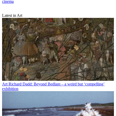
cinema
Latest in Art
Art
Richard Dadd: Beyond Bedlam – a weird but ‘compelling’
exhibition