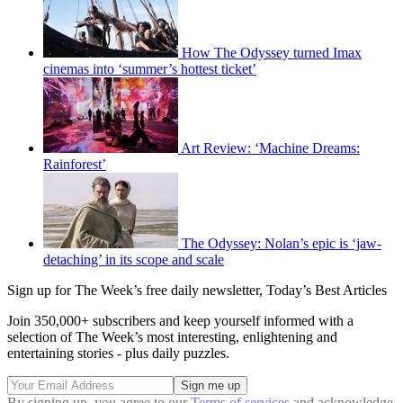
How The Odyssey turned Imax
cinemas into ‘summer’s hottest ticket’
Art Review: ‘Machine Dreams:
Rainforest’
The Odyssey: Nolan’s epic is ‘jaw-
detaching’ in its scope and scale
Sign up for The Week’s free daily newsletter,
Today’s Best Articles
Join 350,000+ subscribers and keep yourself informed with a
selection of The Week’s most interesting, enlightening and
entertaining stories - plus daily puzzles.
By signing up, you agree to our
Terms of services
and acknowledge