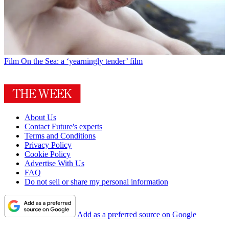
Film
On the Sea: a ‘yearningly tender’ film
About Us
Contact Future's experts
Terms and Conditions
Privacy Policy
Cookie Policy
Advertise With Us
FAQ
Do not sell or share my personal information
Add as a preferred source on Google