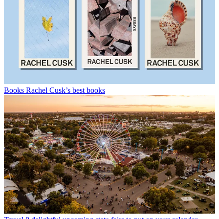
Books
Rachel Cusk’s best books