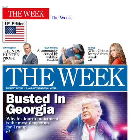
The Week
US Edition