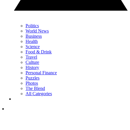
Politics
World News
Business
Health
Science
Food & Drink
Travel
Culture
History
Personal Finance
Puzzles
Photos
The Blend
All Categories