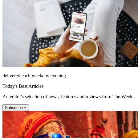
delivered each weekday evening
Today's Best Articles
An editor's selection of news, features and reviews from The Week.
Subscribe +