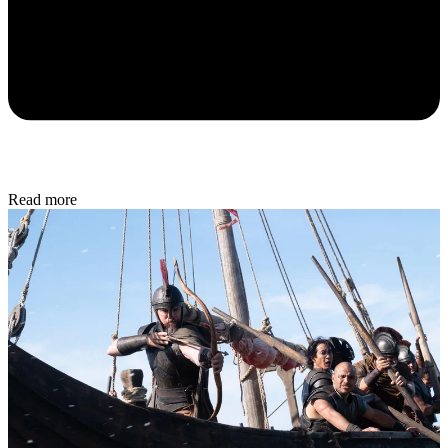
Read more