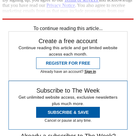
that you have read our
Privacy Notice
. You also agree to receive
marketing emails from us that may include promotions from our
trusted partners and sponsors, which you can unsubscribe from at
any time.
To continue reading this article...
Create a free account
Continue reading this article and get limited website
access each month.
REGISTER FOR FREE
Already have an account?
Sign in
Subscribe to The Week
Get unlimited website access, exclusive newsletters
plus much more.
SUBSCRIBE & SAVE
Cancel or pause at any time.
Already a subscriber to The Week?