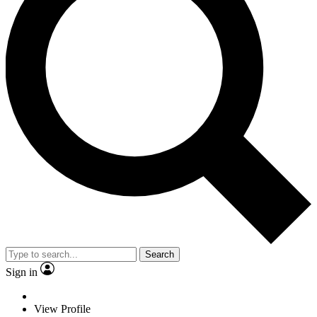
Search
Sign in
View Profile