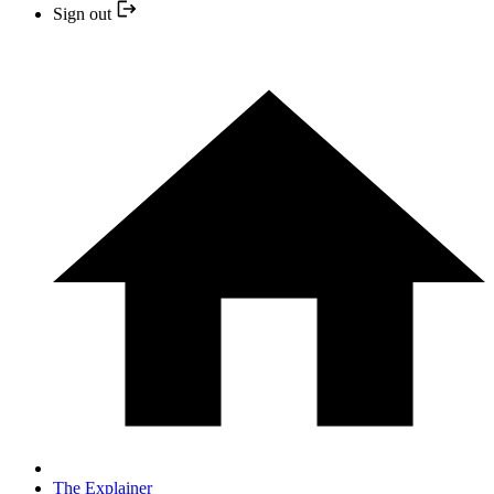
Sign out
The Explainer