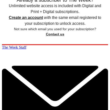
Unlimited website access is included with Digital and
Print + Digital subscriptions.
Create an account
with the same email registered to
your subscription to unlock access.
Not sure which email you used for your subscription?
Contact us
The Week Staff