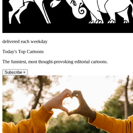
delivered each weekday
Today's Top Cartoons
The funniest, most thought-provoking editorial cartoons.
Subscribe +