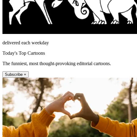
delivered each weekday
Today's Top Cartoons
The funniest, most thought-provoking editorial cartoons.
Subscribe +