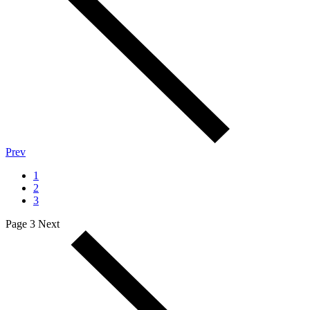
Prev
1
2
3
Page 3
Next