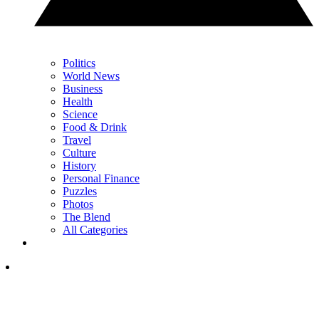
Politics
World News
Business
Health
Science
Food & Drink
Travel
Culture
History
Personal Finance
Puzzles
Photos
The Blend
All Categories