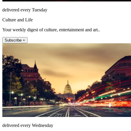
delivered every Tuesday
Culture and Life
Your weekly digest of culture, entertainment and art..
Subscribe +
delivered every Wednesday