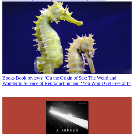
Books
Book reviews: ‘On the Origin of Sex: The Weird and
Wonderful Science of Reproduction’ and ‘You Won’t Get Free of It’