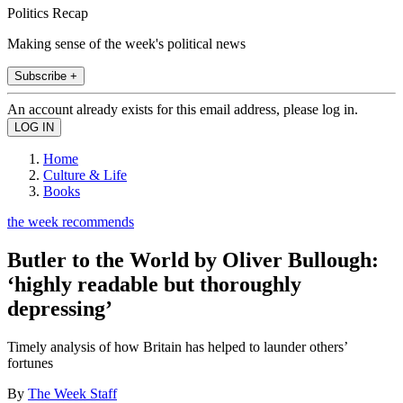
Politics Recap
Making sense of the week's political news
Subscribe +
An account already exists for this email address, please log in.
Home
Culture & Life
Books
the week recommends
Butler to the World by Oliver Bullough:
‘highly readable but thoroughly
depressing’
Timely analysis of how Britain has helped to launder others’
fortunes
By
The Week Staff