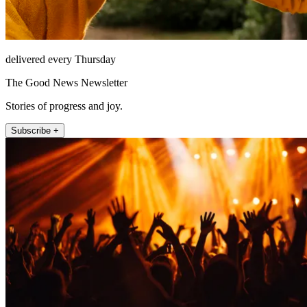
delivered every Thursday
The Good News Newsletter
Stories of progress and joy.
Subscribe +