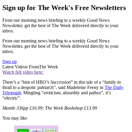
Sign up for The Week's Free Newsletters
From our morning news briefing to a weekly Good News
Newsletter, get the best of The Week delivered directly to your
inbox.
From our morning news briefing to a weekly Good News
Newsletter, get the best of The Week delivered directly to your
inbox.
Sign up
Latest Videos From
The Week
Watch full video here:
There’s a “hint of HBO’s
Succession
” in this tale of a “family in
thrall to a despotic patriarch”, said Madeleine Feeny in
The Daily
Telegraph
. Mingling “eroticism, absurdity and pathos”, it’s
“electric”.
Mantle 336pp £16.99; The Week Bookshop £13.99
You may like