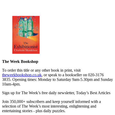
The Week Bookshop
To order this title or any other book in print, visit
theweekbookshop.co.uk
, or speak to a bookseller on 020-3176
3835. Opening times: Monday to Saturday 9am-5.30pm and Sunday
10am-4pm.
Sign up for The Week’s free daily newsletter,
Today’s Best Articles
Join 350,000+ subscribers and keep yourself informed with a
selection of The Week’s most interesting, enlightening and
entertaining stories - plus daily puzzles.