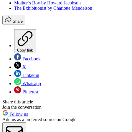
Mother’s Boy by Howard Jacobson
The Exhibitionist by Charlotte Mendelson
Share
Copy link
Facebook
X
Linkedin
Whatsapp
Pinterest
Share this article
Join the conversation
Follow us
Add us as a preferred source on Google