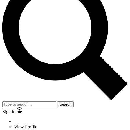
Search
Sign in
View Profile