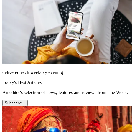
delivered each weekday evening
Today's Best Articles
An editor's selection of news, features and reviews from The Week.
Subscribe +