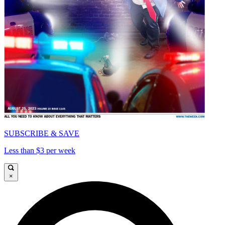
SUBSCRIBE & SAVE
Less than $3 per week
×