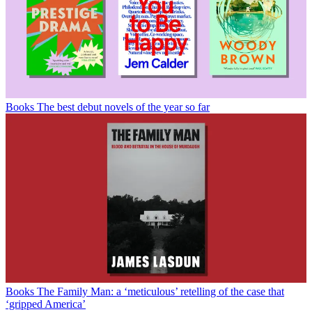
Books
The best debut novels of the year so far
Books
The Family Man: a ‘meticulous’ retelling of the case that
‘gripped America’