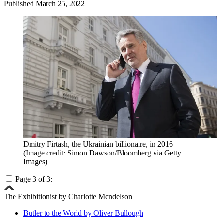
Published
March 25, 2022
Dmitry Firtash, the Ukrainian billionaire, in 2016
(Image credit: Simon Dawson/Bloomberg via Getty
Images)
Page 3 of 3:
The Exhibitionist by Charlotte Mendelson
Butler to the World by Oliver Bullough