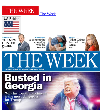
The Week
US Edition