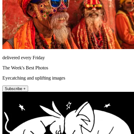
delivered every Friday
The Week's Best Photos
Eyecatching and uplifting images
Subscribe +