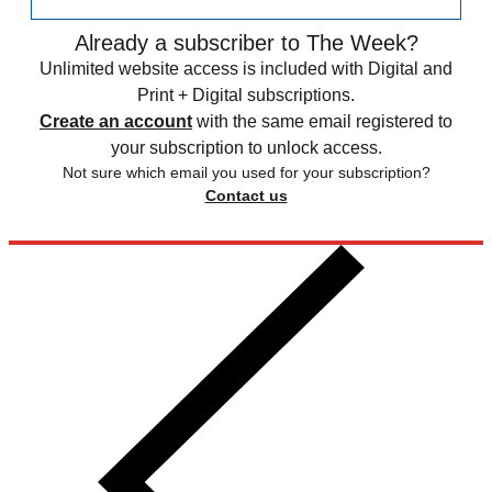
Already a subscriber to The Week?
Unlimited website access is included with Digital and
Print + Digital subscriptions.
Create an account
with the same email registered to
your subscription to unlock access.
Not sure which email you used for your subscription?
Contact us