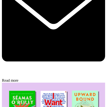
Read more