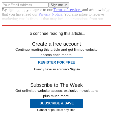
By signing up, you agree to our
Terms of services
and acknowledge
that you have read our
Privacy Notice
. You also agree to receive
marketing emails from us that may include promotions from our
trusted partners and sponsors, which you can unsubscribe from at
any time.
To continue reading this article...
Create a free account
Continue reading this article and get limited website
access each month.
REGISTER FOR FREE
Already have an account?
Sign in
Subscribe to The Week
Get unlimited website access, exclusive newsletters
plus much more.
SUBSCRIBE & SAVE
Cancel or pause at any time.