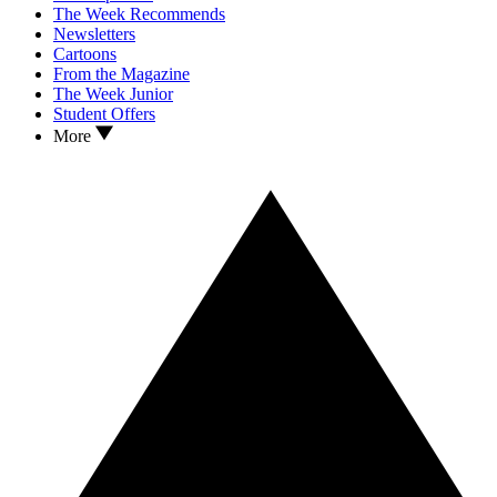
The Week Recommends
Newsletters
Cartoons
From the Magazine
The Week Junior
Student Offers
More