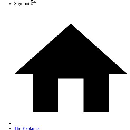
Sign out
The Explainer