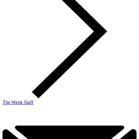
The Week Staff