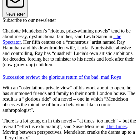
Newsletter
Subscribe to our newsletter
Charlotte Mendelson’s “riotous, prize-winning novels” tend to be
about messy, dysfunctional families, said Leyla Sanai in
The
Spectator
. Her fifth centres on a “monstrous” artist named Ray
Hanrahan and his downtrodden wife, Lucia. Narcissistic, abusive
and controlling, Ray has “quashed” Lucia’s own artistic ambitions
for decades, forcing her to minister to his needs and look after their
(now grown-up) children.
Succession review: the glorious return of the bad, mad Roys
With an “ostentatious private view” of his work about to open, he
has summoned friends and family to their north London house. The
result is a “glorious ride” of a novel – one in which “Mendelson
observes the minutiae of human behaviour like a comic
anthropologist”.
There is a lot going on in this novel – “at times, too much” – but the
overall “effect is exhilarating”, said Susie Mesure in
The Times
.
Moving between perspectives, Mendelson cranks the drama up to a
“fiery climax”.