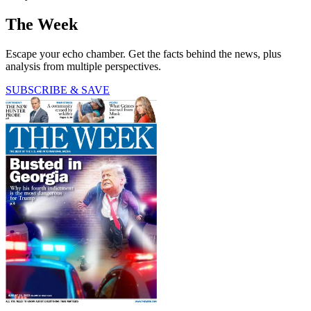
The Week
Escape your echo chamber. Get the facts behind the news, plus
analysis from multiple perspectives.
SUBSCRIBE & SAVE