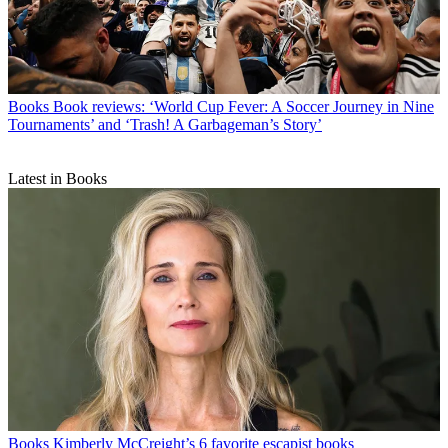
Books
Book reviews: ‘World Cup Fever: A Soccer Journey in Nine
Tournaments’ and ‘Trash! A Garbageman’s Story’
Latest in Books
Books
Kimberly McCreight’s 6 favorite escapist books