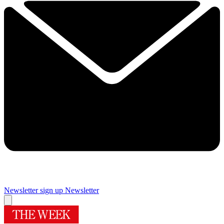
Newsletter sign up
Newsletter