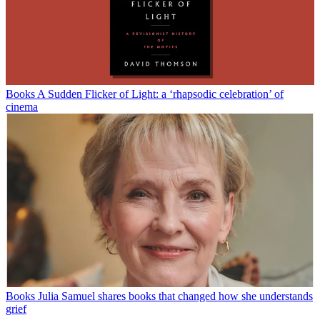
Books
A Sudden Flicker of Light: a ‘rhapsodic celebration’ of
cinema
Books
Julia Samuel shares books that changed how she understands
grief