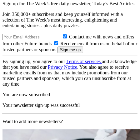
Sign up for The Week’s free daily newsletter,
Today’s Best Articles
Join 350,000+ subscribers and keep yourself informed with a
selection of The Week’s most interesting, enlightening and
entertaining stories - plus daily puzzles.
Contact me with news and offers
from other Future brands
Receive email from us on behalf of our
trusted partners or sponsors
By signing up, you agree to our
Terms of services
and acknowledge
that you have read our
Privacy Notice
. You also agree to receive
marketing emails from us that may include promotions from our
trusted partners and sponsors, which you can unsubscribe from at
any time.
You are now subscribed
Your newsletter sign-up was successful
Want to add more newsletters?