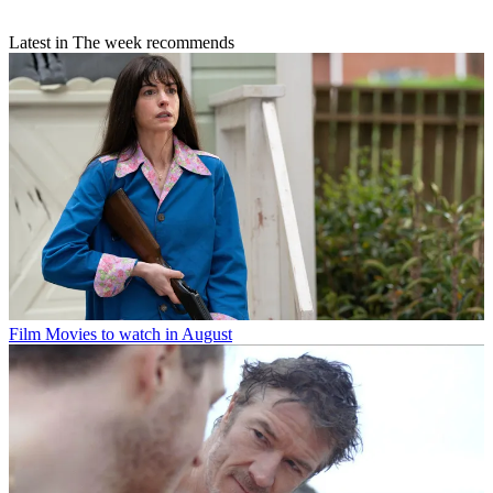
Latest in The week recommends
Film
Movies to watch in August