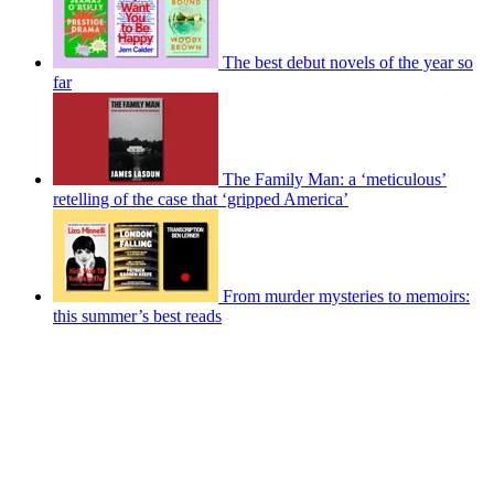
The best debut novels of the year so
far
The Family Man: a ‘meticulous’
retelling of the case that ‘gripped America’
From murder mysteries to memoirs:
this summer’s best reads