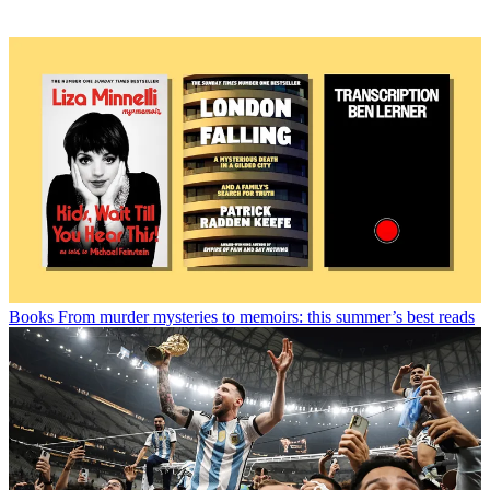
Books
From murder mysteries to memoirs: this summer’s best reads