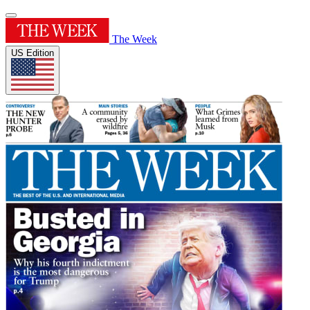
The Week
US Edition