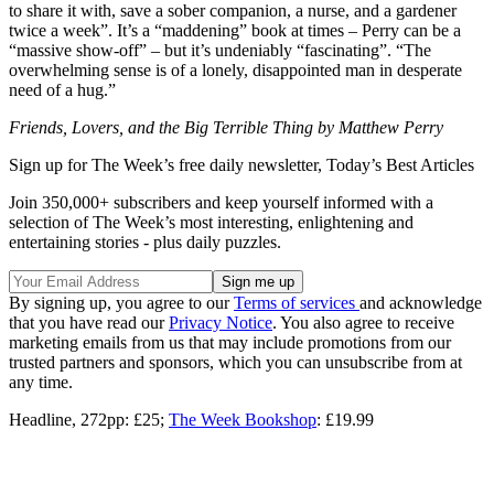
to share it with, save a sober companion, a nurse, and a gardener
twice a week”. It’s a “maddening” book at times – Perry can be a
“massive show-off” – but it’s undeniably “fascinating”. “The
overwhelming sense is of a lonely, disappointed man in desperate
need of a hug.”
Friends, Lovers, and the Big Terrible Thing by Matthew Perry
Sign up for The Week’s free daily newsletter,
Today’s Best Articles
Join 350,000+ subscribers and keep yourself informed with a
selection of The Week’s most interesting, enlightening and
entertaining stories - plus daily puzzles.
By signing up, you agree to our
Terms of services
and acknowledge
that you have read our
Privacy Notice
. You also agree to receive
marketing emails from us that may include promotions from our
trusted partners and sponsors, which you can unsubscribe from at
any time.
Headline, 272pp: £25;
The Week Bookshop
: £19.99