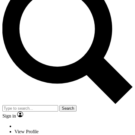
Search
Sign in
View Profile