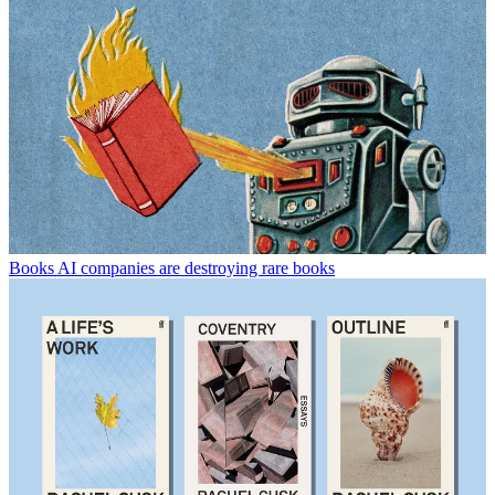
Books
AI companies are destroying rare books