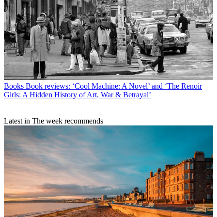
Books
Book reviews: ‘Cool Machine: A Novel’ and ‘The Renoir
Girls: A Hidden History of Art, War & Betrayal’
Latest in The week recommends