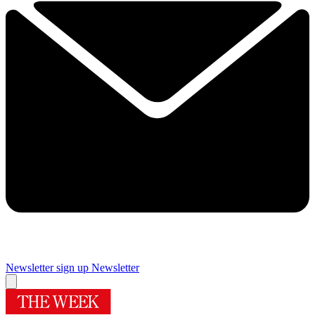
Newsletter sign up
Newsletter