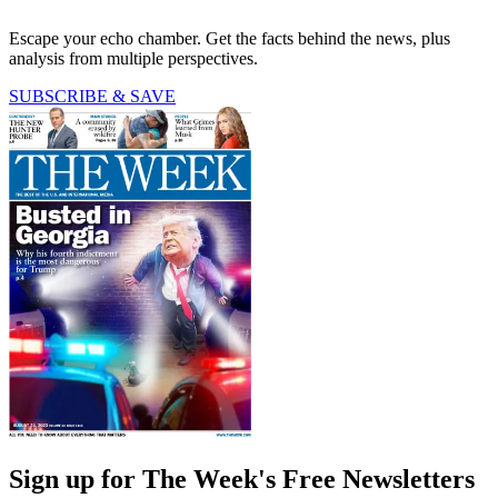
Escape your echo chamber. Get the facts behind the news, plus
analysis from multiple perspectives.
SUBSCRIBE & SAVE
Sign up for The Week's Free Newsletters