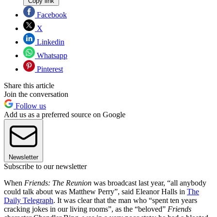
Copy link
Facebook
X
Linkedin
Whatsapp
Pinterest
Share this article
Join the conversation
Follow us
Add us as a preferred source on Google
Newsletter
Subscribe to our newsletter
When
Friends: The Reunion
was broadcast last year, “all anybody
could talk about was Matthew Perry”, said Eleanor Halls in
The
Daily Telegraph
. It was clear that the man who “spent ten years
cracking jokes in our living rooms”, as the “beloved”
Friends