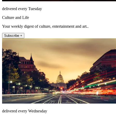
delivered every Tuesday
Culture and Life
Your weekly digest of culture, entertainment and art..
Subscribe +
delivered every Wednesday