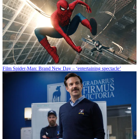
Film
Spider-Man: Brand New Day – ‘entertaining spectacle’