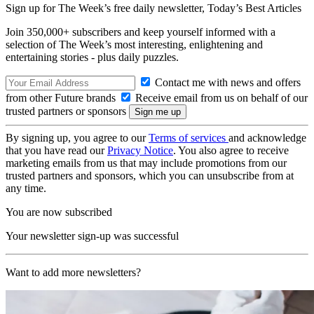
Sign up for The Week’s free daily newsletter,
Today’s Best Articles
Join 350,000+ subscribers and keep yourself informed with a
selection of The Week’s most interesting, enlightening and
entertaining stories - plus daily puzzles.
Contact me with news and offers
from other Future brands
Receive email from us on behalf of our
trusted partners or sponsors
By signing up, you agree to our
Terms of services
and acknowledge
that you have read our
Privacy Notice
. You also agree to receive
marketing emails from us that may include promotions from our
trusted partners and sponsors, which you can unsubscribe from at
any time.
You are now subscribed
Your newsletter sign-up was successful
Want to add more newsletters?