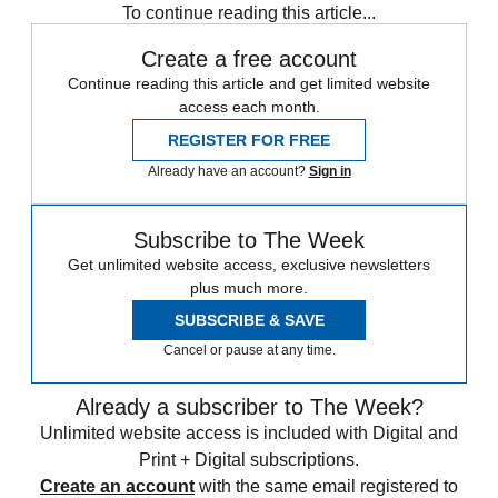
To continue reading this article...
Create a free account
Continue reading this article and get limited website
access each month.
REGISTER FOR FREE
Already have an account?
Sign in
Subscribe to The Week
Get unlimited website access, exclusive newsletters
plus much more.
SUBSCRIBE & SAVE
Cancel or pause at any time.
Already a subscriber to The Week?
Unlimited website access is included with Digital and
Print + Digital subscriptions.
Create an account
with the same email registered to