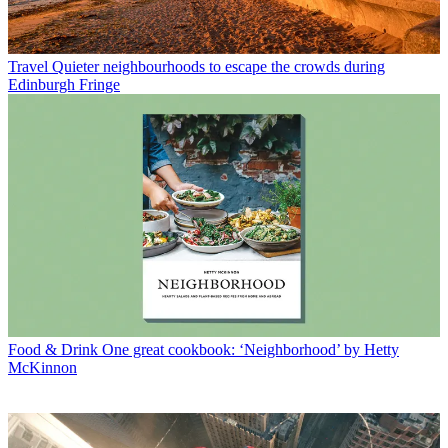
Travel
Quieter neighbourhoods to escape the crowds during
Edinburgh Fringe
Food & Drink
One great cookbook: ‘Neighborhood’ by Hetty
McKinnon