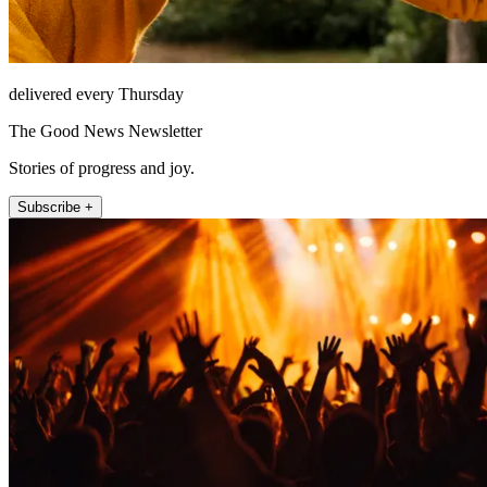
delivered every Thursday
The Good News Newsletter
Stories of progress and joy.
Subscribe +