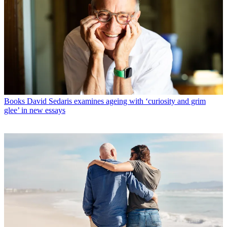
Books
David Sedaris examines ageing with ‘curiosity and grim
glee’ in new essays