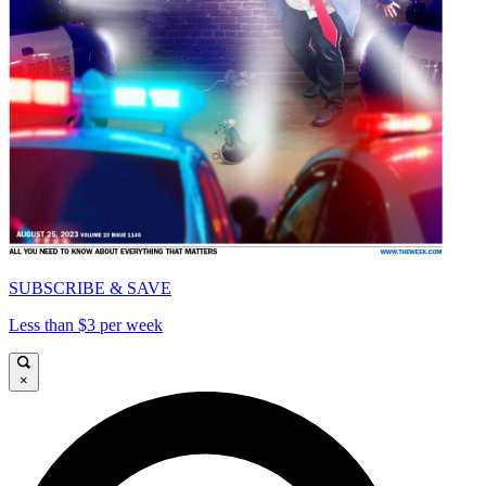
SUBSCRIBE & SAVE
Less than $3 per week
×