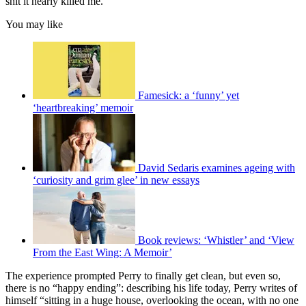
shit it nearly killed me.”
You may like
Famesick: a ‘funny’ yet
‘heartbreaking’ memoir
David Sedaris examines ageing with
‘curiosity and grim glee’ in new essays
Book reviews: ‘Whistler’ and ‘View
From the East Wing: A Memoir’
The experience prompted Perry to finally get clean, but even so,
there is no “happy ending”: describing his life today, Perry writes of
himself “sitting in a huge house, overlooking the ocean, with no one