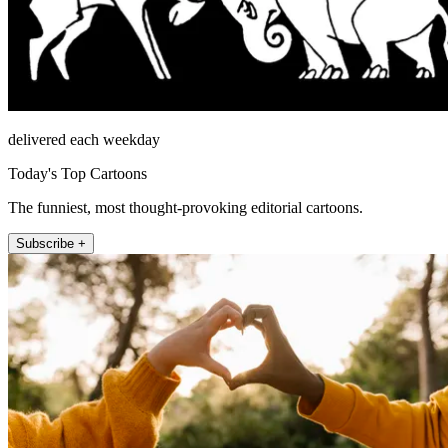
delivered each weekday
Today's Top Cartoons
The funniest, most thought-provoking editorial cartoons.
Subscribe +