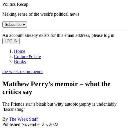
Politics Recap
Making sense of the week's political news
Subscribe +
An account already exists for this email address, please log in.
Home
Culture & Life
Books
the week recommends
Matthew Perry’s memoir – what the
critics say
The Friends star’s bleak but witty autobiography is undeniably
‘fascinating’
By
The Week Staff
Published
November 25, 2022