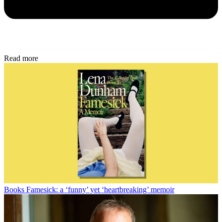
Read more
Books
Famesick: a ‘funny’ yet ‘heartbreaking’ memoir