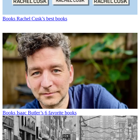
Books
Rachel Cusk’s best books
Books
Isaac Butler’s 6 favorite books