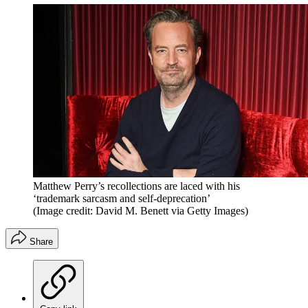
Matthew Perry’s recollections are laced with his
‘trademark sarcasm and self-deprecation’
(Image credit: David M. Benett via Getty Images)
Share