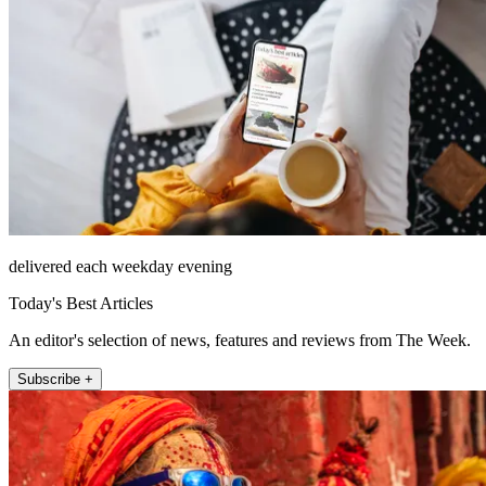
delivered each weekday evening
Today's Best Articles
An editor's selection of news, features and reviews from The Week.
Subscribe +