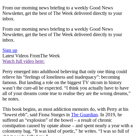
From our morning news briefing to a weekly Good News
Newsletter, get the best of The Week delivered directly to your
inbox.
From our morning news briefing to a weekly Good News
Newsletter, get the best of The Week delivered directly to your
inbox.
Sign up
Latest Videos From
The Week
Watch full video here:
Perry emerged into adulthood believing that only one thing could
relieve his “feelings of loneliness and inadequacy”: becoming
famous. But landing a role on the biggest TV sitcom in history
wasn’t the cure-all he expected. “I think you actually have to have
all of your dreams come true to realise they are the wrong dreams,”
he notes.
This book begins, as most addiction memoirs do, with Perry at his
“lowest ebb”, said Fiona Sturges in
The Guardian
. In 2019, he
suffered an “explosion” of the bowel – a result of chronic
constipation caused by opiate abuse – and spent nearly a year with a
colostomy bag. “It was kind of poetic,” he writes. “I was so full of