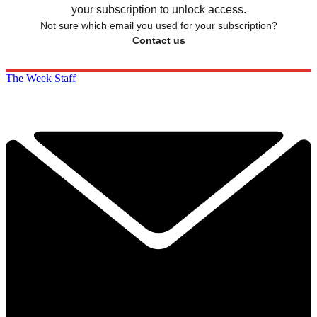
your subscription to unlock access.
Not sure which email you used for your subscription?
Contact us
The Week Staff