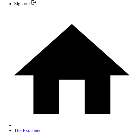
Sign out
The Explainer