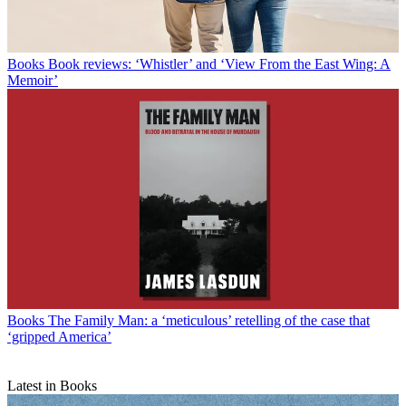
Books
Book reviews: ‘Whistler’ and ‘View From the East Wing: A
Memoir’
Books
The Family Man: a ‘meticulous’ retelling of the case that
‘gripped America’
Latest in Books