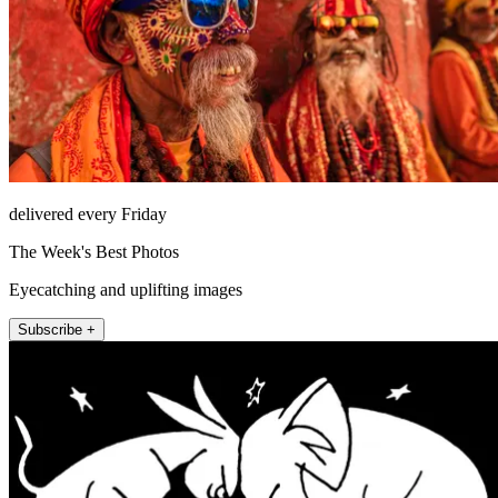
delivered every Friday
The Week's Best Photos
Eyecatching and uplifting images
Subscribe +