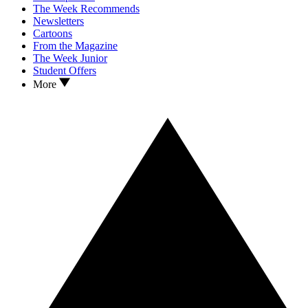
The Week Recommends
Newsletters
Cartoons
From the Magazine
The Week Junior
Student Offers
More