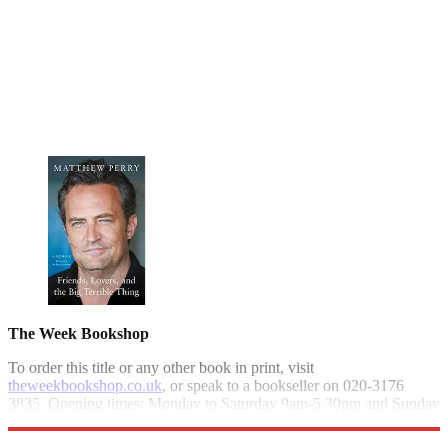
The Week Bookshop
To order this title or any other book in print, visit
theweekbookshop.co.uk
, or speak to a bookseller on 020-3176
3835. Opening times: Monday to Saturday 9am-5.30pm and Sunday
10am-4pm.