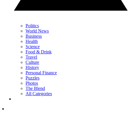
Politics
World News
Business
Health
Science
Food & Drink
Travel
Culture
History
Personal Finance
Puzzles
Photos
The Blend
All Categories