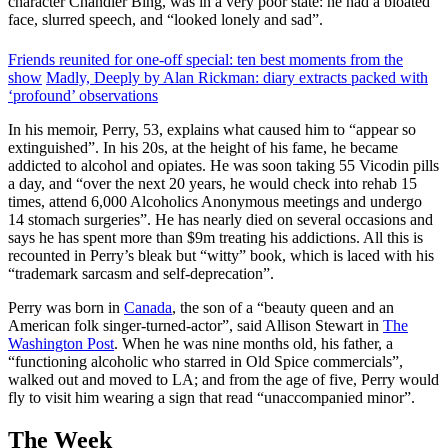
character Chandler Bing, was in a very poor state: he had a bloated
face, slurred speech, and “looked lonely and sad”.
Friends reunited for one-off special: ten best moments from the
show
Madly, Deeply by Alan Rickman: diary extracts packed with
‘profound’ observations
In his memoir, Perry, 53, explains what caused him to “appear so
extinguished”. In his 20s, at the height of his fame, he became
addicted to alcohol and opiates. He was soon taking 55 Vicodin pills
a day, and “over the next 20 years, he would check into rehab 15
times, attend 6,000 Alcoholics Anonymous meetings and undergo
14 stomach surgeries”. He has nearly died on several occasions and
says he has spent more than $9m treating his addictions. All this is
recounted in Perry’s bleak but “witty” book, which is laced with his
“trademark sarcasm and self-deprecation”.
Perry was born in
Canada
, the son of a “beauty queen and an
American folk singer-turned-actor”, said Allison Stewart in
The
Washington Post
. When he was nine months old, his father, a
“functioning alcoholic who starred in Old Spice commercials”,
walked out and moved to LA; and from the age of five, Perry would
fly to visit him wearing a sign that read “unaccompanied minor”.
The Week