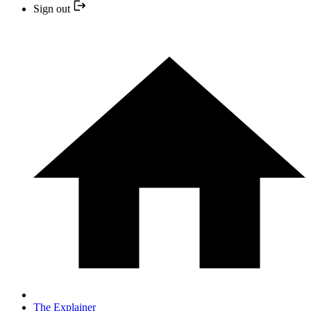
Sign out
The Explainer