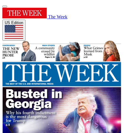
The Week
US Edition