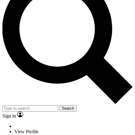
Search
Sign in
View Profile