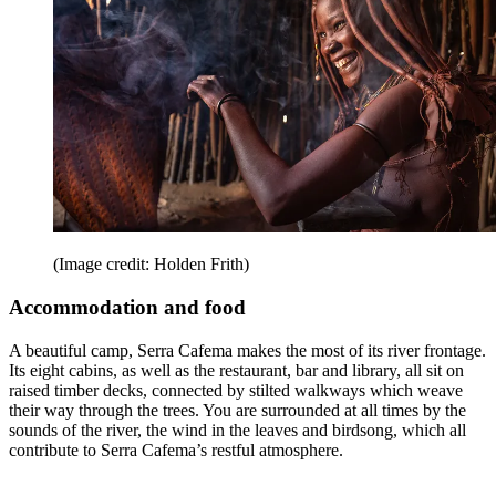
(Image credit: Holden Frith)
Accommodation and food
A beautiful camp, Serra Cafema makes the most of its river frontage.
Its eight cabins, as well as the restaurant, bar and library, all sit on
raised timber decks, connected by stilted walkways which weave
their way through the trees. You are surrounded at all times by the
sounds of the river, the wind in the leaves and birdsong, which all
contribute to Serra Cafema’s restful atmosphere.