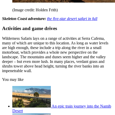
(Image credit: Holden Frith)
Skeleton Coast adventure:
the five-star desert safari in full
Activities and game drives
Wilderness Safaris lays on a range of activities at Serra Cafema,
many of which are unique to this location. As long as water levels
are high enough, these include a trip along the river in a small
motorboat, which provides a whole new perspective on the
landscape. The mountains and dunes seem higher and the valley
deeper – but even more lush. In many places, verdant grass and
shrubs tower above head height, turning the river banks into an
impenetrable wall.
You may like
An epic train journey into the Namib
Desert