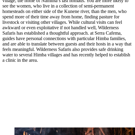
village, the home of Namibia’s last nomads. You are more likely to
see the women, who live in a collection of semi-permanent
homesteads on either side of the Kunene river, than the men, who
spend more of their time away from home, finding pasture for
livestock or visiting other villages. While cultural visits can feel
awkward or even exploitative if not handled well, Wilderness
Safaris has established a thoughtful approach. at Serra Cafema,
guides have personal connections with particular Himba families,
and are able to translate between guests and their hosts in a way that
feels meaningful. Wilderness Safaris also provides safe drinking
water to several Himba villages and has recently helped to establish
a clinic in the area.