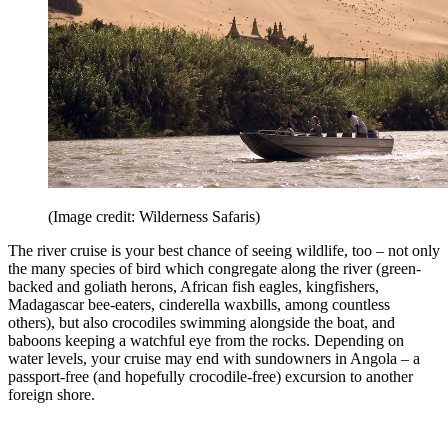
(Image credit: Wilderness Safaris)
The river cruise is your best chance of seeing wildlife, too – not only
the many species of bird which congregate along the river (green-
backed and goliath herons, African fish eagles, kingfishers,
Madagascar bee-eaters, cinderella waxbills, among countless
others), but also crocodiles swimming alongside the boat, and
baboons keeping a watchful eye from the rocks. Depending on
water levels, your cruise may end with sundowners in Angola – a
passport-free (and hopefully crocodile-free) excursion to another
foreign shore.