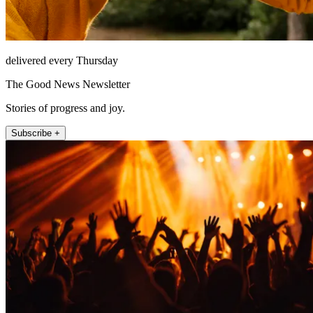
delivered every Thursday
The Good News Newsletter
Stories of progress and joy.
Subscribe +