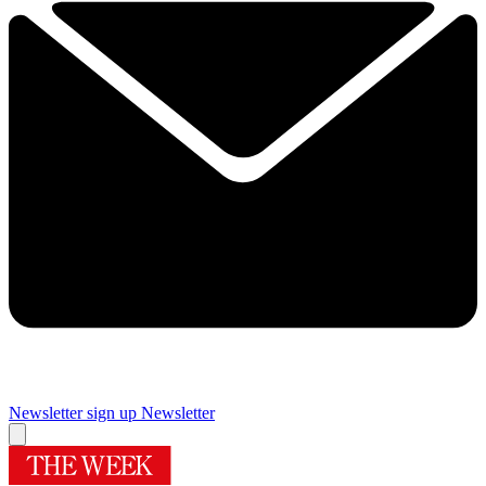
Newsletter sign up
Newsletter