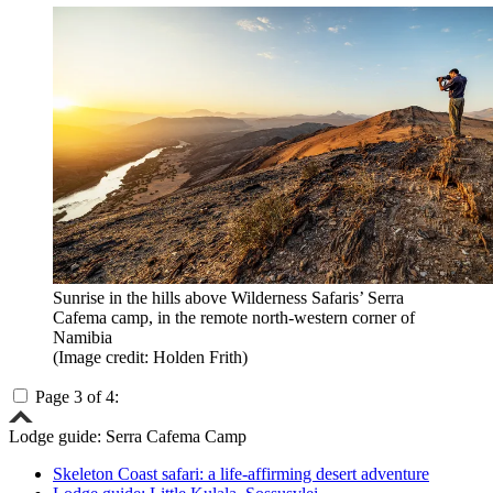
Sunrise in the hills above Wilderness Safaris’ Serra
Cafema camp, in the remote north-western corner of
Namibia
(Image credit: Holden Frith)
Page 3 of 4:
Lodge guide: Serra Cafema Camp
Skeleton Coast safari: a life-affirming desert adventure