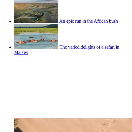
An epic run in the African bush
The varied delights of a safari in
Malawi