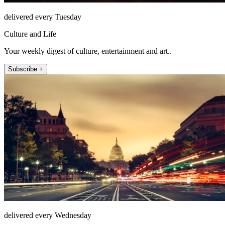
delivered every Tuesday
Culture and Life
Your weekly digest of culture, entertainment and art..
Subscribe +
delivered every Wednesday