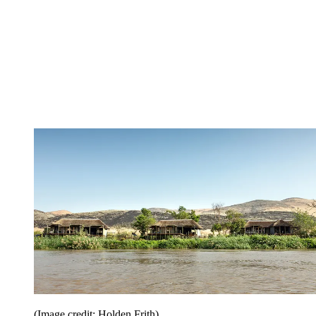
(Image credit: Holden Frith)