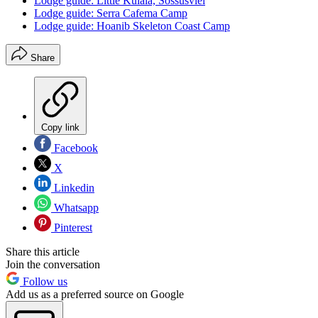
Lodge guide: Little Kulala, Sossusvlei
Lodge guide: Serra Cafema Camp
Lodge guide: Hoanib Skeleton Coast Camp
Share
Copy link
Facebook
X
Linkedin
Whatsapp
Pinterest
Share this article
Join the conversation
Follow us
Add us as a preferred source on Google