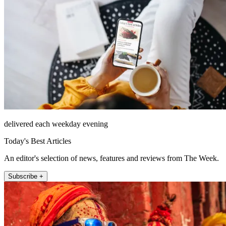
delivered each weekday evening
Today's Best Articles
An editor's selection of news, features and reviews from The Week.
Subscribe +