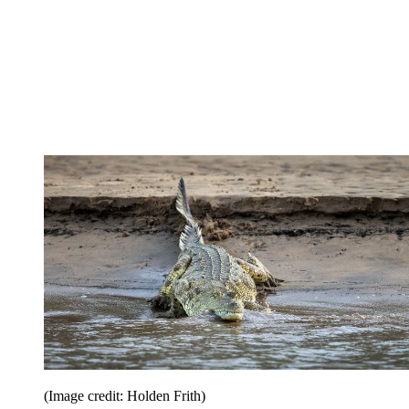
(Image credit: Holden Frith)