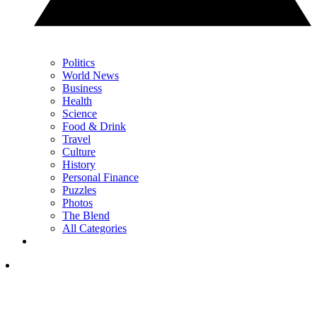
Politics
World News
Business
Health
Science
Food & Drink
Travel
Culture
History
Personal Finance
Puzzles
Photos
The Blend
All Categories