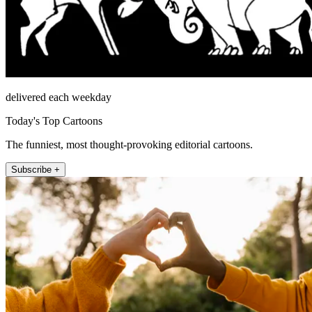
delivered each weekday
Today's Top Cartoons
The funniest, most thought-provoking editorial cartoons.
Subscribe +