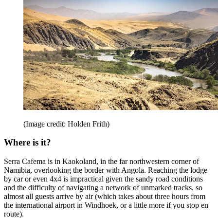
(Image credit: Holden Frith)
Where is it?
Serra Cafema is in Kaokoland, in the far northwestern corner of
Namibia, overlooking the border with Angola. Reaching the lodge
by car or even 4x4 is impractical given the sandy road conditions
and the difficulty of navigating a network of unmarked tracks, so
almost all guests arrive by air (which takes about three hours from
the international airport in Windhoek, or a little more if you stop en
route).