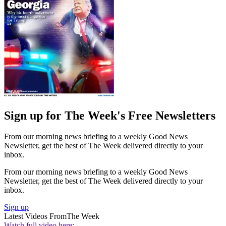
Sign up for The Week's Free Newsletters
From our morning news briefing to a weekly Good News
Newsletter, get the best of The Week delivered directly to your
inbox.
From our morning news briefing to a weekly Good News
Newsletter, get the best of The Week delivered directly to your
inbox.
Sign up
Latest Videos From
The Week
Watch full video here: