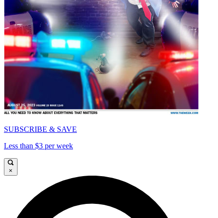
SUBSCRIBE & SAVE
Less than $3 per week
×