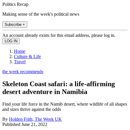
Politics Recap
Making sense of the week's political news
Subscribe +
An account already exists for this email address, please log in.
Home
Culture & Life
Travel
the week recommends
Skeleton Coast safari: a life-affirming
desert adventure in Namibia
Find your life force in the Namib desert, where wildlife of all shapes
and sizes thrive against the odds
By
Holden Frith, The Week UK
Published
June 21, 2022