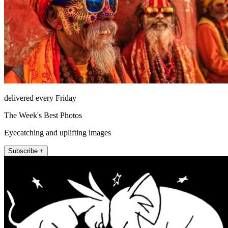
delivered every Friday
The Week's Best Photos
Eyecatching and uplifting images
Subscribe +