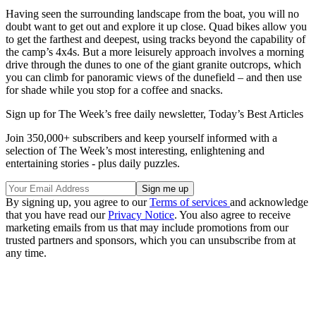
Having seen the surrounding landscape from the boat, you will no
doubt want to get out and explore it up close. Quad bikes allow you
to get the farthest and deepest, using tracks beyond the capability of
the camp’s 4x4s. But a more leisurely approach involves a morning
drive through the dunes to one of the giant granite outcrops, which
you can climb for panoramic views of the dunefield – and then use
for shade while you stop for a coffee and snacks.
Sign up for The Week’s free daily newsletter,
Today’s Best Articles
Join 350,000+ subscribers and keep yourself informed with a
selection of The Week’s most interesting, enlightening and
entertaining stories - plus daily puzzles.
By signing up, you agree to our
Terms of services
and acknowledge
that you have read our
Privacy Notice
. You also agree to receive
marketing emails from us that may include promotions from our
trusted partners and sponsors, which you can unsubscribe from at
any time.