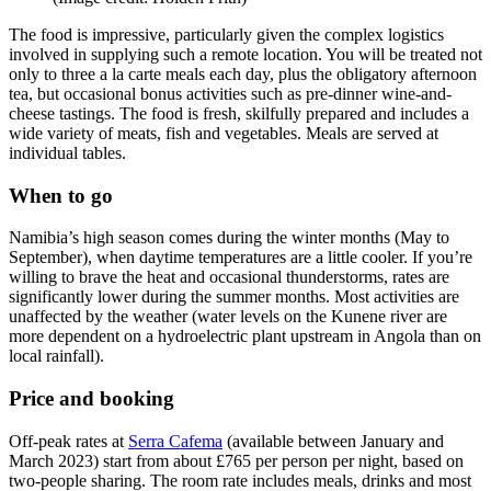
The food is impressive, particularly given the complex logistics
involved in supplying such a remote location. You will be treated not
only to three a la carte meals each day, plus the obligatory afternoon
tea, but occasional bonus activities such as pre-dinner wine-and-
cheese tastings. The food is fresh, skilfully prepared and includes a
wide variety of meats, fish and vegetables. Meals are served at
individual tables.
When to go
Namibia’s high season comes during the winter months (May to
September), when daytime temperatures are a little cooler. If you’re
willing to brave the heat and occasional thunderstorms, rates are
significantly lower during the summer months. Most activities are
unaffected by the weather (water levels on the Kunene river are
more dependent on a hydroelectric plant upstream in Angola than on
local rainfall).
Price and booking
Off-peak rates at
Serra Cafema
(available between January and
March 2023) start from about £765 per person per night, based on
two-people sharing. The room rate includes meals, drinks and most