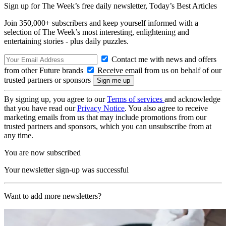
Sign up for The Week’s free daily newsletter,
Today’s Best Articles
Join 350,000+ subscribers and keep yourself informed with a
selection of The Week’s most interesting, enlightening and
entertaining stories - plus daily puzzles.
Contact me with news and offers
from other Future brands
Receive email from us on behalf of our
trusted partners or sponsors
By signing up, you agree to our
Terms of services
and acknowledge
that you have read our
Privacy Notice
. You also agree to receive
marketing emails from us that may include promotions from our
trusted partners and sponsors, which you can unsubscribe from at
any time.
You are now subscribed
Your newsletter sign-up was successful
Want to add more newsletters?