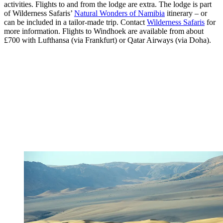
activities. Flights to and from the lodge are extra. The lodge is part
of Wilderness Safaris’
Natural Wonders of Namibia
itinerary – or
can be included in a tailor-made trip. Contact
Wilderness Safaris
for
more information. Flights to Windhoek are available from about
£700 with Lufthansa (via Frankfurt) or Qatar Airways (via Doha).