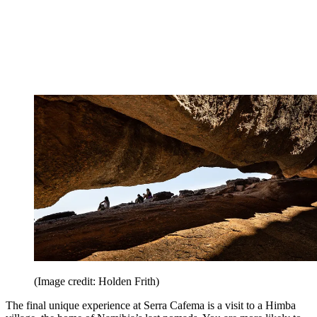
(Image credit: Holden Frith)
The final unique experience at Serra Cafema is a visit to a Himba