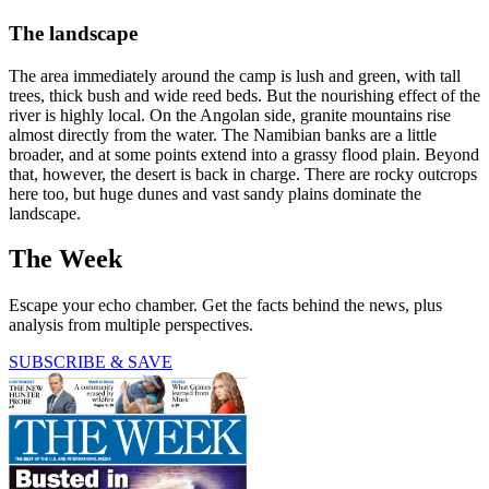
The landscape
The area immediately around the camp is lush and green, with tall
trees, thick bush and wide reed beds. But the nourishing effect of the
river is highly local. On the Angolan side, granite mountains rise
almost directly from the water. The Namibian banks are a little
broader, and at some points extend into a grassy flood plain. Beyond
that, however, the desert is back in charge. There are rocky outcrops
here too, but huge dunes and vast sandy plains dominate the
landscape.
The Week
Escape your echo chamber. Get the facts behind the news, plus
analysis from multiple perspectives.
SUBSCRIBE & SAVE