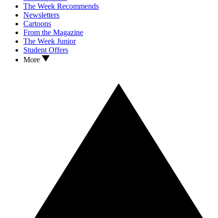
The Week Recommends
Newsletters
Cartoons
From the Magazine
The Week Junior
Student Offers
More