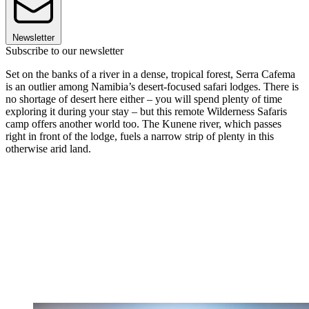
Newsletter
Subscribe to our newsletter
Set on the banks of a river in a dense, tropical forest, Serra Cafema
is an outlier among Namibia’s desert-focused safari lodges. There is
no shortage of desert here either – you will spend plenty of time
exploring it during your stay – but this remote Wilderness Safaris
camp offers another world too. The Kunene river, which passes
right in front of the lodge, fuels a narrow strip of plenty in this
otherwise arid land.