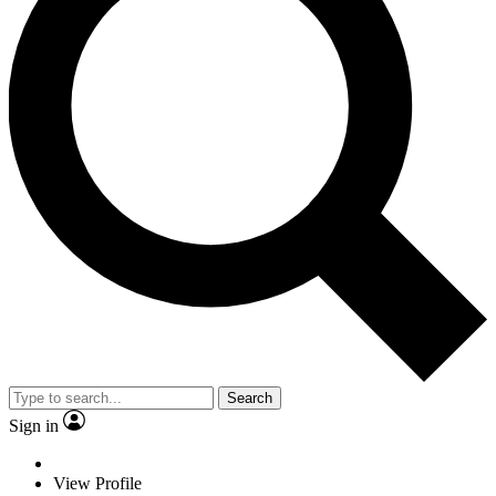
Search
Sign in
View Profile