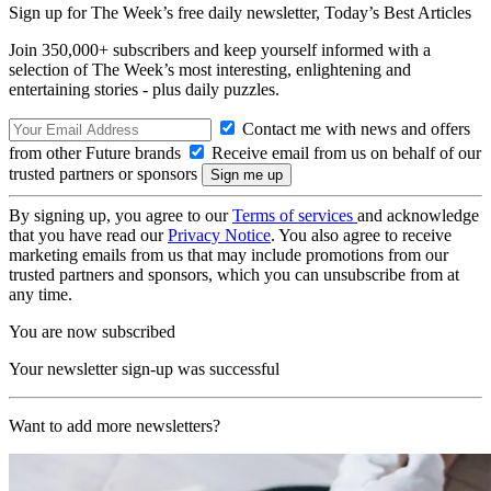
Sign up for The Week’s free daily newsletter,
Today’s Best Articles
Join 350,000+ subscribers and keep yourself informed with a
selection of The Week’s most interesting, enlightening and
entertaining stories - plus daily puzzles.
Contact me with news and offers
from other Future brands
Receive email from us on behalf of our
trusted partners or sponsors
By signing up, you agree to our
Terms of services
and acknowledge
that you have read our
Privacy Notice
. You also agree to receive
marketing emails from us that may include promotions from our
trusted partners and sponsors, which you can unsubscribe from at
any time.
You are now subscribed
Your newsletter sign-up was successful
Want to add more newsletters?