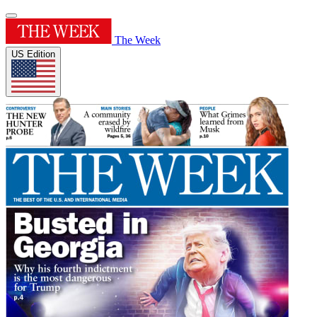
The Week
US Edition