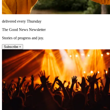
delivered every Thursday
The Good News Newsletter
Stories of progress and joy.
Subscribe +