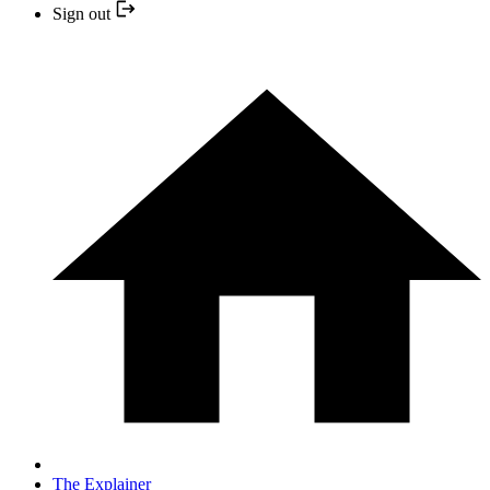
Sign out
The Explainer