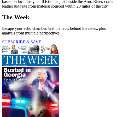
based on local insignia; Il Bisonte, just beside the Arno River, crafts
leather luggage from material sourced within 20 miles of the city.
The Week
Escape your echo chamber. Get the facts behind the news, plus
analysis from multiple perspectives.
SUBSCRIBE & SAVE