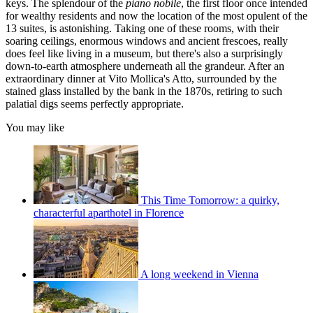
keys. The splendour of the
piano nobile
, the first floor once intended
for wealthy residents and now the location of the most opulent of the
13 suites, is astonishing. Taking one of these rooms, with their
soaring ceilings, enormous windows and ancient frescoes, really
does feel like living in a museum, but there's also a surprisingly
down-to-earth atmosphere underneath all the grandeur. After an
extraordinary dinner at Vito Mollica's Atto, surrounded by the
stained glass installed by the bank in the 1870s, retiring to such
palatial digs seems perfectly appropriate.
You may like
This Time Tomorrow: a quirky,
characterful aparthotel in Florence
A long weekend in Vienna