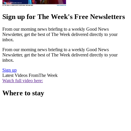
Sign up for The Week's Free Newsletters
From our morning news briefing to a weekly Good News
Newsletter, get the best of The Week delivered directly to your
inbox.
From our morning news briefing to a weekly Good News
Newsletter, get the best of The Week delivered directly to your
inbox.
Sign up
Latest Videos From
The Week
Watch full video here:
Where to stay