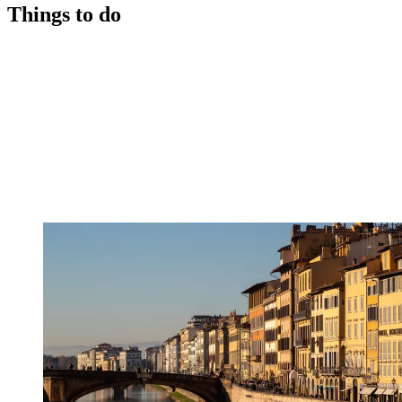
Things to do