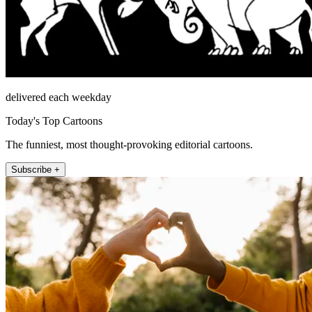
delivered each weekday
Today's Top Cartoons
The funniest, most thought-provoking editorial cartoons.
Subscribe +