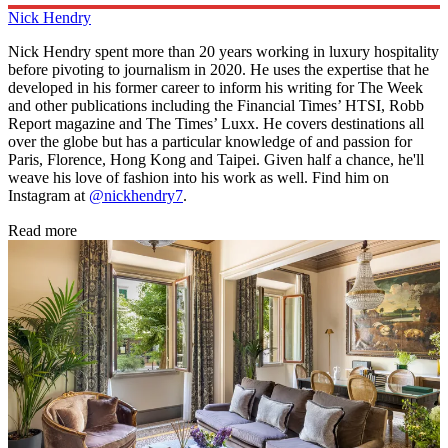
Nick Hendry
Nick Hendry spent more than 20 years working in luxury hospitality
before pivoting to journalism in 2020. He uses the expertise that he
developed in his former career to inform his writing for The Week
and other publications including the Financial Times’ HTSI, Robb
Report magazine and The Times’ Luxx. He covers destinations all
over the globe but has a particular knowledge of and passion for
Paris, Florence, Hong Kong and Taipei. Given half a chance, he'll
weave his love of fashion into his work as well. Find him on
Instagram at
@nickhendry7
.
Read more