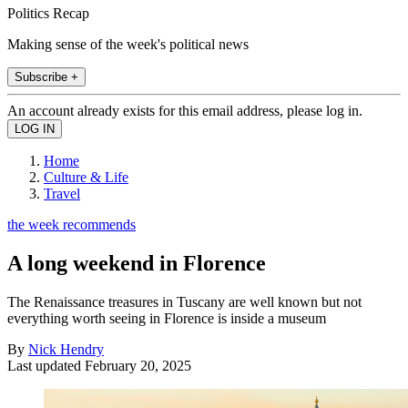
Politics Recap
Making sense of the week's political news
Subscribe +
An account already exists for this email address, please log in.
Home
Culture & Life
Travel
the week recommends
A long weekend in Florence
The Renaissance treasures in Tuscany are well known but not
everything worth seeing in Florence is inside a museum
By
Nick Hendry
Last updated
February 20, 2025