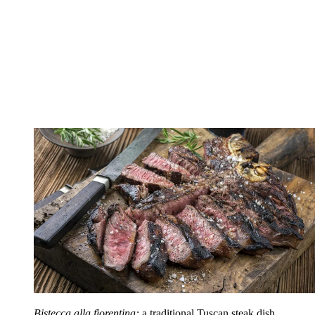
Bistecca alla fiorentina:
a traditional Tuscan steak dish