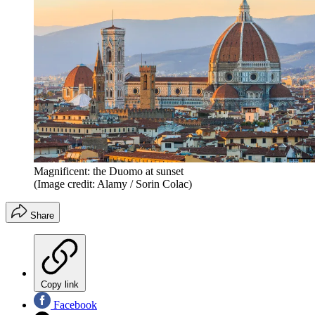
Magnificent: the Duomo at sunset
(Image credit: Alamy / Sorin Colac)
Share
Copy link
Facebook