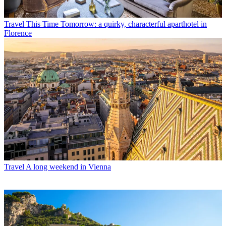
Travel
This Time Tomorrow: a quirky, characterful aparthotel in
Florence
Travel
A long weekend in Vienna