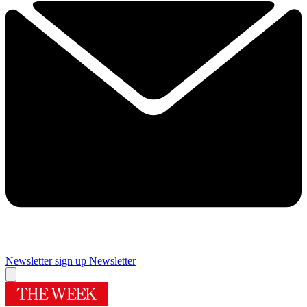
Newsletter sign up
Newsletter