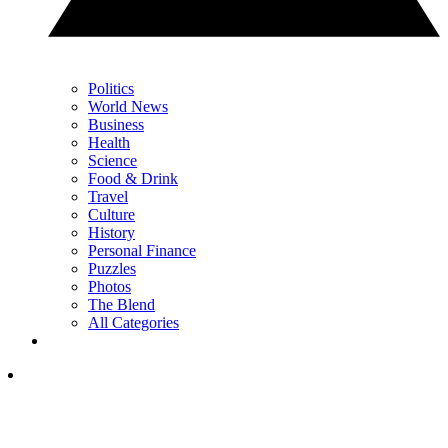
Politics
World News
Business
Health
Science
Food & Drink
Travel
Culture
History
Personal Finance
Puzzles
Photos
The Blend
All Categories