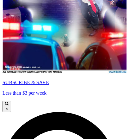
SUBSCRIBE & SAVE
Less than $3 per week
×