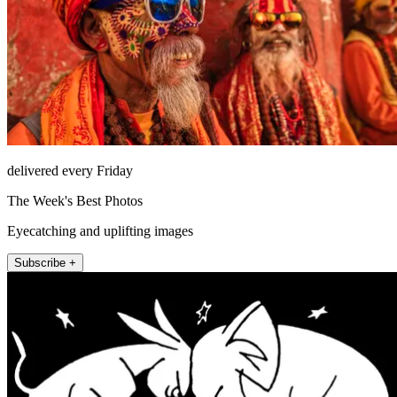
delivered every Friday
The Week's Best Photos
Eyecatching and uplifting images
Subscribe +