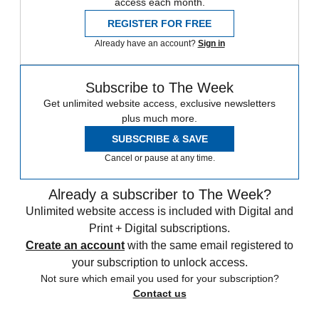
access each month.
REGISTER FOR FREE
Already have an account?
Sign in
Subscribe to The Week
Get unlimited website access, exclusive newsletters
plus much more.
SUBSCRIBE & SAVE
Cancel or pause at any time.
Already a subscriber to The Week?
Unlimited website access is included with Digital and
Print + Digital subscriptions.
Create an account
with the same email registered to
your subscription to unlock access.
Not sure which email you used for your subscription?
Contact us