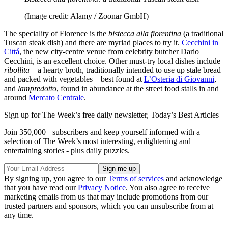
(Image credit: Alamy / Zoonar GmbH)
The speciality of Florence is the
bistecca alla fiorentina
(a traditional
Tuscan steak dish) and there are myriad places to try it.
Cecchini in
Cittá
, the new city-centre venue from celebrity butcher Dario
Cecchini, is an excellent choice. Other must-try local dishes include
ribollita
– a hearty broth, traditionally intended to use up stale bread
and packed with vegetables – best found at
L’Osteria di Giovanni
,
and
lampredotto
, found in abundance at the street food stalls in and
around
Mercato Centrale
.
Sign up for The Week’s free daily newsletter,
Today’s Best Articles
Join 350,000+ subscribers and keep yourself informed with a
selection of The Week’s most interesting, enlightening and
entertaining stories - plus daily puzzles.
By signing up, you agree to our
Terms of services
and acknowledge
that you have read our
Privacy Notice
. You also agree to receive
marketing emails from us that may include promotions from our
trusted partners and sponsors, which you can unsubscribe from at
any time.