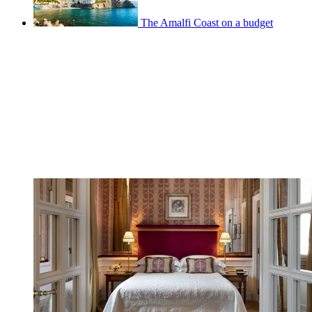
The Amalfi Coast on a budget