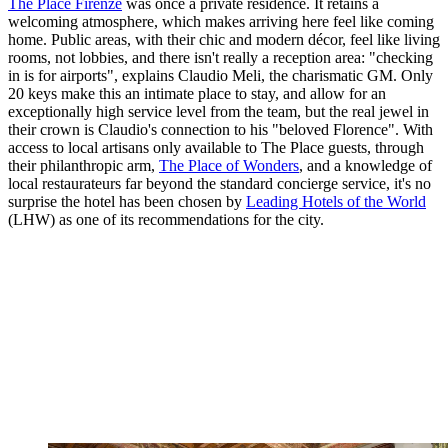
The Place Firenze
was once a private residence. It retains a
welcoming atmosphere, which makes arriving here feel like coming
home. Public areas, with their chic and modern décor, feel like living
rooms, not lobbies, and there isn't really a reception area: "checking
in is for airports", explains Claudio Meli, the charismatic GM. Only
20 keys make this an intimate place to stay, and allow for an
exceptionally high service level from the team, but the real jewel in
their crown is Claudio's connection to his "beloved Florence". With
access to local artisans only available to The Place guests, through
their philanthropic arm,
The Place of Wonders
, and a knowledge of
local restaurateurs far beyond the standard concierge service, it's no
surprise the hotel has been chosen by
Leading Hotels of the World
(LHW) as one of its recommendations for the city.