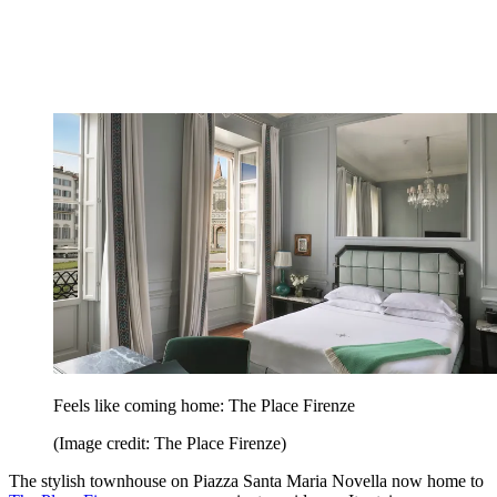
Feels like coming home: The Place Firenze
(Image credit: The Place Firenze)
The stylish townhouse on Piazza Santa Maria Novella now home to