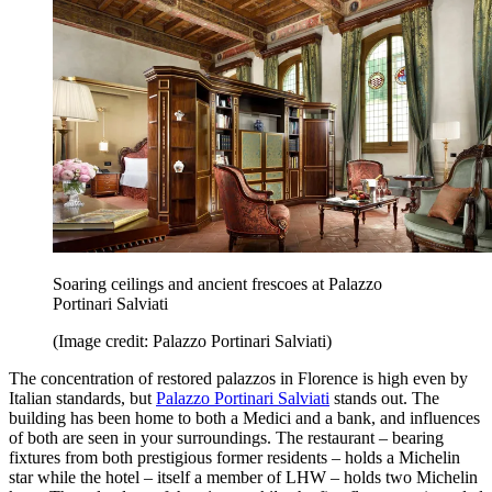
Soaring ceilings and ancient frescoes at Palazzo
Portinari Salviati
(Image credit: Palazzo Portinari Salviati)
The concentration of restored palazzos in Florence is high even by
Italian standards, but
Palazzo Portinari Salviati
stands out. The
building has been home to both a Medici and a bank, and influences
of both are seen in your surroundings. The restaurant – bearing
fixtures from both prestigious former residents – holds a Michelin
star while the hotel – itself a member of LHW – holds two Michelin