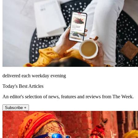
delivered each weekday evening
Today's Best Articles
An editor's selection of news, features and reviews from The Week.
Subscribe +