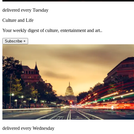
delivered every Tuesday
Culture and Life
Your weekly digest of culture, entertainment and art..
Subscribe +
delivered every Wednesday