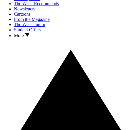
The Week Recommends
Newsletters
Cartoons
From the Magazine
The Week Junior
Student Offers
More