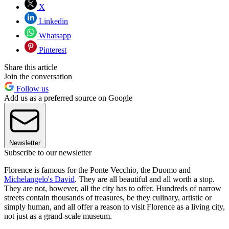
X
Linkedin
Whatsapp
Pinterest
Share this article
Join the conversation
Follow us
Add us as a preferred source on Google
Newsletter
Subscribe to our newsletter
Florence is famous for the Ponte Vecchio, the Duomo and
Michelangelo's David
. They are all beautiful and all worth a stop.
They are not, however, all the city has to offer. Hundreds of narrow
streets contain thousands of treasures, be they culinary, artistic or
simply human, and all offer a reason to visit Florence as a living city,
not just as a grand-scale museum.