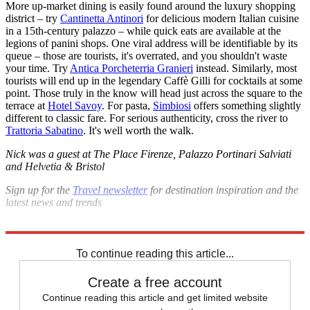
More up-market dining is easily found around the luxury shopping
district – try
Cantinetta Antinori
for delicious modern Italian cuisine
in a 15th-century palazzo – while quick eats are available at the
legions of panini shops. One viral address will be identifiable by its
queue – those are tourists, it's overrated, and you shouldn't waste
your time. Try
Antica Porcheterria Granieri
instead. Similarly, most
tourists will end up in the legendary Caffè Gilli for cocktails at some
point. Those truly in the know will head just across the square to the
terrace at
Hotel Savoy
. For pasta,
Simbiosi
offers something slightly
different to classic fare. For serious authenticity, cross the river to
Trattoria Sabatino
. It's well worth the walk.
Nick was a guest at The Place Firenze, Palazzo Portinari Salviati
and Helvetia & Bristol
Sign up for the
Travel newsletter
for destination inspiration and the
latest news and trends
Explore More
Italy
Florence
The big trip
To continue reading this article...
Create a free account
Continue reading this article and get limited website