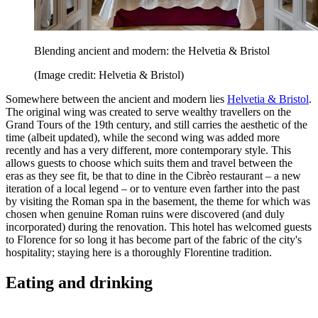
Blending ancient and modern: the Helvetia & Bristol
(Image credit: Helvetia & Bristol)
Somewhere between the ancient and modern lies
Helvetia & Bristol
.
The original wing was created to serve wealthy travellers on the
Grand Tours of the 19th century, and still carries the aesthetic of the
time (albeit updated), while the second wing was added more
recently and has a very different, more contemporary style. This
allows guests to choose which suits them and travel between the
eras as they see fit, be that to dine in the Cibrèo restaurant – a new
iteration of a local legend – or to venture even farther into the past
by visiting the Roman spa in the basement, the theme for which was
chosen when genuine Roman ruins were discovered (and duly
incorporated) during the renovation. This hotel has welcomed guests
to Florence for so long it has become part of the fabric of the city's
hospitality; staying here is a thoroughly Florentine tradition.
Eating and drinking