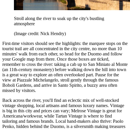
Stroll along the river to soak up the city's bustling
atmosphere
(Image credit: Nick Hendry)
First-time visitors should see the highlights: the marquee stops on the
tourist trail are all concentrated in the city centre, no more than 10
minutes' walk from each other, so head for the Duomo and follow
your Google map from there. Once those boxes are ticked,
remember to cross the river: taking a cab up to San Miniato al Monte
(an 11th-century monastery) before walking down the hill into town
is a great way to explore an often overlooked part. Pause for the
view at Piazzale Michelangelo, stroll gently through the famous
Boboli Gardens, and arrive in Santo Spirito, a buzzy area often
missed by visitors.
Back across the river, you'll find an eclectic mix of well-stocked
vintage shopping, local artisans and famous luxury names. Vintage
is big in this city and prices can vary; Melrose Vintage is great for
Americana/workwear, while Tartan Vintage is where to find
tailoring and famous brands. Local hand-makers also thrive: Paolo
Penko, hidden behind the Duomo, is a silversmith making treasures