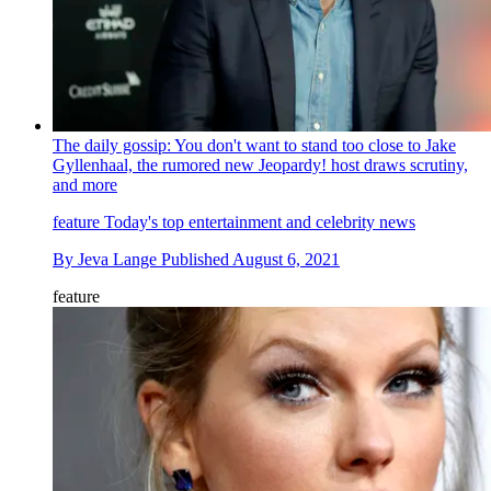
The daily gossip: You don't want to stand too close to Jake
Gyllenhaal, the rumored new Jeopardy! host draws scrutiny,
and more
feature
Today's top entertainment and celebrity news
By
Jeva Lange
Published
August 6, 2021
feature