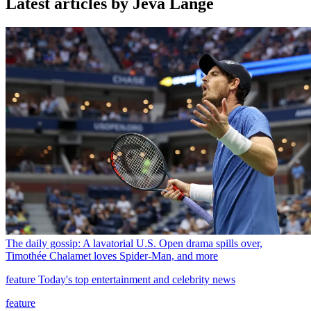
Latest articles by Jeva Lange
The daily gossip: A lavatorial U.S. Open drama spills over,
Timothée Chalamet loves Spider-Man, and more
feature
Today's top entertainment and celebrity news
feature