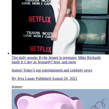
The daily gossip: Kylie Jenner is pregnant, Mike Richards
made it 1 day as Jeopardy! host, and more
feature
Today's top entertainment and celebrity news
By
Jeva Lange
Published
August 20, 2021
feature