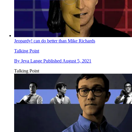
Jeopardy! can do better than Mike Richards
Talking Point
By
Jeva Lange
Published
August 5, 2021
Talking Point