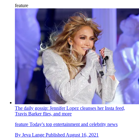
feature
The daily gossip: Jennifer Lopez cleanses her Insta feed,
Travis Barker flies, and more
feature
Today's top entertainment and celebrity news
By
Jeva Lange
Published
August 16, 2021