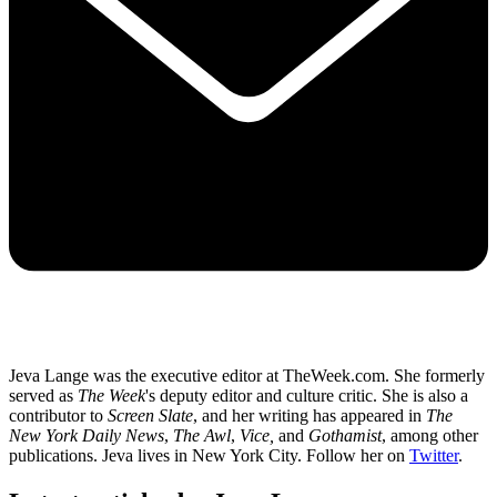
Jeva Lange was the executive editor at TheWeek.com. She formerly
served as
The Week
's deputy editor and culture critic. She is also a
contributor to
Screen Slate
, and her writing has appeared in
The
New York Daily News
,
The Awl
,
Vice,
and
Gothamist
, among other
publications. Jeva lives in New York City. Follow her on
Twitter
.