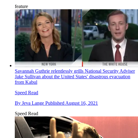
feature
Savannah Guthrie relentlessly grills National Security Adviser
Jake Sullivan about the United States' disastrous evacuation
from Kabul
Speed Read
By
Jeva Lange
Published
August 16, 2021
Speed Read