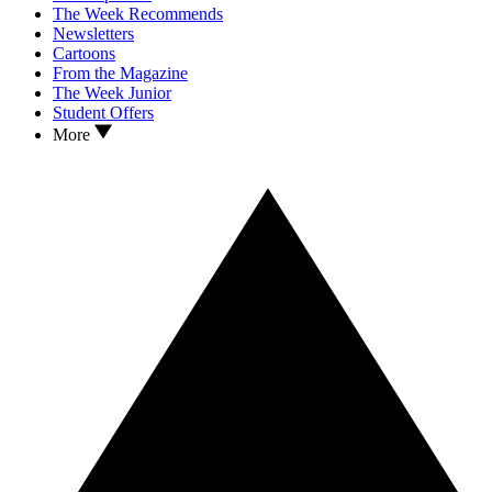
The Week Recommends
Newsletters
Cartoons
From the Magazine
The Week Junior
Student Offers
More