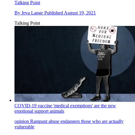
Talking Point
By
Jeva Lange
Published
August 19, 2021
Talking Point
COVID-19 vaccine 'medical exemptions' are the new
emotional support animals
opinion
Rampant abuse endangers those who are actually
vulnerable