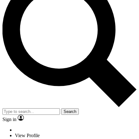
Search
Sign in
View Profile