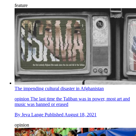
feature
The impending cultural disaster in Afghanistan
opinion
The last time the Taliban was in power, most art and
music was banned or erased
By
Jeva Lange
Published
August 18, 2021
opinion