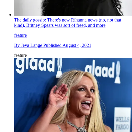
The daily gossip: There's new Rihanna news (no, not that
kind), Britney Spears was sort of freed, and more
feature
By
Jeva Lange
Published
August 4, 2021
feature