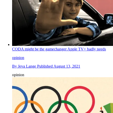
CODA might be the gamechanger Apple TV+ badly needs
opinion
By
Jeva Lange
Published
August 13, 2021
opinion