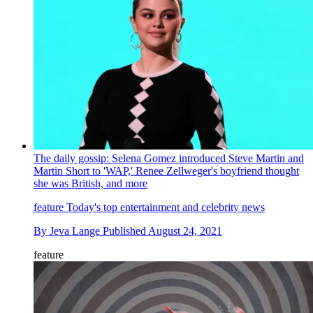
The daily gossip: Selena Gomez introduced Steve Martin and
Martin Short to 'WAP,' Renee Zellweger's boyfriend thought
she was British, and more
feature
Today's top entertainment and celebrity news
By
Jeva Lange
Published
August 24, 2021
feature