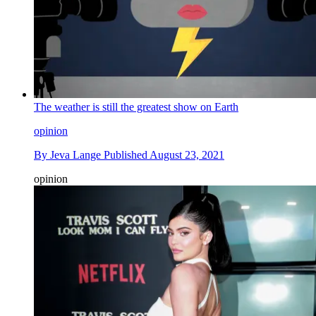
The weather is still the greatest show on Earth
opinion
By
Jeva Lange
Published
August 23, 2021
opinion