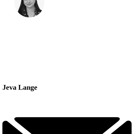
Jeva Lange