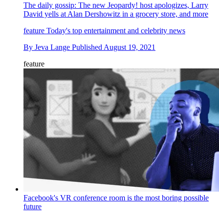
The daily gossip: The new Jeopardy! host apologizes, Larry
David yells at Alan Dershowitz in a grocery store, and more
feature
Today's top entertainment and celebrity news
By
Jeva Lange
Published
August 19, 2021
feature
Facebook's VR conference room is the most boring possible
future