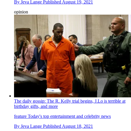
By
Jeva Lange
Published
August 19, 2021
opinion
The daily gossip: The R. Kelly trial begins, J.Lo is terrible at
birthday gifts, and more
feature
Today's top entertainment and celebrity news
By
Jeva Lange
Published
August 18, 2021