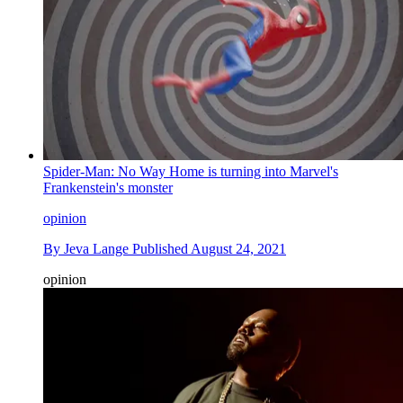
Spider-Man: No Way Home is turning into Marvel's
Frankenstein's monster
opinion
By
Jeva Lange
Published
August 24, 2021
opinion