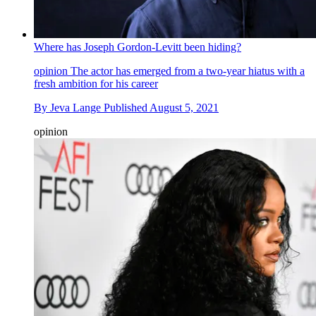
Where has Joseph Gordon-Levitt been hiding?
opinion
The actor has emerged from a two-year hiatus with a
fresh ambition for his career
By
Jeva Lange
Published
August 5, 2021
opinion