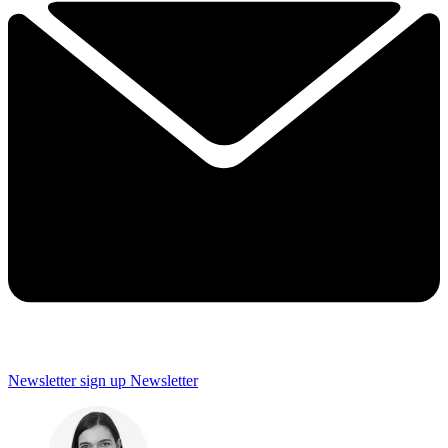
Newsletter sign up
Newsletter