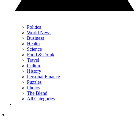
Politics
World News
Business
Health
Science
Food & Drink
Travel
Culture
History
Personal Finance
Puzzles
Photos
The Blend
All Categories