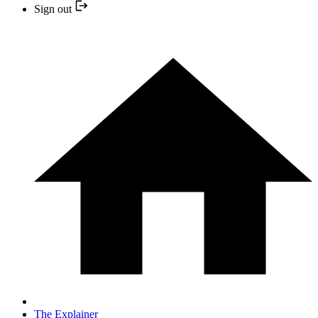
Sign out
The Explainer