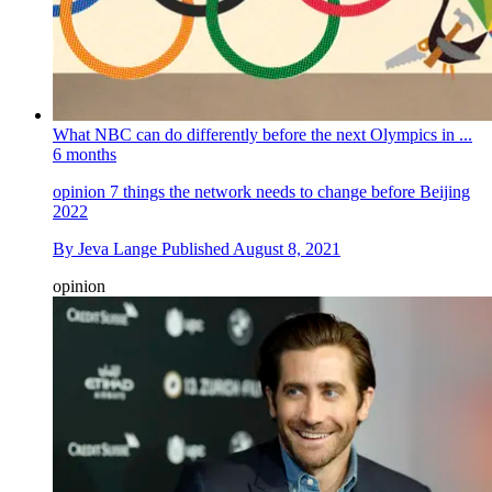
What NBC can do differently before the next Olympics in ...
6 months
opinion
7 things the network needs to change before Beijing
2022
By
Jeva Lange
Published
August 8, 2021
opinion