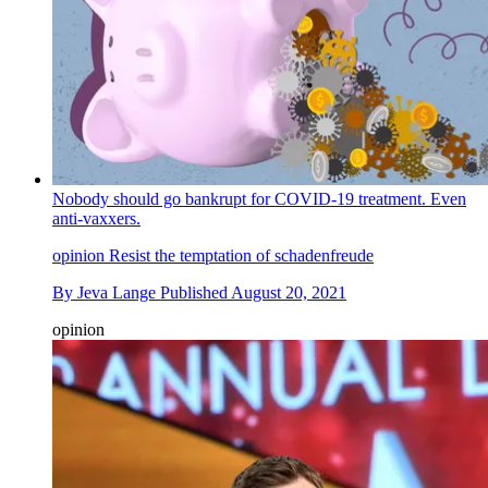
Nobody should go bankrupt for COVID-19 treatment. Even
anti-vaxxers.
opinion
Resist the temptation of schadenfreude
By
Jeva Lange
Published
August 20, 2021
opinion