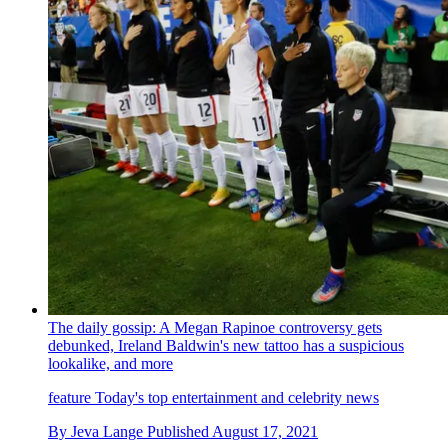
The daily gossip: A Megan Rapinoe controversy gets
debunked, Ireland Baldwin's new tattoo has a suspicious
lookalike, and more
feature
Today's top entertainment and celebrity news
By
Jeva Lange
Published
August 17, 2021