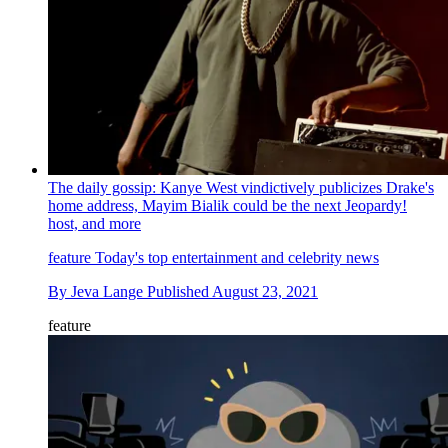
The daily gossip: Kanye West vindictively publicizes Drake's
home address, Mayim Bialik could be the next Jeopardy!
host, and more
feature
Today's top entertainment and celebrity news
By
Jeva Lange
Published
August 23, 2021
feature