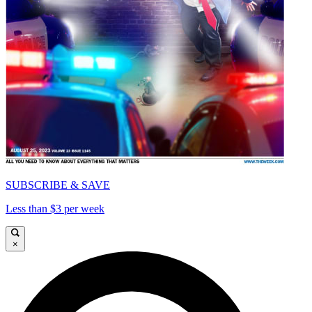
SUBSCRIBE & SAVE
Less than $3 per week
×