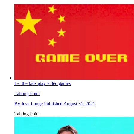
Let the kids play video games
Talking Point
By
Jeva Lange
Published
August 31, 2021
Talking Point