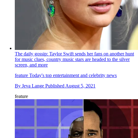
The daily gossip: Taylor Swift sends her fans on another hunt
for music clues, country music stars are headed to the silver
screen, and more
feature
Today's top entertainment and celebrity news
By
Jeva Lange
Published
August 5, 2021
feature