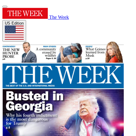
The Week
US Edition