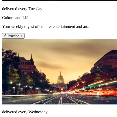
delivered every Tuesday
Culture and Life
Your weekly digest of culture, entertainment and art..
Subscribe +
delivered every Wednesday