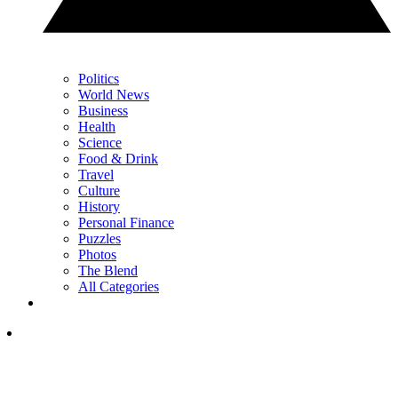
Politics
World News
Business
Health
Science
Food & Drink
Travel
Culture
History
Personal Finance
Puzzles
Photos
The Blend
All Categories