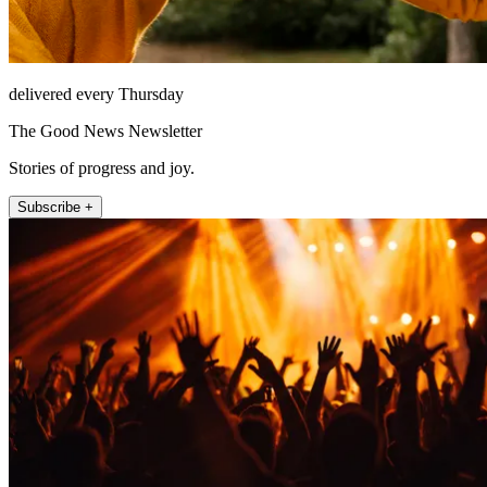
delivered every Thursday
The Good News Newsletter
Stories of progress and joy.
Subscribe +