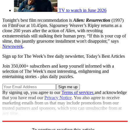
TV to watch in June 2026
Tonight’s best film recommendation is
Alien: Resurrection
(1997)
on FilmFour at 10.45pm. Sigourney Weaver’s Ripley returns as a
clone 200 years after the action of
Alien
, with revolting
extraterrestrials still stalking their human prey. “If this is your cup of
slime, this jauntily gruesome installment won't disappoint,” says
Newsweek
.
Sign up for The Week’s free daily newsletter,
Today’s Best Articles
Join 350,000+ subscribers and keep yourself informed with a
selection of The Week’s most interesting, enlightening and
entertaining stories - plus daily puzzles.
By signing up, you agree to our
Terms of services
and acknowledge
that you have read our
Privacy Notice
. You also agree to receive
marketing emails from us that may include promotions from our
trusted partners and sponsors, which you can unsubscribe from at
any time.
Explore More
France
Belgium
Best of TV
2018 World Cup
In Brief