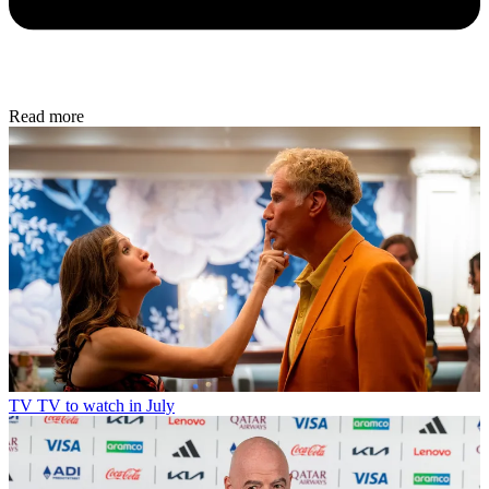
Read more
TV
TV to watch in July