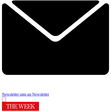
Newsletter sign up
Newsletter