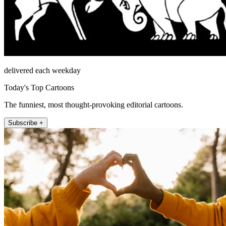
delivered each weekday
Today's Top Cartoons
The funniest, most thought-provoking editorial cartoons.
Subscribe +