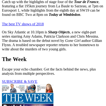
Catch up with the highlights of stage four of the
Tour de France
,
featuring a flat 195km journey from La Baule to Sarzeau, at 7pm on
Eurosport 1, while highlights from the eighth day at SW19 can be
found on BBC Two at 8pm on
Today at Wimbledon
.
The best TV shows of 2018
On Sky Atlantic at 10.10pm is
Sharp Objects
, a new eight-part
series starring Amy Adams, Patricia Clarkson and Chris Messina.
The drama is based on the debut novel by
Gone Girl
author Gillian
Flynn. A troubled newspaper reporter returns to her hometown to
write about the murders of two young girls.
The Week
Escape your echo chamber. Get the facts behind the news, plus
analysis from multiple perspectives.
SUBSCRIBE & SAVE