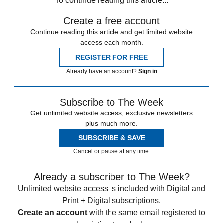
To continue reading this article...
Create a free account
Continue reading this article and get limited website
access each month.
REGISTER FOR FREE
Already have an account?
Sign in
Subscribe to The Week
Get unlimited website access, exclusive newsletters
plus much more.
SUBSCRIBE & SAVE
Cancel or pause at any time.
Already a subscriber to The Week?
Unlimited website access is included with Digital and
Print + Digital subscriptions.
Create an account
with the same email registered to