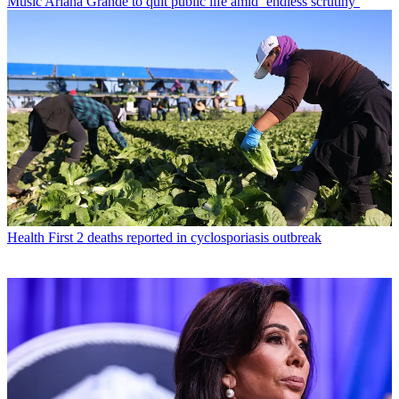
Music
Ariana Grande to quit public life amid ‘endless scrutiny’
Health
First 2 deaths reported in cyclosporiasis outbreak