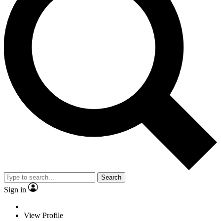
Search
Sign in
View Profile