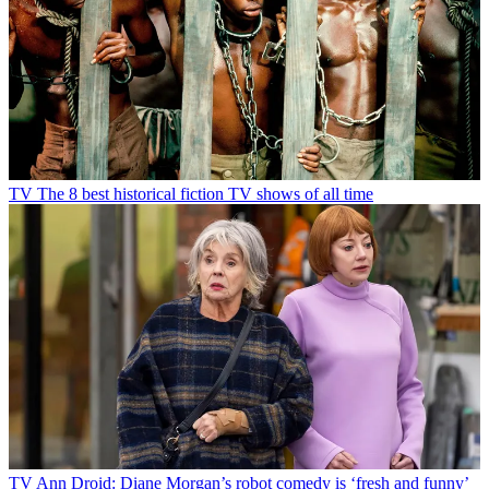
TV
The 8 best historical fiction TV shows of all time
TV
Ann Droid: Diane Morgan’s robot comedy is ‘fresh and funny’