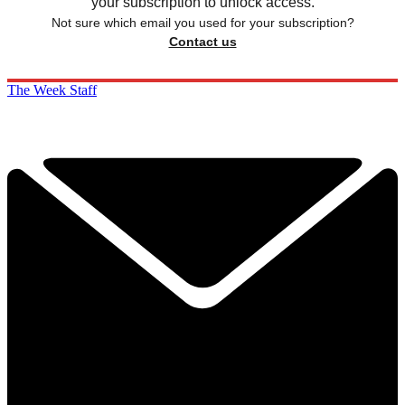
your subscription to unlock access.
Not sure which email you used for your subscription?
Contact us
The Week Staff