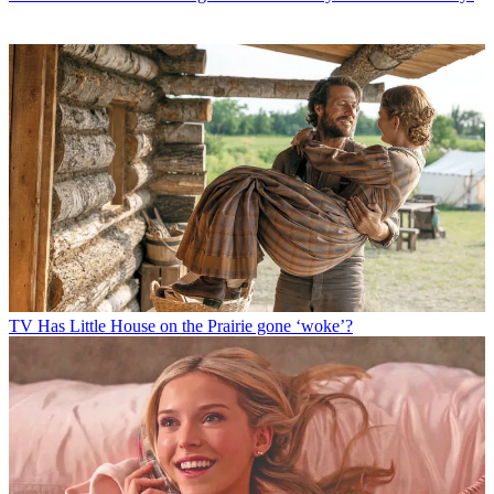
TV
Has Little House on the Prairie gone ‘woke’?