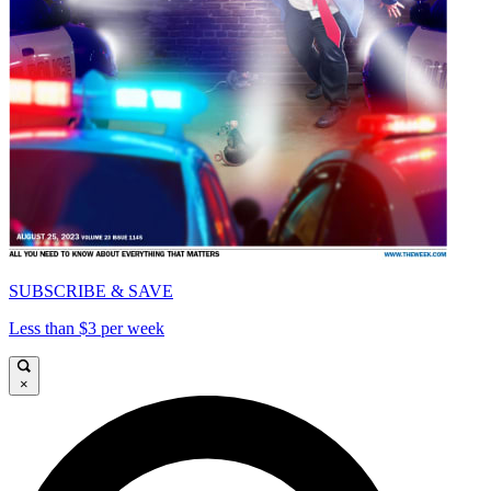
SUBSCRIBE & SAVE
Less than $3 per week
×