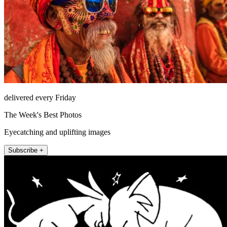
delivered every Friday
The Week's Best Photos
Eyecatching and uplifting images
Subscribe +