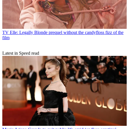
TV
Elle: Legally Blonde prequel without the candyfloss fizz of the
film
Latest in Speed read