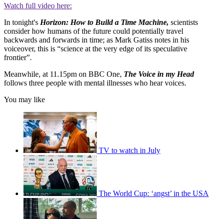
Watch full video here:
In tonight's
Horizo
n
:
How to Build a Time Machine,
scientists
consider how humans of the future could potentially travel
backwards and forwards in time; as Mark Gatiss notes in his
voiceover, this is “science at the very edge of its speculative
frontier”.
Meanwhile, at 11.15pm on BBC One,
The Voice in my Head
follows three people with mental illnesses who hear voices.
You may like
TV to watch in July
The World Cup: ‘angst’ in the USA