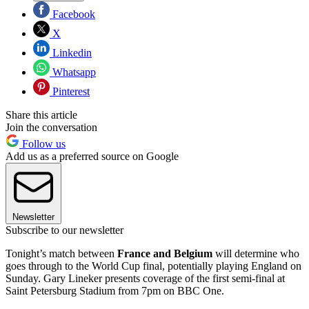
Facebook
X
Linkedin
Whatsapp
Pinterest
Share this article
Join the conversation
Follow us
Add us as a preferred source on Google
Newsletter
Subscribe to our newsletter
Tonight’s match between
France and Belgium
will determine who
goes through to the World Cup final, potentially playing England on
Sunday. Gary Lineker presents coverage of the first semi-final at
Saint Petersburg Stadium from 7pm on BBC One.