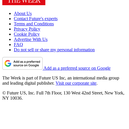
About Us
Contact Future's experts
Terms and Conditions
Privacy Policy
Cookie Policy
Advertise With Us
FAQ
Do not sell or share my personal information
Add as a preferred source on Google
The Week is part of Future US Inc, an international media group
and leading digital publisher.
Visit our corporate site
.
© Future US, Inc. Full 7th Floor, 130 West 42nd Street, New York,
NY 10036.