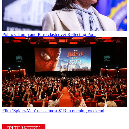
Politics
Trump and Pirro clash over Reflecting Pool
Film
‘Spider-Man’ nets almost $1B in opening weekend