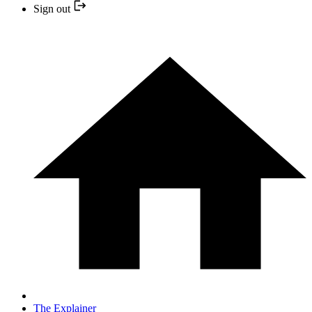
Sign out
The Explainer