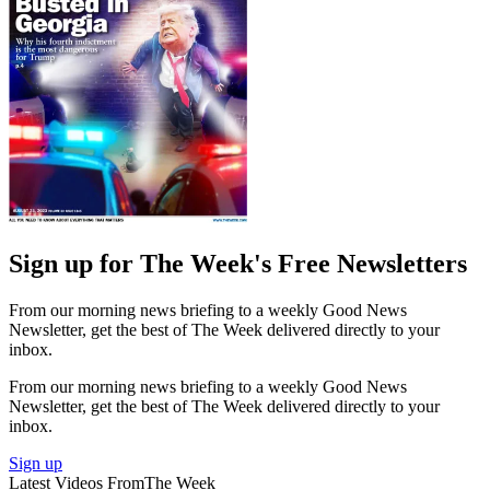
Sign up for The Week's Free Newsletters
From our morning news briefing to a weekly Good News
Newsletter, get the best of The Week delivered directly to your
inbox.
From our morning news briefing to a weekly Good News
Newsletter, get the best of The Week delivered directly to your
inbox.
Sign up
Latest Videos From
The Week