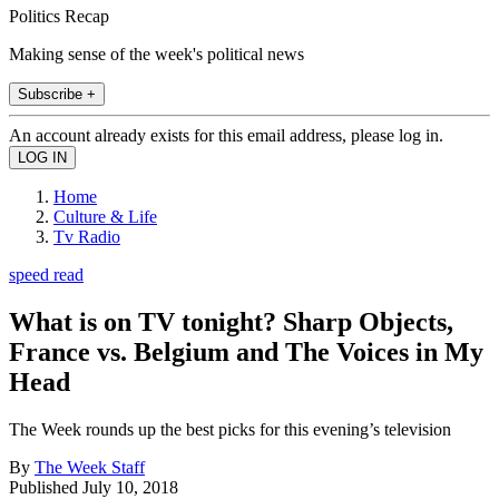
Politics Recap
Making sense of the week's political news
Subscribe +
An account already exists for this email address, please log in.
Home
Culture & Life
Tv Radio
speed read
What is on TV tonight? Sharp Objects,
France vs. Belgium and The Voices in My
Head
The Week rounds up the best picks for this evening’s television
By
The Week Staff
Published
July 10, 2018