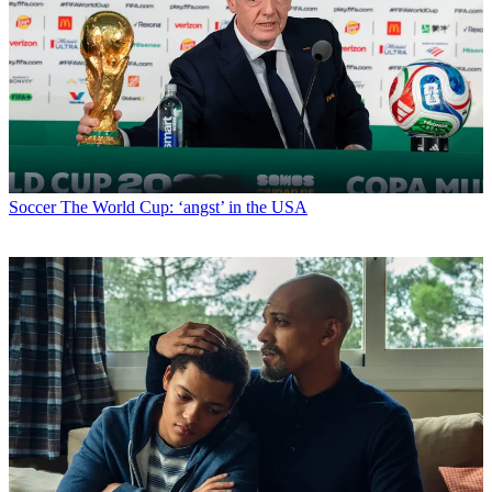
Soccer
The World Cup: ‘angst’ in the USA