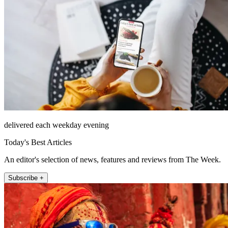
delivered each weekday evening
Today's Best Articles
An editor's selection of news, features and reviews from The Week.
Subscribe +