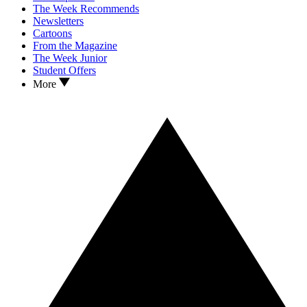
The Week Recommends
Newsletters
Cartoons
From the Magazine
The Week Junior
Student Offers
More