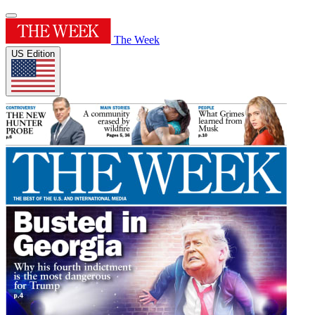
The Week
US Edition