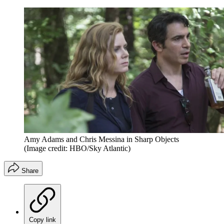
Amy Adams and Chris Messina in Sharp Objects
(Image credit: HBO/Sky Atlantic)
Share
Copy link