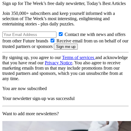
Sign up for The Week’s free daily newsletter,
Today’s Best Articles
Join 350,000+ subscribers and keep yourself informed with a
selection of The Week’s most interesting, enlightening and
entertaining stories - plus daily puzzles.
Contact me with news and offers
from other Future brands
Receive email from us on behalf of our
trusted partners or sponsors
By signing up, you agree to our
Terms of services
and acknowledge
that you have read our
Privacy Notice
. You also agree to receive
marketing emails from us that may include promotions from our
trusted partners and sponsors, which you can unsubscribe from at
any time.
You are now subscribed
Your newsletter sign-up was successful
Want to add more newsletters?