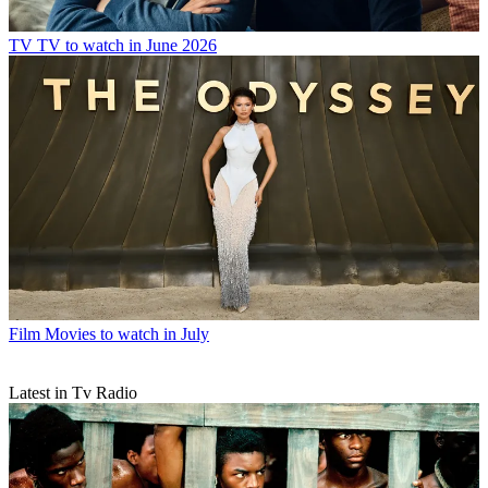
TV
TV to watch in June 2026
Film
Movies to watch in July
Latest in Tv Radio