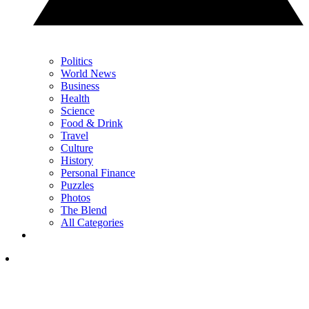
Politics
World News
Business
Health
Science
Food & Drink
Travel
Culture
History
Personal Finance
Puzzles
Photos
The Blend
All Categories