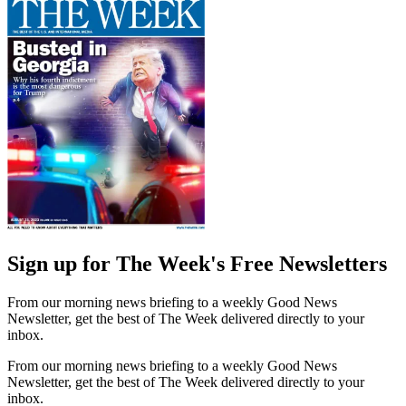
Sign up for The Week's Free Newsletters
From our morning news briefing to a weekly Good News
Newsletter, get the best of The Week delivered directly to your
inbox.
From our morning news briefing to a weekly Good News
Newsletter, get the best of The Week delivered directly to your
inbox.