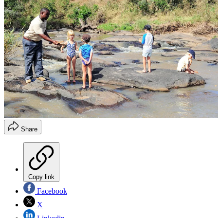
Share
Copy link
Facebook
X