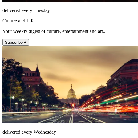
delivered every Tuesday
Culture and Life
Your weekly digest of culture, entertainment and art..
Subscribe +
delivered every Wednesday