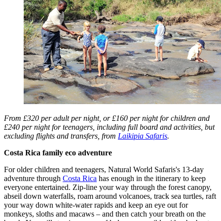
From £320 per adult per night, or £160 per night for children and
£240 per night for teenagers, including full board and activities, but
excluding flights and transfers, from
Laikipia Safaris
.
Costa Rica family eco adventure
For older children and teenagers, Natural World Safaris's 13-day
adventure through
Costa Rica
has enough in the itinerary to keep
everyone entertained. Zip-line your way through the forest canopy,
abseil down waterfalls, roam around volcanoes, track sea turtles, raft
your way down white-water rapids and keep an eye out for
monkeys, sloths and macaws – and then catch your breath on the