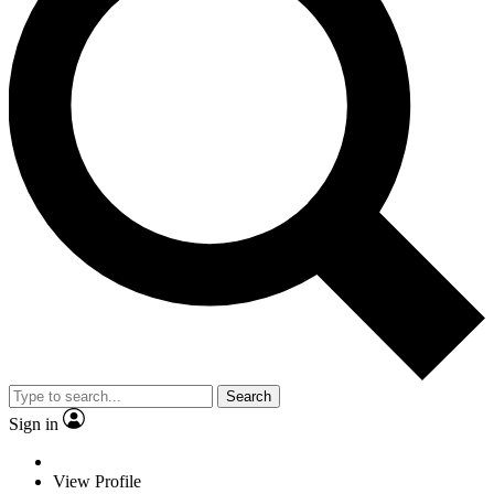
Search
Sign in
View Profile