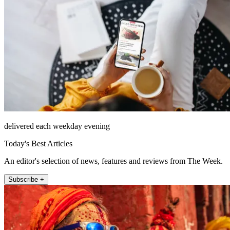
delivered each weekday evening
Today's Best Articles
An editor's selection of news, features and reviews from The Week.
Subscribe +