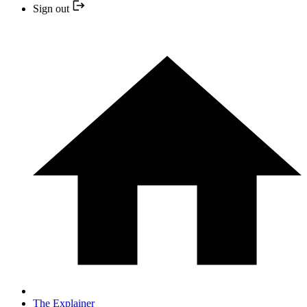
Sign out
The Explainer