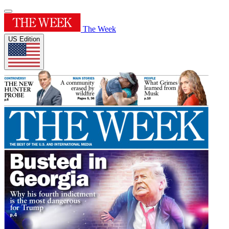
The Week
US Edition