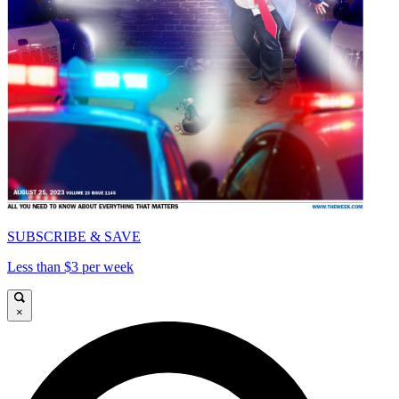
SUBSCRIBE & SAVE
Less than $3 per week
×