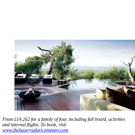
From £14,262 for a family of four, including full board, activities
and internal flights. To book, visit
www.theluxurysafaricompany.com