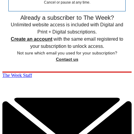
Cancel or pause at any time.
Already a subscriber to The Week?
Unlimited website access is included with Digital and
Print + Digital subscriptions.
Create an account
with the same email registered to
your subscription to unlock access.
Not sure which email you used for your subscription?
Contact us
The Week Staff