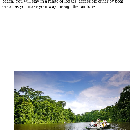
beach. You will stay in a range of lodges, accessible either by boat
or car, as you make your way through the rainforest.