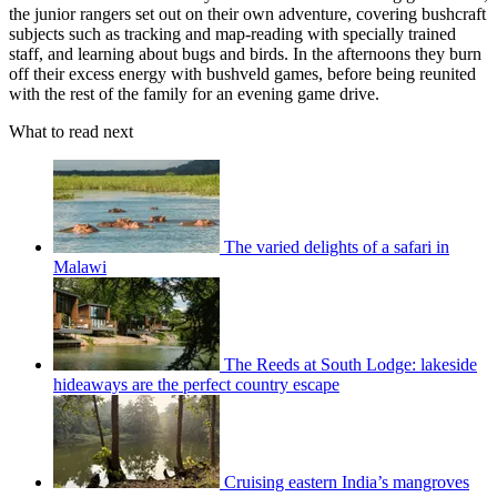
the junior rangers set out on their own adventure, covering bushcraft
subjects such as tracking and map-reading with specially trained
staff, and learning about bugs and birds. In the afternoons they burn
off their excess energy with bushveld games, before being reunited
with the rest of the family for an evening game drive.
What to read next
The varied delights of a safari in
Malawi
The Reeds at South Lodge: lakeside
hideaways are the perfect country escape
Cruising eastern India’s mangroves