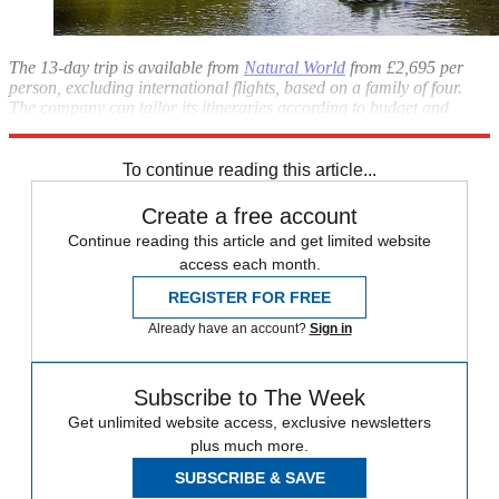
The 13-day trip is available from
Natural World
from £2,695 per
person, excluding international flights, based on a family of four.
The company can tailor its itineraries according to budget and
individual requirements.
To continue reading this article...
Create a free account
Continue reading this article and get limited website
access each month.
REGISTER FOR FREE
Already have an account?
Sign in
Subscribe to The Week
Get unlimited website access, exclusive newsletters
plus much more.
SUBSCRIBE & SAVE