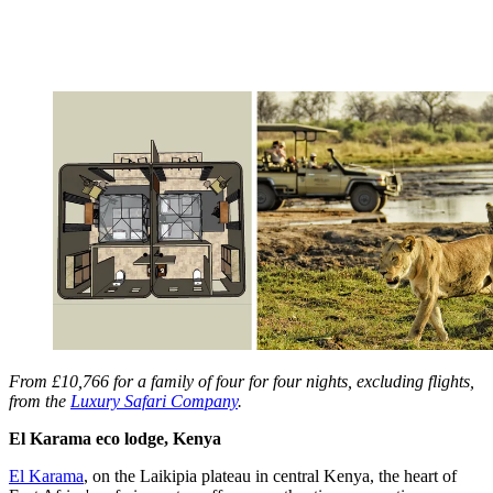
From £10,766 for a family of four for four nights, excluding flights,
from the
Luxury Safari Company
.
El Karama eco lodge, Kenya
El Karama
, on the Laikipia plateau in central Kenya, the heart of