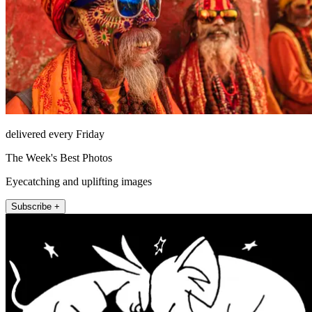
delivered every Friday
The Week's Best Photos
Eyecatching and uplifting images
Subscribe +