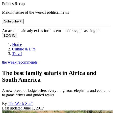
Politics Recap
Making sense of the week's political news
Subscribe +
An account already exists for this email address, please log in.
Home
Culture & Life
Travel
the week recommends
The best family safaris in Africa and
South America
A new breed of lodge offers everything from elephants and eco-chic
to game drives and guided walks
By
The Week Staff
Last updated
June 1, 2017