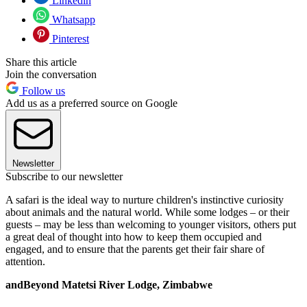
Linkedin
Whatsapp
Pinterest
Share this article
Join the conversation
Follow us
Add us as a preferred source on Google
Newsletter
Subscribe to our newsletter
A safari is the ideal way to nurture children's instinctive curiosity
about animals and the natural world. While some lodges – or their
guests – may be less than welcoming to younger visitors, others put
a great deal of thought into how to keep them occupied and
engaged, and to ensure that the parents get their fair share of
attention.
andBeyond Matetsi River Lodge, Zimbabwe