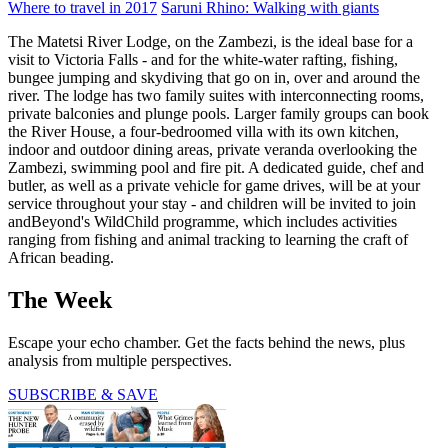
Where to travel in 2017
Saruni Rhino: Walking with giants
The Matetsi River Lodge, on the Zambezi, is the ideal base for a
visit to Victoria Falls - and for the white-water rafting, fishing,
bungee jumping and skydiving that go on in, over and around the
river. The lodge has two family suites with interconnecting rooms,
private balconies and plunge pools. Larger family groups can book
the River House, a four-bedroomed villa with its own kitchen,
indoor and outdoor dining areas, private veranda overlooking the
Zambezi, swimming pool and fire pit. A dedicated guide, chef and
butler, as well as a private vehicle for game drives, will be at your
service throughout your stay - and children will be invited to join
andBeyond's WildChild programme, which includes activities
ranging from fishing and animal tracking to learning the craft of
African beading.
The Week
Escape your echo chamber. Get the facts behind the news, plus
analysis from multiple perspectives.
SUBSCRIBE & SAVE