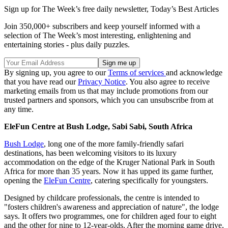
Sign up for The Week’s free daily newsletter,
Today’s Best Articles
Join 350,000+ subscribers and keep yourself informed with a
selection of The Week’s most interesting, enlightening and
entertaining stories - plus daily puzzles.
By signing up, you agree to our
Terms of services
and acknowledge
that you have read our
Privacy Notice
. You also agree to receive
marketing emails from us that may include promotions from our
trusted partners and sponsors, which you can unsubscribe from at
any time.
EleFun Centre at Bush Lodge, Sabi Sabi, South Africa
Bush Lodge
, long one of the more family-friendly safari
destinations, has been welcoming visitors to its luxury
accommodation on the edge of the Kruger National Park in South
Africa for more than 35 years. Now it has upped its game further,
opening the
EleFun Centre
, catering specifically for youngsters.
Designed by childcare professionals, the centre is intended to
"fosters children's awareness and appreciation of nature", the lodge
says. It offers two programmes, one for children aged four to eight
and the other for nine to 12-year-olds. After the morning game drive,