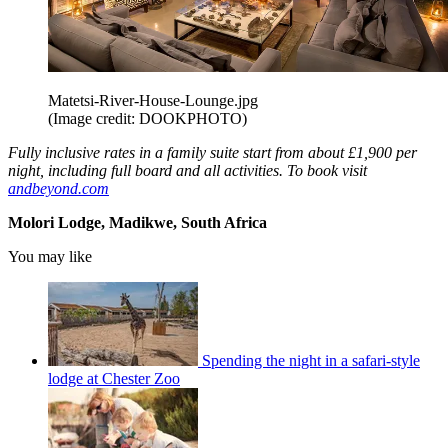
Matetsi-River-House-Lounge.jpg
(Image credit: DOOKPHOTO)
Fully inclusive rates in a family suite start from about £1,900 per
night, including full board and all activities. To book visit
andbeyond.com
Molori Lodge, Madikwe, South Africa
You may like
Spending the night in a safari-style
lodge at Chester Zoo