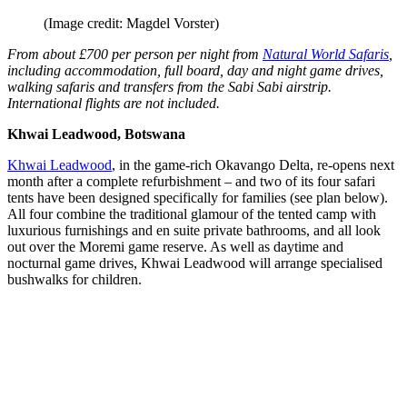
(Image credit: Magdel Vorster)
From about £700 per person per night from
Natural World Safaris
,
including accommodation, full board, day and night game drives,
walking safaris and transfers from the Sabi Sabi airstrip.
International flights are not included.
Khwai Leadwood, Botswana
Khwai Leadwood
, in the game-rich Okavango Delta, re-opens next
month after a complete refurbishment – and two of its four safari
tents have been designed specifically for families (see plan below).
All four combine the traditional glamour of the tented camp with
luxurious furnishings and en suite private bathrooms, and all look
out over the Moremi game reserve. As well as daytime and
nocturnal game drives, Khwai Leadwood will arrange specialised
bushwalks for children.