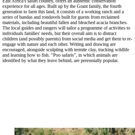
East Africa's safari country, offers an authentic conservation
experience for all ages. Built up by the Grant family, the fourth
generation to farm this land, it consists of a working ranch and a
series of bandas and rondavels built for guests from reclaimed
materials, including beautiful fallen and bleached acacia branches.
The local guides and rangers will tailor a programme of activities to
individuals families' needs, but their overall aim is to distract
children (and possibly parents) from social media and get them to re-
engage with nature and each other. Writing and drawing are
encouraged, alongside sculpting with termite clay, tracking wildlife
and learning how to fish. "Poo safaris", in which animals are
identified by what they leave behind, are perennially popular.