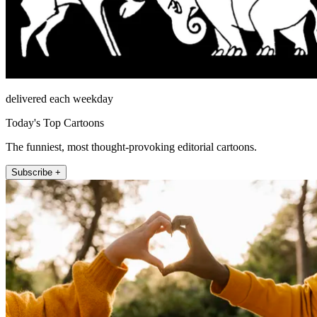
delivered each weekday
Today's Top Cartoons
The funniest, most thought-provoking editorial cartoons.
Subscribe +