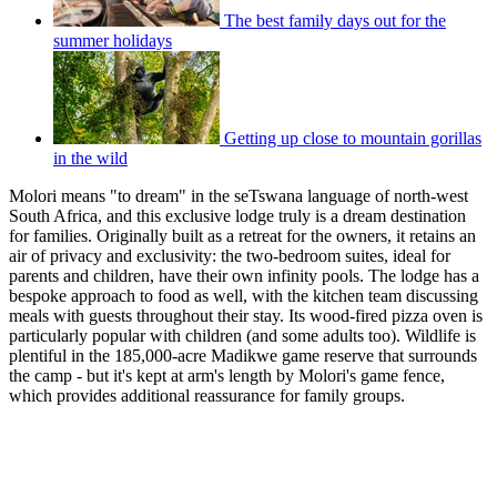
The best family days out for the
summer holidays
Getting up close to mountain gorillas
in the wild
Molori means "to dream" in the seTswana language of north-west
South Africa, and this exclusive lodge truly is a dream destination
for families. Originally built as a retreat for the owners, it retains an
air of privacy and exclusivity: the two-bedroom suites, ideal for
parents and children, have their own infinity pools. The lodge has a
bespoke approach to food as well, with the kitchen team discussing
meals with guests throughout their stay. Its wood-fired pizza oven is
particularly popular with children (and some adults too). Wildlife is
plentiful in the 185,000-acre Madikwe game reserve that surrounds
the camp - but it's kept at arm's length by Molori's game fence,
which provides additional reassurance for family groups.