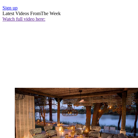
Sign up
Latest Videos From
The Week
Watch full video here: