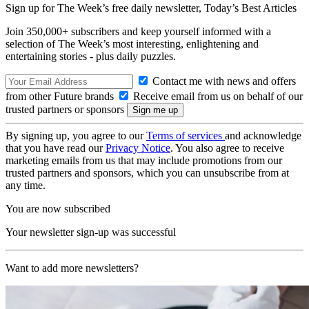
Sign up for The Week’s free daily newsletter,
Today’s Best Articles
Join 350,000+ subscribers and keep yourself informed with a
selection of The Week’s most interesting, enlightening and
entertaining stories - plus daily puzzles.
Contact me with news and offers
from other Future brands
Receive email from us on behalf of our
trusted partners or sponsors
By signing up, you agree to our
Terms of services
and acknowledge
that you have read our
Privacy Notice
. You also agree to receive
marketing emails from us that may include promotions from our
trusted partners and sponsors, which you can unsubscribe from at
any time.
You are now subscribed
Your newsletter sign-up was successful
Want to add more newsletters?