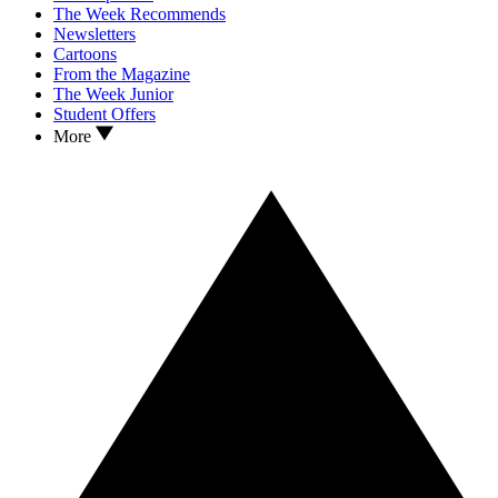
The Week Recommends
Newsletters
Cartoons
From the Magazine
The Week Junior
Student Offers
More