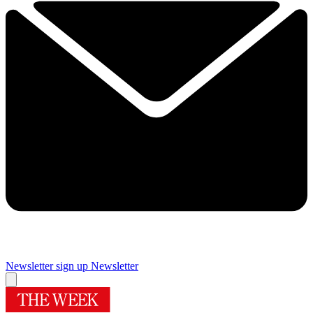
Newsletter sign up
Newsletter