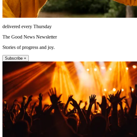
delivered every Thursday
The Good News Newsletter
Stories of progress and joy.
Subscribe +