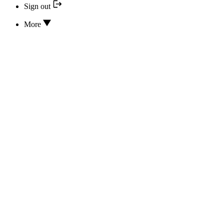
Sign out
More