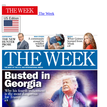
The Week
US Edition