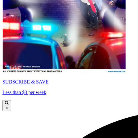
SUBSCRIBE & SAVE
Less than $3 per week
×