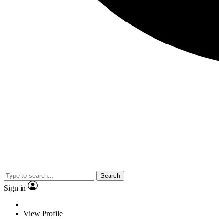
Search
Sign in
View Profile