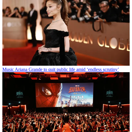
Music
Ariana Grande to quit public life amid ‘endless scrutiny’