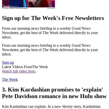
Sign up for The Week's Free Newsletters
From our morning news briefing to a weekly Good News
Newsletter, get the best of The Week delivered directly to your
inbox.
From our morning news briefing to a weekly Good News
Newsletter, get the best of The Week delivered directly to your
inbox.
Sign up
Latest Videos From
The Week
Watch full video here:
The Week
3. Kim Kardashian promises to 'explain'
Pete Davidson romance in new Hulu show
Kim Kardashian can explain. In a new
Variety
story, Kardashian