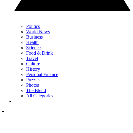
Politics
World News
Business
Health
Science
Food & Drink
Travel
Culture
History
Personal Finance
Puzzles
Photos
The Blend
All Categories