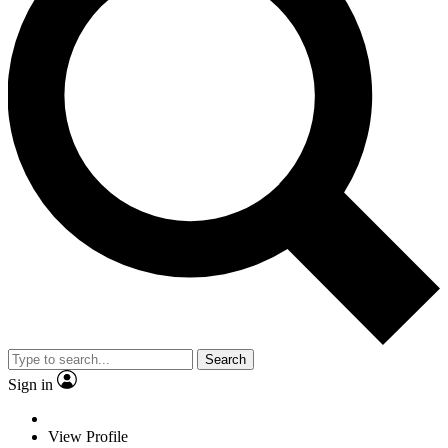
Search
Sign in
View Profile