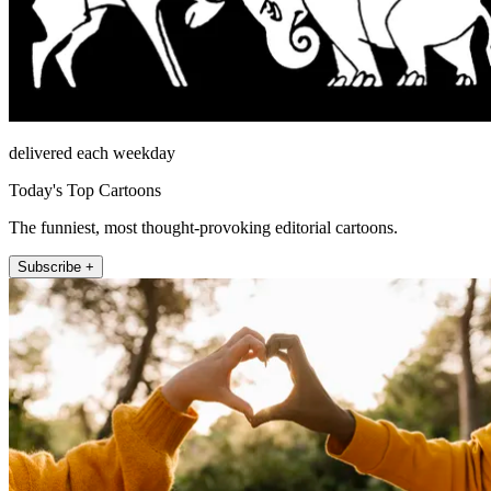
delivered each weekday
Today's Top Cartoons
The funniest, most thought-provoking editorial cartoons.
Subscribe +