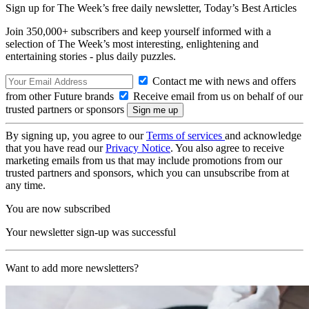
Sign up for The Week’s free daily newsletter,
Today’s Best Articles
Join 350,000+ subscribers and keep yourself informed with a
selection of The Week’s most interesting, enlightening and
entertaining stories - plus daily puzzles.
Contact me with news and offers
from other Future brands
Receive email from us on behalf of our
trusted partners or sponsors
By signing up, you agree to our
Terms of services
and acknowledge
that you have read our
Privacy Notice
. You also agree to receive
marketing emails from us that may include promotions from our
trusted partners and sponsors, which you can unsubscribe from at
any time.
You are now subscribed
Your newsletter sign-up was successful
Want to add more newsletters?