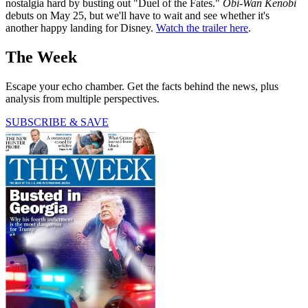
nostalgia hard by busting out "Duel of the Fates."
Obi-Wan Kenobi
debuts on May 25, but we'll have to wait and see whether it's
another happy landing for Disney.
Watch the trailer here
.
The Week
Escape your echo chamber. Get the facts behind the news, plus
analysis from multiple perspectives.
SUBSCRIBE & SAVE