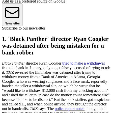
Add us as a preferred source on Google
Newsletter
Subscribe to our newsletter
1. 'Black Panther' director Ryan Coogler
was detained after being mistaken for a
bank robber
Black Panther
director Ryan Coogler
tried to make a withdrawal
from the bank in January, only to get falsely accused of trying to rob
it.
TMZ
revealed the filmmaker was detained after trying to
withdraw money from a Bank of America in Atlanta, Georgia.
Coogler, who was wearing sunglasses and a face mask, reportedly
handed the teller a withdrawal slip, on which he wrote that he
"would like to withdraw $12,000 cash from my checking account"
and asked the teller to "please do the money count somewhere else"
because "I'd like to be discreet." But the bank staffers got suspicious
and called 911, and when police arrived, they brought the director
out in handcuffs,
TMZ
says. The
police report noted
, though, that