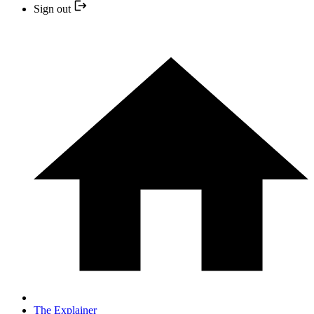
Sign out
The Explainer