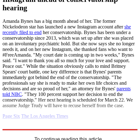
hearing
Amanda Bynes has a big month ahead of her. The former
Nickelodeon star has launched a new Instagram account after
she
recently filed to end
her conservatorship. Bynes has been under a
conservatorship since 2013, which was set up after she was placed
on an involuntary psychiatric hold. But she now says she no longer
needs it, and on her new Instagram, she thanked fans who want to
#FreeAmanda. "My court date is coming up in two weeks," Bynes
said. "I want to thank you all so much for your love and support.
Peace out." While the situation obviously calls to mind Britney
Spears' court battle, one key difference is that Bynes' parents
immediately got behind the end of the conservatorship. "The
professionals say she is ready to make her own life choices and
decisions and are so proud of her," an attorney for Bynes'
parents
told NBC
. "They 100 percent support her decision to end the
conservatorship." Her next hearing is scheduled for March 22. We
assume Judge Trudy will have to recuse herself from the case.
Page Six
The Los Angeles Times
Explore More
Daily gossip
To continue reading this article...