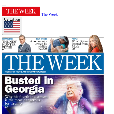
The Week
US Edition