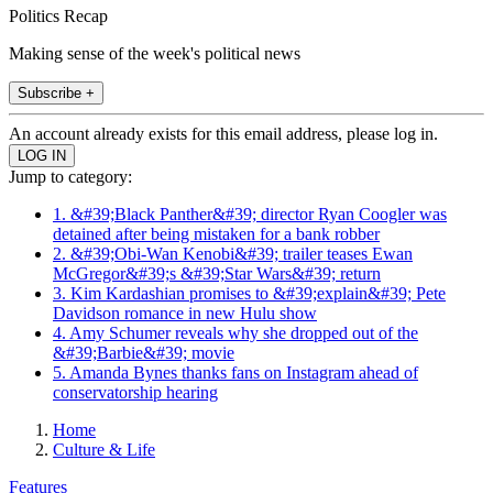
Politics Recap
Making sense of the week's political news
Subscribe +
An account already exists for this email address, please log in.
Jump to category:
1. &#39;Black Panther&#39; director Ryan Coogler was
detained after being mistaken for a bank robber
2. &#39;Obi-Wan Kenobi&#39; trailer teases Ewan
McGregor&#39;s &#39;Star Wars&#39; return
3. Kim Kardashian promises to &#39;explain&#39; Pete
Davidson romance in new Hulu show
4. Amy Schumer reveals why she dropped out of the
&#39;Barbie&#39; movie
5. Amanda Bynes thanks fans on Instagram ahead of
conservatorship hearing
Home
Culture & Life
Features