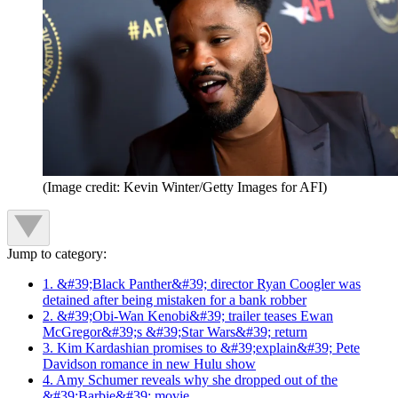
(Image credit: Kevin Winter/Getty Images for AFI)
Jump to category:
1. &#39;Black Panther&#39; director Ryan Coogler was
detained after being mistaken for a bank robber
2. &#39;Obi-Wan Kenobi&#39; trailer teases Ewan
McGregor&#39;s &#39;Star Wars&#39; return
3. Kim Kardashian promises to &#39;explain&#39; Pete
Davidson romance in new Hulu show
4. Amy Schumer reveals why she dropped out of the
&#39;Barbie&#39; movie