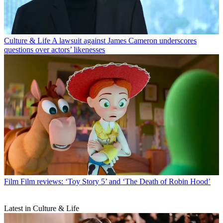
Culture & Life
A lawsuit against James Cameron underscores
questions over actors’ likenesses
Film
Film reviews: ‘Toy Story 5’ and ‘The Death of Robin Hood’
Latest in Culture & Life