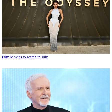
Film
Movies to watch in July