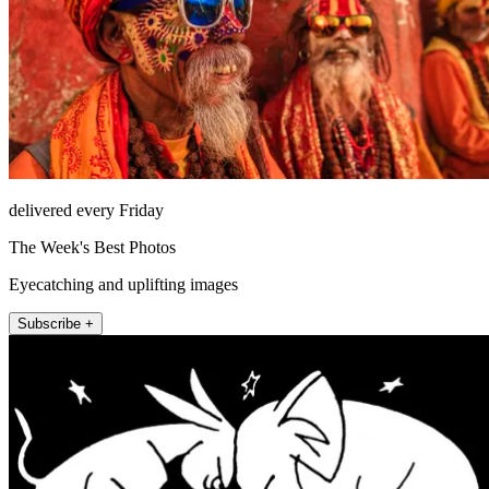
delivered every Friday
The Week's Best Photos
Eyecatching and uplifting images
Subscribe +