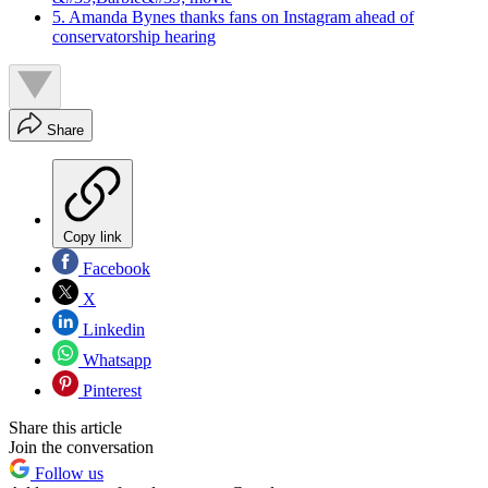
5. Amanda Bynes thanks fans on Instagram ahead of
conservatorship hearing
Share
Copy link
Facebook
X
Linkedin
Whatsapp
Pinterest
Share this article
Join the conversation
Follow us