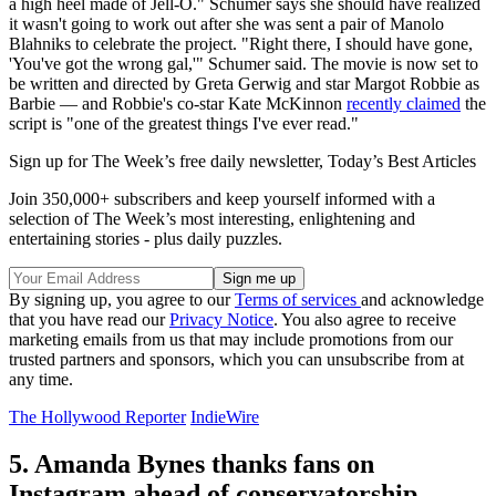
a high heel made of Jell-O." Schumer says she should have realized
it wasn't going to work out after she was sent a pair of Manolo
Blahniks to celebrate the project. "Right there, I should have gone,
'You've got the wrong gal,'" Schumer said. The movie is now set to
be written and directed by Greta Gerwig and star Margot Robbie as
Barbie — and Robbie's co-star Kate McKinnon
recently claimed
the
script is "one of the greatest things I've ever read."
Sign up for The Week’s free daily newsletter,
Today’s Best Articles
Join 350,000+ subscribers and keep yourself informed with a
selection of The Week’s most interesting, enlightening and
entertaining stories - plus daily puzzles.
By signing up, you agree to our
Terms of services
and acknowledge
that you have read our
Privacy Notice
. You also agree to receive
marketing emails from us that may include promotions from our
trusted partners and sponsors, which you can unsubscribe from at
any time.
The Hollywood Reporter
IndieWire
5. Amanda Bynes thanks fans on
Instagram ahead of conservatorship