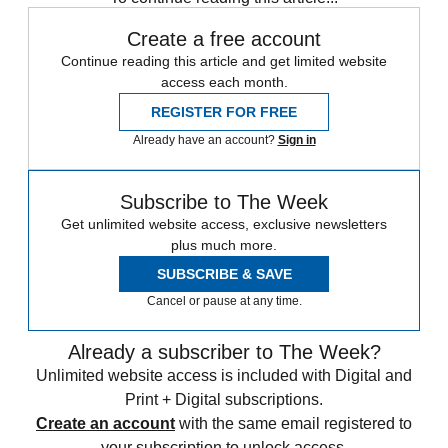
Create a free account
Continue reading this article and get limited website
access each month.
REGISTER FOR FREE
Already have an account?
Sign in
Subscribe to The Week
Get unlimited website access, exclusive newsletters
plus much more.
SUBSCRIBE & SAVE
Cancel or pause at any time.
Already a subscriber to The Week?
Unlimited website access is included with Digital and
Print + Digital subscriptions.
Create an account
with the same email registered to
your subscription to unlock access.