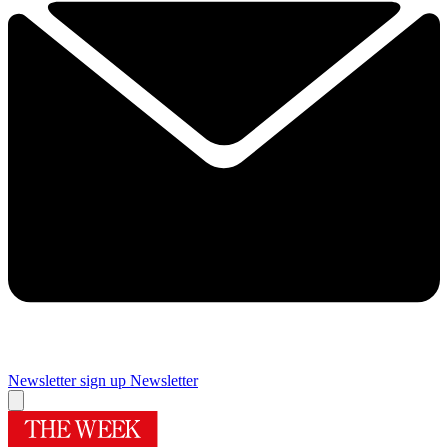
Newsletter sign up
Newsletter