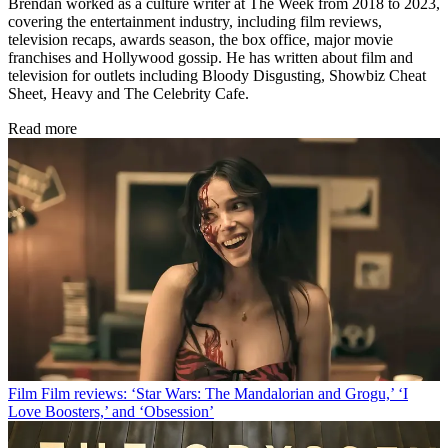
Brendan worked as a culture writer at The Week from 2018 to 2023,
covering the entertainment industry, including film reviews,
television recaps, awards season, the box office, major movie
franchises and Hollywood gossip. He has written about film and
television for outlets including Bloody Disgusting, Showbiz Cheat
Sheet, Heavy and The Celebrity Cafe.
Read more
Film
Film reviews: ‘Star Wars: The Mandalorian and Grogu,’ ‘I
Love Boosters,’ and ‘Obsession’