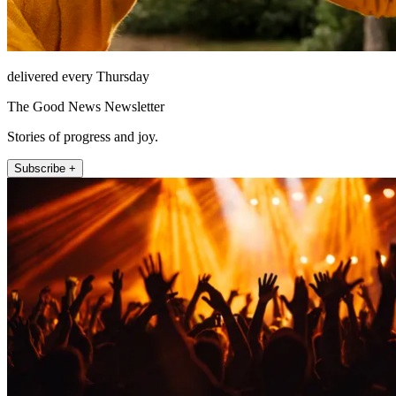
delivered every Thursday
The Good News Newsletter
Stories of progress and joy.
Subscribe +