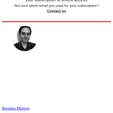
Not sure which email you used for your subscription?
Contact us
Brendan Morrow