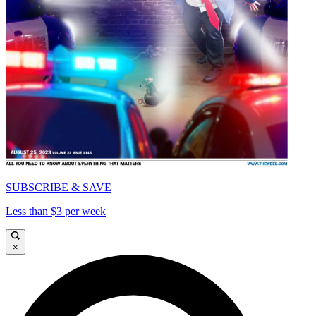
SUBSCRIBE & SAVE
Less than $3 per week
×