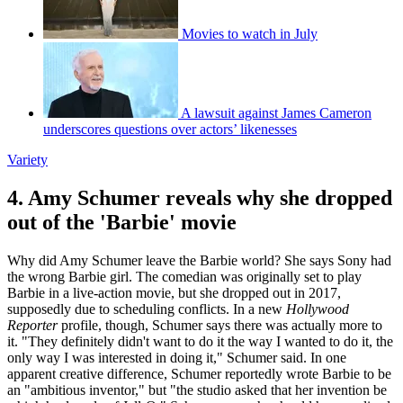
Movies to watch in July
A lawsuit against James Cameron
underscores questions over actors’ likenesses
Variety
4. Amy Schumer reveals why she dropped
out of the 'Barbie' movie
Why did Amy Schumer leave the Barbie world? She says Sony had
the wrong Barbie girl. The comedian was originally set to play
Barbie in a live-action movie, but she dropped out in 2017,
supposedly due to scheduling conflicts. In a new
Hollywood
Reporter
profile, though, Schumer says there was actually more to
it. "They definitely didn't want to do it the way I wanted to do it, the
only way I was interested in doing it," Schumer said. In one
apparent creative difference, Schumer reportedly wrote Barbie to be
an "ambitious inventor," but "the studio asked that her invention be