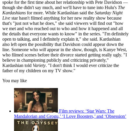
spoke for the first time about her relationship with Pete Davidson —
though she didn't say much, and we'll have to tune into Hulu's
The
Kardashians
for more. While Kardashian said the
Saturday Night
Live
star hasn't filmed anything for her new reality show because
that's "just not what he does," she said viewers will find out "how
we met and who reached out to who and how it happened and all
the details that everyone wants to know" in the series. "I'm definitely
open to talking, and I definitely explain it," she said. Kardashian
also left open the possibility that Davidson could appear down the
line. Someone who
will
appear in the show, though, is Kanye West,
who filmed scenes before their divorce started getting really ugly. "I
believe in championing publicly and criticizing privately,"
Kardashian told
Variety
. "I don't think I would ever criticize the
father of my children on my TV show."
You may like
Film reviews: ‘Star Wars: The
Mandalorian and Grogu,’ ‘I Love Boosters,’ and ‘Obsession’