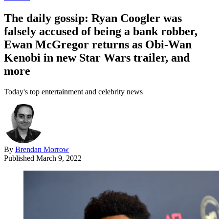
The daily gossip: Ryan Coogler was
falsely accused of being a bank robber,
Ewan McGregor returns as Obi-Wan
Kenobi in new Star Wars trailer, and
more
Today's top entertainment and celebrity news
By
Brendan Morrow
Published
March 9, 2022