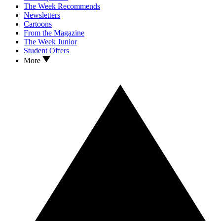
The Week Recommends
Newsletters
Cartoons
From the Magazine
The Week Junior
Student Offers
More