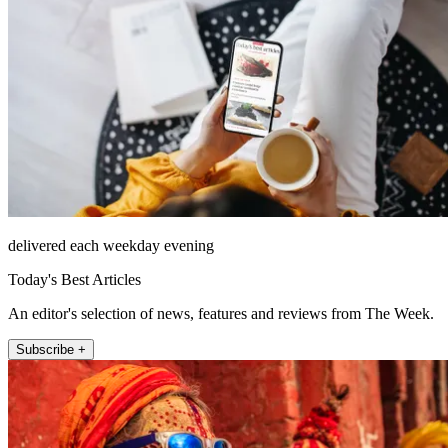
delivered each weekday evening
Today's Best Articles
An editor's selection of news, features and reviews from The Week.
Subscribe +