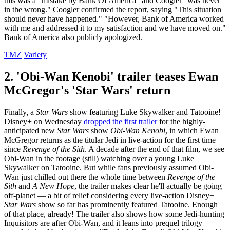
this was a "mistake by Bank Of America" and Coogler "was never
in the wrong." Coogler confirmed the report, saying "This situation
should never have happened." "However, Bank of America worked
with me and addressed it to my satisfaction and we have moved on."
Bank of America also publicly apologized.
TMZ
Variety
2. 'Obi-Wan Kenobi' trailer teases Ewan
McGregor's 'Star Wars' return
Finally, a
Star Wars
show featuring Luke Skywalker and Tatooine!
Disney+ on Wednesday
dropped the first trailer
for the highly-
anticipated new
Star Wars
show
Obi-Wan Kenobi
, in which Ewan
McGregor returns as the titular Jedi in live-action for the first time
since
Revenge of the Sith
. A decade after the end of that film, we see
Obi-Wan in the footage (still) watching over a young Luke
Skywalker on Tatooine. But while fans previously assumed Obi-
Wan just chilled out there the whole time between
Revenge of the
Sith
and
A New Hope
, the trailer makes clear he'll actually be going
off-planet — a bit of relief considering every live-action Disney+
Star Wars
show so far has prominently featured Tatooine. Enough
of that place, already! The trailer also shows how some Jedi-hunting
Inquisitors are after Obi-Wan, and it leans into prequel trilogy