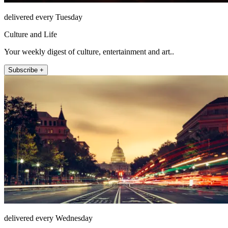
delivered every Tuesday
Culture and Life
Your weekly digest of culture, entertainment and art..
Subscribe +
delivered every Wednesday