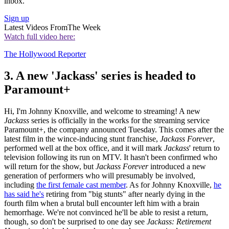
inbox.
Sign up
Latest Videos From
The Week
Watch full video here:
The Hollywood Reporter
3. A new 'Jackass' series is headed to
Paramount+
Hi, I'm Johnny Knoxville, and welcome to streaming! A new
Jackass
series is officially in the works for the streaming service
Paramount+, the company announced Tuesday. This comes after the
latest film in the wince-inducing stunt franchise,
Jackass Forever
,
performed well at the box office, and it will mark
Jackass
' return to
television following its run on MTV. It hasn't been confirmed who
will return for the show, but
Jackass Forever
introduced a new
generation of performers who will presumably be involved,
including
the first female cast member
. As for Johnny Knoxville,
he
has said he's
retiring from "big stunts" after nearly dying in the
fourth film when a brutal bull encounter left him with a brain
hemorrhage. We're not convinced he'll be able to resist a return,
though, so don't be surprised to one day see
Jackass: Retirement