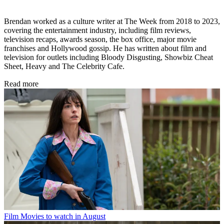
Brendan worked as a culture writer at The Week from 2018 to 2023,
covering the entertainment industry, including film reviews,
television recaps, awards season, the box office, major movie
franchises and Hollywood gossip. He has written about film and
television for outlets including Bloody Disgusting, Showbiz Cheat
Sheet, Heavy and The Celebrity Cafe.
Read more
Film
Movies to watch in August