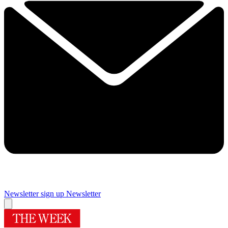
Newsletter sign up
Newsletter