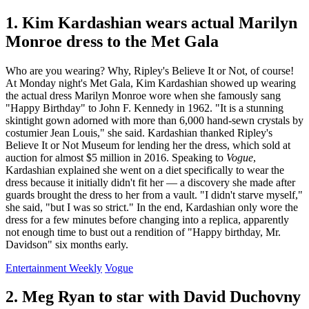
1. Kim Kardashian wears actual Marilyn
Monroe dress to the Met Gala
Who are you wearing? Why, Ripley's Believe It or Not, of course!
At Monday night's Met Gala, Kim Kardashian showed up wearing
the actual dress Marilyn Monroe wore when she famously sang
"Happy Birthday" to John F. Kennedy in 1962. "It is a stunning
skintight gown adorned with more than 6,000 hand-sewn crystals by
costumier Jean Louis," she said. Kardashian thanked Ripley's
Believe It or Not Museum for lending her the dress, which sold at
auction for almost $5 million in 2016. Speaking to
Vogue
,
Kardashian explained she went on a diet specifically to wear the
dress because it initially didn't fit her — a discovery she made after
guards brought the dress to her from a vault. "I didn't starve myself,"
she said, "but I was so strict." In the end, Kardashian only wore the
dress for a few minutes before changing into a replica, apparently
not enough time to bust out a rendition of "Happy birthday, Mr.
Davidson" six months early.
Entertainment Weekly
Vogue
2. Meg Ryan to star with David Duchovny