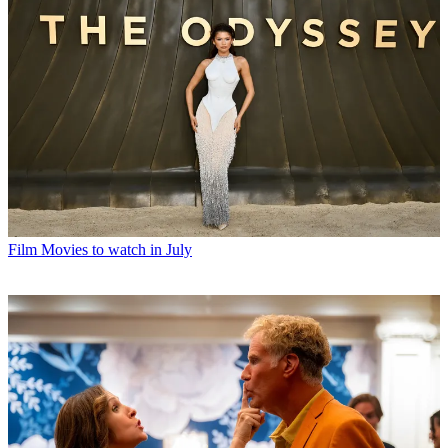
Film
Movies to watch in July