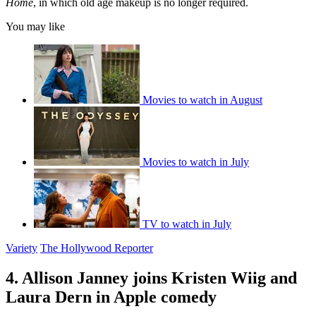
Home
, in which old age makeup is no longer required.
You may like
Movies to watch in August
Movies to watch in July
TV to watch in July
Variety
The Hollywood Reporter
4. Allison Janney joins Kristen Wiig and
Laura Dern in Apple comedy