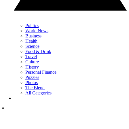
Politics
World News
Business
Health
Science
Food & Drink
Travel
Culture
History
Personal Finance
Puzzles
Photos
The Blend
All Categories