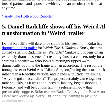
trusted partners and sponsors, which you can unsubscribe from at
any time.
Variety
The Hollywood Reporter
5. Daniel Radcliffe shows off his Weird Al
transformation in 'Weird' trailer
Daniel Radcliffe will dare to be stupid in his latest film. Roku has
dropped the first trailer
for
Weird: The Al Yankovic Story
, the new
comedy starring Radcliffe as "Weird Al" Yankovic. It opens on an
extremely dramatic scene of screaming fans at a concert, only for a
shirtless Radcliffe — who looks surprisingly ripped — to
dramatically pop into the frame with an accordion. The rest of the
footage is set to Weird Al's "Like a Surgeon," using the actual track
rather than a Radcliffe version, and it ends with Radcliffe asking,
"Anyone got an accordion
?
" The project certainly came together
rather quickly, as it was announced in January, began shooting in
February, and will be out this fall — a release window that
presumably suggests Roku realizes Radcliffe has got the Best Actor
Oscar race
locked up
. Sorry, DiCaprio, try learning to play the
accordion next time!
IndieWire