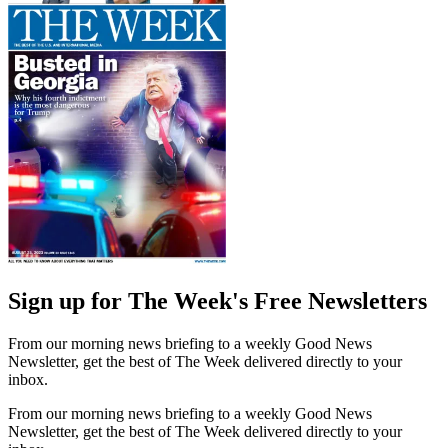
Sign up for The Week's Free Newsletters
From our morning news briefing to a weekly Good News
Newsletter, get the best of The Week delivered directly to your
inbox.
From our morning news briefing to a weekly Good News
Newsletter, get the best of The Week delivered directly to your