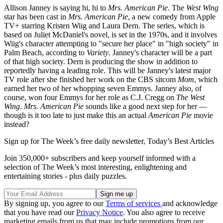
Allison Janney is saying hi, hi to
Mrs. American Pie
. The
West Wing
star has been cast in
Mrs. American Pie
, a new comedy from Apple
TV+ starring Kristen Wiig and Laura Dern. The series, which is
based on Juliet McDaniel's novel, is set in the 1970s, and it involves
Wiig's character attempting to "secure her place" in "high society" in
Palm Beach, according to
Variety
. Janney's character will be a part
of that high society. Dern is producing the show in addition to
reportedly having a leading role. This will be Janney's latest major
TV role after she finished her work on the CBS sitcom
Mom
, which
earned her two of her whopping seven Emmys. Janney also, of
course, won four Emmys for her role as C.J. Cregg on
The West
Wing
.
Mrs. American Pie
sounds like a good next step for her —
though is it too late to just make this an actual
American Pie
movie
instead?
Sign up for The Week’s free daily newsletter,
Today’s Best Articles
Join 350,000+ subscribers and keep yourself informed with a
selection of The Week’s most interesting, enlightening and
entertaining stories - plus daily puzzles.
By signing up, you agree to our
Terms of services
and acknowledge
that you have read our
Privacy Notice
. You also agree to receive
marketing emails from us that may include promotions from our