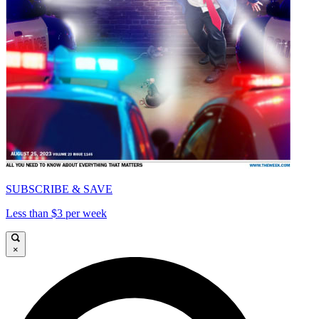
SUBSCRIBE & SAVE
Less than $3 per week
×