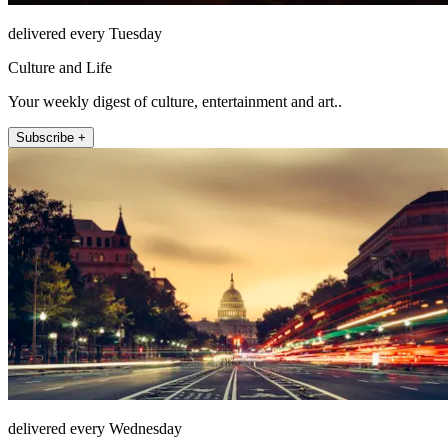
delivered every Tuesday
Culture and Life
Your weekly digest of culture, entertainment and art..
Subscribe +
delivered every Wednesday