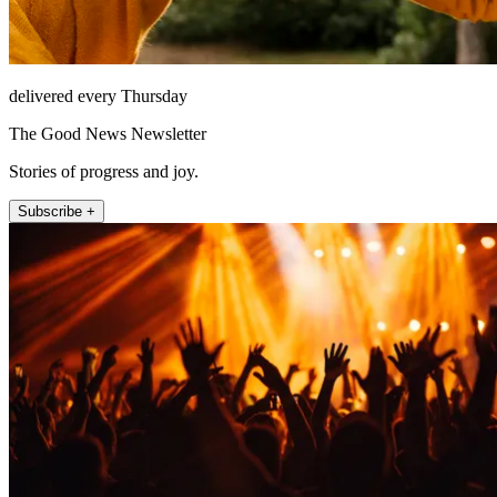
delivered every Thursday
The Good News Newsletter
Stories of progress and joy.
Subscribe +