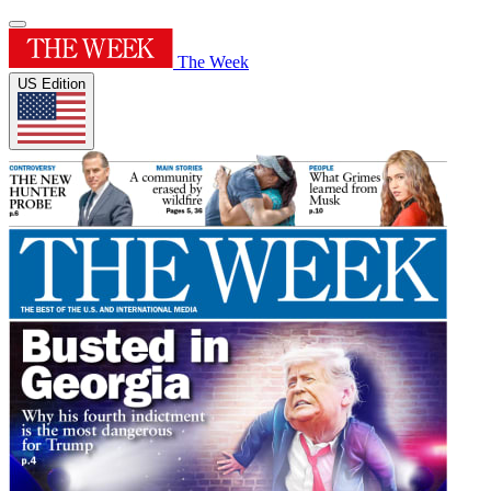
The Week
US Edition