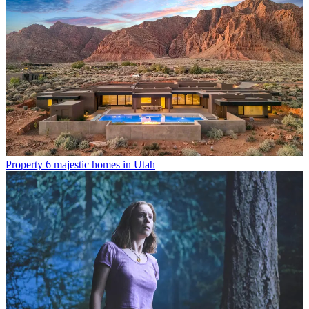
Property
6 majestic homes in Utah