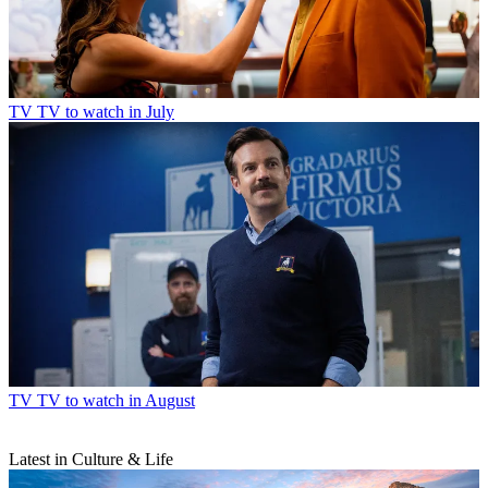
TV
TV to watch in July
TV
TV to watch in August
Latest in Culture & Life