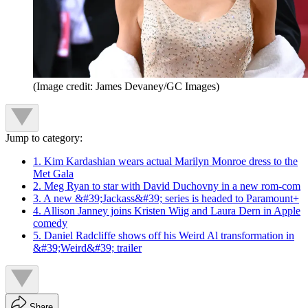
(Image credit: James Devaney/GC Images)
Jump to category:
1. Kim Kardashian wears actual Marilyn Monroe dress to the
Met Gala
2. Meg Ryan to star with David Duchovny in a new rom-com
3. A new &#39;Jackass&#39; series is headed to Paramount+
4. Allison Janney joins Kristen Wiig and Laura Dern in Apple
comedy
5. Daniel Radcliffe shows off his Weird Al transformation in
&#39;Weird&#39; trailer
Share