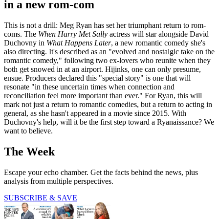
in a new rom-com
This is not a drill: Meg Ryan has set her triumphant return to rom-
coms. The
When Harry Met Sally
actress will star alongside David
Duchovny in
What Happens Later
, a new romantic comedy she's
also directing. It's described as an "evolved and nostalgic take on the
romantic comedy," following two ex-lovers who reunite when they
both get snowed in at an airport. Hijinks, one can only presume,
ensue. Producers declared this "special story" is one that will
resonate "in these uncertain times when connection and
reconciliation feel more important than ever." For Ryan, this will
mark not just a return to romantic comedies, but a return to acting in
general, as she hasn't appeared in a movie since 2015. With
Duchovny's help, will it be the first step toward a Ryanaissance? We
want to believe.
The Week
Escape your echo chamber. Get the facts behind the news, plus
analysis from multiple perspectives.
SUBSCRIBE & SAVE