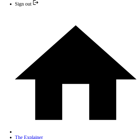
Sign out
The Explainer