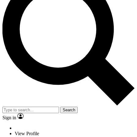
Search
Sign in
View Profile