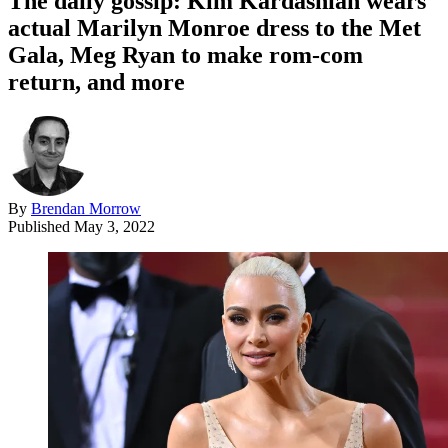
The daily gossip: Kim Kardashian wears
actual Marilyn Monroe dress to the Met
Gala, Meg Ryan to make rom-com
return, and more
By
Brendan Morrow
Published
May 3, 2022