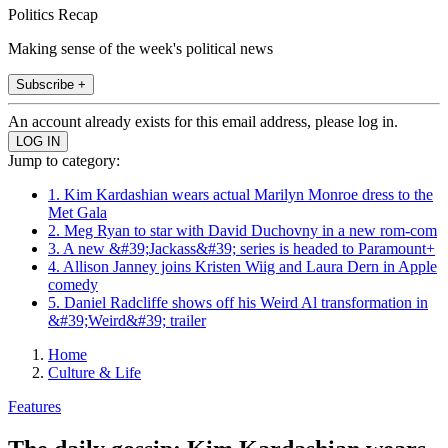
Politics Recap
Making sense of the week's political news
Subscribe +
An account already exists for this email address, please log in.
Jump to category:
1. Kim Kardashian wears actual Marilyn Monroe dress to the
Met Gala
2. Meg Ryan to star with David Duchovny in a new rom-com
3. A new &#39;Jackass&#39; series is headed to Paramount+
4. Allison Janney joins Kristen Wiig and Laura Dern in Apple
comedy
5. Daniel Radcliffe shows off his Weird Al transformation in
&#39;Weird&#39; trailer
Home
Culture & Life
Features