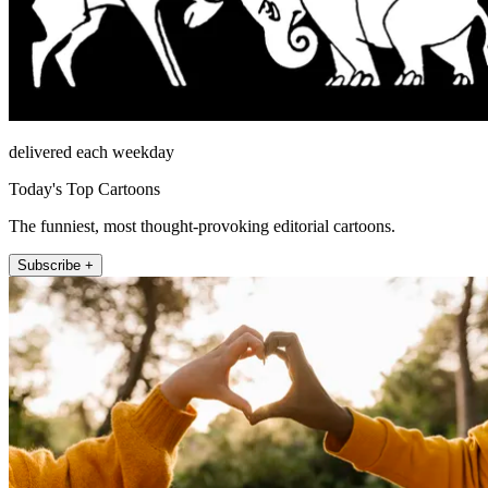
delivered each weekday
Today's Top Cartoons
The funniest, most thought-provoking editorial cartoons.
Subscribe +