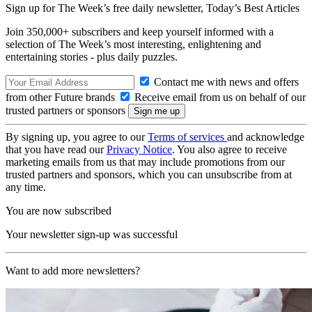
Sign up for The Week’s free daily newsletter,
Today’s Best Articles
Join 350,000+ subscribers and keep yourself informed with a
selection of The Week’s most interesting, enlightening and
entertaining stories - plus daily puzzles.
Contact me with news and offers
from other Future brands
Receive email from us on behalf of our
trusted partners or sponsors
By signing up, you agree to our
Terms of services
and acknowledge
that you have read our
Privacy Notice
. You also agree to receive
marketing emails from us that may include promotions from our
trusted partners and sponsors, which you can unsubscribe from at
any time.
You are now subscribed
Your newsletter sign-up was successful
Want to add more newsletters?