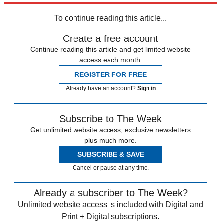
To continue reading this article...
Create a free account
Continue reading this article and get limited website
access each month.
REGISTER FOR FREE
Already have an account?
Sign in
Subscribe to The Week
Get unlimited website access, exclusive newsletters
plus much more.
SUBSCRIBE & SAVE
Cancel or pause at any time.
Already a subscriber to The Week?
Unlimited website access is included with Digital and
Print + Digital subscriptions.