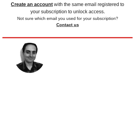
Create an account
with the same email registered to
your subscription to unlock access.
Not sure which email you used for your subscription?
Contact us