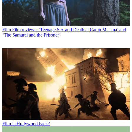
Film
Film reviews: ‘Teenage Sex and Death at Camp Miasma’ and
‘The Samurai and the Prisoner’
Film
Is Hollywood back?