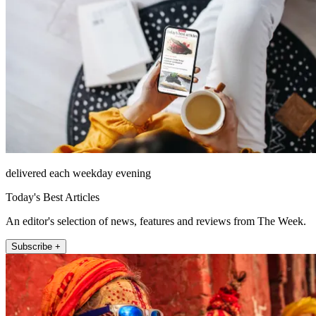
delivered each weekday evening
Today's Best Articles
An editor's selection of news, features and reviews from The Week.
Subscribe +