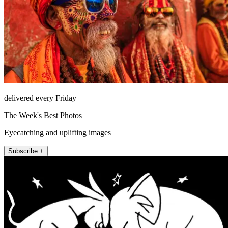
delivered every Friday
The Week's Best Photos
Eyecatching and uplifting images
Subscribe +