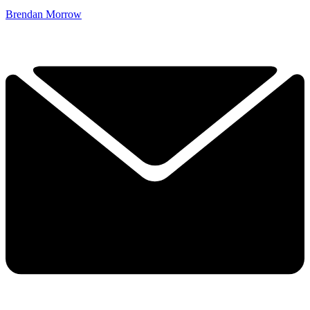
Brendan Morrow