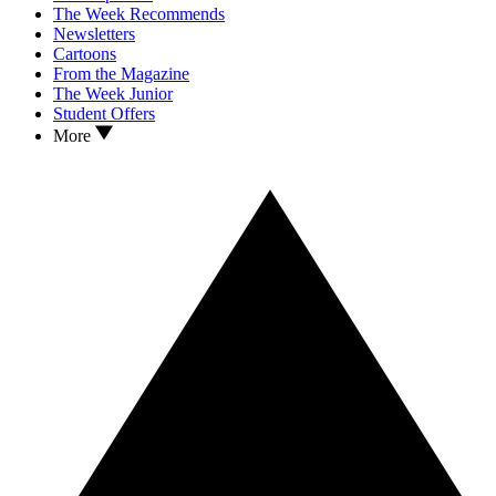
The Week Recommends
Newsletters
Cartoons
From the Magazine
The Week Junior
Student Offers
More