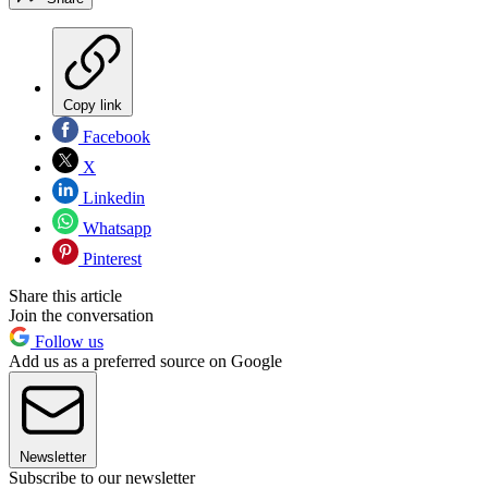
Copy link
Facebook
X
Linkedin
Whatsapp
Pinterest
Share this article
Join the conversation
Follow us
Add us as a preferred source on Google
Newsletter
Subscribe to our newsletter