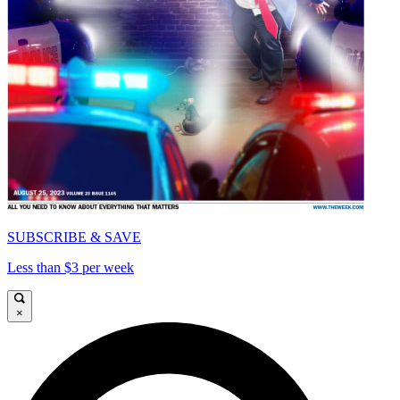
SUBSCRIBE & SAVE
Less than $3 per week
×