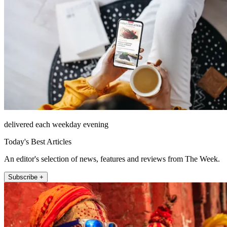
delivered each weekday evening
Today's Best Articles
An editor's selection of news, features and reviews from The Week.
Subscribe +