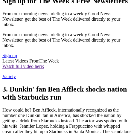
Sign up for The Week's Free Newsletters
From our morning news briefing to a weekly Good News
Newsletter, get the best of The Week delivered directly to your
inbox.
From our morning news briefing to a weekly Good News
Newsletter, get the best of The Week delivered directly to your
inbox.
Sign up
Latest Videos From
The Week
Watch full video here:
Variety
3. Dunkin' fan Ben Affleck shocks nation
with Starbucks run
How could he? Ben Affleck, internationally recognized as the
number one Dunkin' fan in America, has shocked the nation by
getting a drink from Starbucks instead. The actor was spotted with
his wife, Jennifer Lopez, holding a Frappuccino with whipped
cream after they hit up a Starbucks in Santa Monica. The scandalous