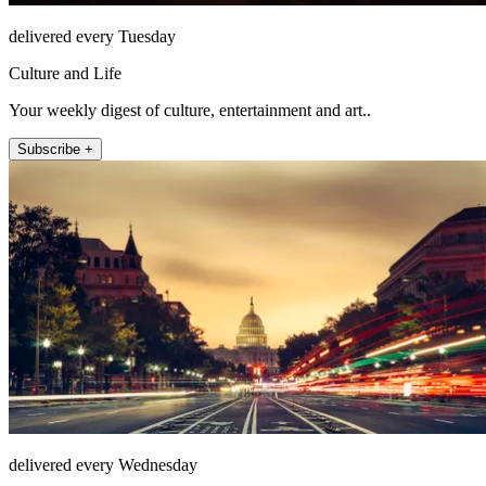
delivered every Tuesday
Culture and Life
Your weekly digest of culture, entertainment and art..
Subscribe +
delivered every Wednesday