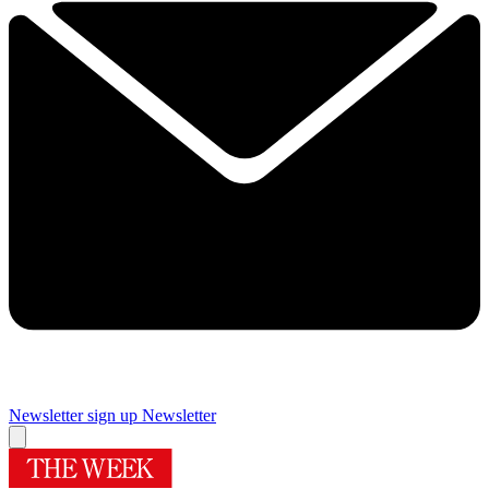
Newsletter sign up
Newsletter