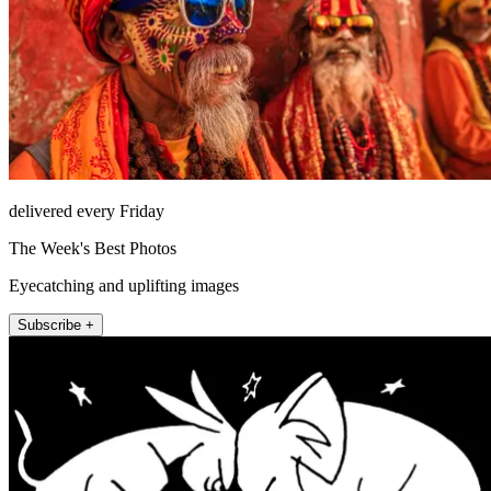
delivered every Friday
The Week's Best Photos
Eyecatching and uplifting images
Subscribe +