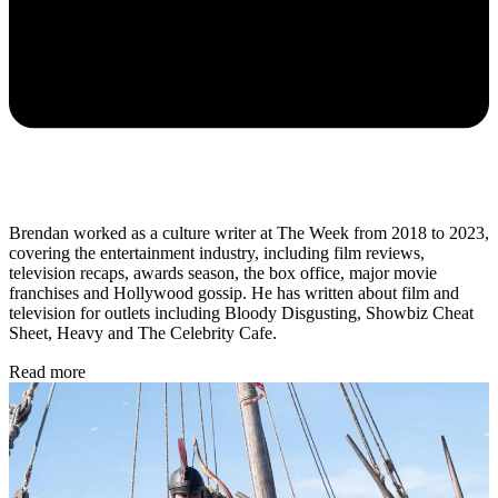
Brendan worked as a culture writer at The Week from 2018 to 2023,
covering the entertainment industry, including film reviews,
television recaps, awards season, the box office, major movie
franchises and Hollywood gossip. He has written about film and
television for outlets including Bloody Disgusting, Showbiz Cheat
Sheet, Heavy and The Celebrity Cafe.
Read more