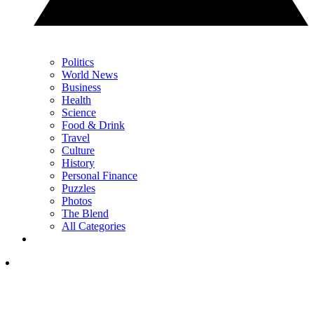
Politics
World News
Business
Health
Science
Food & Drink
Travel
Culture
History
Personal Finance
Puzzles
Photos
The Blend
All Categories