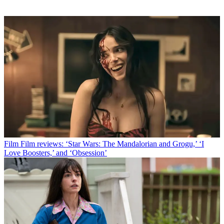
Film
Film reviews: ‘Star Wars: The Mandalorian and Grogu,’ ‘I
Love Boosters,’ and ‘Obsession’