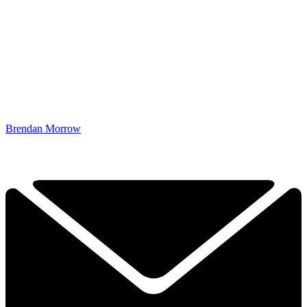
Brendan Morrow