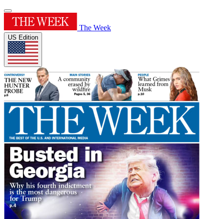
The Week
US Edition