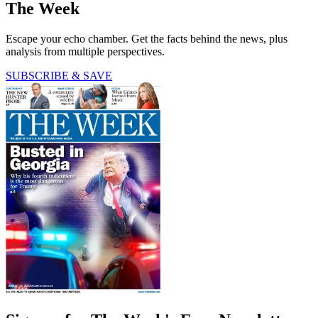
The Week
Escape your echo chamber. Get the facts behind the news, plus
analysis from multiple perspectives.
SUBSCRIBE & SAVE