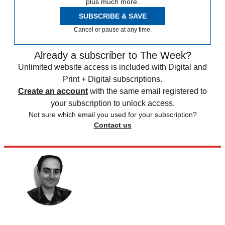
plus much more.
SUBSCRIBE & SAVE
Cancel or pause at any time.
Already a subscriber to The Week?
Unlimited website access is included with Digital and
Print + Digital subscriptions.
Create an account
with the same email registered to
your subscription to unlock access.
Not sure which email you used for your subscription?
Contact us