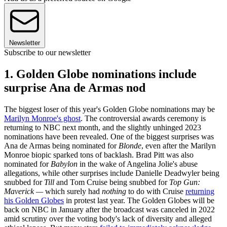
Newsletter
Subscribe to our newsletter
1. Golden Globe nominations include
surprise Ana de Armas nod
The biggest loser of this year's Golden Globe nominations may be
Marilyn Monroe's ghost
. The controversial awards ceremony is
returning to NBC next month, and the slightly unhinged 2023
nominations have been revealed. One of the biggest surprises was
Ana de Armas being nominated for
Blonde
, even after the Marilyn
Monroe biopic sparked tons of backlash. Brad Pitt was also
nominated for
Babylon
in the wake of Angelina Jolie's abuse
allegations, while other surprises include Danielle Deadwyler being
snubbed for
Till
and Tom Cruise being snubbed for
Top Gun:
Maverick —
which surely had
nothing
to do with Cruise
returning
his Golden Globes
in protest last year. The Golden Globes will be
back on NBC in January after the broadcast was canceled in 2022
amid scrutiny over the voting body's lack of diversity and alleged