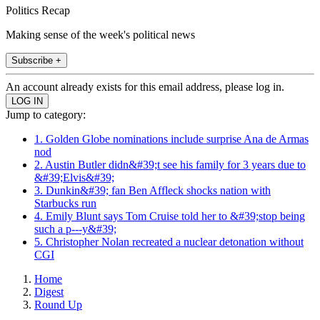
Politics Recap
Making sense of the week's political news
Subscribe +
An account already exists for this email address, please log in.
Jump to category:
1. Golden Globe nominations include surprise Ana de Armas
nod
2. Austin Butler didn&#39;t see his family for 3 years due to
&#39;Elvis&#39;
3. Dunkin&#39; fan Ben Affleck shocks nation with
Starbucks run
4. Emily Blunt says Tom Cruise told her to &#39;stop being
such a p---y&#39;
5. Christopher Nolan recreated a nuclear detonation without
CGI
Home
Digest
Round Up