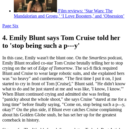
Film reviews: ‘Star Wars: The
Mandalorian and Grogu,’ ‘I Love Boosters,’ and ‘Obsession’
Page Six
4. Emily Blunt says Tom Cruise told her
to 'stop being such a p---y'
In this case, Emily wasn't the blunt one. On the
Smartless
podcast,
Emily Blunt recalled co-star Tom Cruise brutally telling her to stop
crying on the set of
Edge of Tomorrow
. The sci-fi flick required
Blunt and Cruise to wear large robotic suits, and she explained hers
was "so heavy" and cumbersome. "The first time I put it on, I just
started to cry in front of Tom [Cruise]," Blunt said. "He didn't know
what to do and he just stared at me and was like, 'I know, I know.'"
When Blunt continued crying and admitted she was feeling
"panicky about the whole shoot," she says Cruise "stared at me for a
long time" before finally saying, "Come on, stop being such a p---y,
okay?" On the plus side, if Blunt ever catches Cruise complaining
about his Golden Globe snub, he has set her up for the greatest
comeback in history.