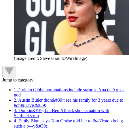
(Image credit: Steve Granitz/WireImage)
Jump to category:
1. Golden Globe nominations include surprise Ana de Armas
nod
2. Austin Butler didn&#39;t see his family for 3 years due to
&#39;Elvis&#39;
3. Dunkin&#39; fan Ben Affleck shocks nation with
Starbucks run
4. Emily Blunt says Tom Cruise told her to &#39;stop being
such a p---y&#39;