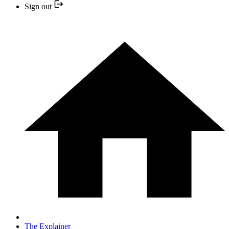
Sign out
The Explainer