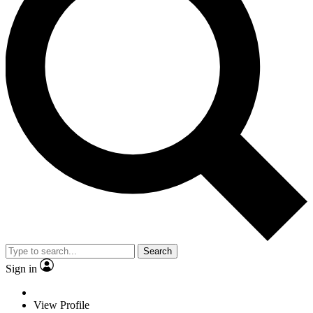
Search
Sign in
View Profile