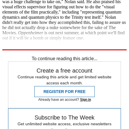
was a huge challenge to take on," Nolan said. He also praised his
visual effects supervisor for figuring out how to do the "visual
elements of the film practically," including "representing quantum
dynamics and quantum physics to the Trinity test itself." Nolan
didn't really get into how they accomplished this, failing to assure us
he did not actually drop a nuke somewhere for the sake of The
Movies.
Oppenheimer
is out next summer, at which point we'll find
out if it will be a bomb or simply feature one.
Total Film
To continue reading this article...
Create a free account
Continue reading this article and get limited website
access each month.
REGISTER FOR FREE
Already have an account?
Sign in
Subscribe to The Week
Get unlimited website access, exclusive newsletters