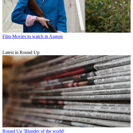
Film
Movies to watch in August
Latest in Round Up
Round Up
'Blunder of the world'