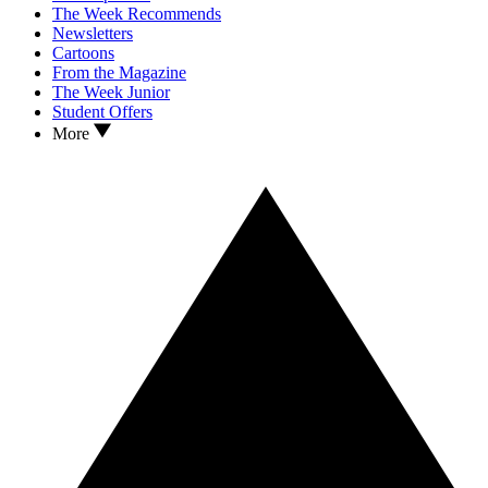
The Week Recommends
Newsletters
Cartoons
From the Magazine
The Week Junior
Student Offers
More