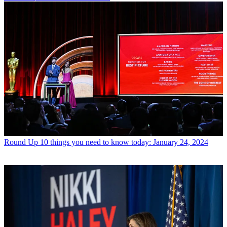
Round Up
10 things you need to know today: January 24, 2024