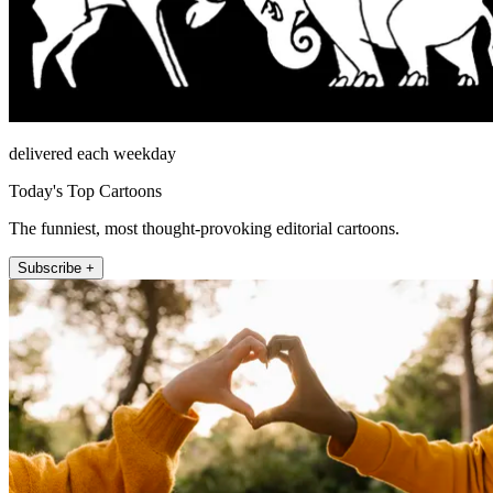
delivered each weekday
Today's Top Cartoons
The funniest, most thought-provoking editorial cartoons.
Subscribe +