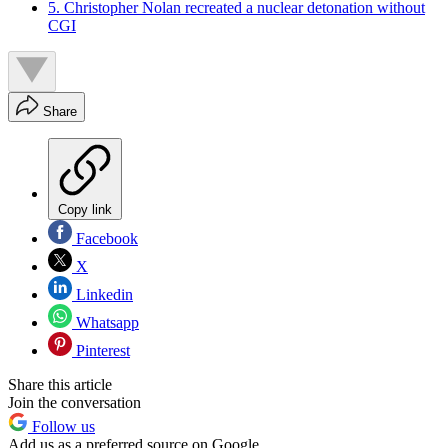
5. Christopher Nolan recreated a nuclear detonation without
CGI
Share
Copy link
Facebook
X
Linkedin
Whatsapp
Pinterest
Share this article
Join the conversation
Follow us
Add us as a preferred source on Google