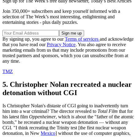
Sign up for The Week’s free daily newsletter,
Today’s Best Articles
Join 350,000+ subscribers and keep yourself informed with a
selection of The Week’s most interesting, enlightening and
entertaining stories - plus daily puzzles.
By signing up, you agree to our
Terms of services
and acknowledge
that you have read our
Privacy Notice
. You also agree to receive
marketing emails from us that may include promotions from our
trusted partners and sponsors, which you can unsubscribe from at
any time.
TMZ
5. Christopher Nolan recreated a nuclear
detonation without CGI
Is Christopher Nolan's distaste of CGI going to inadvertently turn
him into a war criminal? The director revealed to
Total Film
that for
his latest film
Oppenheimer
, which is about the "father of the atomic
bomb," he recreated a nuclear weapon detonation — without any
CGI. "I think recreating the Trinity test [the first nuclear weapon
detonation, in New
Mexico
] without the use of computer graphics,