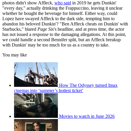
photos didn't show Affleck,
who said
in 2019 he gets Dunkin'
"every day," actually drinking the Frappuccino, leaving it unclear
whether he bought the beverage for himself. Either way, could
Lopez have swayed Affleck to the dark side, tempting him to
abandon his beloved Dunkin'? "Ben Affleck cheats on Dunkin' with
Starbucks," blared
Page Six
's headline, and at press time, the actor
has not issued a response to the damaging allegations. At this point,
we could handle a second Bennifer split, but an Affleck breakup
with Dunkin' may be too much for us as a country to take.
You may like
How The Odyssey turned Imax
cinemas into ‘summer’s hottest ticket’
Movies to watch in June 2026