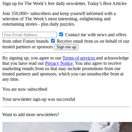
Sign up for The Week’s free daily newsletter,
Today’s Best Articles
Join 350,000+ subscribers and keep yourself informed with a
selection of The Week’s most interesting, enlightening and
entertaining stories - plus daily puzzles.
Contact me with news and offers
from other Future brands
Receive email from us on behalf of our
trusted partners or sponsors
By signing up, you agree to our
Terms of services
and acknowledge
that you have read our
Privacy Notice
. You also agree to receive
marketing emails from us that may include promotions from our
trusted partners and sponsors, which you can unsubscribe from at
any time.
You are now subscribed
Your newsletter sign-up was successful
Want to add more newsletters?