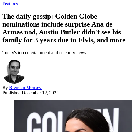
Features
The daily gossip: Golden Globe
nominations include surprise Ana de
Armas nod, Austin Butler didn't see his
family for 3 years due to Elvis, and more
Today's top entertainment and celebrity news
By
Brendan Morrow
Published
December 12, 2022