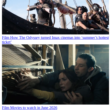
Film
How The Odyssey turned Imax cinemas into ‘summer’s hottest
ticket’
Film
Movies to watch in June 2026