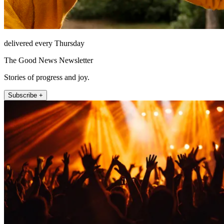
delivered every Thursday
The Good News Newsletter
Stories of progress and joy.
Subscribe +