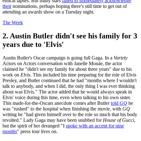
ethical lapses. But many stars
failed to immediately acknowledge
their
nominations, perhaps hoping there's still time to get out of
attending an awards show on a Tuesday night.
The Week
2. Austin Butler didn't see his family for 3
years due to 'Elvis'
Austin Butler's Oscar campaign is going full Gaga. In a
Variety
Actors on Actors conversation with Janelle Monáe, the actor
claimed he "didn't see my family for about three years" due to his
work on
Elvis
. This included his time preparing for the role of Elvis
Presley, and Butler continued that he had "months where I wouldn't
talk to anybody, and when I did, the only thing I was ever thinking
about was Elvis." The actor added that he would always speak in
Elvis' voice during this time, even when talking to his own sister.
This made-for-the-Oscars anecdote comes after Butler
told
GQ
he
was "rushed" to the hospital when finishing the movie, with
GQ
writing he "had given himself over to the role so much that his body
revolted." Lady Gaga may have been snubbed for
House of Gucci
,
but the spirit of her deranged "I
spoke with an accent for nine
months
" press tour lives on.