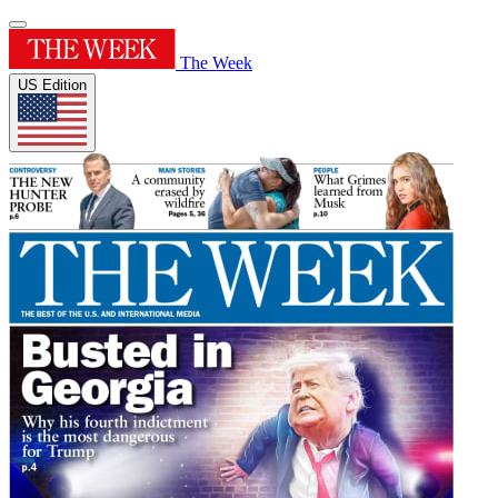
The Week
US Edition