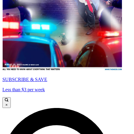
SUBSCRIBE & SAVE
Less than $3 per week
×