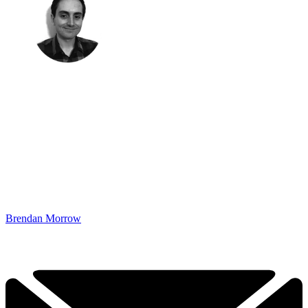
Brendan Morrow