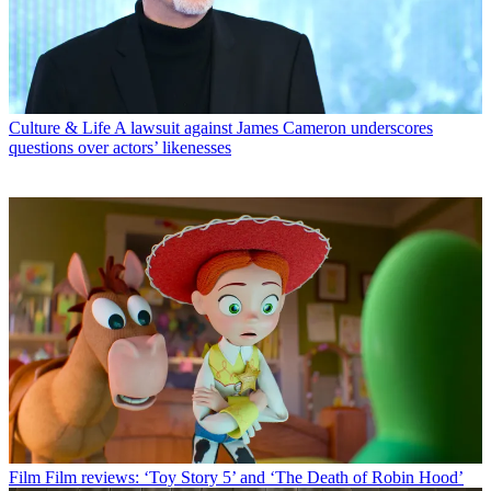
Culture & Life
A lawsuit against James Cameron underscores
questions over actors’ likenesses
Film
Film reviews: ‘Toy Story 5’ and ‘The Death of Robin Hood’