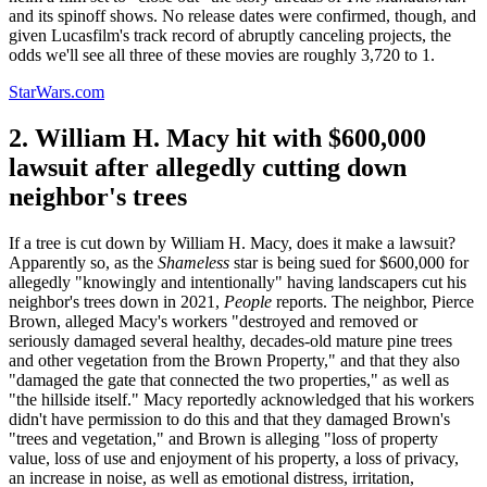
and its spinoff shows. No release dates were confirmed, though, and
given Lucasfilm's track record of abruptly canceling projects, the
odds we'll see all three of these movies are roughly 3,720 to 1.
StarWars.com
2. William H. Macy hit with $600,000
lawsuit after allegedly cutting down
neighbor's trees
If a tree is cut down by William H. Macy, does it make a lawsuit?
Apparently so, as the
Shameless
star is being sued for $600,000 for
allegedly "knowingly and intentionally" having landscapers cut his
neighbor's trees down in 2021,
People
reports. The neighbor, Pierce
Brown, alleged Macy's workers "destroyed and removed or
seriously damaged several healthy, decades-old mature pine trees
and other vegetation from the Brown Property," and that they also
"damaged the gate that connected the two properties," as well as
"the hillside itself." Macy reportedly acknowledged that his workers
didn't have permission to do this and that they damaged Brown's
"trees and vegetation," and Brown is alleging "loss of property
value, loss of use and enjoyment of his property, a loss of privacy,
an increase in noise, as well as emotional distress, irritation,