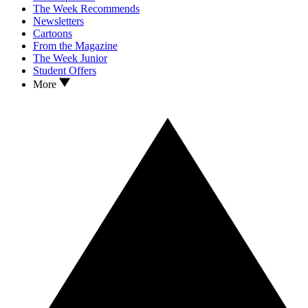
The Week Recommends
Newsletters
Cartoons
From the Magazine
The Week Junior
Student Offers
More