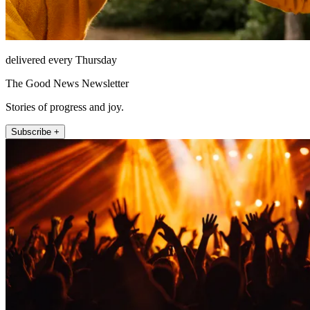
delivered every Thursday
The Good News Newsletter
Stories of progress and joy.
Subscribe +