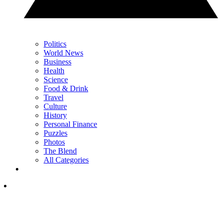
Politics
World News
Business
Health
Science
Food & Drink
Travel
Culture
History
Personal Finance
Puzzles
Photos
The Blend
All Categories