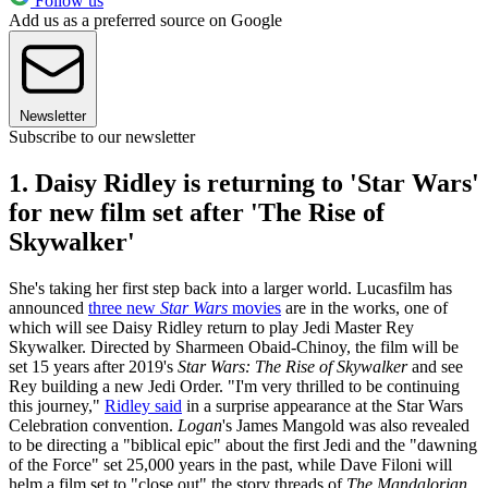
Follow us
Add us as a preferred source on Google
Newsletter
Subscribe to our newsletter
1. Daisy Ridley is returning to 'Star Wars'
for new film set after 'The Rise of
Skywalker'
She's taking her first step back into a larger world. Lucasfilm has
announced
three new
Star Wars
movies
are in the works, one of
which will see Daisy Ridley return to play Jedi Master Rey
Skywalker. Directed by Sharmeen Obaid-Chinoy, the film will be
set 15 years after 2019's
Star Wars: The Rise of Skywalker
and see
Rey building a new Jedi Order. "I'm very thrilled to be continuing
this journey,"
Ridley said
in a surprise appearance at the Star Wars
Celebration convention.
Logan
's James Mangold was also revealed
to be directing a "biblical epic" about the first Jedi and the "dawning
of the Force" set 25,000 years in the past, while Dave Filoni will
helm a film set to "close out" the story threads of
The Mandalorian