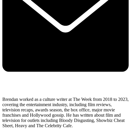
Brendan worked as a culture writer at The Week from 2018 to 2023,
covering the entertainment industry, including film reviews,
television recaps, awards season, the box office, major movie
franchises and Hollywood gossip. He has written about film and
television for outlets including Bloody Disgusting, Showbiz Cheat
Sheet, Heavy and The Celebrity Cafe.