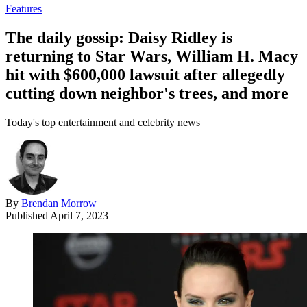
Features
The daily gossip: Daisy Ridley is
returning to Star Wars, William H. Macy
hit with $600,000 lawsuit after allegedly
cutting down neighbor's trees, and more
Today's top entertainment and celebrity news
By
Brendan Morrow
Published
April 7, 2023