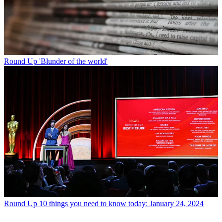
Round Up
'Blunder of the world'
Round Up
10 things you need to know today: January 24, 2024