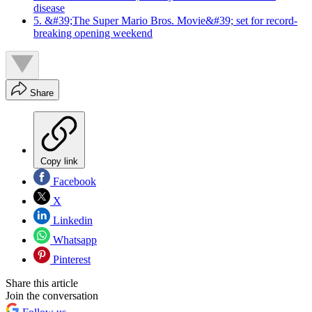
disease
5. &#39;The Super Mario Bros. Movie&#39; set for record-
breaking opening weekend
Share
Copy link
Facebook
X
Linkedin
Whatsapp
Pinterest
Share this article
Join the conversation