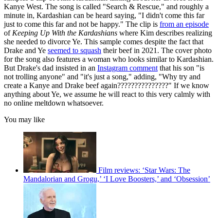
Kanye West. The song is called "Search & Rescue," and roughly a
minute in, Kardashian can be heard saying, "I didn't come this far
just to come this far and not be happy." The clip is
from an episode
of
Keeping Up With the Kardashians
where Kim describes realizing
she needed to divorce Ye. This sample comes despite the fact that
Drake and Ye
seemed to squash
their beef in 2021. The cover photo
for the song also features a woman who looks similar to Kardashian.
But Drake's dad insisted in an
Instagram comment
that his son "is
not trolling anyone" and "it's just a song," adding, "Why try and
create a Kanye and Drake beef again???????????????" If we know
anything about Ye, we assume he will react to this very calmly with
no online meltdown whatsoever.
You may like
Film reviews: ‘Star Wars: The
Mandalorian and Grogu,’ ‘I Love Boosters,’ and ‘Obsession’