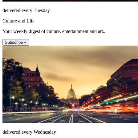
delivered every Tuesday
Culture and Life
Your weekly digest of culture, entertainment and art..
Subscribe +
delivered every Wednesday