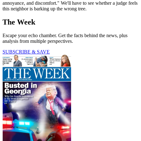
annoyance, and discomfort." We'll have to see whether a judge feels
this neighbor is barking up the wrong tree.
The Week
Escape your echo chamber. Get the facts behind the news, plus
analysis from multiple perspectives.
SUBSCRIBE & SAVE