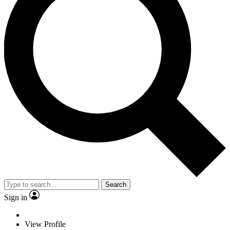
Search
Sign in
View Profile