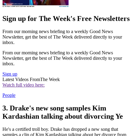
Sign up for The Week's Free Newsletters
From our morning news briefing to a weekly Good News
Newsletter, get the best of The Week delivered directly to your
inbox.
From our morning news briefing to a weekly Good News
Newsletter, get the best of The Week delivered directly to your
inbox.
Sign up
Latest Videos From
The Week
Watch full video here:
People
3. Drake's new song samples Kim
Kardashian talking about divorcing Ye
He's a certified troll boy. Drake has dropped a new song that
samples a clip of Kim Kardashian talking about her divorce from