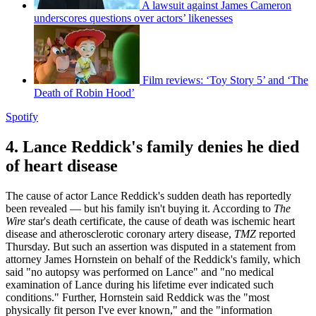
A lawsuit against James Cameron
underscores questions over actors’ likenesses
Film reviews: ‘Toy Story 5’ and ‘The
Death of Robin Hood’
Spotify
4. Lance Reddick's family denies he died
of heart disease
The cause of actor Lance Reddick's sudden death has reportedly
been revealed — but his family isn't buying it. According to
The
Wire
star's death certificate, the cause of death was ischemic heart
disease and atherosclerotic coronary artery disease,
TMZ
reported
Thursday. But such an assertion was disputed in a statement from
attorney James Hornstein on behalf of the Reddick's family, which
said "no autopsy was performed on Lance" and "no medical
examination of Lance during his lifetime ever indicated such
conditions." Further, Hornstein said Reddick was the "most
physically fit person I've ever known," and the "information