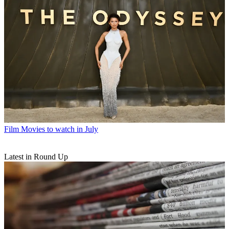
Film
Movies to watch in July
Latest in Round Up