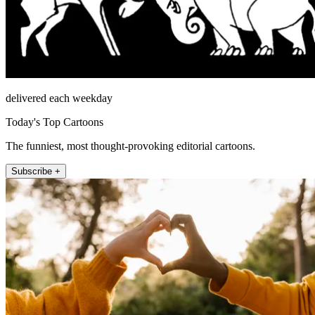
delivered each weekday
Today's Top Cartoons
The funniest, most thought-provoking editorial cartoons.
Subscribe +