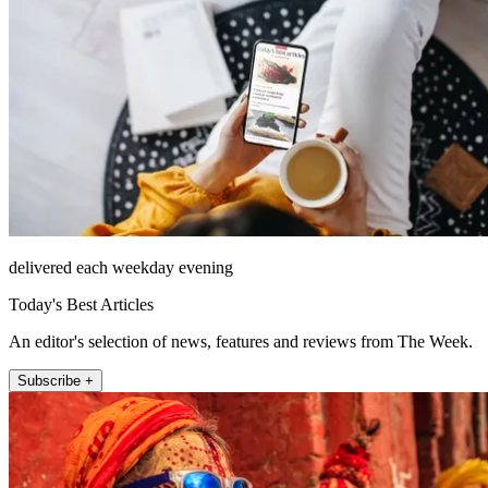
delivered each weekday evening
Today's Best Articles
An editor's selection of news, features and reviews from The Week.
Subscribe +