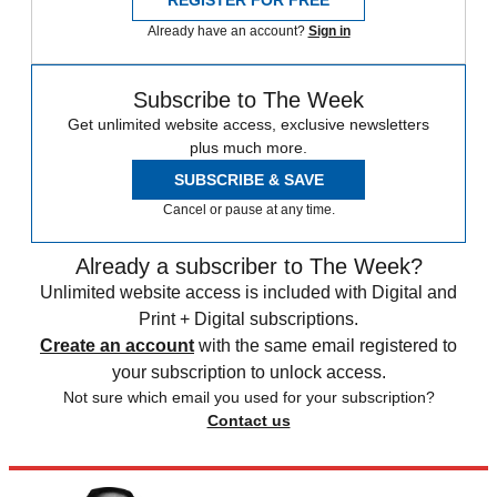
REGISTER FOR FREE
Already have an account?
Sign in
Subscribe to The Week
Get unlimited website access, exclusive newsletters
plus much more.
SUBSCRIBE & SAVE
Cancel or pause at any time.
Already a subscriber to The Week?
Unlimited website access is included with Digital and
Print + Digital subscriptions.
Create an account
with the same email registered to
your subscription to unlock access.
Not sure which email you used for your subscription?
Contact us