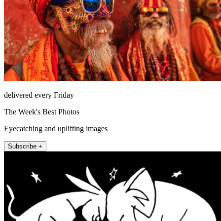
delivered every Friday
The Week's Best Photos
Eyecatching and uplifting images
Subscribe +