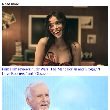
Read more
Film
Film reviews: ‘Star Wars: The Mandalorian and Grogu,’ ‘I
Love Boosters,’ and ‘Obsession’