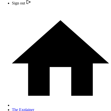
Sign out
The Explainer