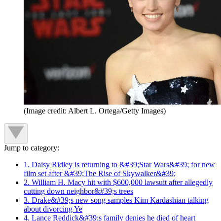
(Image credit: Albert L. Ortega/Getty Images)
Jump to category:
1. Daisy Ridley is returning to &#39;Star Wars&#39; for new
film set after &#39;The Rise of Skywalker&#39;
2. William H. Macy hit with $600,000 lawsuit after allegedly
cutting down neighbor&#39;s trees
3. Drake&#39;s new song samples Kim Kardashian talking
about divorcing Ye
4. Lance Reddick&#39;s family denies he died of heart