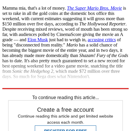
Mamma mia, that's a lot of money.
The Super Mario Bros. Movie
is
set to rake in all the gold coins at the domestic box office this
weekend, with current estimates suggesting it will gross more than
$150 million over five days, according to
The Hollywood Reporter
.
Despite receiving mixed reviews, word of mouth has been strong so
far, with audiences polled by CinemaScore giving the movie an A
grade — and
Elon Musk
just had to weigh in,
accusing critics
of
being "disconnected from reality."
Mario
has a solid chance of
becoming the biggest movie of the entire year, and in two days, it
has already made more domestically than
Shazam! Fury of the Gods
has to date. It's also pretty much guaranteed to set a new record for
best opening weekend for a video game movie, snatching the title
from
Sonic the Hedgehog 2
, which made $72 million over three
days. So much for Sega does what Nintendon't.
The Hollywood Reporter
To continue reading this article...
Create a free account
Continue reading this article and get limited website
access each month.