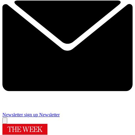
Newsletter sign up
Newsletter