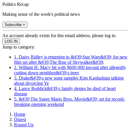
Politics Recap
Making sense of the week's political news
Subscribe +
An account already exists for this email address, please log in.
Jump to category:
1. Daisy Ridley is returning to &#39;Star Wars&#39; for new
film set after &#39;The Rise of Skywalker&#39;
2. William H. Macy hit with $600,000 lawsuit after allegedly
cutting down neighbor&#39;s trees
3. Drake&#39;s new song samples Kim Kardashian talking
about divorcing Ye
4. Lance Reddick&#39;s family denies he died of heart
disease
5. &#39;The Super Mario Bros. Movie&#39; set for record-
breaking opening weekend
Home
Digest
Round Up