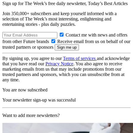
Sign up for The Week’s free daily newsletter,
Today’s Best Articles
Join 350,000+ subscribers and keep yourself informed with a
selection of The Week’s most interesting, enlightening and
entertaining stories - plus daily puzzles.
Contact me with news and offers
from other Future brands
Receive email from us on behalf of our
trusted partners or sponsors
By signing up, you agree to our
Terms of services
and acknowledge
that you have read our
Privacy Notice
. You also agree to receive
marketing emails from us that may include promotions from our
trusted partners and sponsors, which you can unsubscribe from at
any time.
You are now subscribed
Your newsletter sign-up was successful
Want to add more newsletters?