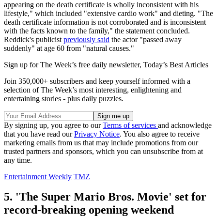
appearing on the death certificate is wholly inconsistent with his
lifestyle," which included "extensive cardio work" and dieting. "The
death certificate information is not corroborated and is inconsistent
with the facts known to the family," the statement concluded.
Reddick's publicist
previously said
the actor "passed away
suddenly" at age 60 from "natural causes."
Sign up for The Week’s free daily newsletter,
Today’s Best Articles
Join 350,000+ subscribers and keep yourself informed with a
selection of The Week’s most interesting, enlightening and
entertaining stories - plus daily puzzles.
By signing up, you agree to our
Terms of services
and acknowledge
that you have read our
Privacy Notice
. You also agree to receive
marketing emails from us that may include promotions from our
trusted partners and sponsors, which you can unsubscribe from at
any time.
Entertainment Weekly
TMZ
5. 'The Super Mario Bros. Movie' set for
record-breaking opening weekend