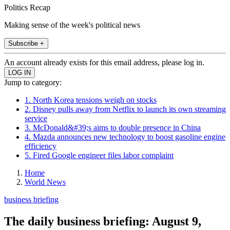
Politics Recap
Making sense of the week's political news
Subscribe +
An account already exists for this email address, please log in.
Jump to category:
1. North Korea tensions weigh on stocks
2. Disney pulls away from Netflix to launch its own streaming
service
3. McDonald&#39;s aims to double presence in China
4. Mazda announces new technology to boost gasoline engine
efficiency
5. Fired Google engineer files labor complaint
Home
World News
business briefing
The daily business briefing: August 9,