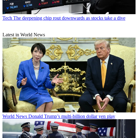
Tech
The deepening chip rout downwards as stocks take a dive
Latest in World News
World News
Donald Trump’s multi-billion dollar yen play