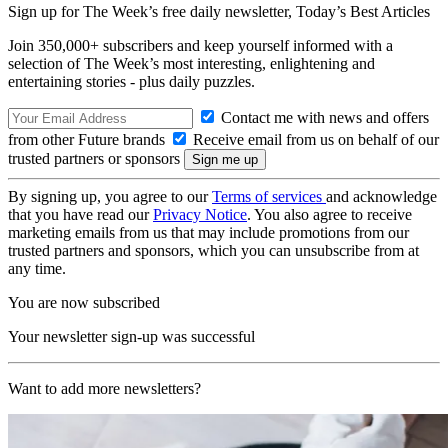
Sign up for The Week’s free daily newsletter,
Today’s Best Articles
Join 350,000+ subscribers and keep yourself informed with a
selection of The Week’s most interesting, enlightening and
entertaining stories - plus daily puzzles.
Contact me with news and offers
from other Future brands
Receive email from us on behalf of our
trusted partners or sponsors
By signing up, you agree to our
Terms of services
and acknowledge
that you have read our
Privacy Notice
. You also agree to receive
marketing emails from us that may include promotions from our
trusted partners and sponsors, which you can unsubscribe from at
any time.
You are now subscribed
Your newsletter sign-up was successful
Want to add more newsletters?