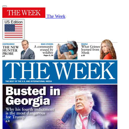
The Week
US Edition