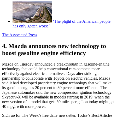
‘The plight of the American people
has only gotten worse’
The Associated Press
4. Mazda announces new technology to
boost gasoline engine efficiency
Mazda on Tuesday announced a breakthrough in gasoline-engine
technology that could help conventional cars compete more
effectively against electric alternatives. Days after striking a
partnership to collaborate with Toyota on electric vehicles, Mazda
said it had developed proprietary engine technology that will make
its gasoline engines 20 percent to 30 percent more efficient. The
Japanese automaker said the new compression-ignition technology
Skyactiv-X will be available in models starting in 2019, when the
new version of a model that gets 30 miles per gallon today might get
40 mpg, with more power.
Sign up for The Week’s free daily newsletter,
Today’s Best Articles