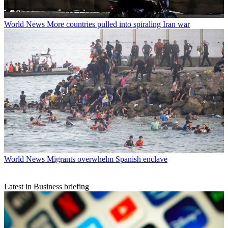
World News
More countries pulled into spiraling Iran war
World News
Migrants overwhelm Spanish enclave
Latest in Business briefing