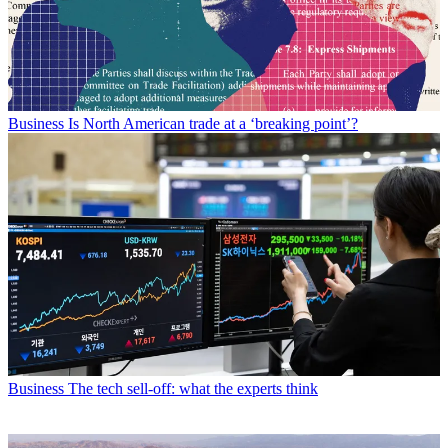
Business
Is North American trade at a ‘breaking point’?
Business
The tech sell-off: what the experts think