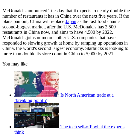
McDonald's announced Tuesday that it expects to nearly double the
number of restaurants it has in China over the next five years. If the
plans pan out, China will replace
Japan
as the fast-food chain's
second-biggest market, after the U.S. McDonald's has 2,500
restaurants in China now, and aims to have 4,500 by 2022.
McDonald's joins numerous other U.S. companies that have
responded to slowing growth at home by ramping up operations in
China, the world's second largest economy. Starbucks is looking to
more than double its store count in China to 5,000 by 2021.
You may like
Is North American trade at a
‘breaking point’?
The tech sell-off: what the experts
think