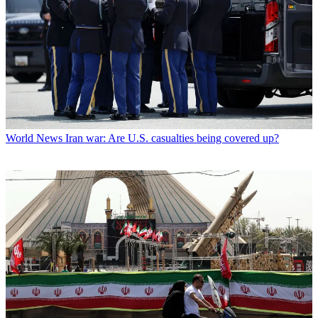
World News
Iran war: Are U.S. casualties being covered up?