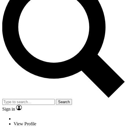
Search
Sign in
View Profile