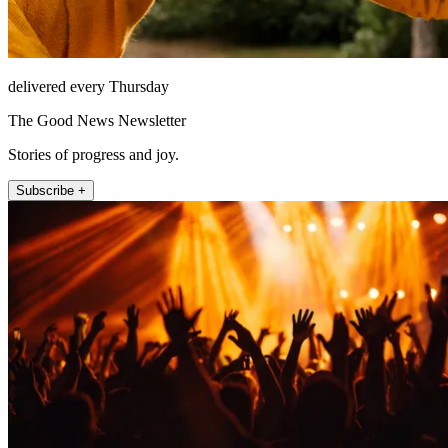
delivered every Thursday
The Good News Newsletter
Stories of progress and joy.
Subscribe +