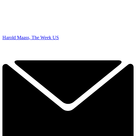
Harold Maass, The Week US