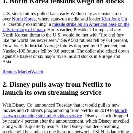
1. North Korea tensions weigh on stocks
U.S. stock futures pulled back early Wednesday as tensions rose
over
North Korea
, where state-run media said leader
Kim Jong Un
is "carefully examining" a
missile strike on an American base on the
U.S. territory of Guam
. Hours earlier, President Trump said any
North Korean threat to the U.S. would be met with "fire and fury
like the world has never seen." S&P 500 futures fell by 0.4 percent,
Dow Jones Industrial Average futures dropped by 0.2 percent, and
Nasdaq-100 futures fell by 0.6 percent. The dollar also edged down
against a basket of six major rivals, as did stocks in Europe and
Asia.
Reuters
MarketWatch
2. Disney pulls away from Netflix to
launch its own streaming service
Walt Disney Co. announced Tuesday that it would pull its new
movies and children's programming from Netflix in 2019 to
launch
its own competing streaming video service
. Disney's stock dropped
by nearly 4 percent after the announcement, which Disney unveiled
along with its quarterly results. The Disney-branded streaming
service will be similar to one its sports network, ESPN, is launching