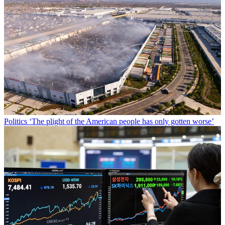
Politics
‘The plight of the American people has only gotten worse’