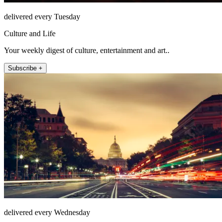
delivered every Tuesday
Culture and Life
Your weekly digest of culture, entertainment and art..
Subscribe +
delivered every Wednesday