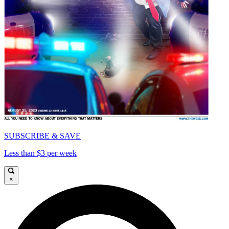
SUBSCRIBE & SAVE
Less than $3 per week
×