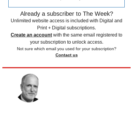
Already a subscriber to The Week?
Unlimited website access is included with Digital and
Print + Digital subscriptions.
Create an account
with the same email registered to
your subscription to unlock access.
Not sure which email you used for your subscription?
Contact us