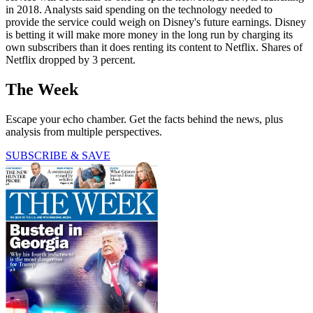
in 2018. Analysts said spending on the technology needed to
provide the service could weigh on Disney's future earnings. Disney
is betting it will make more money in the long run by charging its
own subscribers than it does renting its content to Netflix. Shares of
Netflix dropped by 3 percent.
The Week
Escape your echo chamber. Get the facts behind the news, plus
analysis from multiple perspectives.
SUBSCRIBE & SAVE