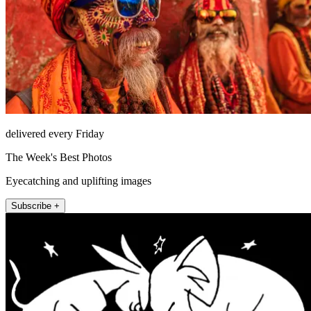
delivered every Friday
The Week's Best Photos
Eyecatching and uplifting images
Subscribe +