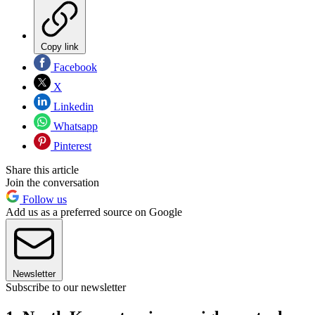
Copy link
Facebook
X
Linkedin
Whatsapp
Pinterest
Share this article
Join the conversation
Follow us
Add us as a preferred source on Google
Newsletter
Subscribe to our newsletter