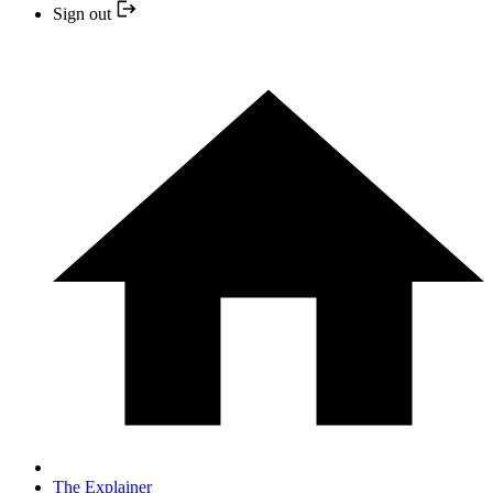
Sign out
The Explainer