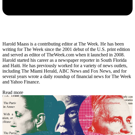
Harold Maass is a contributing editor at The Week. He has been
writing for The Week since the 2001 debut of the U.S. print edition
and served as editor of TheWeek.com when it launched in 2008.
Harold started his career as a newspaper reporter in South Florida
and Haiti. He has previously worked for a variety of news outlets,
including The Miami Herald, ABC News and Fox News, and for
several years wrote a daily roundup of financial news for The Week
and Yahoo Finance.
Read more