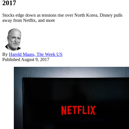
2017
Stocks edge down as tensions rise over North Korea, Disney pulls
away from Netflix, and more
By
Harold Maass, The Week US
Published
August 9, 2017