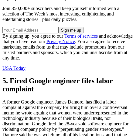
Join 350,000+ subscribers and keep yourself informed with a
selection of The Week’s most interesting, enlightening and
entertaining stories - plus daily puzzles.
By signing up, you agree to our
Terms of services
and acknowledge
that you have read our
Privacy Notice
. You also agree to receive
marketing emails from us that may include promotions from our
trusted partners and sponsors, which you can unsubscribe from at
any time.
USA Today
5. Fired Google engineer files labor
complaint
A former Google engineer, James Damore, has filed a labor
complaint against the company for firing him over a controversial
memo he wrote arguing that women were underrepresented in the
technology industry because of their biological traits, not
discrimination. Google fired the 28-year-old software engineer for
violating company policy by "perpetuating gender stereotypes."
Damore said he was weighing all of his legal options, and that he