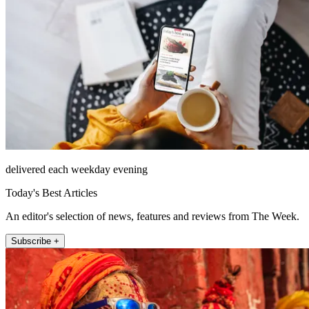
delivered each weekday evening
Today's Best Articles
An editor's selection of news, features and reviews from The Week.
Subscribe +