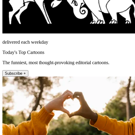
delivered each weekday
Today's Top Cartoons
The funniest, most thought-provoking editorial cartoons.
Subscribe +