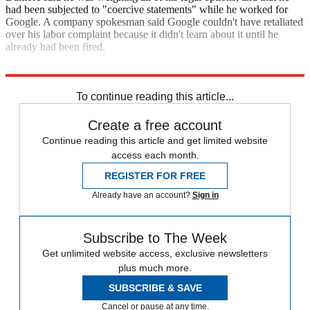
had been subjected to "coercive statements" while he worked for
Google. A company spokesman said Google couldn't have retaliated
over his labor complaint because it didn't learn about it until he
already had been fired.
The Associated Press
To continue reading this article...
Create a free account
Continue reading this article and get limited website
access each month.
REGISTER FOR FREE
Already have an account?
Sign in
Subscribe to The Week
Get unlimited website access, exclusive newsletters
plus much more.
SUBSCRIBE & SAVE
Cancel or pause at any time.