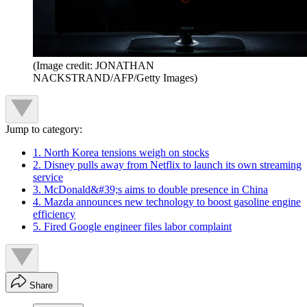
(Image credit: JONATHAN
NACKSTRAND/AFP/Getty Images)
Jump to category:
1. North Korea tensions weigh on stocks
2. Disney pulls away from Netflix to launch its own streaming
service
3. McDonald&#39;s aims to double presence in China
4. Mazda announces new technology to boost gasoline engine
efficiency
5. Fired Google engineer files labor complaint
Share