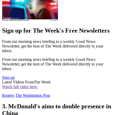
Sign up for The Week's Free Newsletters
From our morning news briefing to a weekly Good News
Newsletter, get the best of The Week delivered directly to your
inbox.
From our morning news briefing to a weekly Good News
Newsletter, get the best of The Week delivered directly to your
inbox.
Sign up
Latest Videos From
The Week
Watch full video here:
Reuters
The Washington Post
3. McDonald's aims to double presence in
China