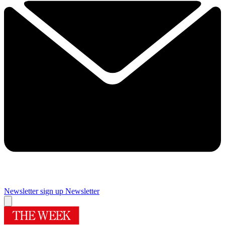
Newsletter sign up
Newsletter