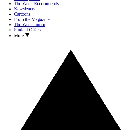
The Week Recommends
Newsletters
Cartoons
From the Magazine
The Week Junior
Student Offers
More