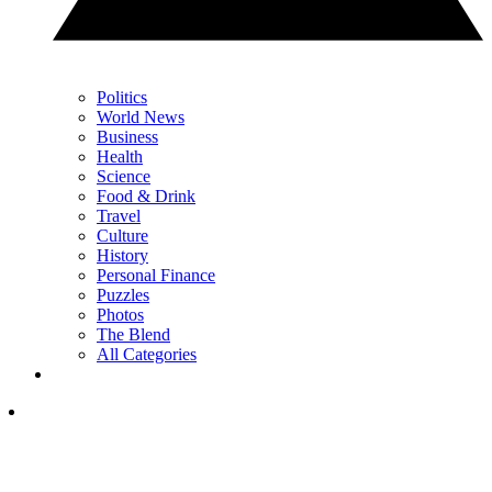
Politics
World News
Business
Health
Science
Food & Drink
Travel
Culture
History
Personal Finance
Puzzles
Photos
The Blend
All Categories