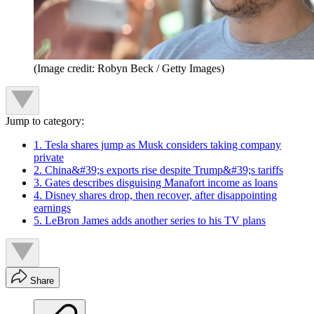
(Image credit: Robyn Beck / Getty Images)
Jump to category:
1. Tesla shares jump as Musk considers taking company
private
2. China&#39;s exports rise despite Trump&#39;s tariffs
3. Gates describes disguising Manafort income as loans
4. Disney shares drop, then recover, after disappointing
earnings
5. LeBron James adds another series to his TV plans
Share