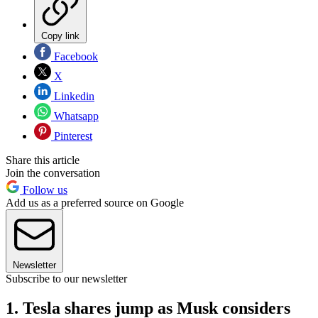
Copy link
Facebook
X
Linkedin
Whatsapp
Pinterest
Share this article
Join the conversation
Follow us
Add us as a preferred source on Google
Newsletter
Subscribe to our newsletter
1. Tesla shares jump as Musk considers