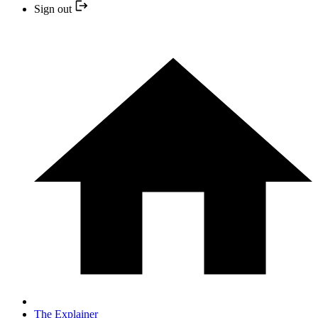
Sign out
The Explainer