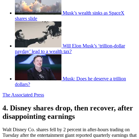
Musk’s wealth sinks as SpaceX
shares slide
Will Elon Musk’s ‘trillion-dollar
payday’ lead to a wealth tax?
Musk: Does he deserve a trillion
dollars?
The Associated Press
4. Disney shares drop, then recover, after
disappointing earnings
Walt Disney Co. shares fell by 2 percent in after-hours trading on
Tuesday after the entertainment giant reported quarterly earnings that