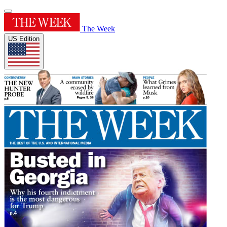
The Week
US Edition