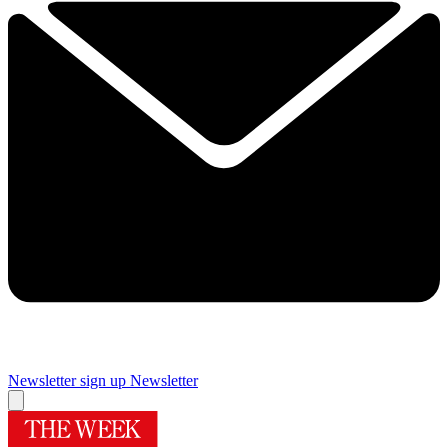
Newsletter sign up
Newsletter