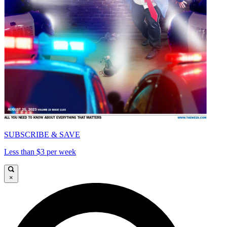
SUBSCRIBE & SAVE
Less than $3 per week
×