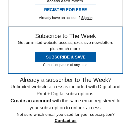
access each month.
REGISTER FOR FREE
Already have an account?
Sign in
Subscribe to The Week
Get unlimited website access, exclusive newsletters
plus much more.
SUBSCRIBE & SAVE
Cancel or pause at any time.
Already a subscriber to The Week?
Unlimited website access is included with Digital and
Print + Digital subscriptions.
Create an account
with the same email registered to
your subscription to unlock access.
Not sure which email you used for your subscription?
Contact us