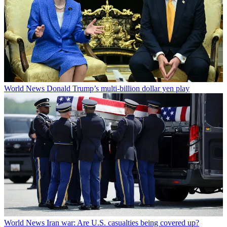
World News
Donald Trump’s multi-billion dollar yen play
World News
Iran war: Are U.S. casualties being covered up?