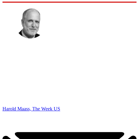
Harold Maass, The Week US