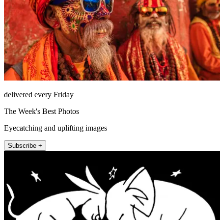
delivered every Friday
The Week's Best Photos
Eyecatching and uplifting images
Subscribe +