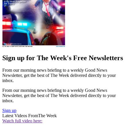
Sign up for The Week's Free Newsletters
From our morning news briefing to a weekly Good News
Newsletter, get the best of The Week delivered directly to your
inbox.
From our morning news briefing to a weekly Good News
Newsletter, get the best of The Week delivered directly to your
inbox.
Sign up
Latest Videos From
The Week
Watch full video here: