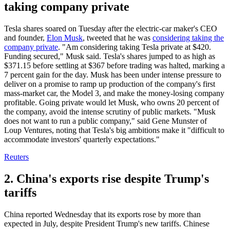
taking company private
Tesla shares soared on Tuesday after the electric-car maker's CEO
and founder,
Elon Musk
, tweeted that he was
considering taking the
company private
. "Am considering taking Tesla private at $420.
Funding secured," Musk said. Tesla's shares jumped to as high as
$371.15 before settling at $367 before trading was halted, marking a
7 percent gain for the day. Musk has been under intense pressure to
deliver on a promise to ramp up production of the company's first
mass-market car, the Model 3, and make the money-losing company
profitable. Going private would let Musk, who owns 20 percent of
the company, avoid the intense scrutiny of public markets. "Musk
does not want to run a public company," said Gene Munster of
Loup Ventures, noting that Tesla's big ambitions make it "difficult to
accommodate investors' quarterly expectations."
Reuters
2. China's exports rise despite Trump's
tariffs
China reported Wednesday that its exports rose by more than
expected in July, despite President Trump's new tariffs. Chinese