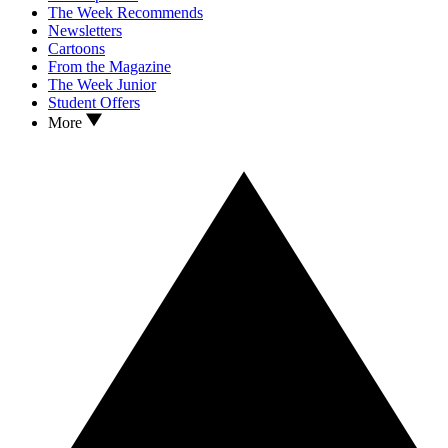
The Week Recommends
Newsletters
Cartoons
From the Magazine
The Week Junior
Student Offers
More