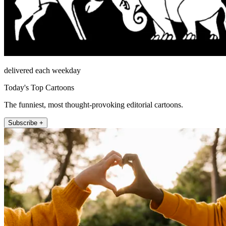
delivered each weekday
Today's Top Cartoons
The funniest, most thought-provoking editorial cartoons.
Subscribe +