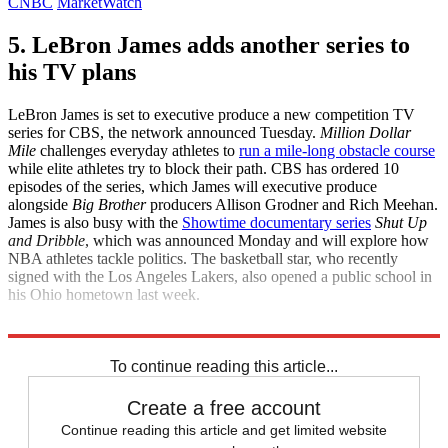
CNBC
MarketWatch
5. LeBron James adds another series to
his TV plans
LeBron James is set to executive produce a new competition TV
series for CBS, the network announced Tuesday.
Million Dollar
Mile
challenges everyday athletes to
run a mile-long obstacle course
while elite athletes try to block their path. CBS has ordered 10
episodes of the series, which James will executive produce
alongside
Big Brother
producers Allison Grodner and Rich Meehan.
James is also busy with the
Showtime documentary series
Shut Up
and Dribble
, which was announced Monday and will explore how
NBA athletes tackle politics. The basketball star, who recently
signed with the Los Angeles Lakers, also opened a public school in
his Ohio hometown last week.
Variety
Deadline
To continue reading this article...
Create a free account
Continue reading this article and get limited website