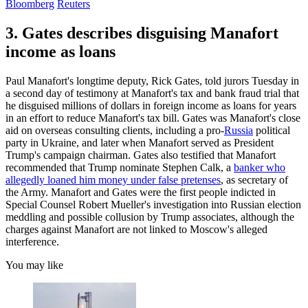
Bloomberg
Reuters
3. Gates describes disguising Manafort
income as loans
Paul Manafort's longtime deputy, Rick Gates, told jurors Tuesday in
a second day of testimony at Manafort's tax and bank fraud trial that
he disguised millions of dollars in foreign income as loans for years
in an effort to reduce Manafort's tax bill. Gates was Manafort's close
aid on overseas consulting clients, including a pro-
Russia
political
party in Ukraine, and later when Manafort served as President
Trump's campaign chairman. Gates also testified that Manafort
recommended that Trump nominate Stephen Calk, a
banker who
allegedly loaned him money under false pretenses
, as secretary of
the Army. Manafort and Gates were the first people indicted in
Special Counsel Robert Mueller's investigation into Russian election
meddling and possible collusion by Trump associates, although the
charges against Manafort are not linked to Moscow's alleged
interference.
You may like