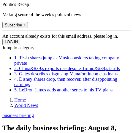
Politics Recap
Making sense of the week's political news
Subscribe +
An account already exists for this email address, please log in.
Jump to category:
1. Tesla shares jump as Musk considers taking company
private
2. China&#39;s exports rise despite Trump&#39;s tariffs
3. Gates describes disguising Manafort income as loans
4. Disney shares drop, then recover, after disappointing
earnings
5. LeBron James adds another series to his TV plans
Home
World News
business briefing
The daily business briefing: August 8,