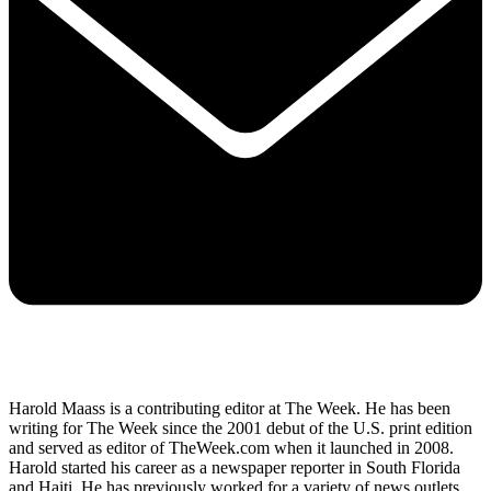
Harold Maass is a contributing editor at The Week. He has been
writing for The Week since the 2001 debut of the U.S. print edition
and served as editor of TheWeek.com when it launched in 2008.
Harold started his career as a newspaper reporter in South Florida
and Haiti. He has previously worked for a variety of news outlets,