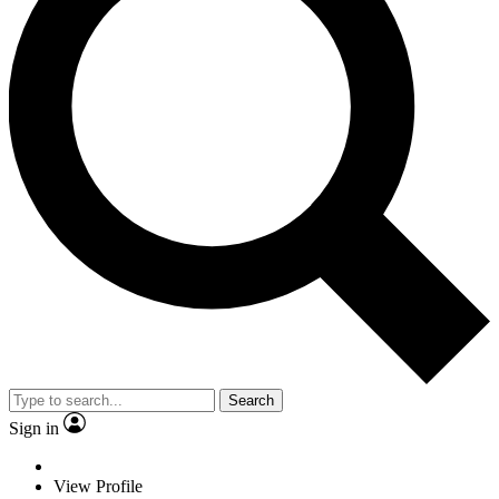
Search
Sign in
View Profile