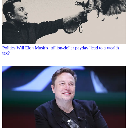
Politics
Will Elon Musk’s ‘trillion-dollar payday’ lead to a wealth
tax?