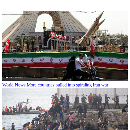
World News
More countries pulled into spiraling Iran war