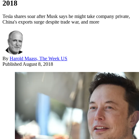
2018
Tesla shares soar after Musk says he might take company private,
China's exports surge despite trade war, and more
By
Harold Maass, The Week US
Published
August 8, 2018