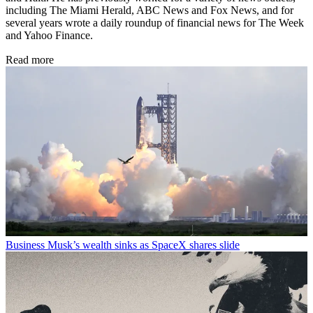
including The Miami Herald, ABC News and Fox News, and for
several years wrote a daily roundup of financial news for The Week
and Yahoo Finance.
Read more
Business
Musk’s wealth sinks as SpaceX shares slide