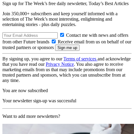
Sign up for The Week’s free daily newsletter,
Today’s Best Articles
Join 350,000+ subscribers and keep yourself informed with a
selection of The Week’s most interesting, enlightening and
entertaining stories - plus daily puzzles.
Contact me with news and offers
from other Future brands
Receive email from us on behalf of our
trusted partners or sponsors
By signing up, you agree to our
Terms of services
and acknowledge
that you have read our
Privacy Notice
. You also agree to receive
marketing emails from us that may include promotions from our
trusted partners and sponsors, which you can unsubscribe from at
any time.
You are now subscribed
Your newsletter sign-up was successful
Want to add more newsletters?