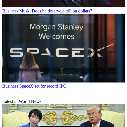
Business
Musk: Does he deserve a trillion dollars?
Business
SpaceX set for record IPO
Latest in World News