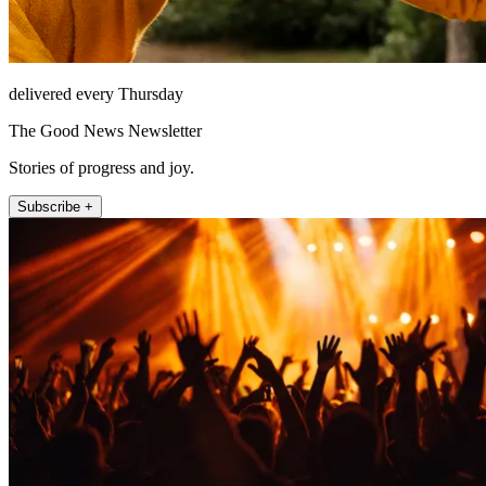
delivered every Thursday
The Good News Newsletter
Stories of progress and joy.
Subscribe +