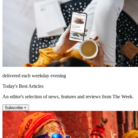
delivered each weekday evening
Today's Best Articles
An editor's selection of news, features and reviews from The Week.
Subscribe +