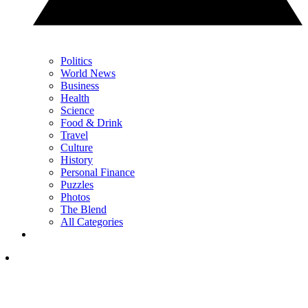
Politics
World News
Business
Health
Science
Food & Drink
Travel
Culture
History
Personal Finance
Puzzles
Photos
The Blend
All Categories