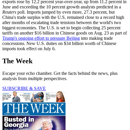
exports rose by 12.2 percent year-over-year, up from 11.2 percent in
June and exceeding the 10 percent growth analysts predicted in a
Reuters
poll. Imports jumped by even more, 27.3 percent, but
China's trade surplus with the U.S. remained close to a record high
after months of escalating trade tensions between the world's two
biggest economies. The U.S. is set to begin collecting 25 percent
tariffs on another $16 billion in Chinese goods on Aug. 23 as part of
Trump's ongoing effort to pressure Beijing
into making trade
concessions. New U.S. duties on $34 billion worth of Chinese
imports took effect on July 6.
The Week
Escape your echo chamber. Get the facts behind the news, plus
analysis from multiple perspectives.
SUBSCRIBE & SAVE