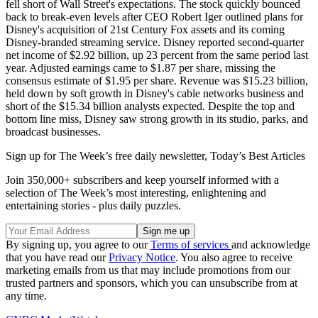
fell short of Wall Street's expectations. The stock quickly bounced
back to break-even levels after CEO Robert Iger outlined plans for
Disney's acquisition of 21st Century Fox assets and its coming
Disney-branded streaming service. Disney reported second-quarter
net income of $2.92 billion, up 23 percent from the same period last
year. Adjusted earnings came to $1.87 per share, missing the
consensus estimate of $1.95 per share. Revenue was $15.23 billion,
held down by soft growth in Disney's cable networks business and
short of the $15.34 billion analysts expected. Despite the top and
bottom line miss, Disney saw strong growth in its studio, parks, and
broadcast businesses.
Sign up for The Week’s free daily newsletter,
Today’s Best Articles
Join 350,000+ subscribers and keep yourself informed with a
selection of The Week’s most interesting, enlightening and
entertaining stories - plus daily puzzles.
By signing up, you agree to our
Terms of services
and acknowledge
that you have read our
Privacy Notice
. You also agree to receive
marketing emails from us that may include promotions from our
trusted partners and sponsors, which you can unsubscribe from at
any time.