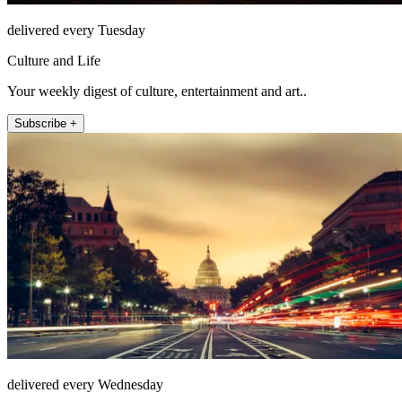
delivered every Tuesday
Culture and Life
Your weekly digest of culture, entertainment and art..
Subscribe +
delivered every Wednesday