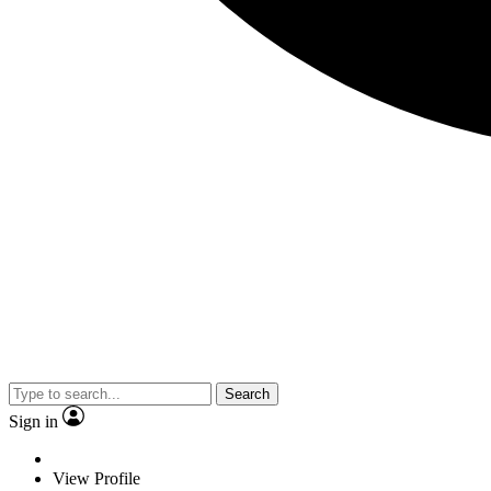
Search
Sign in
View Profile