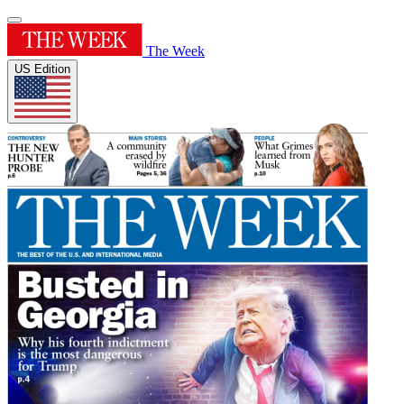
The Week
US Edition