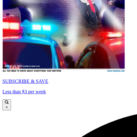
SUBSCRIBE & SAVE
Less than $3 per week
×