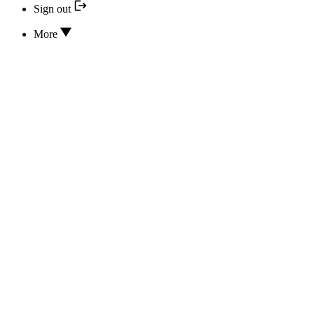
Sign out
More