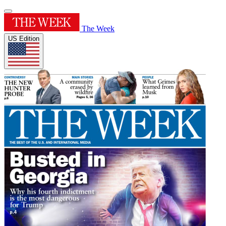
The Week
US Edition