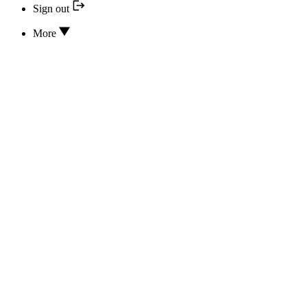
Sign out
More