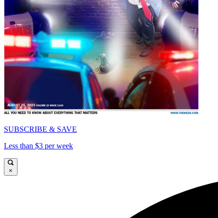
SUBSCRIBE & SAVE
Less than $3 per week
×