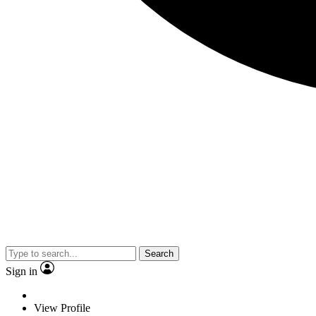
Search
Sign in
View Profile